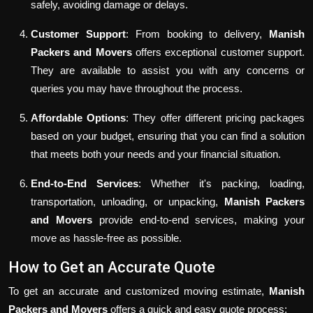
safely, avoiding damage or delays.
Customer Support
: From booking to delivery,
Manish
Packers and Movers
offers exceptional customer support.
They are available to assist you with any concerns or
queries you may have throughout the process.
Affordable Options
: They offer different pricing packages
based on your budget, ensuring that you can find a solution
that meets both your needs and your financial situation.
End-to-End Services
: Whether it's packing, loading,
transportation, unloading, or unpacking,
Manish Packers
and Movers
provide end-to-end services, making your
move as hassle-free as possible.
How to Get an Accurate Quote
To get an accurate and customized moving estimate,
Manish
Packers and Movers
offers a quick and easy quote process: