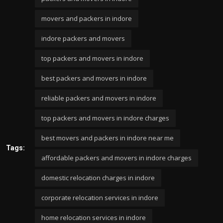
movers and packers in indore
indore packers and movers
top packers and movers in indore
best packers and movers in indore
reliable packers and movers in indore
top packers and movers in indore charges
best movers and packers in indore near me
Tags:
affordable packers and movers in indore charges
domestic relocation charges in indore
corporate relocation services in indore
home relocation services in indore