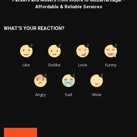
Packers and Movers from Indore to Muzaffarnagar -
Affordable & Reliable Services
WHAT'S YOUR REACTION?
0
0
0
0
Like
Dislike
Love
Funny
0
0
0
Angry
Sad
Wow