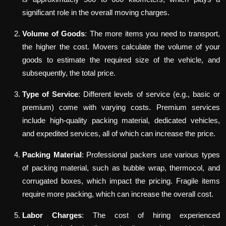
significant role in the overall moving charges.
Volume of Goods
: The more items you need to transport,
the higher the cost. Movers calculate the volume of your
goods to estimate the required size of the vehicle, and
subsequently, the total price.
Type of Service
: Different levels of service (e.g., basic or
premium) come with varying costs. Premium services
include high-quality packing material, dedicated vehicles,
and expedited services, all of which can increase the price.
Packing Material
: Professional packers use various types
of packing material, such as bubble wrap, thermocol, and
corrugated boxes, which impact the pricing. Fragile items
require more packing, which can increase the overall cost.
Labor Charges
: The cost of hiring experienced