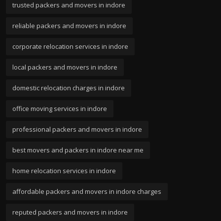
trusted packers and movers in indore
reliable packers and movers in indore
corporate relocation services in indore
local packers and movers in indore
domestic relocation charges in indore
office moving services in indore
professional packers and movers in indore
best movers and packers in indore near me
home relocation services in indore
affordable packers and movers in indore charges
reputed packers and movers in indore