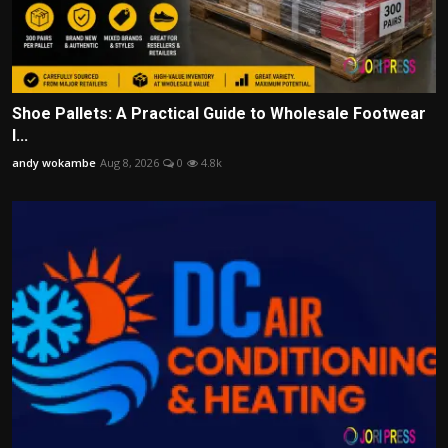
Shoe Pallets: A Practical Guide to Wholesale Footwear
I...
andy wokambe
Aug 8, 2026
0
4.8k