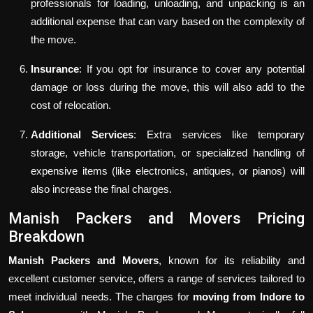
professionals for loading, unloading, and unpacking is an
additional expense that can vary based on the complexity of
the move.
Insurance
: If you opt for insurance to cover any potential
damage or loss during the move, this will also add to the
cost of relocation.
Additional Services
: Extra services like temporary
storage, vehicle transportation, or specialized handling of
expensive items (like electronics, antiques, or pianos) will
also increase the final charges.
Manish Packers and Movers Pricing
Breakdown
Manish Packers and Movers
, known for its reliability and
excellent customer service, offers a range of services tailored to
meet individual needs. The charges for
moving from Indore to