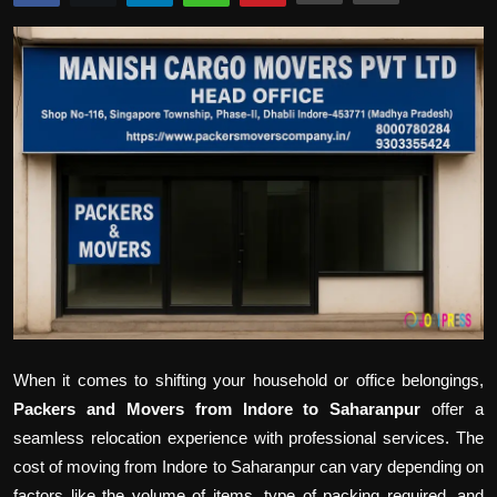
Politics
Sport
Health
Tips and Tricks
When it comes to shifting your household or office belongings,
Packers and Movers from Indore to Saharanpur
offer a
seamless relocation experience with professional services. The
cost of moving from Indore to Saharanpur can vary depending on
factors like the volume of items, type of packing required, and