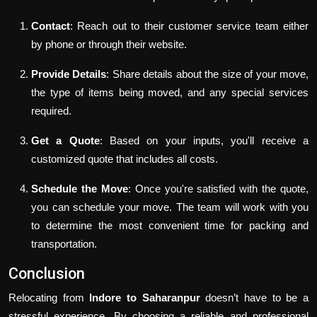
Contact
: Reach out to their customer service team either
by phone or through their website.
Provide Details
: Share details about the size of your move,
the type of items being moved, and any special services
required.
Get a Quote
: Based on your inputs, you'll receive a
customized quote that includes all costs.
Schedule the Move
: Once you're satisfied with the quote,
you can schedule your move. The team will work with you
to determine the most convenient time for packing and
transportation.
Conclusion
Relocating from
Indore to Saharanpur
doesn’t have to be a
stressful experience. By choosing a reliable and professional