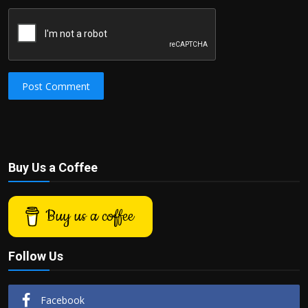
Post Comment
Buy Us a Coffee
Buy us a coffee
Follow Us
Facebook