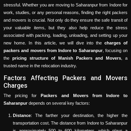
stressful. Whether you are moving to Saharanpur from Indore for
work, studies, or any personal reasons, finding the right packers
and movers is crucial. Not only do they ensure the safe transit of
your valuable items, but they also help reduce the stress
associated with packing, loading, unloading, and setting up your
new home. In this article, we will dive into the
charges of
packers and movers from Indore to Saharanpur
, focusing on
the
pricing structure of Manish Packers and Movers
, a
trusted name in the relocation industry.
Factors Affecting Packers and Movers
Charges
The pricing for
Packers and Movers from Indore to
Saharanpur
depends on several key factors:
Distance
: The farther your destination, the higher the
transportation cost. The distance from Indore to Saharanpur
is approximately 500 to 600 kilometers, which plays a