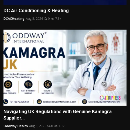
DC Air Conditioning & Heating
DCACHeating
Aug 8, 2026
0
7.3k
Navigating UK Regulations with Genuine Kamagra
Supplier...
Oddway Health
Aug 8, 2026
0
1.9k