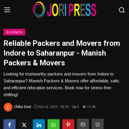
Login
Register
BUSSINESS
Reliable Packers and Movers from
Home
Indore to Saharanpur - Manish
Packers & Movers
Advertisement
Looking for trustworthy packers and movers from Indore to
Trending News
Saharanpur? Manish Packers & Movers offer affordable, safe,
and efficient relocation services. Book now for stress-free
About us
shifting!
Contact us
Chiku Soni
Nov 8, 2025 - 05:41
0
15.4k
Bussiness