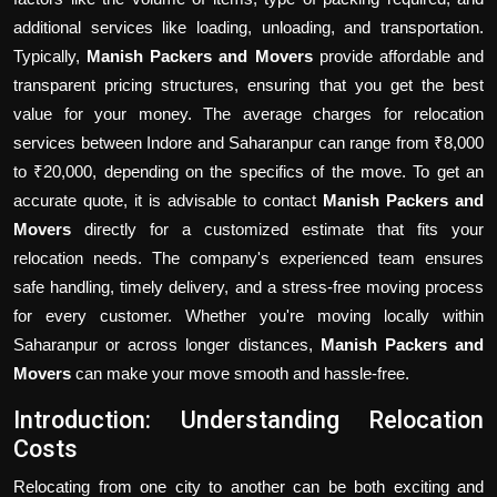
additional services like loading, unloading, and transportation.
Typically,
Manish Packers and Movers
provide affordable and
transparent pricing structures, ensuring that you get the best
value for your money. The average charges for relocation
services between Indore and Saharanpur can range from ₹8,000
to ₹20,000, depending on the specifics of the move. To get an
accurate quote, it is advisable to contact
Manish Packers and
Movers
directly for a customized estimate that fits your
relocation needs. The company's experienced team ensures
safe handling, timely delivery, and a stress-free moving process
for every customer. Whether you're moving locally within
Saharanpur or across longer distances,
Manish Packers and
Movers
can make your move smooth and hassle-free.
Introduction: Understanding Relocation
Costs
Relocating from one city to another can be both exciting and