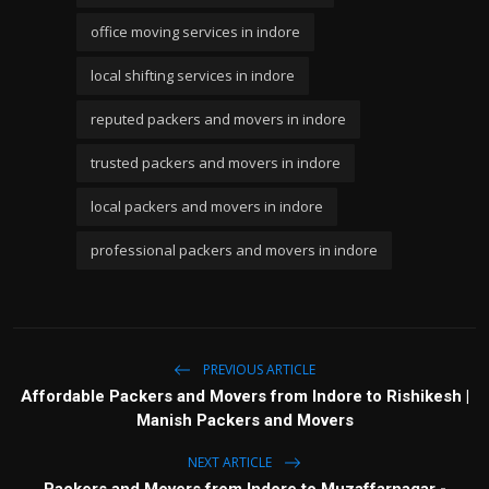
office moving services in indore
local shifting services in indore
reputed packers and movers in indore
trusted packers and movers in indore
local packers and movers in indore
professional packers and movers in indore
PREVIOUS ARTICLE
Affordable Packers and Movers from Indore to Rishikesh |
Manish Packers and Movers
NEXT ARTICLE