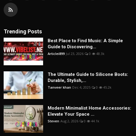
Trending Posts
Best Place to Find Music: A Simple
Guide to Discovering...
Articlei899
Jul 23, 2026
0
48.3k
The Ultimate Guide to Silicone Boots:
Durable, Stylish,...
Tanveer khan
Dec 4, 2025
0
45.2k
Modern Minimalist Home Accessories:
Elevate Your Space ...
Steven
Aug 2, 2026
0
44.1k