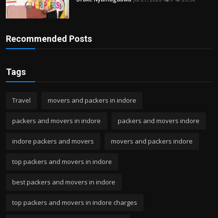
Recommended Posts
Tags
Travel
movers and packers in indore
packers and movers in indore
packers and movers indore
indore packers and movers
movers and packers indore
top packers and movers in indore
best packers and movers in indore
top packers and movers in indore charges