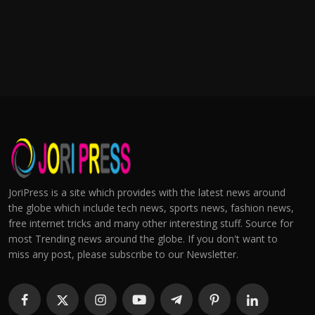
JoriPress is a site which provides with the latest news around
the globe which include tech news, sports news, fashion news,
free internet tricks and many other interesting stuff. Source for
most Trending news around the globe. If you don't want to
miss any post, please subscribe to our Newsletter.