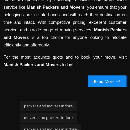
service like
Manish Packers and Movers
, you ensure that your
belongings are in safe hands and will reach their destination on
time and intact. With competitive pricing, excellent customer
service, and a wide range of moving services,
Manish Packers
and Movers
is a top choice for anyone looking to relocate
efficiently and affordably.
For the most accurate quote and to book your move, visit
Manish Packers and Movers
today!
Read More
packers and movers indore
movers and packers indore
packers and movers in indore