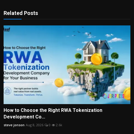
Related Posts
How to Choose the Right RWA Tokenization
Development Co...
steve jonson
Aug 8, 2026
0
2.6k