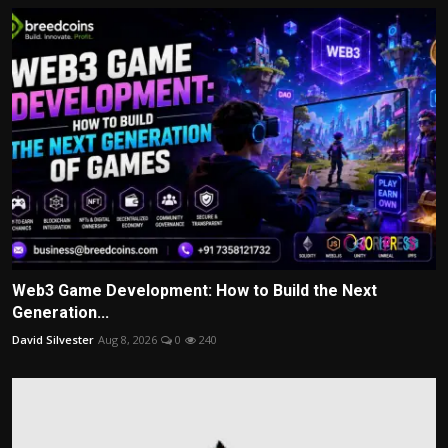
Web3 Game Development: How to Build the Next
Generation...
David Silvester
Aug 8, 2026
0
240