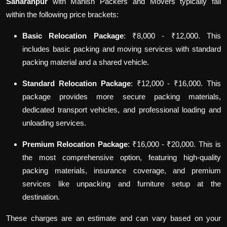
Saharanpur
with Manish Packers and Movers typically fall
within the following price brackets:
Basic Relocation Package
: ₹8,000 - ₹12,000. This
includes basic packing and moving services with standard
packing material and a shared vehicle.
Standard Relocation Package
: ₹12,000 - ₹16,000. This
package provides more secure packing materials,
dedicated transport vehicles, and professional loading and
unloading services.
Premium Relocation Package
: ₹16,000 - ₹20,000. This is
the most comprehensive option, featuring high-quality
packing materials, insurance coverage, and premium
services like unpacking and furniture setup at the
destination.
These charges are an estimate and can vary based on your