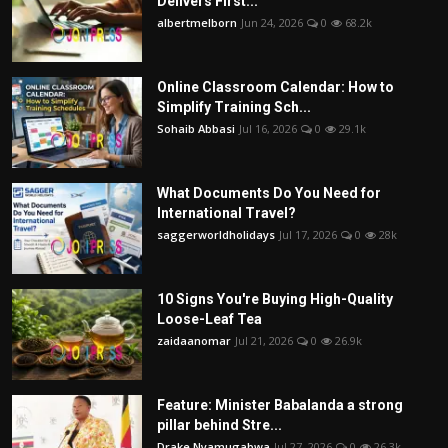
Delivers First...
albertmelborn
Jun 24, 2026
0
68.2k
Online Classroom Calendar: How to
Simplify Training Sch...
Sohaib Abbasi
Jul 16, 2026
0
29.1k
What Documents Do You Need for
International Travel?
saggerworldholidays
Jul 17, 2026
0
28k
10 Signs You're Buying High-Quality
Loose-Leaf Tea
zaidaanomar
Jul 21, 2026
0
26.9k
Feature: Minister Babalanda a strong
pillar behind Stre...
Drake Nyamugabwa
Jul 27, 2026
0
26.3k