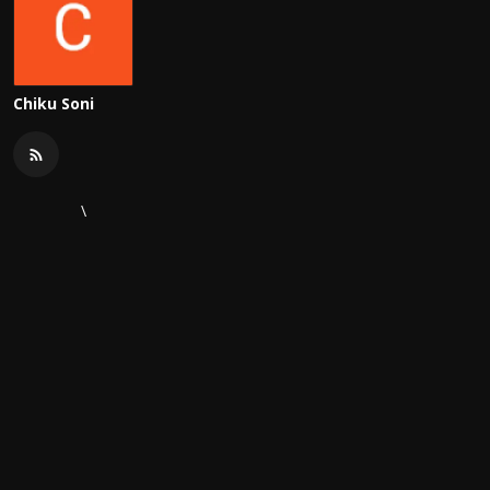
Chiku Soni
\