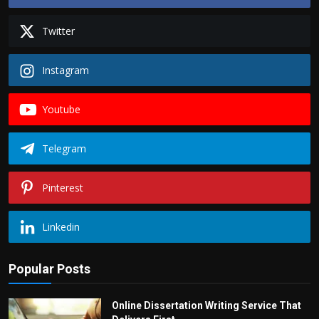
Twitter
Instagram
Youtube
Telegram
Pinterest
Linkedin
Popular Posts
Online Dissertation Writing Service That