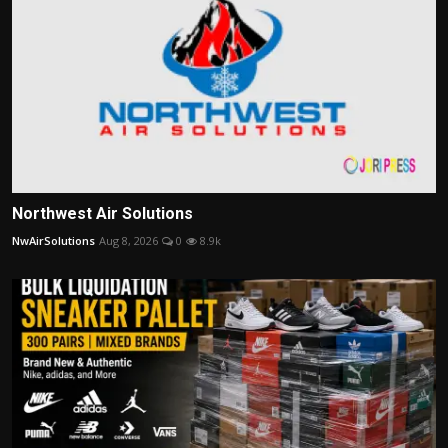
Northwest Air Solutions
NwAirSolutions
Aug 8, 2026
0
8.9k