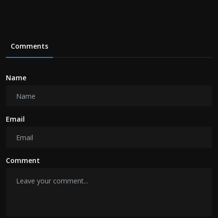
Comments
Name
Email
Comment