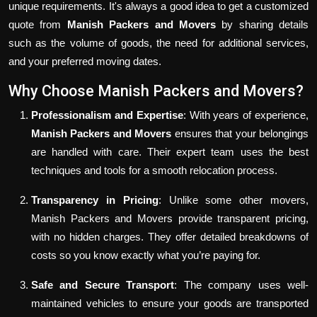
unique requirements. It's always a good idea to get a customized
quote from
Manish Packers and Movers
by sharing details
such as the volume of goods, the need for additional services,
and your preferred moving dates.
Why Choose Manish Packers and Movers?
Professionalism and Expertise
: With years of experience,
Manish Packers and Movers
ensures that your belongings
are handled with care. Their expert team uses the best
techniques and tools for a smooth relocation process.
Transparency in Pricing
: Unlike some other movers,
Manish Packers and Movers provide transparent pricing,
with no hidden charges. They offer detailed breakdowns of
costs so you know exactly what you’re paying for.
Safe and Secure Transport
: The company uses well-
maintained vehicles to ensure your goods are transported