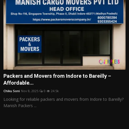
Packers and Movers from Indore to Bareilly –
Affordable...
Chiku Soni
Nov 8, 2025
0
24.5k
Looking for reliable packers and movers from Indore to Bareilly?
Manish Packers ...