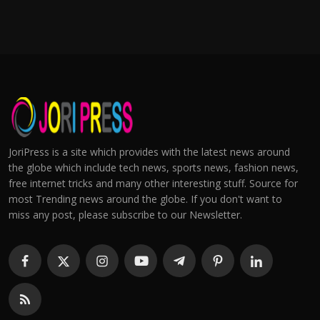
JoriPress is a site which provides with the latest news around
the globe which include tech news, sports news, fashion news,
free internet tricks and many other interesting stuff. Source for
most Trending news around the globe. If you don't want to
miss any post, please subscribe to our Newsletter.