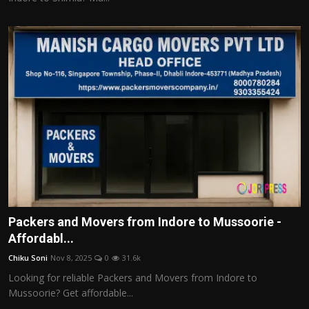
Packers and Movers from Indore to Mussoorie -
Affordabl...
Chiku Soni
Nov 8, 2025
0
31.6k
Looking for reliable Packers and Movers from Indore to
Mussoorie? Get affordable...