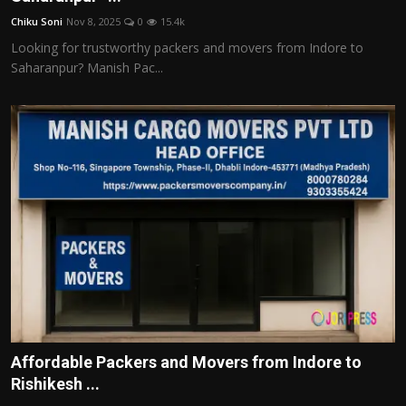
Chiku Soni
Nov 8, 2025
0
15.4k
Looking for trustworthy packers and movers from Indore to
Saharanpur? Manish Pac...
Affordable Packers and Movers from Indore to
Rishikesh ...