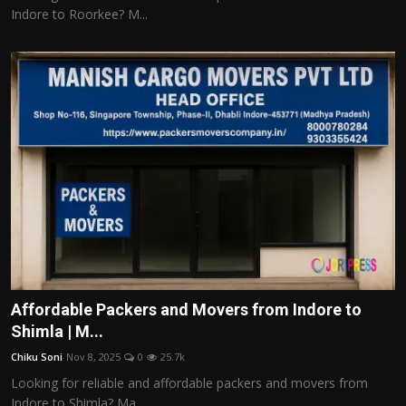
Indore to Roorkee? M...
Affordable Packers and Movers from Indore to
Shimla | M...
Chiku Soni
Nov 8, 2025
0
25.7k
Looking for reliable and affordable packers and movers from
Indore to Shimla? Ma...