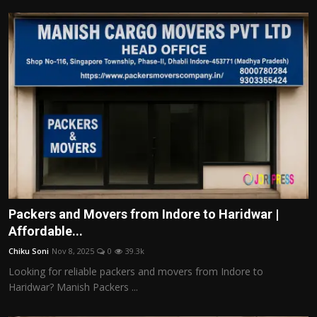
Packers and Movers from Indore to Haridwar |
Affordable...
Chiku Soni
Nov 8, 2025
0
39.3k
Looking for reliable packers and movers from Indore to
Haridwar? Manish Packers ...