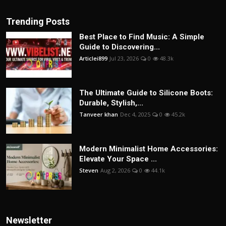
Trending Posts
Best Place to Find Music: A Simple
Guide to Discovering...
Articlei899
Jul 23, 2026
0
48.3k
The Ultimate Guide to Silicone Boots:
Durable, Stylish,...
Tanveer khan
Dec 4, 2025
0
45.2k
Modern Minimalist Home Accessories:
Elevate Your Space ...
Steven
Aug 2, 2026
0
44.1k
Newsletter