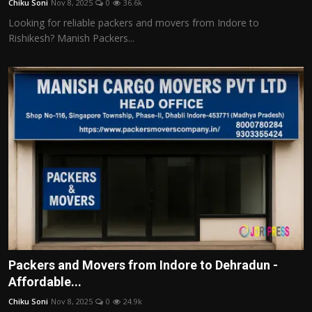
Chiku Soni
Nov 8, 2025
0
36.6k
Looking for reliable packers and movers from Indore to
Rishikesh? Manish Packers...
Packers and Movers from Indore to Dehradun -
Affordable...
Chiku Soni
Nov 8, 2025
0
24.9k