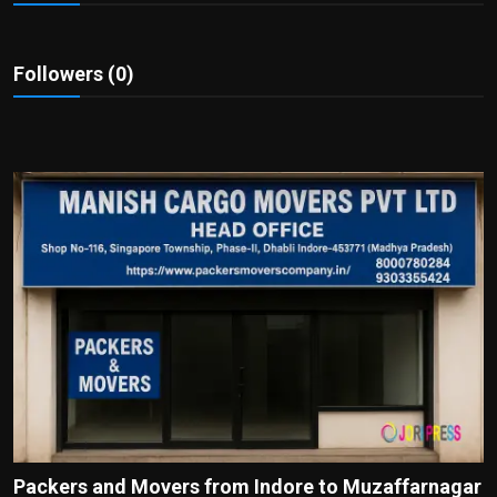
Politics
Sport
Followers (0)
Health
Tips and Tricks
Packers and Movers from Indore to Muzaffarnagar