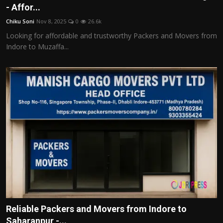
- Affor...
Chiku Soni
Nov 8, 2025
0
26.6k
Looking for affordable and trustworthy Packers and Movers from
Indore to Muzaffa...
Reliable Packers and Movers from Indore to
Saharanpur -...