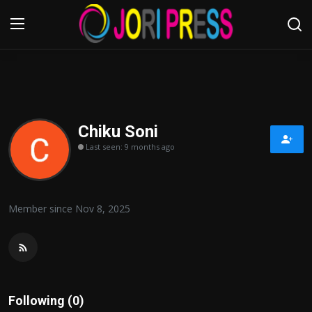
Login
Register
Home
Chiku Soni
Last seen: 9 months ago
Advertisement
Trending News
Member since Nov 8, 2025
About us
Contact us
Bussiness
Following (0)