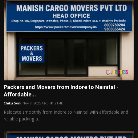
Packers and Movers from Indore to Nainital -
Affordable...
Chiku Soni
Nov 8, 2025
0
21.4k
Relocate smoothly from Indore to Nainital with affordable and
reliable packing a...