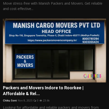
Move stress-free with Manish Packers and Movers. Get reliable
and cost-effective...
Packers and Movers Indore to Roorkee |
Affordable & Rel...
Chiku Soni
Nov 8, 2025
0
23.6k
Looking for affordable and reliable packers and movers from