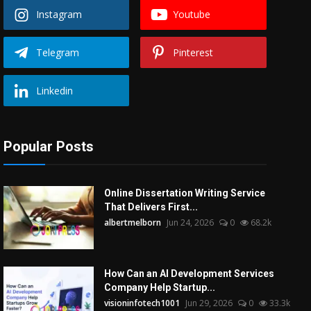
Instagram
Youtube
Telegram
Pinterest
Linkedin
Popular Posts
Online Dissertation Writing Service
That Delivers First...
albertmelborn
Jun 24, 2026
0
68.2k
How Can an AI Development Services
Company Help Startup...
visioninfotech1001
Jun 29, 2026
0
33.3k