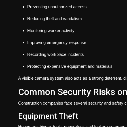
Preventing unauthorized access
Reducing theft and vandalism
Monitoring worker activity
Improving emergency response
Recording workplace incidents
Protecting expensive equipment and materials
A visible camera system also acts as a strong deterrent, di
Common Security Risks on 
Construction companies face several security and safety ch
Equipment Theft
Heavy machinery, tools, generators, and fuel are common ta