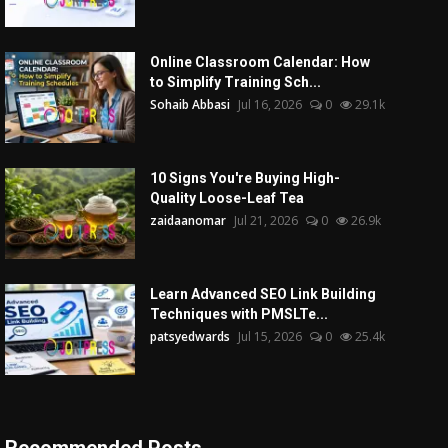
Online Classroom Calendar: How
to Simplify Training Sch...
Sohaib Abbasi
Jul 16, 2026
0
29.1k
10 Signs You're Buying High-
Quality Loose-Leaf Tea
zaidaanomar
Jul 21, 2026
0
26.9k
Learn Advanced SEO Link Building
Techniques with PMSLTe...
patsyedwards
Jul 15, 2026
0
25.4k