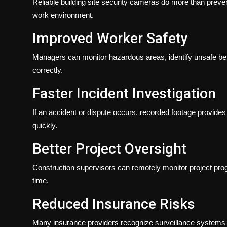
Reliable building site security cameras do more than preven
work environment.
Improved Worker Safety
Managers can monitor hazardous areas, identify unsafe beh
correctly.
Faster Incident Investigation
If an accident or dispute occurs, recorded footage provide
quickly.
Better Project Oversight
Construction supervisors can remotely monitor project progre
time.
Reduced Insurance Risks
Many insurance providers recognize surveillance systems a