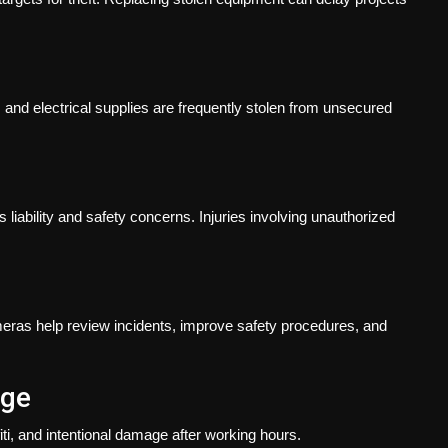
, and electrical supplies are frequently stolen from unsecured
liability and safety concerns. Injuries involving unauthorized
meras help review incidents, improve safety procedures, and
age
iti, and intentional damage after working hours.