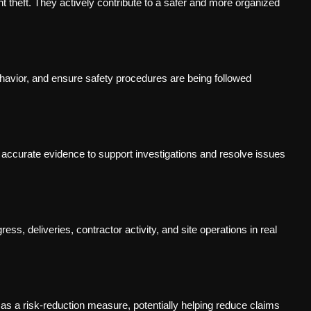
t theft. They actively contribute to a safer and more organized
avior, and ensure safety procedures are being followed
s accurate evidence to support investigations and resolve issues
ss, deliveries, contractor activity, and site operations in real
s a risk-reduction measure, potentially helping reduce claims