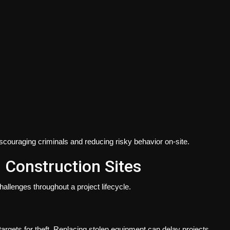
scouraging criminals and reducing risky behavior on-site.
Construction Sites
allenges throughout a project lifecycle.
rgets for theft. Replacing stolen equipment can delay projects