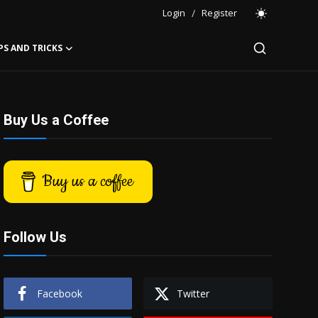
Login
/
Register
PS AND TRICKS
Buy Us a Coffee
Buy us a coffee
Follow Us
Facebook
Twitter