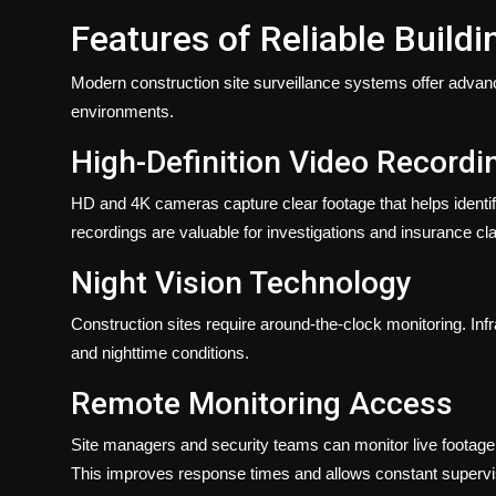
Features of Reliable Build
Modern construction site surveillance systems offer advan
environments.
High-Definition Video Recordi
HD and 4K cameras capture clear footage that helps identify
recordings are valuable for investigations and insurance cl
Night Vision Technology
Construction sites require around-the-clock monitoring. Infr
and nighttime conditions.
Remote Monitoring Access
Site managers and security teams can monitor live footage
This improves response times and allows constant supervis