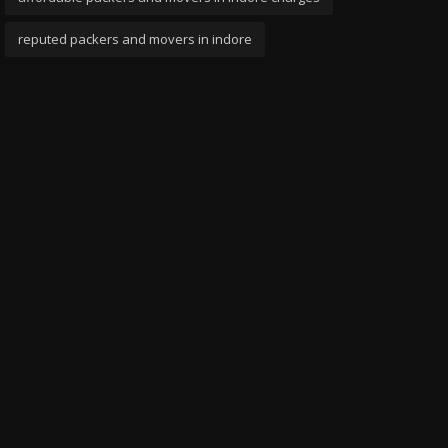
reputed packers and movers in indore