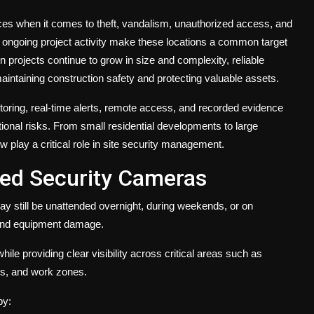
es when it comes to theft, vandalism, unauthorized access, and
 ongoing project activity make these locations a common target
n projects continue to grow in size and complexity, reliable
aintaining construction safety and protecting valuable assets.
ring, real-time alerts, remote access, and recorded evidence
tional risks. From small residential developments to large
 play a critical role in site security management.
eed Security Cameras
ay still be unattended overnight, during weekends, or on
, and equipment damage.
while providing clear visibility across critical areas such as
es, and work zones.
by: