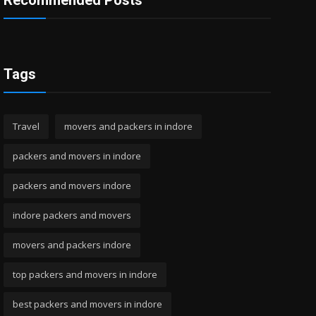
Recommended Posts
Tags
Travel
movers and packers in indore
packers and movers in indore
packers and movers indore
indore packers and movers
movers and packers indore
top packers and movers in indore
best packers and movers in indore