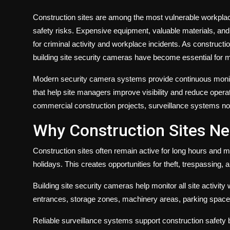
Construction sites are among the most vulnerable workplac
safety risks. Expensive equipment, valuable materials, and
for criminal activity and workplace incidents. As constructio
building site security cameras have become essential for m
Modern security camera systems provide continuous monito
that help site managers improve visibility and reduce opera
commercial construction projects, surveillance systems now
Why Construction Sites N
Construction sites often remain active for long hours and m
holidays. This creates opportunities for theft, trespassing
Building site security cameras help monitor all site activity 
entrances, storage zones, machinery areas, parking spac
Reliable surveillance systems support construction safety 