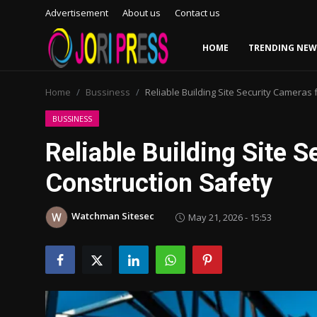
Advertisement
About us
Contact us
HOME
TRENDING NEW
Login
Register
Home
Bussiness
Reliable Building Site Security Cameras 
Home
BUSSINESS
Reliable Building Site 
Advertisement
Construction Safety
Trending News
Watchman Sitesec
May 21, 2026 - 15:53
About us
Contact us
Bussiness