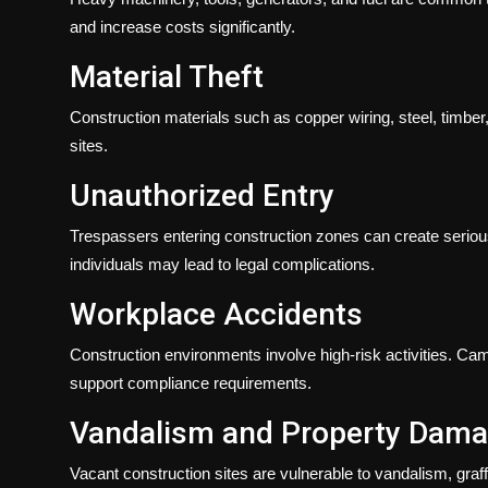
and increase costs significantly.
Material Theft
Construction materials such as copper wiring, steel, timber
sites.
Unauthorized Entry
Trespassers entering construction zones can create serious 
individuals may lead to legal complications.
Workplace Accidents
Construction environments involve high-risk activities. Ca
support compliance requirements.
Vandalism and Property Dam
Vacant construction sites are vulnerable to vandalism, graff