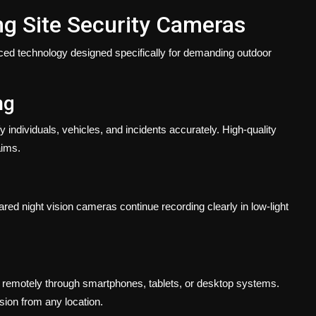
ing Site Security Cameras
ced technology designed specifically for demanding outdoor
ng
 individuals, vehicles, and incidents accurately. High-quality
aims.
ared night vision cameras continue recording clearly in low-light
 remotely through smartphones, tablets, or desktop systems.
ion from any location.