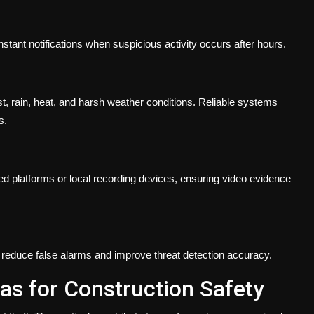
ant notifications when suspicious activity occurs after hours.
 rain, heat, and harsh weather conditions. Reliable systems
s.
 platforms or local recording devices, ensuring video evidence
o reduce false alarms and improve threat detection accuracy.
as for Construction Safety