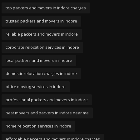
top packers and movers in indore charges
trusted packers and movers in indore
reliable packers and movers in indore
corporate relocation services in indore
local packers and movers in indore
domestic relocation charges in indore
office moving services in indore
professional packers and movers in indore
best movers and packers in indore near me
home relocation services in indore
affordable packers and movers in indore charges