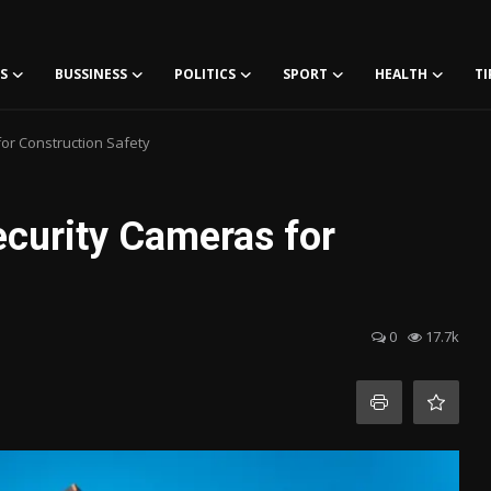
S
BUSSINESS
POLITICS
SPORT
HEALTH
TI
for Construction Safety
Security Cameras for
0
17.7k