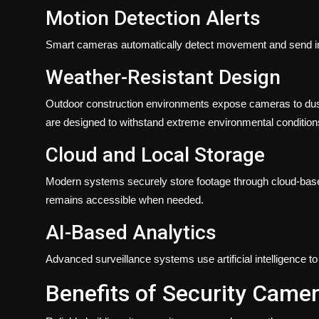
Motion Detection Alerts
Smart cameras automatically detect movement and send inst
Weather-Resistant Design
Outdoor construction environments expose cameras to dust,
are designed to withstand extreme environmental condition
Cloud and Local Storage
Modern systems securely store footage through cloud-based
remains accessible when needed.
AI-Based Analytics
Advanced surveillance systems use artificial intelligence t
Benefits of Security Camer