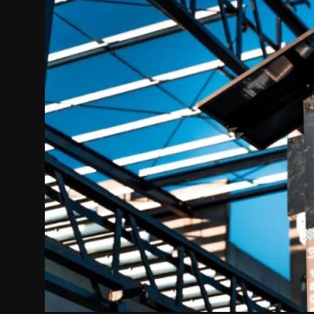
Politics
Sport
Health
Tips and Tricks