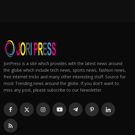
JoriPress is a site which provides with the latest news around
the globe which include tech news, sports news, fashion news,
free internet tricks and many other interesting stuff. Source for
most Trending news around the globe. If you don't want to
miss any post, please subscribe to our Newsletter.