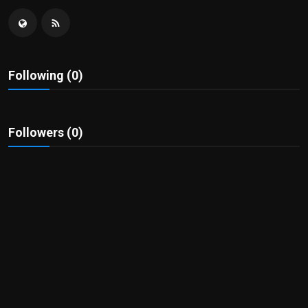
Politics
Sport
Following (0)
Health
Tips and Tricks
Followers (0)