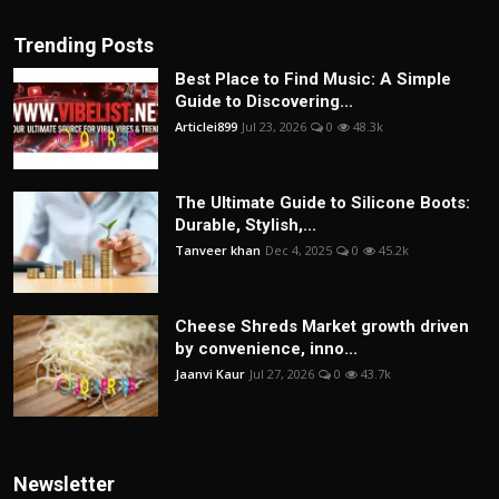
Trending Posts
Best Place to Find Music: A Simple
Guide to Discovering...
Articlei899
Jul 23, 2026
0
48.3k
The Ultimate Guide to Silicone Boots:
Durable, Stylish,...
Tanveer khan
Dec 4, 2025
0
45.2k
Cheese Shreds Market growth driven
by convenience, inno...
Jaanvi Kaur
Jul 27, 2026
0
43.7k
Newsletter