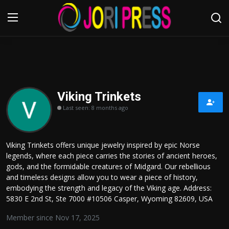
Login
Register
Home
Viking Trinkets
Last seen: 8 months ago
Advertisement
Trending News
Viking Trinkets offers unique jewelry inspired by epic Norse
legends, where each piece carries the stories of ancient heroes,
About us
gods, and the formidable creatures of Midgard. Our rebellious
and timeless designs allow you to wear a piece of history,
Contact us
embodying the strength and legacy of the Viking age. Address:
5830 E 2nd St, Ste 7000 #10506 Casper, Wyoming 82609, USA
Bussiness
Member since Nov 17, 2025