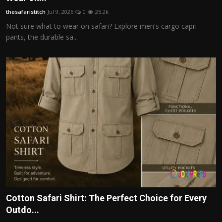
thesafaristitch
Jul 9, 2026
0
25.2k
Not sure what to wear on safari? Explore men's cargo capri
pants, the durable sa...
Cotton Safari Shirt: The Perfect Choice for Every
Outdo...