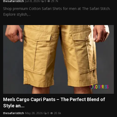
thesafaristitch
Jun 8, 2026
0
29.7k
Shop premium Cotton Safari Shirts for men at The Safari Stitch.
Explore stylish,...
Men’s Cargo Capri Pants – The Perfect Blend of
Style an...
thesafaristitch
May 28, 2026
0
20.6k