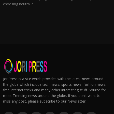
choosing neutral c...
JoriPress is a site which provides with the latest news around
the globe which include tech news, sports news, fashion news,
free internet tricks and many other interesting stuff. Source for
most Trending news around the globe. If you don't want to
miss any post, please subscribe to our Newsletter.