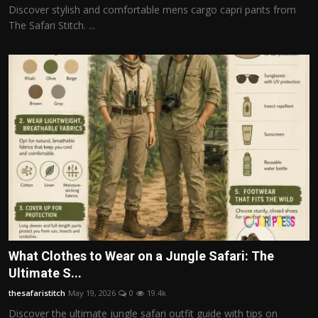
Discover stylish and comfortable mens cargo capri pants from
The Safari Stitch. ...
What Clothes to Wear on a Jungle Safari: The
Ultimate S...
thesafaristitch
May 19, 2026
0
19.4k
Discover the ultimate jungle safari outfit guide with tips on