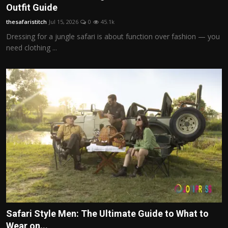
Outfit Guide
thesafaristitch
Jul 15, 2026
0
45.1k
Dressing for a jungle safari is about function over fashion — you
need clothing ...
Safari Style Men: The Ultimate Guide to What to
Wear on...