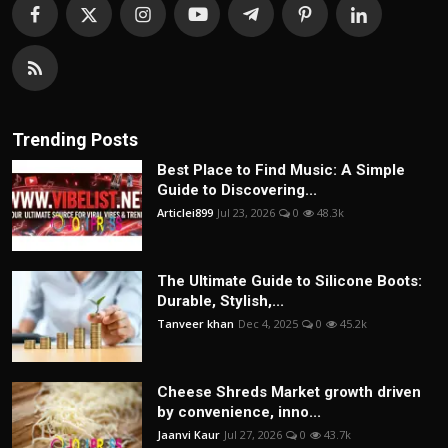
Trending Posts
Best Place to Find Music: A Simple
Guide to Discovering...
Articlei899
Jul 23, 2026
0
48.3k
The Ultimate Guide to Silicone Boots:
Durable, Stylish,...
Tanveer khan
Dec 4, 2025
0
45.2k
Cheese Shreds Market growth driven
by convenience, inno...
Jaanvi Kaur
Jul 27, 2026
0
43.7k