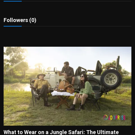
Politics
Sport
Followers (0)
Health
Tips and Tricks
What to Wear on a Jungle Safari: The Ultimate