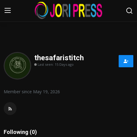
Login
Register
Home
thesafaristitch
Last seen: 15 Days ago
Advertisement
Trending News
Member since May 19, 2026
About us
Contact us
Bussiness
Following (0)