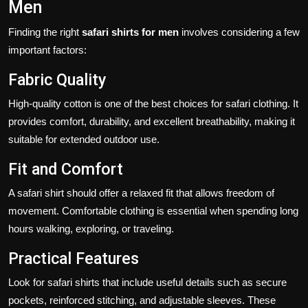
Men
Finding the right
safari shirts for men
involves considering a few
important factors:
Fabric Quality
High-quality cotton is one of the best choices for safari clothing. It
provides comfort, durability, and excellent breathability, making it
suitable for extended outdoor use.
Fit and Comfort
A safari shirt should offer a relaxed fit that allows freedom of
movement. Comfortable clothing is essential when spending long
hours walking, exploring, or traveling.
Practical Features
Look for safari shirts that include useful details such as secure
pockets, reinforced stitching, and adjustable sleeves. These