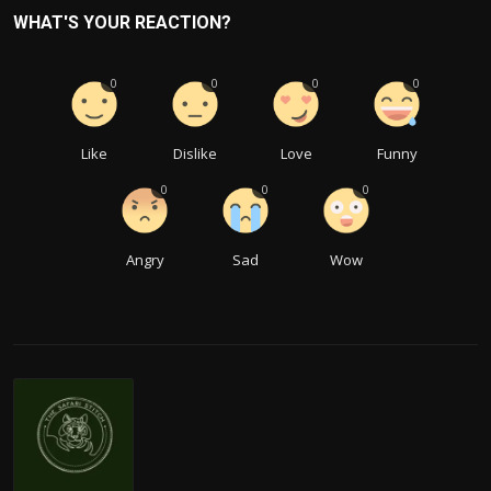
WHAT'S YOUR REACTION?
0
0
0
0
Like
Dislike
Love
Funny
0
0
0
Angry
Sad
Wow