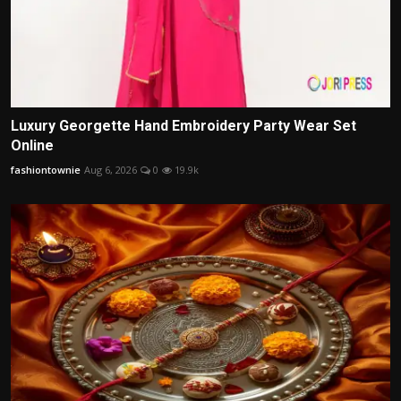
Luxury Georgette Hand Embroidery Party Wear Set
Online
fashiontownie
Aug 6, 2026
0
19.9k