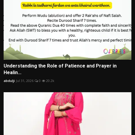
Understanding the Role of Patience and Prayer in
Healin...
abdulji
Jul 31, 2026
0
20.2k