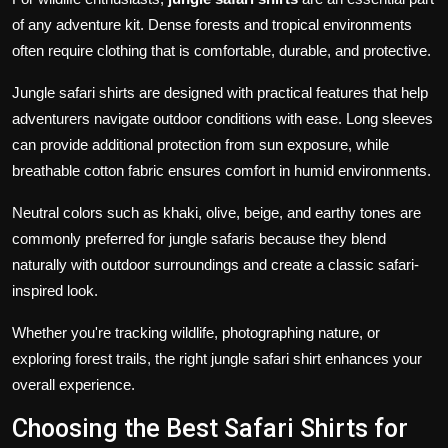
of any adventure kit. Dense forests and tropical environments
often require clothing that is comfortable, durable, and protective.
Jungle safari shirts are designed with practical features that help
adventurers navigate outdoor conditions with ease. Long sleeves
can provide additional protection from sun exposure, while
breathable cotton fabric ensures comfort in humid environments.
Neutral colors such as khaki, olive, beige, and earthy tones are
commonly preferred for jungle safaris because they blend
naturally with outdoor surroundings and create a classic safari-
inspired look.
Whether you're tracking wildlife, photographing nature, or
exploring forest trails, the right jungle safari shirt enhances your
overall experience.
Choosing the Best Safari Shirts for