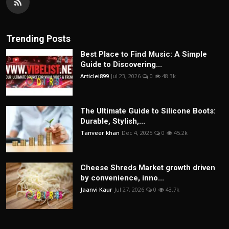
Trending Posts
Best Place to Find Music: A Simple
Guide to Discovering...
Articlei899
Jul 23, 2026
0
48.3k
The Ultimate Guide to Silicone Boots:
Durable, Stylish,...
Tanveer khan
Dec 4, 2025
0
45.2k
Cheese Shreds Market growth driven
by convenience, inno...
Jaanvi Kaur
Jul 27, 2026
0
43.7k