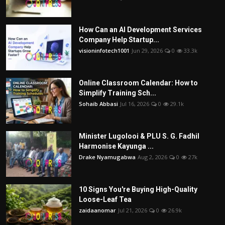
How Can an AI Development Services
Company Help Startup...
visioninfotech1001
Jun 29, 2026
0
33.3k
Online Classroom Calendar: How to
Simplify Training Sch...
Sohaib Abbasi
Jul 16, 2026
0
29.1k
Minister Lugolooi & PLU S. G. Fadhil
Harmonise Kayunga ...
Drake Nyamugabwa
Aug 2, 2026
0
27k
10 Signs You're Buying High-Quality
Loose-Leaf Tea
zaidaanomar
Jul 21, 2026
0
26.9k