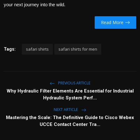
your next journey into the wild.
Read More
safari shirts
safari shirts for men
Tags:
PREVIOUS ARTICLE
Why Hydraulic Filter Elements Are Essential for Industrial
Hydraulic System Perf...
NEXT ARTICLE
Mastering the Scale: The Definitive Guide to Cisco Webex
UCCE Contact Center Tra...