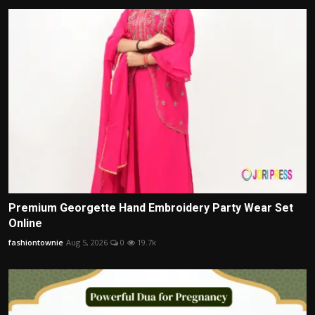
Premium Georgette Hand Embroidery Party Wear Set
Online
fashiontownie
Aug 5, 2026
0
19.7k