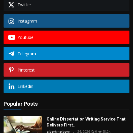
Twitter
Instagram
Youtube
Telegram
Pinterest
Linkedin
Popular Posts
Online Dissertation Writing Service That
Delivers First...
albertmelborn
Jun 24, 2026
0
68.2k