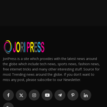
JoriPress is a site which provides with the latest news around
the globe which include tech news, sports news, fashion news,
free internet tricks and many other interesting stuff. Source for
most Trending news around the globe. If you don't want to
miss any post, please subscribe to our Newsletter.