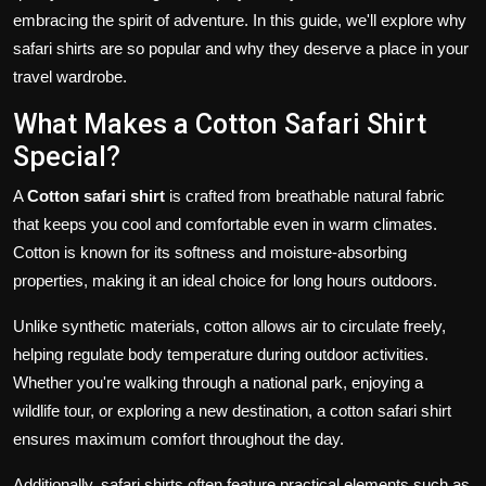
embracing the spirit of adventure. In this guide, we'll explore why
safari shirts are so popular and why they deserve a place in your
travel wardrobe.
What Makes a Cotton Safari Shirt
Special?
A
Cotton safari shirt
is crafted from breathable natural fabric
that keeps you cool and comfortable even in warm climates.
Cotton is known for its softness and moisture-absorbing
properties, making it an ideal choice for long hours outdoors.
Unlike synthetic materials, cotton allows air to circulate freely,
helping regulate body temperature during outdoor activities.
Whether you're walking through a national park, enjoying a
wildlife tour, or exploring a new destination, a cotton safari shirt
ensures maximum comfort throughout the day.
Additionally, safari shirts often feature practical elements such as