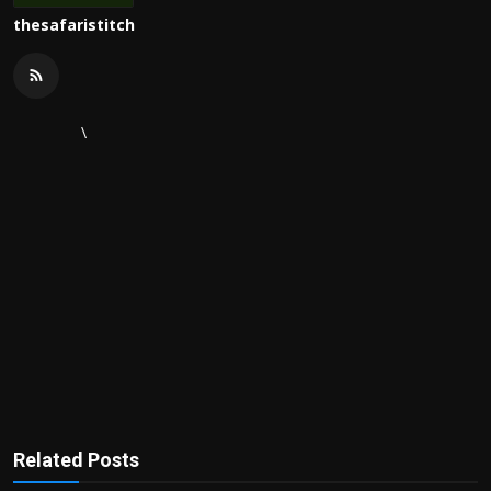
thesafaristitch
\
Related Posts