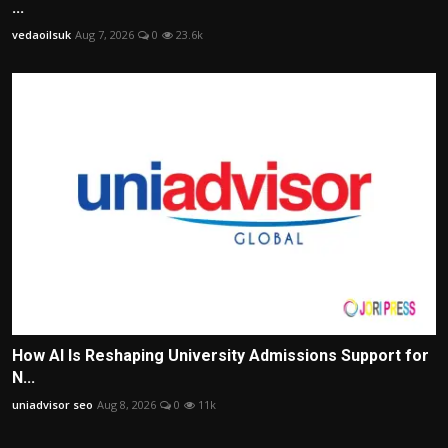
...
vedaoilsuk
Aug 7, 2026
0
23.6k
How AI Is Reshaping University Admissions Support for
N...
uniadvisor seo
Aug 8, 2026
0
11k