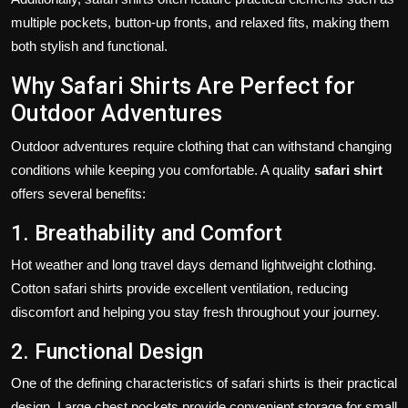
multiple pockets, button-up fronts, and relaxed fits, making them
both stylish and functional.
Why Safari Shirts Are Perfect for
Outdoor Adventures
Outdoor adventures require clothing that can withstand changing
conditions while keeping you comfortable. A quality
safari shirt
offers several benefits:
1. Breathability and Comfort
Hot weather and long travel days demand lightweight clothing.
Cotton safari shirts provide excellent ventilation, reducing
discomfort and helping you stay fresh throughout your journey.
2. Functional Design
One of the defining characteristics of safari shirts is their practical
design. Large chest pockets provide convenient storage for small