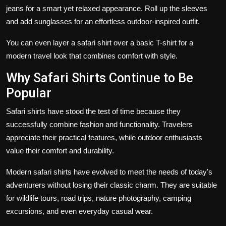
jeans for a smart yet relaxed appearance. Roll up the sleeves
and add sunglasses for an effortless outdoor-inspired outfit.
You can even layer a safari shirt over a basic T-shirt for a
modern travel look that combines comfort with style.
Why Safari Shirts Continue to Be
Popular
Safari shirts have stood the test of time because they
successfully combine fashion and functionality. Travelers
appreciate their practical features, while outdoor enthusiasts
value their comfort and durability.
Modern safari shirts have evolved to meet the needs of today's
adventurers without losing their classic charm. They are suitable
for wildlife tours, road trips, nature photography, camping
excursions, and even everyday casual wear.