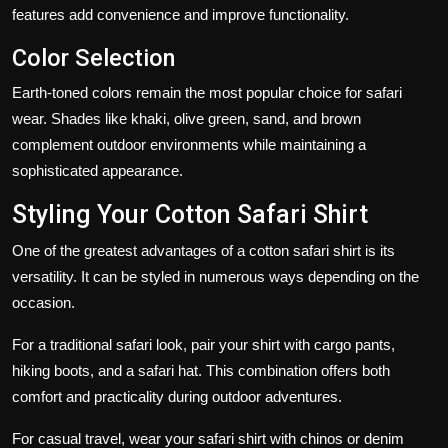
features add convenience and improve functionality.
Color Selection
Earth-toned colors remain the most popular choice for safari
wear. Shades like khaki, olive green, sand, and brown
complement outdoor environments while maintaining a
sophisticated appearance.
Styling Your Cotton Safari Shirt
One of the greatest advantages of a cotton safari shirt is its
versatility. It can be styled in numerous ways depending on the
occasion.
For a traditional safari look, pair your shirt with cargo pants,
hiking boots, and a safari hat. This combination offers both
comfort and practicality during outdoor adventures.
For casual travel, wear your safari shirt with chinos or denim