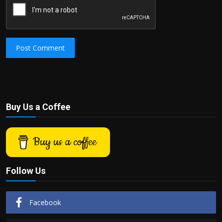
Post Comment
Buy Us a Coffee
Buy us a coffee
Follow Us
Facebook