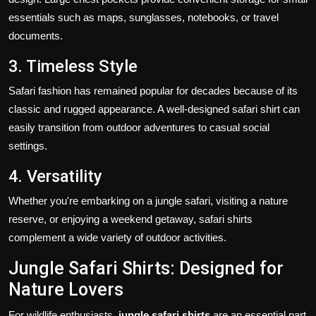
essentials such as maps, sunglasses, notebooks, or travel
documents.
3. Timeless Style
Safari fashion has remained popular for decades because of its
classic and rugged appearance. A well-designed safari shirt can
easily transition from outdoor adventures to casual social
settings.
4. Versatility
Whether you're embarking on a jungle safari, visiting a nature
reserve, or enjoying a weekend getaway, safari shirts
complement a wide variety of outdoor activities.
Jungle Safari Shirts: Designed for
Nature Lovers
For wildlife enthusiasts,
jungle safari shirts
are an essential part