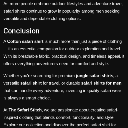
As more people embrace outdoor lifestyles and adventure travel,
safari shirts continue to grow in popularity among men seeking
versatile and dependable clothing options.
Conclusion
A
Cotton safari shirt
is much more than just a piece of clothing
—it's an essential companion for outdoor exploration and travel.
With its breathable fabric, practical design, and timeless appeal, it
offers everything adventurers need for comfort and style.
Whether you're searching for premium
jungle safari shirts
, a
versatile
safari shirt
for travel, or durable
safari shirts for men
that can handle every adventure, investing in quality safari wear
is always a smart choice.
At
The Safari Stitch
, we are passionate about creating safari-
inspired clothing that blends comfort, functionality, and style.
Explore our collection and discover the perfect safari shirt for