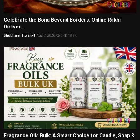
Celebrate the Bond Beyond Borders: Online Rakhi
Deliver...
Shubham Tiwari-1
Aug 7, 2026
0
18.8k
Fragrance Oils Bulk: A Smart Choice for Candle, Soap &