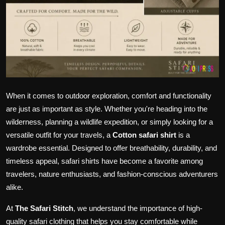
When it comes to outdoor exploration, comfort and functionality
are just as important as style. Whether you're heading into the
wilderness, planning a wildlife expedition, or simply looking for a
versatile outfit for your travels, a
Cotton safari shirt
is a
wardrobe essential. Designed to offer breathability, durability, and
timeless appeal, safari shirts have become a favorite among
travelers, nature enthusiasts, and fashion-conscious adventurers
alike.
At
The Safari Stitch
, we understand the importance of high-
quality safari clothing that helps you stay comfortable while