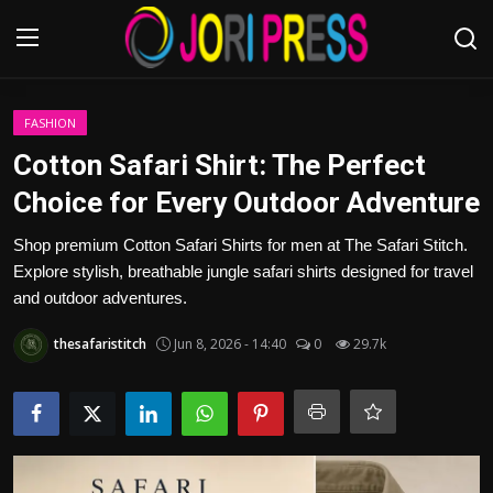
Login
Register
FASHION
Cotton Safari Shirt: The Perfect
Home
Choice for Every Outdoor Adventure
Advertisement
Shop premium Cotton Safari Shirts for men at The Safari Stitch.
Explore stylish, breathable jungle safari shirts designed for travel
Trending News
and outdoor adventures.
thesafaristitch
Jun 8, 2026 - 14:40
0
29.7k
About us
Contact us
Bussiness