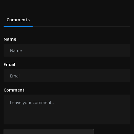
Comments
Name
Email
Comment