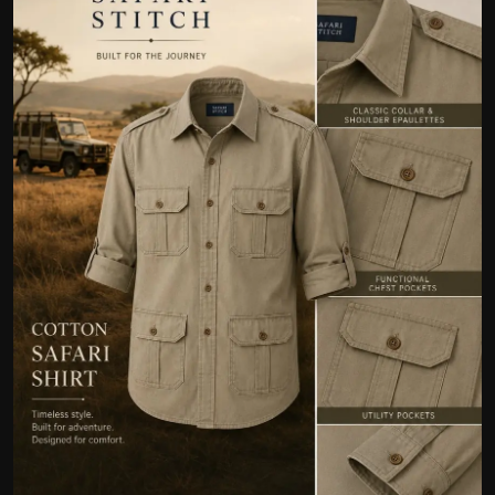
Politics
Sport
Health
Tips and Tricks