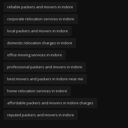
reliable packers and movers in indore
corporate relocation services in indore
local packers and movers in indore
domestic relocation charges in indore
office moving services in indore
professional packers and movers in indore
best movers and packers in indore near me
home relocation services in indore
affordable packers and movers in indore charges
reputed packers and movers in indore