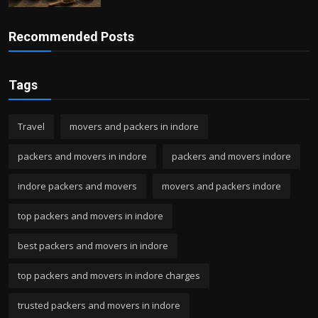
Recommended Posts
Tags
Travel
movers and packers in indore
packers and movers in indore
packers and movers indore
indore packers and movers
movers and packers indore
top packers and movers in indore
best packers and movers in indore
top packers and movers in indore charges
trusted packers and movers in indore