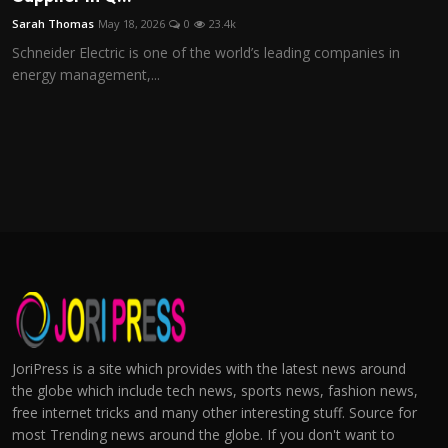
Sarah Thomas
May 18, 2026
0
23.4k
Schneider Electric is one of the world’s leading companies in
energy management,...
JoriPress is a site which provides with the latest news around
the globe which include tech news, sports news, fashion news,
free internet tricks and many other interesting stuff. Source for
most Trending news around the globe. If you don't want to