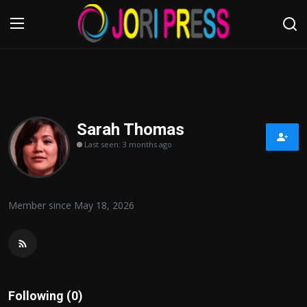
Login
Register
Home
Sarah Thomas
Last seen: 3 months ago
Advertisement
Trending News
Member since May 18, 2026
About us
Contact us
Bussiness
Following (0)