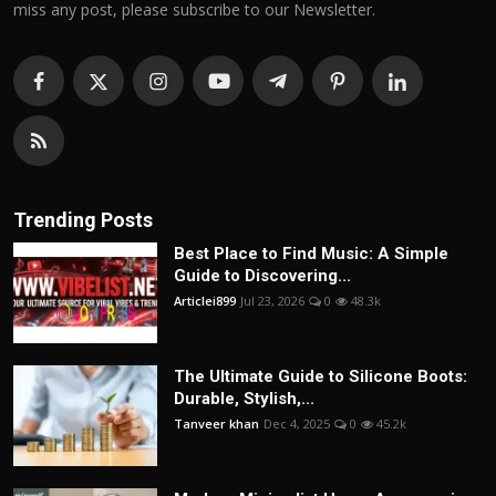
miss any post, please subscribe to our Newsletter.
Trending Posts
Best Place to Find Music: A Simple
Guide to Discovering...
Articlei899
Jul 23, 2026
0
48.3k
The Ultimate Guide to Silicone Boots:
Durable, Stylish,...
Tanveer khan
Dec 4, 2025
0
45.2k