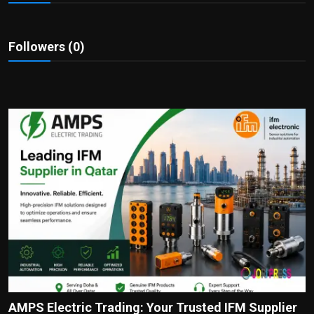
Politics
Sport
Followers (0)
Health
Tips and Tricks
AMPS Electric Trading: Your Trusted IFM Supplier