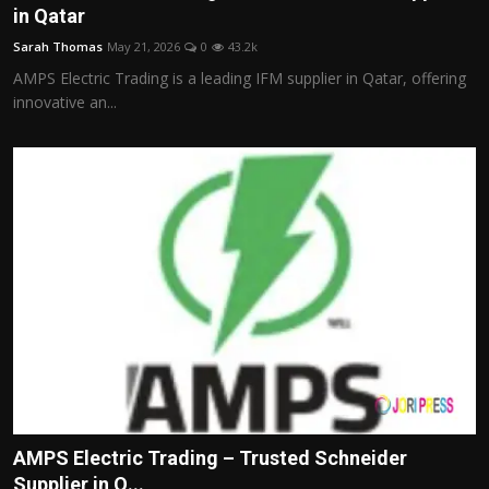
in Qatar
Sarah Thomas
May 21, 2026
0
43.2k
AMPS Electric Trading is a leading IFM supplier in Qatar, offering
innovative an...
AMPS Electric Trading – Trusted Schneider
Supplier in Q...