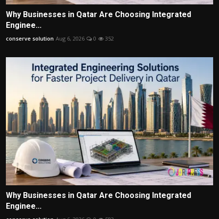
Why Businesses in Qatar Are Choosing Integrated
Enginee...
conserve solution
Aug 6, 2026
0
352
Why Businesses in Qatar Are Choosing Integrated
Enginee...