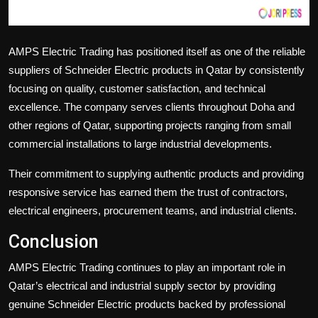
AMPS Electric Trading
has positioned itself as one of the reliable
suppliers of Schneider Electric products in Qatar by consistently
focusing on quality, customer satisfaction, and technical
excellence. The company serves clients throughout Doha and
other regions of Qatar, supporting projects ranging from small
commercial installations to large industrial developments.
Their commitment to supplying authentic products and providing
responsive service has earned them the trust of contractors,
electrical engineers, procurement teams, and industrial clients.
Conclusion
AMPS Electric Trading
continues to play an important role in
Qatar’s electrical and industrial supply sector by providing
genuine
Schneider Electric
products backed by professional