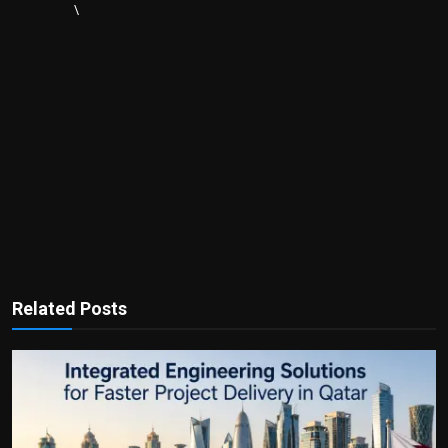
\
Related Posts