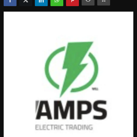
Politics
Sport
Health
Tips and Tricks