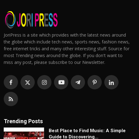
JoriPress is a site which provides with the latest news around
the globe which include tech news, sports news, fashion news,
free internet tricks and many other interesting stuff. Source for
most Trending news around the globe. If you don't want to
miss any post, please subscribe to our Newsletter.
Trending Posts
Best Place to Find Music: A Simple
Guide to Discovering...