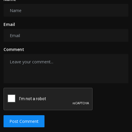
Email
Comment
Post Comment