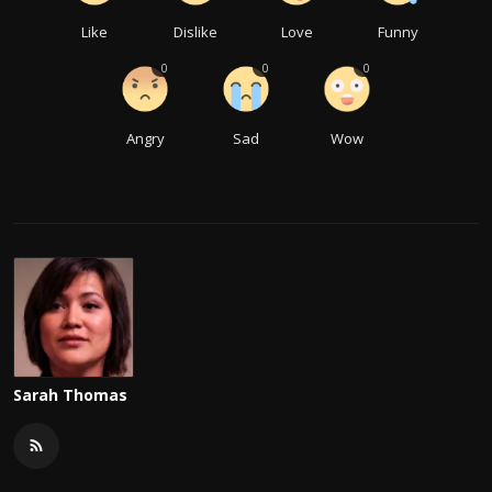
Like
Dislike
Love
Funny
0
0
0
Angry
Sad
Wow
Sarah Thomas