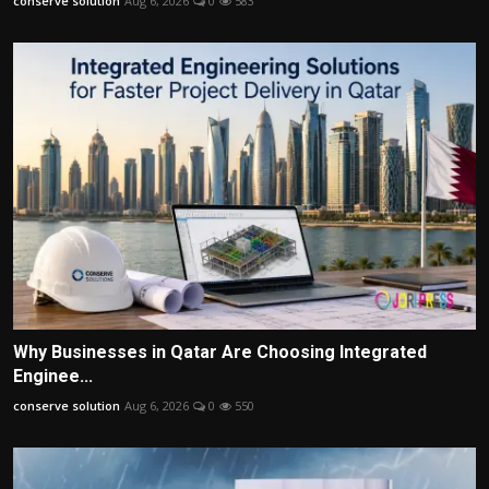
conserve solution
Aug 6, 2026
0
583
Why Businesses in Qatar Are Choosing Integrated
Enginee...
conserve solution
Aug 6, 2026
0
550