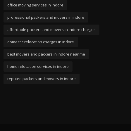
office moving services in indore
professional packers and movers in indore
affordable packers and movers in indore charges
domestic relocation charges in indore
best movers and packers in indore near me
home relocation services in indore
reputed packers and movers in indore