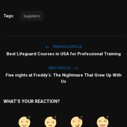
Suppliers
Tags:
PREVIOUS ARTICLE
Best Lifeguard Courses in USA for Professional Training
NEXT ARTICLE
Five nights at Freddy’s: The Nightmare That Grew Up With
Us
WHAT'S YOUR REACTION?
0
0
0
0