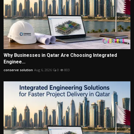
Why Businesses in Qatar Are Choosing Integrated
Enginee...
conserve solution
Aug 6, 2026
0
803