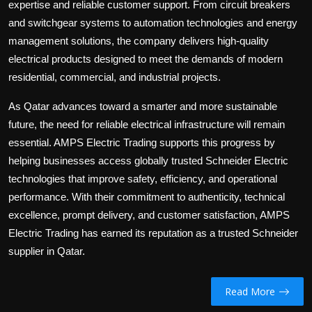
expertise and reliable customer support. From circuit breakers
and switchgear systems to automation technologies and energy
management solutions, the company delivers high-quality
electrical products designed to meet the demands of modern
residential, commercial, and industrial projects.
As Qatar advances toward a smarter and more sustainable
future, the need for reliable electrical infrastructure will remain
essential. AMPS Electric Trading supports this progress by
helping businesses access globally trusted Schneider Electric
technologies that improve safety, efficiency, and operational
performance. With their commitment to authenticity, technical
excellence, prompt delivery, and customer satisfaction, AMPS
Electric Trading has earned its reputation as a trusted Schneider
supplier in Qatar.
Read More