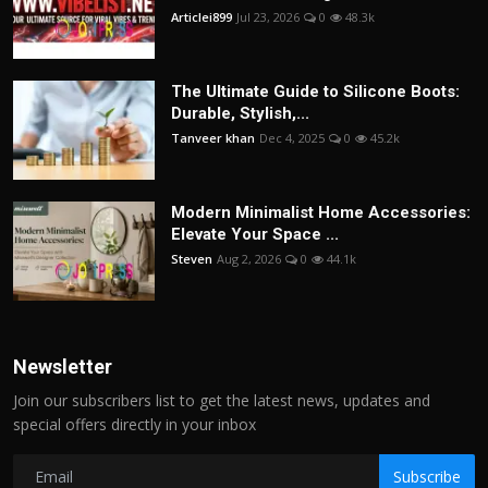
Articlei899
Jul 23, 2026
0
48.3k
The Ultimate Guide to Silicone Boots:
Durable, Stylish,...
Tanveer khan
Dec 4, 2025
0
45.2k
Modern Minimalist Home Accessories:
Elevate Your Space ...
Steven
Aug 2, 2026
0
44.1k
Newsletter
Join our subscribers list to get the latest news, updates and
special offers directly in your inbox
Subscribe