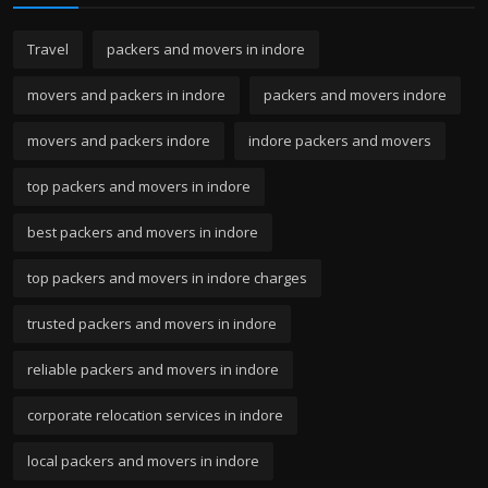
Travel
packers and movers in indore
movers and packers in indore
packers and movers indore
movers and packers indore
indore packers and movers
top packers and movers in indore
best packers and movers in indore
top packers and movers in indore charges
trusted packers and movers in indore
reliable packers and movers in indore
corporate relocation services in indore
local packers and movers in indore