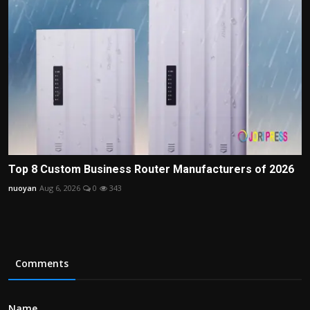
Top 8 Custom Business Router Manufacturers of 2026
nuoyan
Aug 6, 2026
0
343
Comments
Name