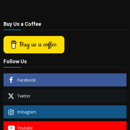
Buy Us a Coffee
Buy us a coffee
Follow Us
Facebook
Twitter
Instagram
Youtube