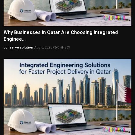
Why Businesses in Qatar Are Choosing Integrated
Enginee...
conserve solution
Aug 6, 2026
0
869