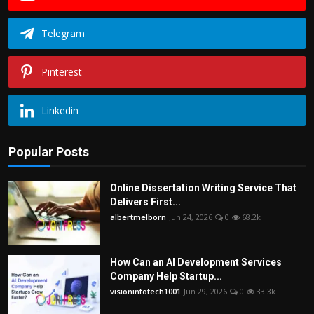
Telegram
Pinterest
Linkedin
Popular Posts
Online Dissertation Writing Service That
Delivers First...
albertmelborn
Jun 24, 2026
0
68.2k
How Can an AI Development Services
Company Help Startup...
visioninfotech1001
Jun 29, 2026
0
33.3k