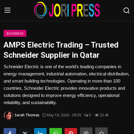
Login
Register
BUSSINESS
AMPS Electric Trading – Trusted
Home
Schneider Supplier in Qatar
Advertisement
Schneider Electric is one of the world’s leading companies in
energy management, industrial automation, electrical distribution,
Trending News
and smart building technologies. Operating in more than 100
countries, Schneider Electric provides innovative products and
About us
solutions designed to improve energy efficiency, operational
reliability, and sustainability.
Contact us
Sarah Thomas
May 18, 2026 - 09:35
0
23.4k
Bussiness