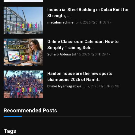
Industrial Steel Building in Dubai Built for
Strength, ...
metalnmachine
Jul 7, 2026
0
32.9k
Online Classroom Calendar: How to
Simplify Training Sch...
Sohaib Abbasi
Jul 16, 2026
0
29.1k
Hanlon house are the new sports
champions 2026 of Namil...
Drake Nyamugabwa
Jul 7, 2026
0
28.9k
Recommended Posts
Tags