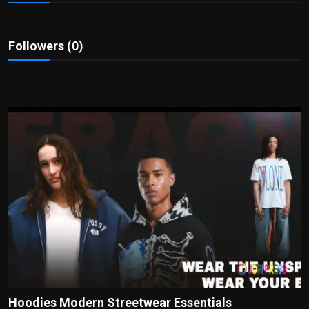
Politics
Sport
Followers (0)
Health
Tips and Tricks
Hoodies Modern Streetwear Essentials