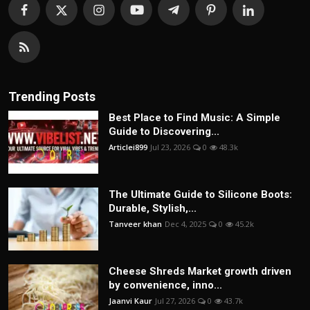
Trending Posts
Best Place to Find Music: A Simple
Guide to Discovering...
Articlei899
Jul 23, 2026
0
48.3k
The Ultimate Guide to Silicone Boots:
Durable, Stylish,...
Tanveer khan
Dec 4, 2025
0
45.2k
Cheese Shreds Market growth driven
by convenience, inno...
Jaanvi Kaur
Jul 27, 2026
0
43.7k