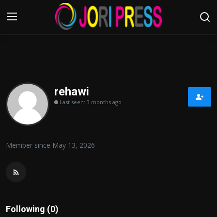
Login
Register
Home
rehawi
Last seen: 3 months ago
Advertisement
Trending News
Member since May 13, 2026
About us
Contact us
Bussiness
Following (0)