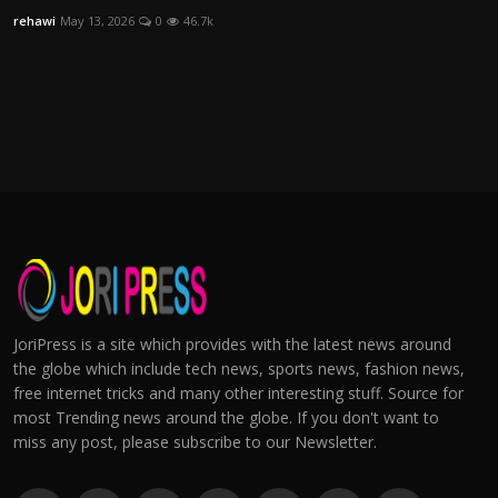
rehawi
May 13, 2026
0
46.7k
JoriPress is a site which provides with the latest news around
the globe which include tech news, sports news, fashion news,
free internet tricks and many other interesting stuff. Source for
most Trending news around the globe. If you don't want to
miss any post, please subscribe to our Newsletter.