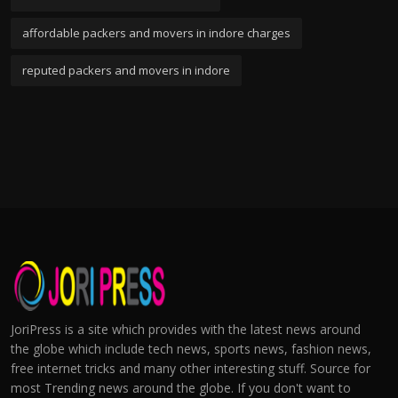
affordable packers and movers in indore charges
reputed packers and movers in indore
JoriPress is a site which provides with the latest news around
the globe which include tech news, sports news, fashion news,
free internet tricks and many other interesting stuff. Source for
most Trending news around the globe. If you don't want to