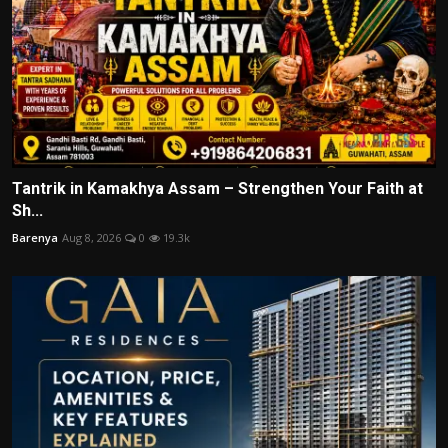
Tantrik in Kamakhya Assam – Strengthen Your Faith at
Sh...
Barenya
Aug 8, 2026
0
19.3k