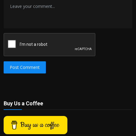
Post Comment
Buy Us a Coffee
Buy us a coffee