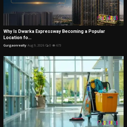
Why Is Dwarka Expressway Becoming a Popular
Location fo...
Gurgaonrealty
Aug 9, 2026
0
673