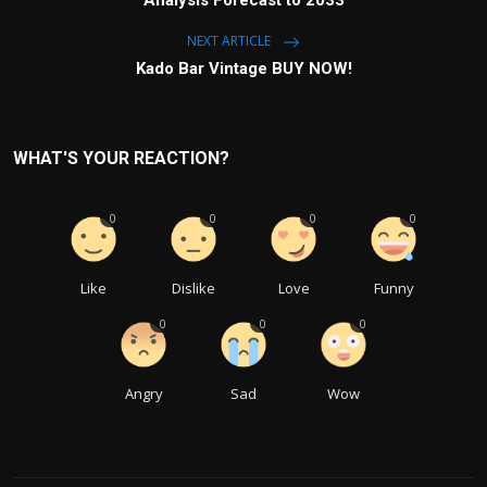
NEXT ARTICLE
Kado Bar Vintage BUY NOW!
WHAT'S YOUR REACTION?
0
0
0
0
Like
Dislike
Love
Funny
0
0
0
Angry
Sad
Wow