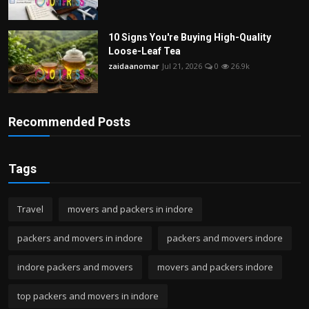
10 Signs You're Buying High-Quality
Loose-Leaf Tea
zaidaanomar
Jul 21, 2026
0
26.9k
Recommended Posts
Tags
Travel
movers and packers in indore
packers and movers in indore
packers and movers indore
indore packers and movers
movers and packers indore
top packers and movers in indore