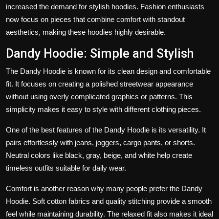
increased the demand for stylish hoodies. Fashion enthusiasts
now focus on pieces that combine comfort with standout
aesthetics, making these hoodies highly desirable.
Dandy Hoodie: Simple and Stylish
The Dandy Hoodie is known for its clean design and comfortable
fit. It focuses on creating a polished streetwear appearance
without using overly complicated graphics or patterns. This
simplicity makes it easy to style with different clothing pieces.
One of the best features of the Dandy Hoodie is its versatility. It
pairs effortlessly with jeans, joggers, cargo pants, or shorts.
Neutral colors like black, gray, beige, and white help create
timeless outfits suitable for daily wear.
Comfort is another reason why many people prefer the Dandy
Hoodie. Soft cotton fabrics and quality stitching provide a smooth
feel while maintaining durability. The relaxed fit also makes it ideal