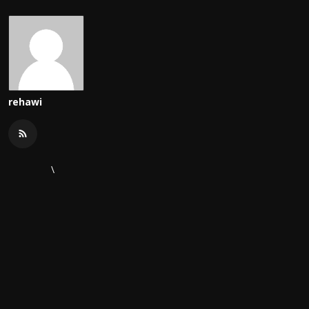
rehawi
\