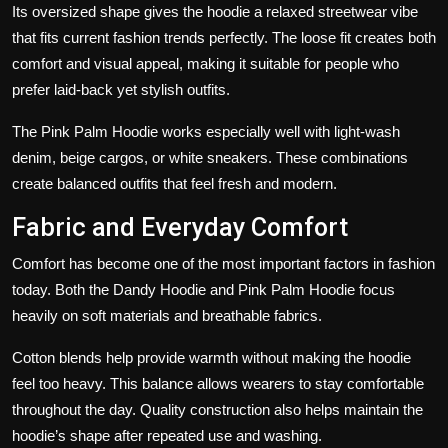
Its oversized shape gives the hoodie a relaxed streetwear vibe
that fits current fashion trends perfectly. The loose fit creates both
comfort and visual appeal, making it suitable for people who
prefer laid-back yet stylish outfits.
The Pink Palm Hoodie works especially well with light-wash
denim, beige cargos, or white sneakers. These combinations
create balanced outfits that feel fresh and modern.
Fabric and Everyday Comfort
Comfort has become one of the most important factors in fashion
today. Both the Dandy Hoodie and Pink Palm Hoodie focus
heavily on soft materials and breathable fabrics.
Cotton blends help provide warmth without making the hoodie
feel too heavy. This balance allows wearers to stay comfortable
throughout the day. Quality construction also helps maintain the
hoodie’s shape after repeated use and washing.