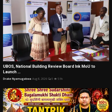
UBOS, National Building Review Board Ink MoU to
Launch ...
Drake Nyamugabwa
Aug 8, 2026
0
5.9k