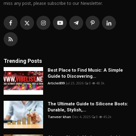
miss any post, please subscribe to our Newsletter.
Trending Posts
Best Place to Find Music: A Simple
Guide to Discovering...
Articlei899
Jul 23, 2026
0
48.3k
The Ultimate Guide to Silicone Boots:
Durable, Stylish,...
Tanveer khan
Dec 4, 2025
0
45.2k