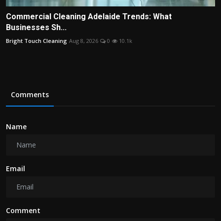
Commercial Cleaning Adelaide Trends: What
Businesses Sh...
Bright Touch Cleaning
Aug 8, 2026
0
10.1k
Comments
Name
Email
Comment