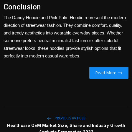
Conclusion
The Dandy Hoodie and Pink Palm Hoodie represent the modern
direction of streetwear fashion. They combine comfort, quality,
and trendy aesthetics into wearable everyday pieces. Whether
someone prefers neutral minimalist fashion or softer colorful
streetwear looks, these hoodies provide stylish options that fit
perfectly into modern casual wardrobes.
Read More
PREVIOUS ARTICLE
Healthcare OEM Market Size, Share and Industry Growth
Analysis Forecast to 2033