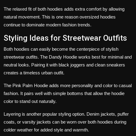
The relaxed fit of both hoodies adds extra comfort by allowing
natural movement. This is one reason oversized hoodies
continue to dominate modern fashion trends.
Styling Ideas for Streetwear Outfits
Both hoodies can easily become the centerpiece of stylish
streetwear outfits. The Dandy Hoodie works best for minimal and
neutral looks. Pairing it with black joggers and clean sneakers
creates a timeless urban outfit.
The Pink Palm Hoodie adds more personality and color to casual
fashion. It pairs well with simple bottoms that allow the hoodie
color to stand out naturally.
Layering is another popular styling option. Denim jackets, puffer
coats, or varsity jackets can be worn over both hoodies during
colder weather for added style and warmth.