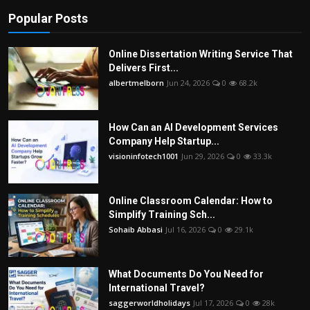
Popular Posts
Online Dissertation Writing Service That
Delivers First...
albertmelborn
Jun 24, 2026
0
68.2k
How Can an AI Development Services
Company Help Startup...
visioninfotech1001
Jun 29, 2026
0
33.3k
Online Classroom Calendar: How to
Simplify Training Sch...
Sohaib Abbasi
Jul 16, 2026
0
29.1k
What Documents Do You Need for
International Travel?
saggerworldholidays
Jul 17, 2026
0
28k