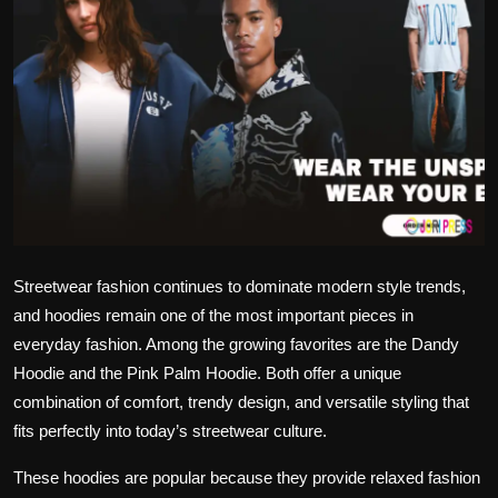
Politics
Sport
Health
Tips and Tricks
Streetwear fashion continues to dominate modern style trends,
and hoodies remain one of the most important pieces in
everyday fashion. Among the growing favorites are the Dandy
Hoodie and the Pink Palm Hoodie. Both offer a unique
combination of comfort, trendy design, and versatile styling that
fits perfectly into today’s streetwear culture.
These hoodies are popular because they provide relaxed fashion