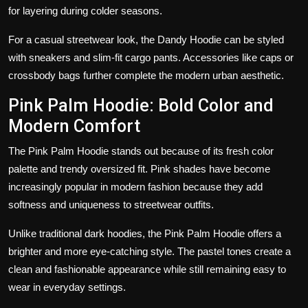
for layering during colder seasons.
For a casual streetwear look, the Dandy Hoodie can be styled
with sneakers and slim-fit cargo pants. Accessories like caps or
crossbody bags further complete the modern urban aesthetic.
Pink Palm Hoodie: Bold Color and
Modern Comfort
The Pink Palm Hoodie stands out because of its fresh color
palette and trendy oversized fit. Pink shades have become
increasingly popular in modern fashion because they add
softness and uniqueness to streetwear outfits.
Unlike traditional dark hoodies, the Pink Palm Hoodie offers a
brighter and more eye-catching style. The pastel tones create a
clean and fashionable appearance while still remaining easy to
wear in everyday settings.