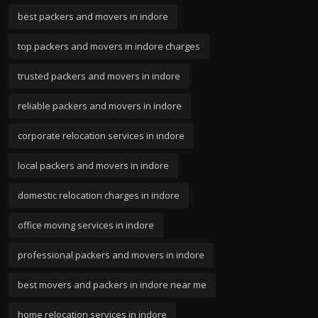
best packers and movers in indore
top packers and movers in indore charges
trusted packers and movers in indore
reliable packers and movers in indore
corporate relocation services in indore
local packers and movers in indore
domestic relocation charges in indore
office moving services in indore
professional packers and movers in indore
best movers and packers in indore near me
home relocation services in indore