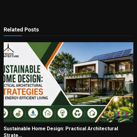
Related Posts
Sustainable Home Design: Practical Architectural
Strate...