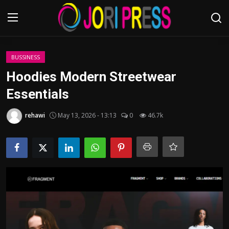
Login
Register
BUSSINESS
Hoodies Modern Streetwear
Home
Essentials
Advertisement
rehawi
May 13, 2026 - 13:13
0
46.7k
Trending News
About us
Contact us
Bussiness