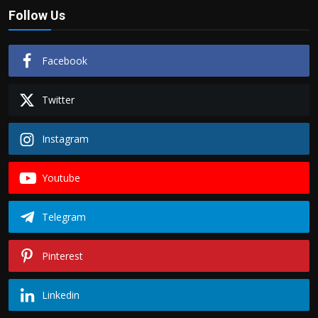
Follow Us
Facebook
Twitter
Instagram
Youtube
Telegram
Pinterest
Linkedin