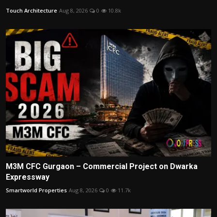
Touch Architecture
Aug 8, 2026
0
10.8k
M3M CFC Gurgaon – Commercial Project on Dwarka
Expressway
Smartworld Properties
Aug 8, 2026
0
11.7k