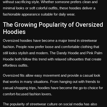
without sacrificing style. Whether someone prefers clean and
minimal looks or soft colorful outfits, these hoodies deliver a
fashionable appearance suitable for daily wear.
The Growing Popularity of Oversized
Hoodies
Oversized hoodies have become a major trend in streetwear
fashion. People now prefer loose and comfortable clothing that
still looks stylish and modern. The Dandy Hoodie and Pink Palm
Hoodie both follow this trend with relaxed silhouettes that create
effortless outfits.
Oversized fits allow easy movement and provide a casual look
that works in many situations. From hanging out with friends to
casual shopping trips, hoodies have become the go-to choice for
comfort-focused fashion lovers.
The popularity of streetwear culture on social media has also