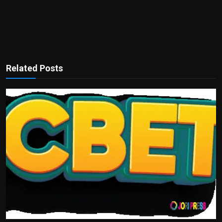
Related Posts