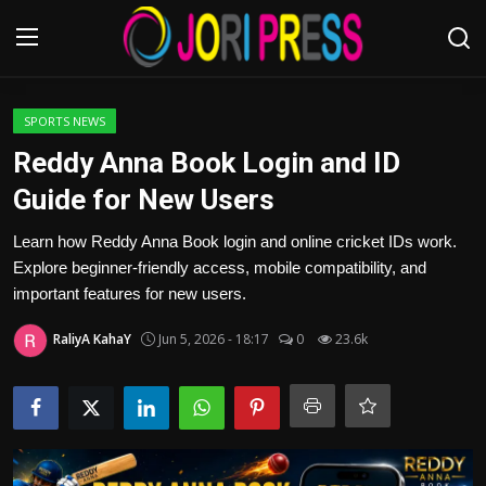
Login
Register
SPORTS NEWS
Reddy Anna Book Login and ID
Home
Guide for New Users
Advertisement
Learn how Reddy Anna Book login and online cricket IDs work.
Explore beginner-friendly access, mobile compatibility, and
Trending News
important features for new users.
RaliyA KahaY
Jun 5, 2026 - 18:17
0
23.6k
About us
Contact us
Bussiness