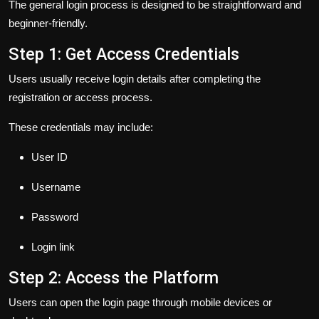
The general login process is designed to be straightforward and
beginner-friendly.
Step 1: Get Access Credentials
Users usually receive login details after completing the
registration or access process.
These credentials may include:
User ID
Username
Password
Login link
Step 2: Access the Platform
Users can open the login page through mobile devices or