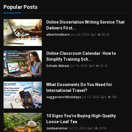
Popular Posts
Online Dissertation Writing Service That
Delivers First...
albertmelborn
Jun 24, 2026
0
68.2k
Online Classroom Calendar: How to
Simplify Training Sch...
Sohaib Abbasi
Jul 16, 2026
0
29.1k
What Documents Do You Need for
International Travel?
saggerworldholidays
Jul 17, 2026
0
28k
10 Signs You're Buying High-Quality
Loose-Leaf Tea
zaidaanomar
Jul 21, 2026
0
26.9k