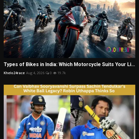
Types of Bikes in India: Which Motorcycle Suits Your Li...
Khelo24race
Aug 4, 2026
0
19.7k