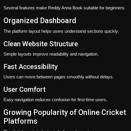
Several features make Reddy Anna Book suitable for beginners.
Organized Dashboard
The platform layout helps users understand sections quickly.
Clean Website Structure
Simple layouts improve readability and navigation.
Fast Accessibility
Users can move between pages smoothly without delays.
User Comfort
Easy navigation reduces confusion for first-time users.
Growing Popularity of Online Cricket
Platforms