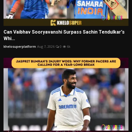
Can Vaibhav Sooryavanshi Surpass Sachin Tendulkar's
Whi...
khelosuperplatform
Aug 7, 2026
0
6k