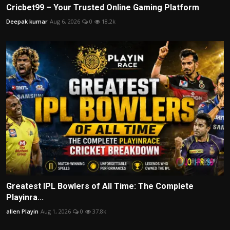
Cricbet99 – Your Trusted Online Gaming Platform
Deepak kumar
Aug 6, 2026
0
18.2k
Greatest IPL Bowlers of All Time: The Complete
Playinra...
allen Playin
Aug 1, 2026
0
37.8k