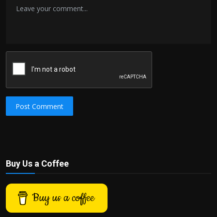
Post Comment
Buy Us a Coffee
Buy us a coffee