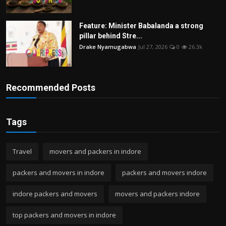
Feature: Minister Babalanda a strong
pillar behind Stre...
Drake Nyamugabwa
Jul 27, 2026
0
26.3k
Recommended Posts
Tags
Travel
movers and packers in indore
packers and movers in indore
packers and movers indore
indore packers and movers
movers and packers indore
top packers and movers in indore