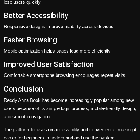
lose users quickly.
Better Accessibility
Responsive designs improve usability across devices.
Faster Browsing
Mobile optimization helps pages load more efficiently.
Improved User Satisfaction
Comfortable smartphone browsing encourages repeat visits.
Conclusion
Reddy Anna Book
has become increasingly popular among new
users because of its simple login process, mobile-friendly design,
and smooth navigation.
The platform focuses on accessibility and convenience, making it
easier for beginners to understand and use the system