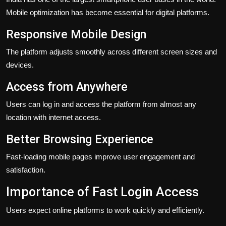
Mobile optimization has become essential for digital platforms.
Responsive Mobile Design
The platform adjusts smoothly across different screen sizes and
devices.
Access from Anywhere
Users can log in and access the platform from almost any
location with internet access.
Better Browsing Experience
Fast-loading mobile pages improve user engagement and
satisfaction.
Importance of Fast Login Access
Users expect online platforms to work quickly and efficiently.