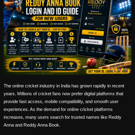
Politics
Sport
Health
Tips and Tricks
The online cricket industry in India has grown rapidly in recent
years. Millions of cricket fans now prefer digital platforms that
provide fast access, mobile compatibility, and smooth user
experiences. As the demand for online cricket platforms
increases, many users search for trusted names like
Reddy
Anna
and
Reddy Anna Book
.