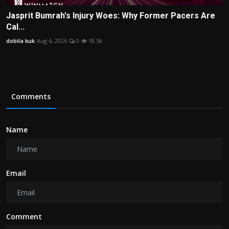
Jasprit Bumrah's Injury Woes: Why Former Pacers Are
Cal...
dobila kuk
Aug 6, 2026
0
18.5k
Comments
Name
Email
Comment