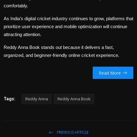
comfortably.
As India’s digital cricket industry continues to grow, platforms that
prioritize user experience and mobile optimization will continue
attracting attention.
Reddy Anna Book stands out because it delivers a fast,
organized, and beginner-friendly online cricket experience.
Read More
Reddy Anna
Reddy Anna Book
Tags:
PREVIOUS ARTICLE