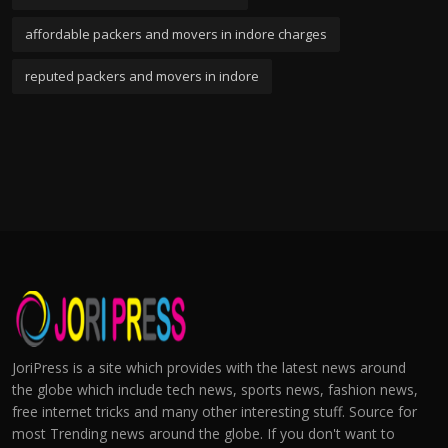
affordable packers and movers in indore charges
reputed packers and movers in indore
JoriPress is a site which provides with the latest news around
the globe which include tech news, sports news, fashion news,
free internet tricks and many other interesting stuff. Source for
most Trending news around the globe. If you don't want to