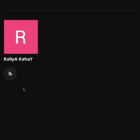
RaliyA KahaY
\