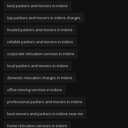
best packers and movers in indore
top packers and movers in indore charges
trusted packers and movers in indore
reliable packers and movers in indore
corporate relocation services in indore
local packers and movers in indore
domestic relocation charges in indore
office moving services in indore
professional packers and movers in indore
best movers and packers in indore near me
home relocation services in indore