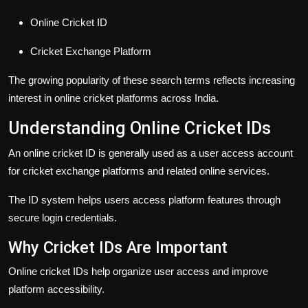
Online Cricket ID
Cricket Exchange Platform
The growing popularity of these search terms reflects increasing
interest in online cricket platforms across India.
Understanding Online Cricket IDs
An online cricket ID is generally used as a user access account
for cricket exchange platforms and related online services.
The ID system helps users access platform features through
secure login credentials.
Why Cricket IDs Are Important
Online cricket IDs help organize user access and improve
platform accessibility.