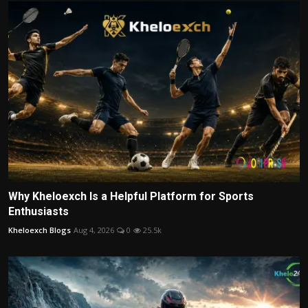
Why Kheloexch Is a Helpful Platform for Sports
Enthusiasts
Kheloexch Blogs
Aug 4, 2026
0
25.5k