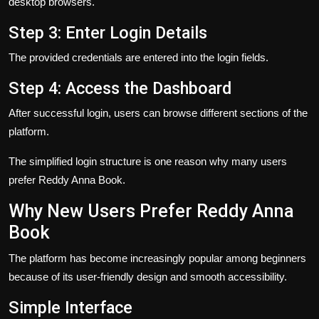
desktop browsers.
Step 3: Enter Login Details
The provided credentials are entered into the login fields.
Step 4: Access the Dashboard
After successful login, users can browse different sections of the
platform.
The simplified login structure is one reason why many users
prefer Reddy Anna Book.
Why New Users Prefer Reddy Anna
Book
The platform has become increasingly popular among beginners
because of its user-friendly design and smooth accessibility.
Simple Interface