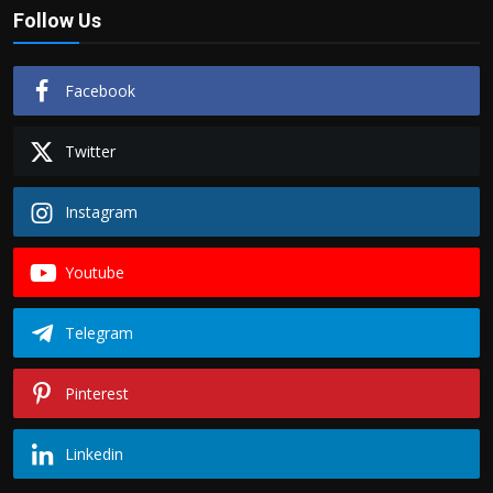
Follow Us
Facebook
Twitter
Instagram
Youtube
Telegram
Pinterest
Linkedin