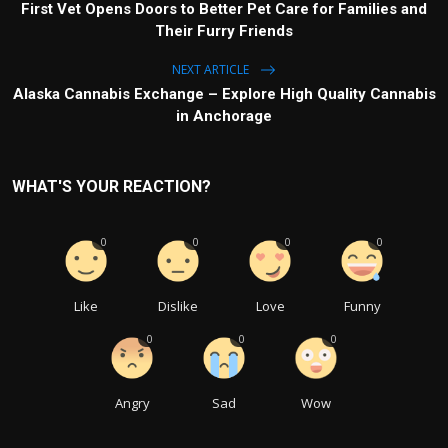
First Vet Opens Doors to Better Pet Care for Families and
Their Furry Friends
NEXT ARTICLE
Alaska Cannabis Exchange – Explore High Quality Cannabis
in Anchorage
WHAT'S YOUR REACTION?
0
0
0
0
Like
Dislike
Love
Funny
0
0
0
Angry
Sad
Wow