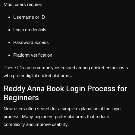
Most users require:
Username or ID
Login credentials
Password access
Platform verification
These IDs are commonly discussed among cricket enthusiasts
who prefer digital cricket platforms.
Reddy Anna Book Login Process for
Beginners
New users often search for a simple explanation of the login
process. Many beginners prefer platforms that reduce
complexity and improve usability.