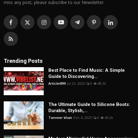
miss any post, please subscribe to our Newsletter.
Trending Posts
Best Place to Find Music: A Simple
Guide to Discovering...
Articlei899
Jul 23, 2026
0
48.3k
The Ultimate Guide to Silicone Boots:
Durable, Stylish,...
Tanveer khan
Dec 4, 2025
0
45.2k