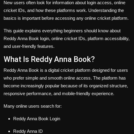
New users often look for information about login access, online
cricket IDs, and how these platforms work. Understanding the
basics is important before accessing any online cricket platform.
This guide explains everything beginners should know about
Reddy Anna Book login
, online cricket IDs, platform accessibility,
and user-friendly features.
What Is Reddy Anna Book?
Reddy Anna Book
is a digital cricket platform designed for users
who prefer simple and smooth online access. The platform has
become increasingly popular because of its organized structure,
responsive performance, and mobile-friendly experience.
Many online users search for:
Reddy Anna Book Login
Reddy Anna ID