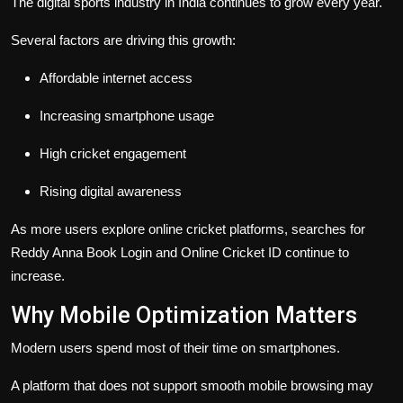
The digital sports industry in India continues to grow every year.
Several factors are driving this growth:
Affordable internet access
Increasing smartphone usage
High cricket engagement
Rising digital awareness
As more users explore online cricket platforms, searches for
Reddy Anna
Book Login and
Online Cricket ID
continue to
increase.
Why Mobile Optimization Matters
Modern users spend most of their time on smartphones.
A platform that does not support smooth mobile browsing may