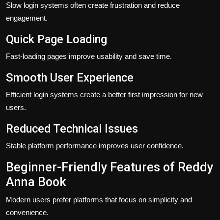
Slow login systems often create frustration and reduce
engagement.
Quick Page Loading
Fast-loading pages improve usability and save time.
Smooth User Experience
Efficient login systems create a better first impression for new
users.
Reduced Technical Issues
Stable platform performance improves user confidence.
Beginner-Friendly Features of Reddy
Anna Book
Modern users prefer platforms that focus on simplicity and
convenience.