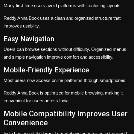
Many first-time users avoid platforms with confusing layouts.
Reddy Anna Book uses a clean and organized structure that
improves usability.
Easy Navigation
Users can browse sections without difficulty. Organized menus
and simple navigation improve comfort and accessibility.
Mobile-Friendly Experience
Most users now access online platforms through smartphones.
Reddy Anna Book is optimized for mobile browsing, making it
convenient for users across India.
Mobile Compatibility Improves User
Convenience
India has one of the largest smartphone user bases in the world.