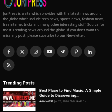
JoriPress is a site which provides with the latest news around
the globe which include tech news, sports news, fashion news,
free internet tricks and many other interesting stuff. Source for
most Trending news around the globe. If you don't want to
miss any post, please subscribe to our Newsletter.
Trending Posts
Best Place to Find Music: A Simple
Guide to Discovering...
Articlei899
Jul 23, 2026
0
48.3k