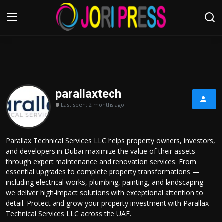
Login
Register
Home
parallaxtech
Last seen: 2 months ago
Advertisement
Trending News
Parallax Technical Services LLC helps property owners, investors,
and developers in Dubai maximize the value of their assets
About us
through expert maintenance and renovation services. From
essential upgrades to complete property transformations —
Contact us
including electrical works, plumbing, painting, and landscaping —
we deliver high-impact solutions with exceptional attention to
detail. Protect and grow your property investment with Parallax
Bussiness
Technical Services LLC across the UAE.