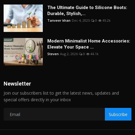
The Ultimate Guide to Silicone Boots:
Durable, Stylish,...
Tanveer khan
Dec 4, 2025
0
45.2k
Modern Minimalist Home Accessories:
Elevate Your Space ...
Steven
Aug 2, 2026
0
44.1k
Newsletter
Join our subscribers list to get the latest news, updates and
special offers directly in your inbox
Subscribe