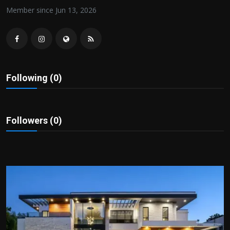
Politics
Member since Jun 13, 2026
Sport
Health
Following (0)
Tips and Tricks
Followers (0)