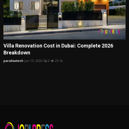
Villa Renovation Cost in Dubai: Complete 2026
Breakdown
parallaxtech
Jun 13, 2026
0
25.1k