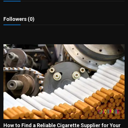
Politics
Sport
Followers (0)
Health
Tips and Tricks
How to Find a Reliable Cigarette Supplier for Your