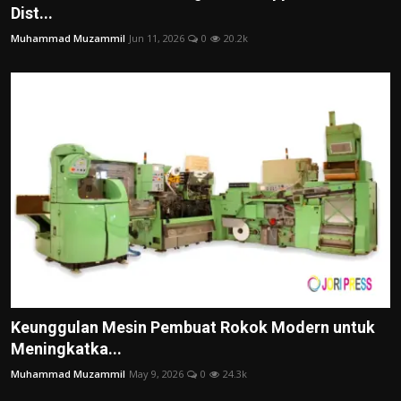
Dist...
Muhammad Muzammil
Jun 11, 2026
0
20.2k
Keunggulan Mesin Pembuat Rokok Modern untuk
Meningkatka...
Muhammad Muzammil
May 9, 2026
0
24.3k