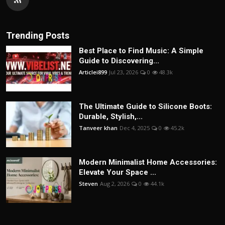
Trending Posts
Best Place to Find Music: A Simple
Guide to Discovering...
Articlei899
Jul 23, 2026
0
48.3k
The Ultimate Guide to Silicone Boots:
Durable, Stylish,...
Tanveer khan
Dec 4, 2025
0
45.2k
Modern Minimalist Home Accessories:
Elevate Your Space ...
Steven
Aug 2, 2026
0
44.1k