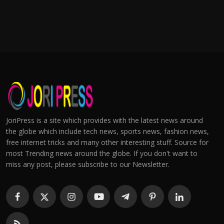
JoriPress is a site which provides with the latest news around
the globe which include tech news, sports news, fashion news,
free internet tricks and many other interesting stuff. Source for
most Trending news around the globe. If you don't want to
miss any post, please subscribe to our Newsletter.