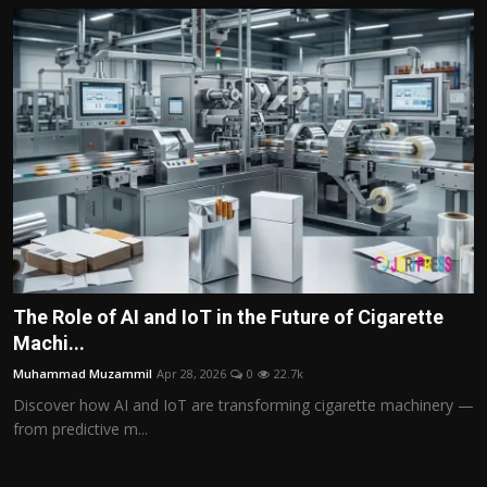
The Role of AI and IoT in the Future of Cigarette
Machi...
Muhammad Muzammil
Apr 28, 2026
0
22.7k
Discover how AI and IoT are transforming cigarette machinery —
from predictive m...