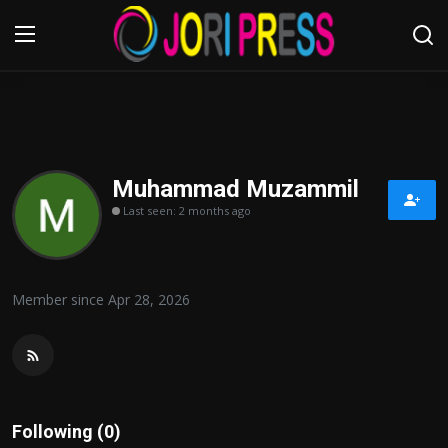
Login
Register
Home
Muhammad Muzammil
Last seen: 2 months ago
Advertisement
Trending News
Member since Apr 28, 2026
About us
Contact us
Bussiness
Following (0)