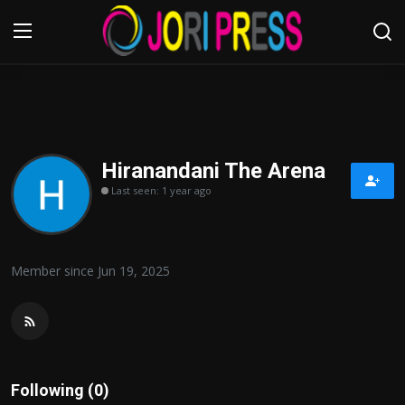
Login
Register
Home
Hiranandani The Arena
Last seen: 1 year ago
Advertisement
Trending News
Member since Jun 19, 2025
About us
Contact us
Bussiness
Following (0)