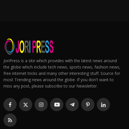
JoriPress is a site which provides with the latest news around
the globe which include tech news, sports news, fashion news,
free internet tricks and many other interesting stuff. Source for
most Trending news around the globe. If you don't want to
miss any post, please subscribe to our Newsletter.