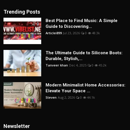
Trending Posts
Best Place to Find Music: A Simple
Guide to Discovering...
Articlei899
Jul 23, 2026
0
48.3k
The Ultimate Guide to Silicone Boots:
Durable, Stylish,...
Tanveer khan
Dec 4, 2025
0
45.2k
Modern Minimalist Home Accessories:
Elevate Your Space ...
Steven
Aug 2, 2026
0
44.1k
Newsletter