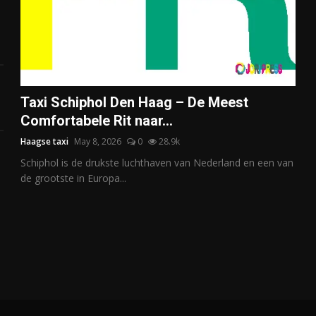
Taxi Schiphol Den Haag – De Meest
Comfortabele Rit naar...
Haagse taxi
May 8, 2026
0
28.9k
Schiphol is de drukste luchthaven van Nederland en een van
de grootste in Europa...