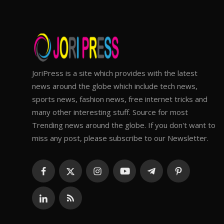
JoriPress is a site which provides with the latest
news around the globe which include tech news,
sports news, fashion news, free internet tricks and
many other interesting stuff. Source for most
Trending news around the globe. If you don't want to
miss any post, please subscribe to our Newsletter.