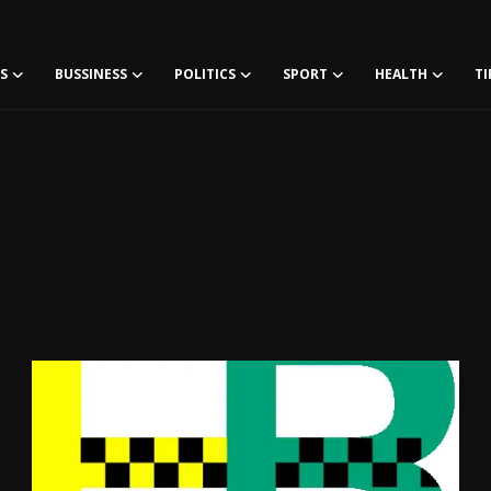
S
BUSSINESS
POLITICS
SPORT
HEALTH
TI