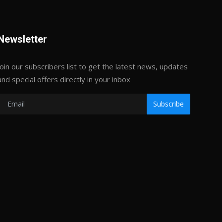
Newsletter
Join our subscribers list to get the latest news, updates
and special offers directly in your inbox
Subscribe