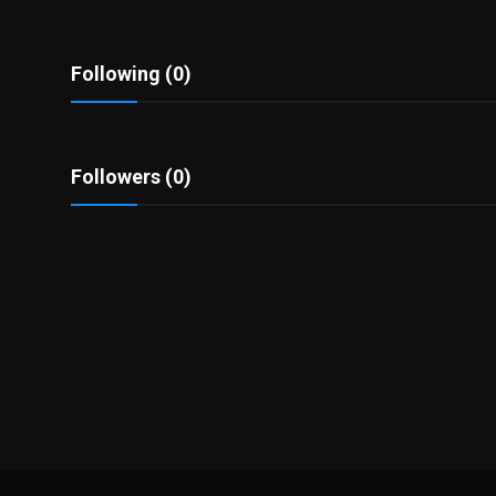
Politics
Sport
Following (0)
Health
Followers (0)
Tips and Tricks