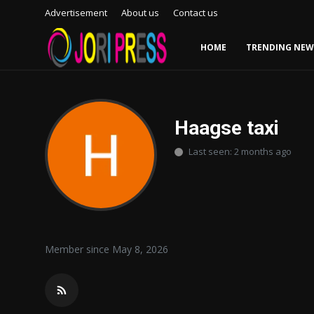
Advertisement
About us
Contact us
HOME
TRENDING NEW
Login
Register
Home
Haagse taxi
Last seen: 2 months ago
Advertisement
Trending News
About us
Member since May 8, 2026
Contact us
Bussiness