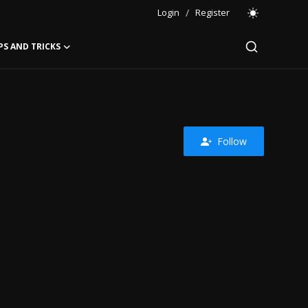
Login
/
Register
PS AND TRICKS
Follow