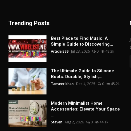
Trending Posts
Best Place to Find Music: A
Simple Guide to Discovering...
Articlei899
Jul 23, 2026
0
48.3k
The Ultimate Guide to Silicone
Boots: Durable, Stylish,...
Tanveer khan
Dec 4, 2025
0
45.2k
Modern Minimalist Home
Accessories: Elevate Your Space
...
Steven
Aug 2, 2026
0
44.1k