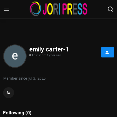
Login
Register
Home
emily carter-1
Last seen: 1 year ago
Advertisement
Trending News
Member since Jul 3, 2025
About us
Contact us
Bussiness
Following (0)