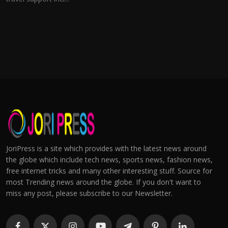
JoriPress is a site which provides with the latest news around
the globe which include tech news, sports news, fashion news,
free internet tricks and many other interesting stuff. Source for
most Trending news around the globe. If you don't want to
miss any post, please subscribe to our Newsletter.