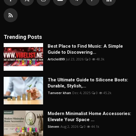
Trending Posts
Best Place to Find Music: A Simple
Guide to Discovering...
Articlei899
Jul 23, 2026
0
48.3k
The Ultimate Guide to Silicone Boots:
Durable, Stylish,...
Tanveer khan
Dec 4, 2025
0
45.2k
Modern Minimalist Home Accessories:
Elevate Your Space ...
Steven
Aug 2, 2026
0
44.1k