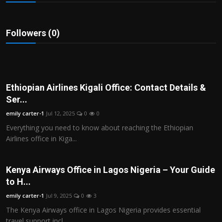
Politics
Sport
Followers (0)
Health
Tips and Tricks
Ethiopian Airlines Kigali Office: Contact Details &
Ser...
emily carter-1
Jul 12, 2025
0
0
Everything you need to know about reaching the Ethiopian
Airlines office in Kiga...
Kenya Airways Office in Lagos Nigeria – Your Guide
to H...
emily carter-1
Jul 9, 2025
0
3
The Kenya Airways office in Lagos Nigeria provides essential
travel support incl...