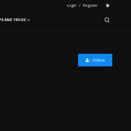
Login
/
Register
PS AND TRICKS
Follow