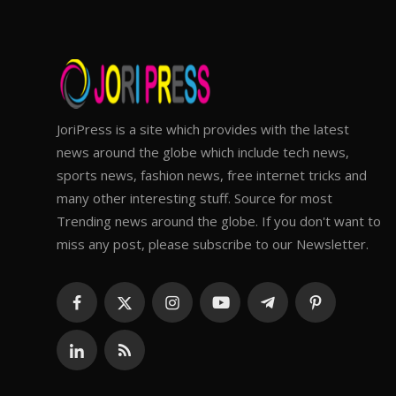
JoriPress is a site which provides with the latest
news around the globe which include tech news,
sports news, fashion news, free internet tricks and
many other interesting stuff. Source for most
Trending news around the globe. If you don't want to
miss any post, please subscribe to our Newsletter.