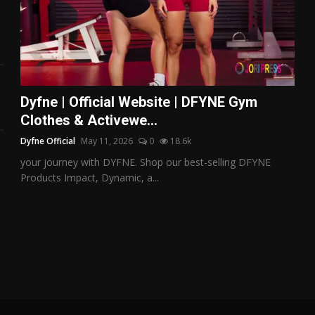
Dyfne | Official Website | DFYNE Gym
Clothes & Activewe...
Dyfne Official
May 11, 2026
0
18.6k
your journey with DYFNE. Shop our best-selling DFYNE
Products Impact, Dynamic, a...