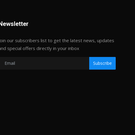
Newsletter
Join our subscribers list to get the latest news, updates
and special offers directly in your inbox
Subscribe