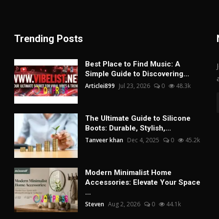
Trending Posts
Best Place to Find Music: A
Simple Guide to Discovering...
Articlei899
Jul 23, 2026
0
48.3k
The Ultimate Guide to Silicone
Boots: Durable, Stylish,...
Tanveer khan
Dec 4, 2025
0
45.2k
Modern Minimalist Home
Accessories: Elevate Your Space
...
Steven
Aug 2, 2026
0
44.1k