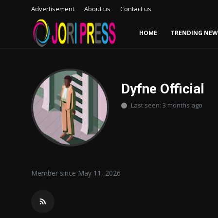
Advertisement
About us
Contact us
HOME
TRENDING NEW
Login
Register
Home
Dyfne Official
Last seen: 3 months ago
Advertisement
Trending News
About us
Member since May 11, 2026
Contact us
Bussiness