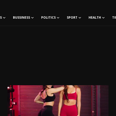
S
BUSSINESS
POLITICS
SPORT
HEALTH
TI