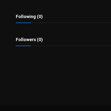
Politics
Sport
Following (0)
Health
Followers (0)
Tips and Tricks