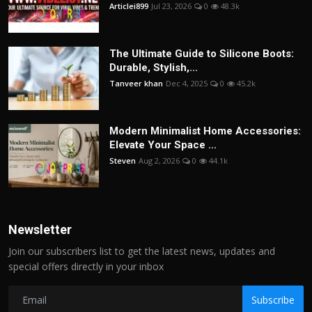
Articlei899
Jul 23, 2026
0
48.3k
The Ultimate Guide to Silicone Boots:
Durable, Stylish,...
Tanveer khan
Dec 4, 2025
0
45.2k
Modern Minimalist Home Accessories:
Elevate Your Space ...
Steven
Aug 2, 2026
0
44.1k
Newsletter
Join our subscribers list to get the latest news, updates and
special offers directly in your inbox
Subscribe