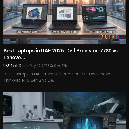
Best Laptops in UAE 2026: Dell Precision 7780 vs
Lenovo...
UAE Tech Dubai
May 17, 2026
0
22k
Best Laptops in UAE 2026: Dell Precision 7780 vs Lenovo
ThinkPad P16 Gen 2 vs De...