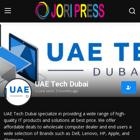
Login
Register
Home
Advertisement
UAE Tech Dubai
Trending News
Last seen: 3 months ago
About us
UAE Tech Dubai specialize in providing a wide range of high-
Contact us
quality IT products and solutions at best price. We offer
affordable deals to wholesale computer dealer and end users a
Bussiness
wide selection of Brands such as Dell, Lenovo, HP, Apple, and
Alienware.