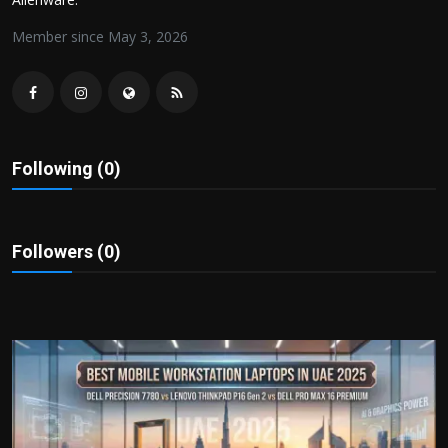
Politics
Member since May 3, 2026
Sport
Health
Tips and Tricks
Following (0)
Followers (0)