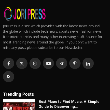
JoriPress is a site which provides with the latest news around
the globe which include tech news, sports news, fashion news,
free internet tricks and many other interesting stuff. Source for
most Trending news around the globe. If you don't want to
miss any post, please subscribe to our Newsletter.
Trending Posts
Best Place to Find Music: A Simple
Guide to Discovering...