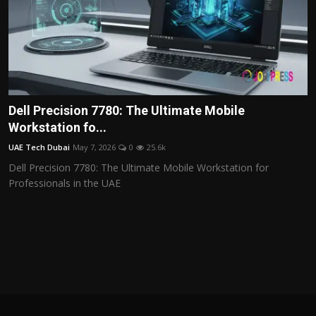
Dell Precision 7780: The Ultimate Mobile
Workstation fo...
UAE Tech Dubai
May 7, 2026
0
25.6k
Dell Precision 7780: The Ultimate Mobile Workstation for
Professionals in the UAE