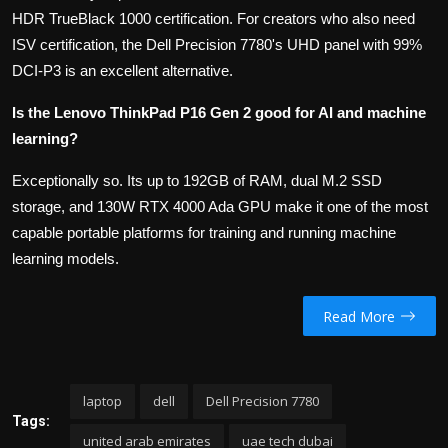
HDR TrueBlack 1000 certification. For creators who also need
ISV certification, the Dell Precision 7780's UHD panel with 99%
DCI-P3 is an excellent alternative.
Is the Lenovo ThinkPad P16 Gen 2 good for AI and machine
learning?
Exceptionally so. Its up to 192GB of RAM, dual M.2 SSD
storage, and 130W RTX 4000 Ada GPU make it one of the most
capable portable platforms for training and running machine
learning models.
Read More
laptop
dell
Dell Precision 7780
Tags:
united arab emirates
uae tech dubai