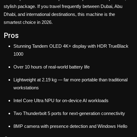
stylish package. If you travel frequently between Dubai, Abu
Dhabi, and international destinations, this machine is the
smartest choice in 2026.
Pros
Stunning Tandem OLED 4K+ display with HDR TrueBlack
1000
Over 10 hours of real-world battery life
Lightweight at 2.19 kg — far more portable than traditional
workstations
Intel Core Ultra NPU for on-device AI workloads
Two Thunderbolt 5 ports for next-generation connectivity
8MP camera with presence detection and Windows Hello