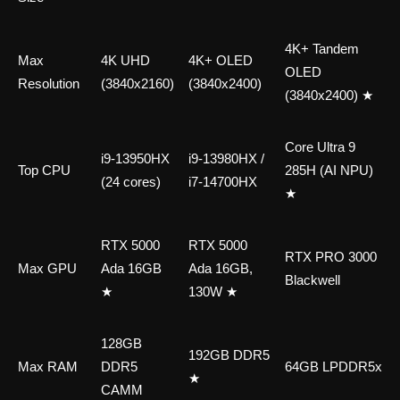
4K+ Tandem
Max
4K UHD
4K+ OLED
OLED
Resolution
(3840x2160)
(3840x2400)
(3840x2400) ★
Core Ultra 9
i9-13950HX
i9-13980HX /
Top CPU
285H (AI NPU)
(24 cores)
i7-14700HX
★
RTX 5000
RTX 5000
RTX PRO 3000
Max GPU
Ada 16GB
Ada 16GB,
Blackwell
★
130W ★
128GB
192GB DDR5
Max RAM
DDR5
64GB LPDDR5x
★
CAMM