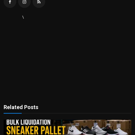
\
Related Posts