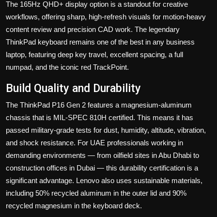
The 165Hz QHD+ display option is a standout for creative
workflows, offering sharp, high-refresh visuals for motion-heavy
content review and precision CAD work. The legendary
ThinkPad keyboard remains one of the best in any business
laptop, featuring deep key travel, excellent spacing, a full
numpad, and the iconic red TrackPoint.
Build Quality and Durability
The ThinkPad P16 Gen 2 features a magnesium-aluminum
chassis that is MIL-SPEC 810H certified. This means it has
passed military-grade tests for dust, humidity, altitude, vibration,
and shock resistance. For UAE professionals working in
demanding environments — from oilfield sites in Abu Dhabi to
construction offices in Dubai — this durability certification is a
significant advantage. Lenovo also uses sustainable materials,
including 50% recycled aluminum in the outer lid and 90%
recycled magnesium in the keyboard deck.