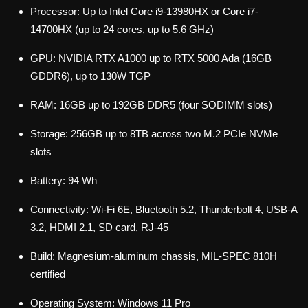
Processor: Up to Intel Core i9-13980HX or Core i7-
14700HX (up to 24 cores, up to 5.6 GHz)
GPU: NVIDIA RTX A1000 up to RTX 5000 Ada (16GB
GDDR6), up to 130W TGP
RAM: 16GB up to 192GB DDR5 (four SODIMM slots)
Storage: 256GB up to 8TB across two M.2 PCIe NVMe
slots
Battery: 94 Wh
Connectivity: Wi-Fi 6E, Bluetooth 5.2, Thunderbolt 4, USB-A
3.2, HDMI 2.1, SD card, RJ-45
Build: Magnesium-aluminum chassis, MIL-SPEC 810H
certified
Operating System: Windows 11 Pro