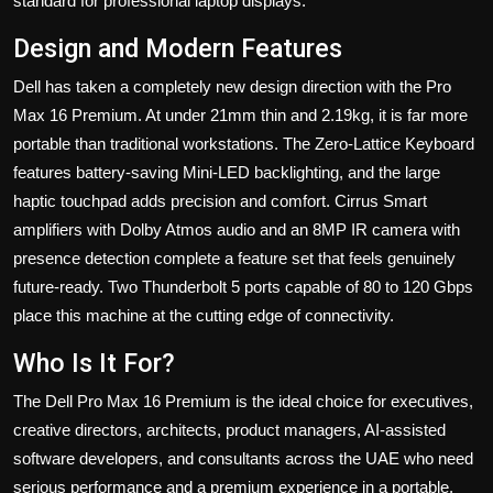
standard for professional laptop displays.
Design and Modern Features
Dell has taken a completely new design direction with the Pro
Max 16 Premium. At under 21mm thin and 2.19kg, it is far more
portable than traditional workstations. The Zero-Lattice Keyboard
features battery-saving Mini-LED backlighting, and the large
haptic touchpad adds precision and comfort. Cirrus Smart
amplifiers with Dolby Atmos audio and an 8MP IR camera with
presence detection complete a feature set that feels genuinely
future-ready. Two Thunderbolt 5 ports capable of 80 to 120 Gbps
place this machine at the cutting edge of connectivity.
Who Is It For?
The Dell Pro Max 16 Premium is the ideal choice for executives,
creative directors, architects, product managers, AI-assisted
software developers, and consultants across the UAE who need
serious performance and a premium experience in a portable,