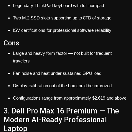
Legendary ThinkPad keyboard with full numpad
Two M.2 SSD slots supporting up to 8TB of storage
ISV certifications for professional software reliability
Cons
Large and heavy form factor — not built for frequent
travelers
Fan noise and heat under sustained GPU load
Display calibration out of the box could be improved
Configurations range from approximately $2,619 and above
3. Dell Pro Max 16 Premium — The
Modern AI-Ready Professional
Laptop