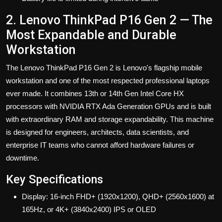
2. Lenovo ThinkPad P16 Gen 2 — The
Most Expandable and Durable
Workstation
The Lenovo ThinkPad P16 Gen 2
is Lenovo's flagship mobile
workstation and one of the most respected professional laptops
ever made. It combines 13th or 14th Gen Intel Core HX
processors with NVIDIA RTX Ada Generation GPUs and is built
with extraordinary RAM and storage expandability. This machine
is designed for engineers, architects, data scientists, and
enterprise IT teams who cannot afford hardware failures or
downtime.
Key Specifications
Display: 16-inch FHD+ (1920x1200), QHD+ (2560x1600) at
165Hz, or 4K+ (3840x2400) IPS or OLED