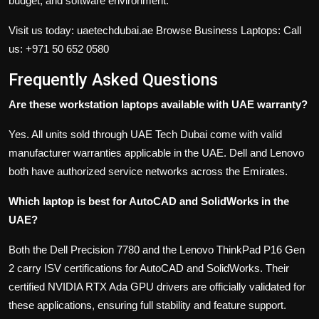
budget, and software environment.
Visit us today: uaetechdubai.ae
Browse Business Laptops: Call
us: +971 50 652 0580
Frequently Asked Questions
Are these workstation laptops available with UAE warranty?
Yes. All units sold through UAE Tech Dubai come with valid
manufacturer warranties applicable in the UAE. Dell and Lenovo
both have authorized service networks across the Emirates.
Which laptop is best for AutoCAD and SolidWorks in the
UAE?
Both the Dell Precision 7780 and the Lenovo ThinkPad P16 Gen
2 carry ISV certifications for AutoCAD and SolidWorks. Their
certified NVIDIA RTX Ada GPU drivers are officially validated for
these applications, ensuring full stability and feature support.