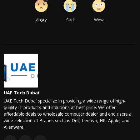
Angry
Sad
Wow
UAE Tech Dubai
UAE Tech Dubai specialize in providing a wide range of high-
quality IT products and solutions at best price. We offer
affordable deals to wholesale computer dealer and end users a
wide selection of Brands such as Dell, Lenovo, HP, Apple, and
Alienware.