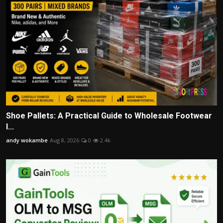
Shoe Pallets: A Practical Guide to Wholesale Footwear
I...
andy wokambe
Aug 8, 2026
0
2.4k