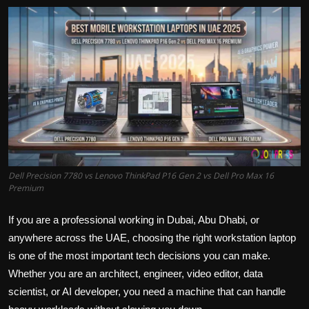
Politics
Sport
Health
Tips and Tricks
Dell Precision 7780 vs Lenovo ThinkPad P16 Gen 2 vs Dell Pro Max 16
Premium
If you are a professional working in Dubai, Abu Dhabi, or
anywhere across the UAE, choosing the right workstation laptop
is one of the most important tech decisions you can make.
Whether you are an architect, engineer, video editor, data
scientist, or AI developer, you need a machine that can handle