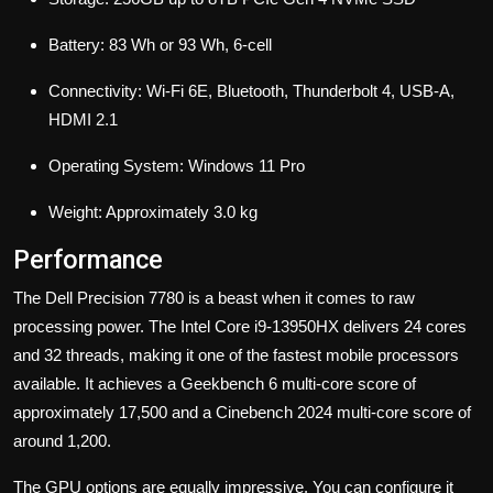
Battery: 83 Wh or 93 Wh, 6-cell
Connectivity: Wi-Fi 6E, Bluetooth, Thunderbolt 4, USB-A,
HDMI 2.1
Operating System: Windows 11 Pro
Weight: Approximately 3.0 kg
Performance
The Dell Precision 7780 is a beast when it comes to raw
processing power. The Intel Core i9-13950HX delivers 24 cores
and 32 threads, making it one of the fastest mobile processors
available. It achieves a Geekbench 6 multi-core score of
approximately 17,500 and a Cinebench 2024 multi-core score of
around 1,200.
The GPU options are equally impressive. You can configure it