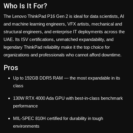
Who Is It For?
The Lenovo ThinkPad P16 Gen 2 is ideal for data scientists, AI
and machine learning engineers, VFX artists, mechanical and
structural engineers, and enterprise IT deployments across the
UAE. Its ISV certifications, unmatched expandability, and
legendary ThinkPad reliability make it the top choice for
organizations and professionals who cannot afford downtime.
Pros
Up to 192GB DDR5 RAM — the most expandable in its
class
130W RTX 4000 Ada GPU with best-in-class benchmark
performance
MIL-SPEC 810H certified for durability in tough
environments