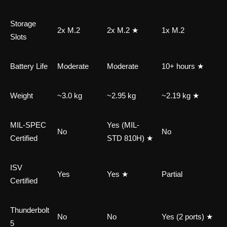
Storage
2x M.2
2x M.2 ★
1x M.2
Slots
Battery Life
Moderate
Moderate
10+ hours ★
Weight
~3.0 kg
~2.95 kg
~2.19 kg ★
MIL-SPEC
Yes (MIL-
No
No
Certified
STD 810H) ★
ISV
Yes
Yes ★
Partial
Certified
Thunderbolt
No
No
Yes (2 ports) ★
5