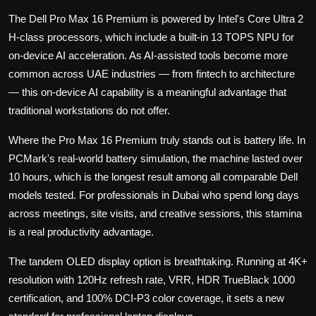
The Dell Pro Max 16 Premium is powered by Intel's Core Ultra 2
H-class processors, which include a built-in 13 TOPS NPU for
on-device AI acceleration. As AI-assisted tools become more
common across UAE industries — from fintech to architecture
— this on-device AI capability is a meaningful advantage that
traditional workstations do not offer.
Where the Pro Max 16 Premium truly stands out is battery life. In
PCMark's real-world battery simulation, the machine lasted over
10 hours, which is the longest result among all comparable Dell
models tested. For professionals in Dubai who spend long days
across meetings, site visits, and creative sessions, this stamina
is a real productivity advantage.
The tandem OLED display option is breathtaking. Running at 4K+
resolution with 120Hz refresh rate, VRR, HDR TrueBlack 1000
certification, and 100% DCI-P3 color coverage, it sets a new