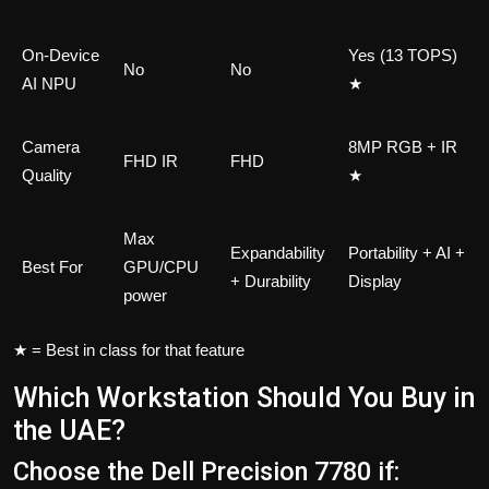
On-Device
Yes (13 TOPS)
No
No
AI NPU
★
Camera
8MP RGB + IR
FHD IR
FHD
Quality
★
Max
Expandability
Portability + AI +
Best For
GPU/CPU
+ Durability
Display
power
★ = Best in class for that feature
Which Workstation Should You Buy in
the UAE?
Choose the Dell Precision 7780 if: