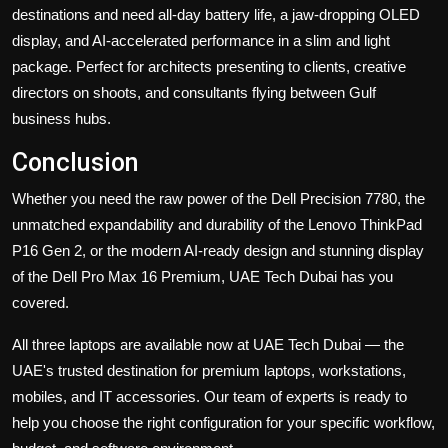
destinations and need all-day battery life, a jaw-dropping OLED
display, and AI-accelerated performance in a slim and light
package. Perfect for architects presenting to clients, creative
directors on shoots, and consultants flying between Gulf
business hubs.
Conclusion
Whether you need the raw power of the Dell Precision 7780, the
unmatched expandability and durability of the Lenovo ThinkPad
P16 Gen 2, or the modern AI-ready design and stunning display
of the Dell Pro Max 16 Premium, UAE Tech Dubai has you
covered.
All three laptops are available now at UAE Tech Dubai
— the
UAE's trusted destination for premium laptops, workstations,
mobiles, and IT accessories. Our team of experts is ready to
help you choose the right configuration for your specific workflow,