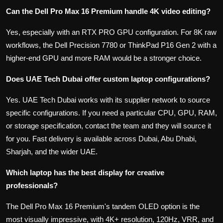
Can the Dell Pro Max 16 Premium handle 4K video editing?
Yes, especially with an RTX PRO GPU configuration. For 8K raw
workflows, the Dell Precision 7780 or ThinkPad P16 Gen 2 with a
higher-end GPU and more RAM would be a stronger choice.
Does UAE Tech Dubai offer custom laptop configurations?
Yes. UAE Tech Dubai works with its supplier network to source
specific configurations. If you need a particular CPU, GPU, RAM,
or storage specification, contact the team and they will source it
for you. Fast delivery is available across Dubai, Abu Dhabi,
Sharjah, and the wider UAE.
Which laptop has the best display for creative
professionals?
The Dell Pro Max 16 Premium's tandem OLED option is the
most visually impressive, with 4K+ resolution, 120Hz, VRR, and