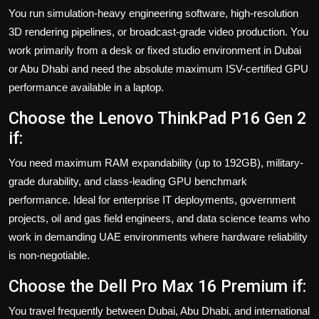
You run simulation-heavy engineering software, high-resolution
3D rendering pipelines, or broadcast-grade video production. You
work primarily from a desk or fixed studio environment in Dubai
or Abu Dhabi and need the absolute maximum ISV-certified GPU
performance available in a laptop.
Choose the Lenovo ThinkPad P16 Gen 2
if:
You need maximum RAM expandability (up to 192GB), military-
grade durability, and class-leading GPU benchmark
performance. Ideal for enterprise IT deployments, government
projects, oil and gas field engineers, and data science teams who
work in demanding UAE environments where hardware reliability
is non-negotiable.
Choose the Dell Pro Max 16 Premium if:
You travel frequently between Dubai, Abu Dhabi, and international