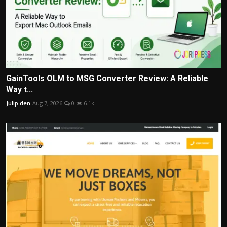
GainTools OLM to MSG Converter Review: A Reliable
Way t...
Julip den
Aug 7, 2026
0
6.1k