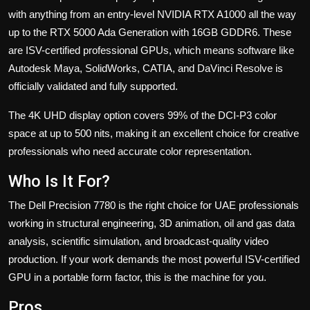
with anything from an entry-level NVIDIA RTX A1000 all the way
up to the RTX 5000 Ada Generation with 16GB GDDR6. These
are ISV-certified professional GPUs, which means software like
Autodesk Maya, SolidWorks, CATIA, and DaVinci Resolve is
officially validated and fully supported.
The 4K UHD display option covers 99% of the DCI-P3 color
space at up to 500 nits, making it an excellent choice for creative
professionals who need accurate color representation.
Who Is It For?
The Dell Precision 7780 is the right choice for UAE professionals
working in structural engineering, 3D animation, oil and gas data
analysis, scientific simulation, and broadcast-quality video
production. If your work demands the most powerful ISV-certified
GPU in a portable form factor, this is the machine for you.
Pros