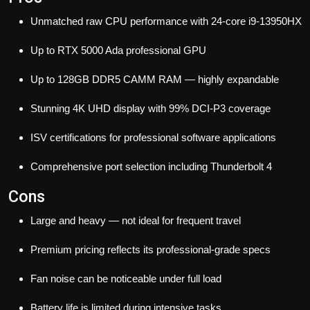
Unmatched raw CPU performance with 24-core i9-13950HX
Up to RTX 5000 Ada professional GPU
Up to 128GB DDR5 CAMM RAM — highly expandable
Stunning 4K UHD display with 99% DCI-P3 coverage
ISV certifications for professional software applications
Comprehensive port selection including Thunderbolt 4
Cons
Large and heavy — not ideal for frequent travel
Premium pricing reflects its professional-grade specs
Fan noise can be noticeable under full load
Battery life is limited during intensive tasks