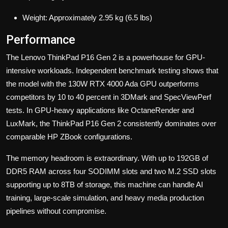
Weight: Approximately 2.95 kg (6.5 lbs)
Performance
The Lenovo ThinkPad P16 Gen 2 is a powerhouse for GPU-
intensive workloads. Independent benchmark testing shows that
the model with the 130W RTX 4000 Ada GPU outperforms
competitors by 10 to 40 percent in 3DMark and SpecViewPerf
tests. In GPU-heavy applications like OctaneRender and
LuxMark, the ThinkPad P16 Gen 2 consistently dominates over
comparable HP ZBook configurations.
The memory headroom is extraordinary. With up to 192GB of
DDR5 RAM across four SODIMM slots and two M.2 SSD slots
supporting up to 8TB of storage, this machine can handle AI
training, large-scale simulation, and heavy media production
pipelines without compromise.