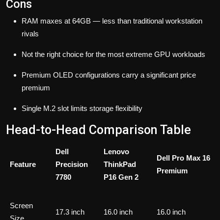
Cons
RAM maxes at 64GB — less than traditional workstation
rivals
Not the right choice for the most extreme GPU workloads
Premium OLED configurations carry a significant price
premium
Single M.2 slot limits storage flexibility
Head-to-Head Comparison Table
Dell
Lenovo
Dell Pro Max 16
Feature
Precision
ThinkPad
Premium
7780
P16 Gen 2
Screen
17.3 inch
16.0 inch
16.0 inch
Size