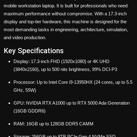
mobile workstation laptop. It is built for professionals who need
maximum performance without compromise. With a 17.3-inch
display and top-tier hardware, this machine is designed for the
most demanding tasks in engineering, architecture, simulation,
and video production.
Key Specifications
Display: 17.3-inch FHD (1920x1080) or 4K UHD
(3840x2160), up to 500 nits brightness, 99% DCI-P3
Processor: Up to Intel Core i9-13950HX (24 cores, up to 5.5
GHz, 55W)
GPU: NVIDIA RTX A1000 up to RTX 5000 Ada Generation
(16GB GDDR6)
RAM: 16GB up to 128GB DDR5 CAMM
Storage: 256GB up to 8TB PCIe Gen 4 NVMe SSD