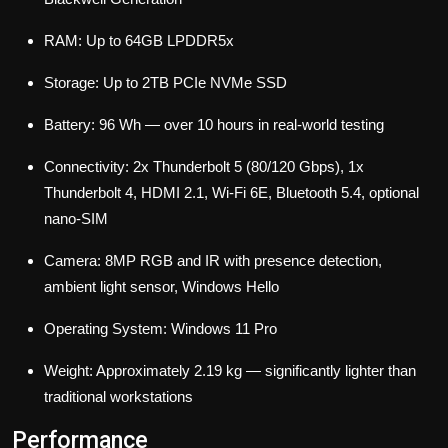
RAM: Up to 64GB LPDDR5x
Storage: Up to 2TB PCIe NVMe SSD
Battery: 96 Wh — over 10 hours in real-world testing
Connectivity: 2x Thunderbolt 5 (80/120 Gbps), 1x
Thunderbolt 4, HDMI 2.1, Wi-Fi 6E, Bluetooth 5.4, optional
nano-SIM
Camera: 8MP RGB and IR with presence detection,
ambient light sensor, Windows Hello
Operating System: Windows 11 Pro
Weight: Approximately 2.19 kg — significantly lighter than
traditional workstations
Performance