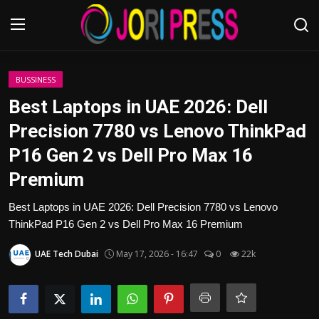
Login
Register
BUSSINESS
Best Laptops in UAE 2026: Dell
Home
Precision 7780 vs Lenovo ThinkPad
P16 Gen 2 vs Dell Pro Max 16
Advertisement
Premium
Trending News
Best Laptops in UAE 2026: Dell Precision 7780 vs Lenovo
ThinkPad P16 Gen 2 vs Dell Pro Max 16 Premium
About us
UAE Tech Dubai
May 17, 2026 - 16:47
0
22k
Contact us
Bussiness