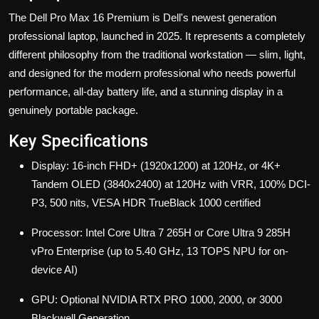
The Dell Pro Max 16 Premium
is Dell's newest generation
professional laptop, launched in 2025. It represents a completely
different philosophy from the traditional workstation — slim, light,
and designed for the modern professional who needs powerful
performance, all-day battery life, and a stunning display in a
genuinely portable package.
Key Specifications
Display: 16-inch FHD+ (1920x1200) at 120Hz, or 4K+
Tandem OLED (3840x2400) at 120Hz with VRR, 100% DCI-
P3, 500 nits, VESA HDR TrueBlack 1000 certified
Processor: Intel Core Ultra 7 265H or Core Ultra 9 285H
vPro Enterprise (up to 5.40 GHz, 13 TOPS NPU for on-
device AI)
GPU: Optional NVIDIA RTX PRO 1000, 2000, or 3000
Blackwell Generation