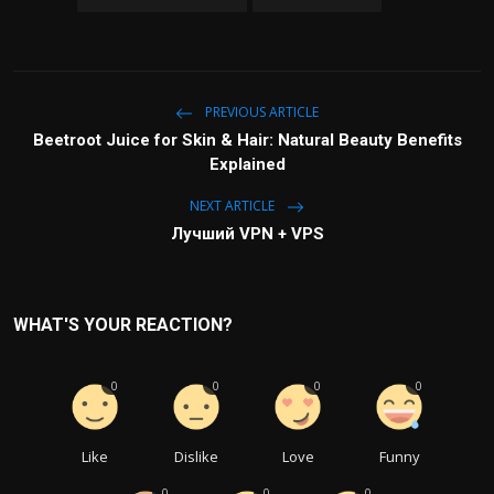
PREVIOUS ARTICLE
Beetroot Juice for Skin & Hair: Natural Beauty Benefits
Explained
NEXT ARTICLE
Лучший VPN + VPS
WHAT'S YOUR REACTION?
0
0
0
0
Like
Dislike
Love
Funny
0
0
0