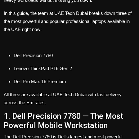
heavy workloads without slowing you down.
In this guide, the team at UAE Tech Dubai breaks down three of
the most powerful and popular professional laptops available in
the UAE right now:
Dell Precision 7780
Lenovo ThinkPad P16 Gen 2
Dell Pro Max 16 Premium
All three are available at UAE Tech Dubai with fast delivery
across the Emirates.
1. Dell Precision 7780 — The Most
Powerful Mobile Workstation
The Dell Precision 7780
is Dell's largest and most powerful