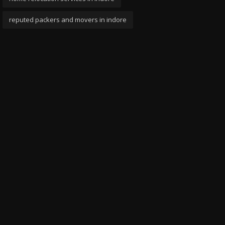
reputed packers and movers in indore