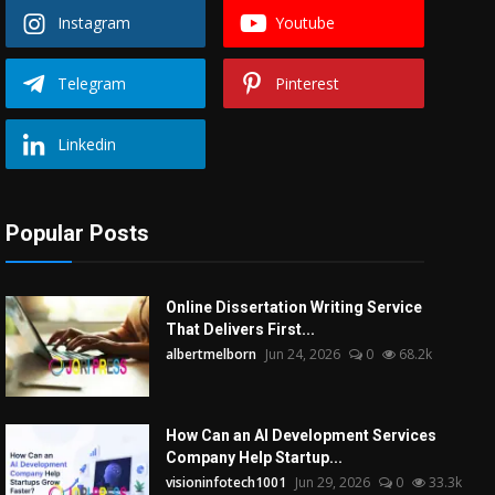
Instagram
Youtube
Telegram
Pinterest
Linkedin
Popular Posts
Online Dissertation Writing Service
That Delivers First...
albertmelborn
Jun 24, 2026
0
68.2k
How Can an AI Development Services
Company Help Startup...
visioninfotech1001
Jun 29, 2026
0
33.3k