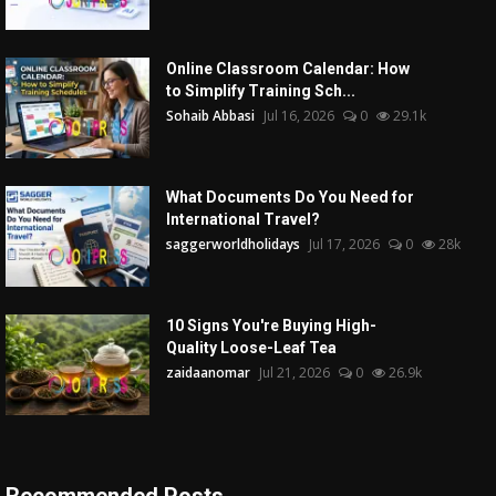
Online Classroom Calendar: How
to Simplify Training Sch...
Sohaib Abbasi
Jul 16, 2026
0
29.1k
What Documents Do You Need for
International Travel?
saggerworldholidays
Jul 17, 2026
0
28k
10 Signs You're Buying High-
Quality Loose-Leaf Tea
zaidaanomar
Jul 21, 2026
0
26.9k