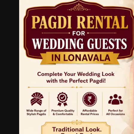
Politics
Sport
Health
Tips and Tricks