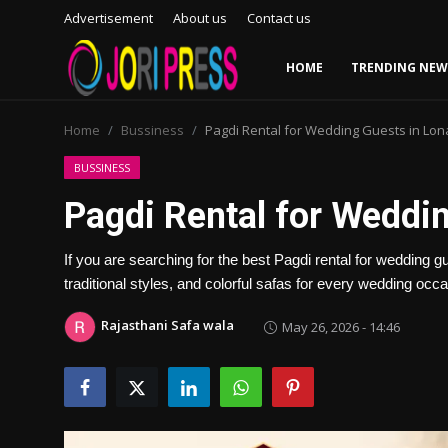
Advertisement
About us
Contact us
HOME
TRENDING NEW
Login
Register
Home
Bussiness
Pagdi Rental for Wedding Guests in Lon
Home
BUSSINESS
Pagdi Rental for Weddi
Advertisement
If you are searching for the best Pagdi rental for wedding 
Trending News
traditional styles, and colorful safas for every wedding occa
About us
Rajasthani Safa wala
May 26, 2026 - 14:46
Contact us
Bussiness