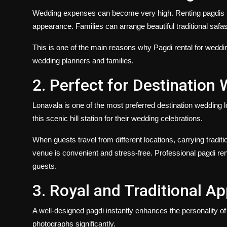
Wedding expenses can become very high. Renting pagdis he
appearance. Families can arrange beautiful traditional safa
This is one of the main reasons why
Pagdi rental for weddi
wedding planners and families.
2. Perfect for Destination
Lonavala is one of the most preferred destination wedding l
this scenic hill station for their wedding celebrations.
When guests travel from different locations, carrying traditi
venue is convenient and stress-free. Professional pagdi rent
guests.
3. Royal and Traditional A
A well-designed pagdi instantly enhances the personality o
photographs significantly.