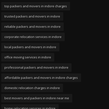
top packers and movers in indore charges
trusted packers and movers in indore
reliable packers and movers in indore
corporate relocation services in indore
local packers and movers in indore
office moving services in indore
professional packers and movers in indore
affordable packers and movers in indore charges
domestic relocation charges in indore
best movers and packers in indore near me
home relocation services in indore