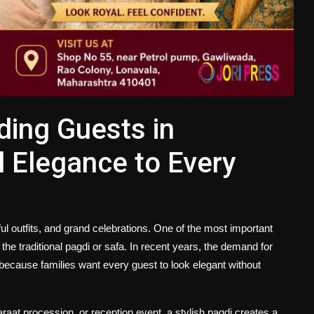
ding Guests in
 Elegance to Every
ful outfits, and grand celebrations. One of the most important
he traditional pagdi or safa. In recent years, the demand for
ecause families want every guest to look elegant without
araat procession, or reception event, a stylish pagdi creates a