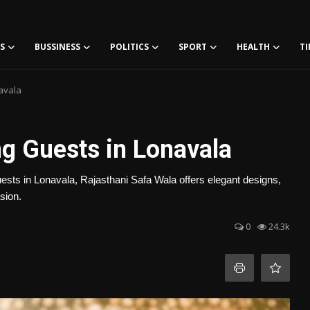
S
BUSSINESS
POLITICS
SPORT
HEALTH
TI
avala
ng Guests in Lonavala
guests in Lonavala, Rajasthani Safa Wala offers elegant designs,
sion.
0
24.3k