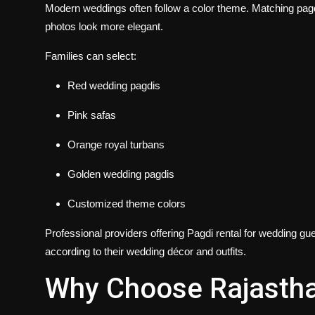
Modern weddings often follow a color theme. Matching pagdi
photos look more elegant.
Families can select:
Red wedding pagdis
Pink safas
Orange royal turbans
Golden wedding pagdis
Customized theme colors
Professional providers offering
Pagdi rental for wedding gu
according to their wedding décor and outfits.
Why Choose Rajastha