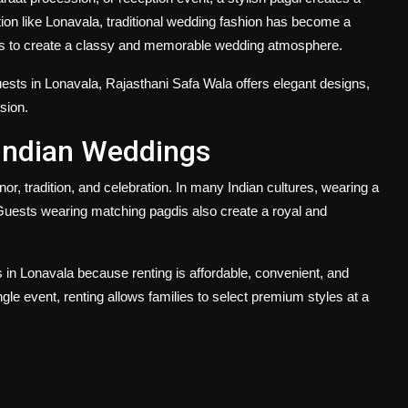
tion like Lonavala, traditional wedding fashion has become a
sts to create a classy and memorable wedding atmosphere.
uests in Lonavala
, Rajasthani Safa Wala offers elegant designs,
sion.
 Indian Weddings
onor, tradition, and celebration. In many Indian cultures, wearing a
Guests wearing matching pagdis also create a royal and
s in Lonavala
because renting is affordable, convenient, and
ngle event, renting allows families to select premium styles at a