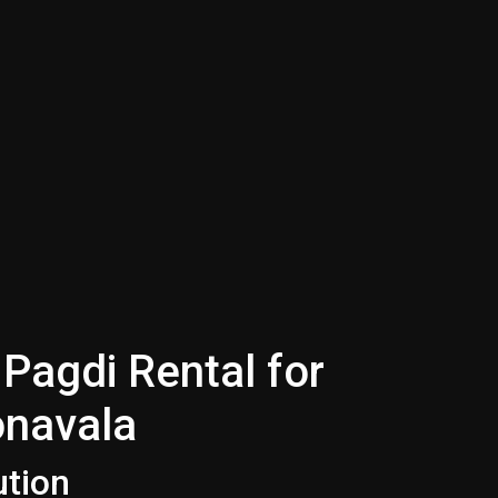
Pagdi Rental for
onavala
ution