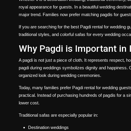
royal appearance for guests. In a beautiful wedding destina
major trend. Families now prefer matching pagdis for gue
If you are searching for the best
Pagdi rental for wedding g
traditional styles, and colorful safas for every wedding occa
Why Pagdi is Important in
A pagdi is not just a piece of cloth. It represents respect, h
pagdi during weddings symbolizes dignity and happiness. 
organized look during wedding ceremonies.
Today, many families prefer
Pagdi rental for wedding guest
practical. Instead of purchasing hundreds of pagdis for a si
lower cost.
Traditional safas are especially popular in:
Destination weddings