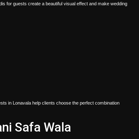
s for guests create a beautiful visual effect and make wedding
ests in Lonavala
help clients choose the perfect combination
ni Safa Wala