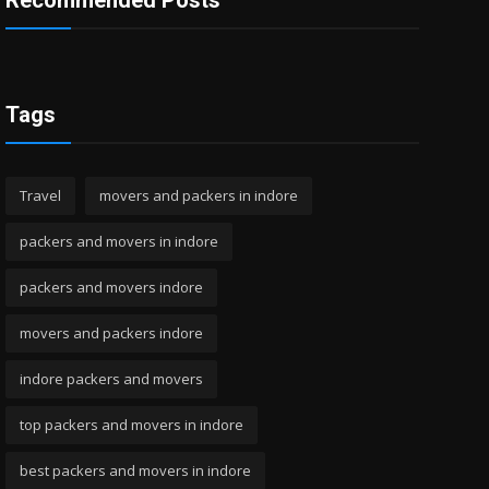
Recommended Posts
Tags
Travel
movers and packers in indore
packers and movers in indore
packers and movers indore
movers and packers indore
indore packers and movers
top packers and movers in indore
best packers and movers in indore