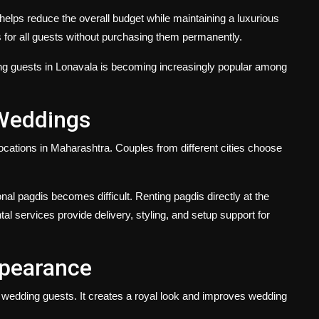
lps reduce the overall budget while maintaining a luxurious
s for all guests without purchasing them permanently.
ng guests in Lonavala
is becoming increasingly popular among
 Weddings
ocations in Maharashtra. Couples from different cities choose
onal pagdis becomes difficult. Renting pagdis directly at the
al services provide delivery, styling, and setup support for
ppearance
f wedding guests. It creates a royal look and improves wedding