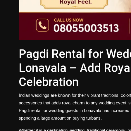
Pagdi Rental for Wed
Lonavala – Add Royal
Celebration
Indian weddings are known for their vibrant traditions, color
accessories that adds royal charm to any wedding event is t
Pagdi rental for wedding guests in Lonavala
has increased b
spending a large amount on buying turbans.
Whether it is a destination wedding, traditional ceremony, b