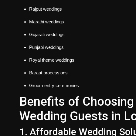
Rajput weddings
Marathi weddings
Gujarati weddings
Punjabi weddings
Royal theme weddings
Baraat processions
Groom entry ceremonies
Benefits of Choosing 
Wedding Guests in L
1. Affordable Wedding Sol