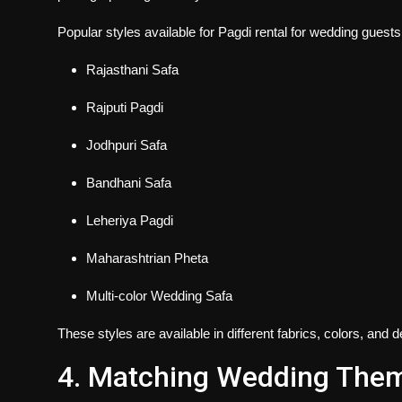
Popular styles available for
Pagdi rental for wedding guests
Rajasthani Safa
Rajputi Pagdi
Jodhpuri Safa
Bandhani Safa
Leheriya Pagdi
Maharashtrian Pheta
Multi-color Wedding Safa
These styles are available in different fabrics, colors, an
4. Matching Wedding The