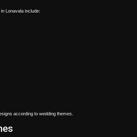
 in Lonavala
include:
d designs according to wedding themes.
mes