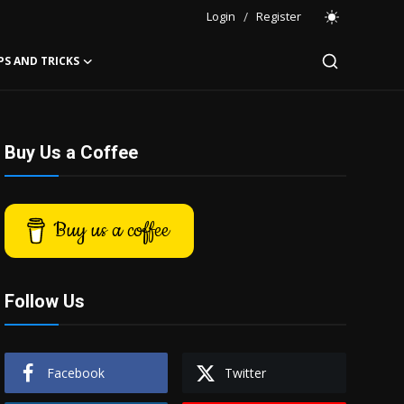
Login
/
Register
PS AND TRICKS
Buy Us a Coffee
Buy us a coffee
Follow Us
Facebook
Twitter