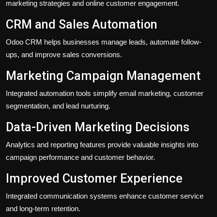
marketing strategies and online customer engagement.
CRM and Sales Automation
Odoo CRM helps businesses manage leads, automate follow-
ups, and improve sales conversions.
Marketing Campaign Management
Integrated automation tools simplify email marketing, customer
segmentation, and lead nurturing.
Data-Driven Marketing Decisions
Analytics and reporting features provide valuable insights into
campaign performance and customer behavior.
Improved Customer Experience
Integrated communication systems enhance customer service
and long-term retention.