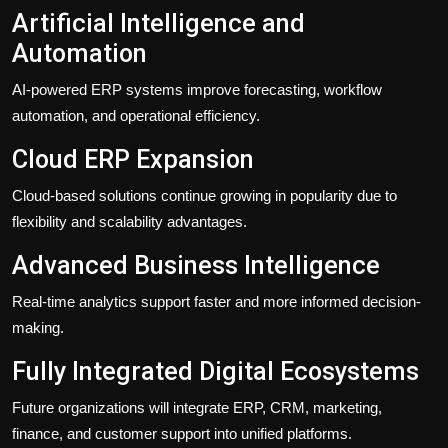
Artificial Intelligence and
Automation
AI-powered ERP systems improve forecasting, workflow
automation, and operational efficiency.
Cloud ERP Expansion
Cloud-based solutions continue growing in popularity due to
flexibility and scalability advantages.
Advanced Business Intelligence
Real-time analytics support faster and more informed decision-
making.
Fully Integrated Digital Ecosystems
Future organizations will integrate ERP, CRM, marketing,
finance, and customer support into unified platforms.