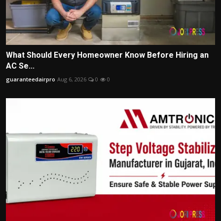
What Should Every Homeowner Know Before Hiring an
AC Se...
guaranteedairpro
Aug 6, 2026
0
0