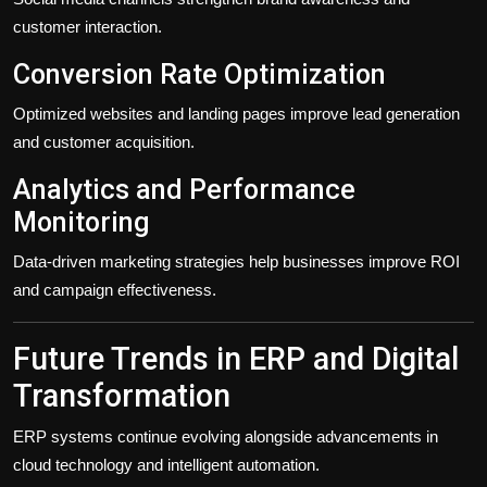
customer interaction.
Conversion Rate Optimization
Optimized websites and landing pages improve lead generation
and customer acquisition.
Analytics and Performance
Monitoring
Data-driven marketing strategies help businesses improve ROI
and campaign effectiveness.
Future Trends in ERP and Digital
Transformation
ERP systems continue evolving alongside advancements in
cloud technology and intelligent automation.