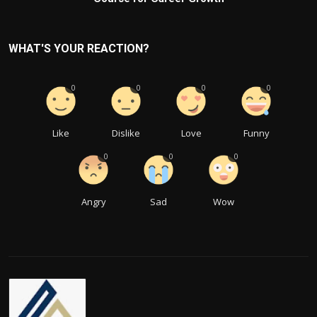
WHAT'S YOUR REACTION?
0
0
0
0
Like
Dislike
Love
Funny
0
0
0
Angry
Sad
Wow