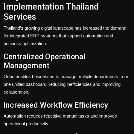
Implementation Thailand
Services
Thailand’s growing digital landscape has increased the demand
for integrated ERP systems that support automation and
business optimization.
Centralized Operational
Management
Odoo enables businesses to manage multiple departments from
one unified dashboard, reducing inefficiencies and improving
collaboration.
Increased Workflow Efficiency
Automation reduces repetitive manual tasks and improves
operational productivity.