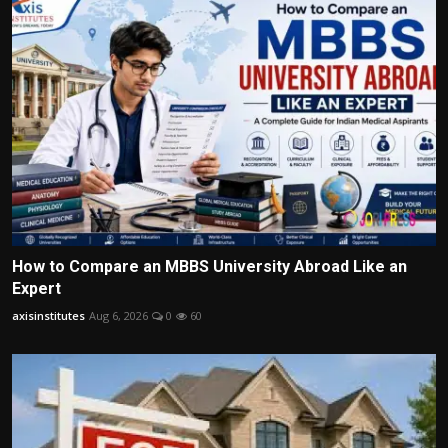
How to Compare an MBBS University Abroad Like an
Expert
axisinstitutes
Aug 6, 2026
0
60