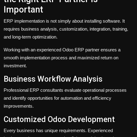
Important
ERP implementation is not simply about installing software. It
requires business analysis, customization, integration, training,
and long-term optimization.
Working with an experienced Odoo ERP partner ensures a
smooth implementation process and maximized return on
investment.
Business Workflow Analysis
Professional ERP consultants evaluate operational processes
and identify opportunities for automation and efficiency
improvements.
Customized Odoo Development
Every business has unique requirements. Experienced