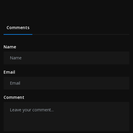
Comments
Name
Email
Comment