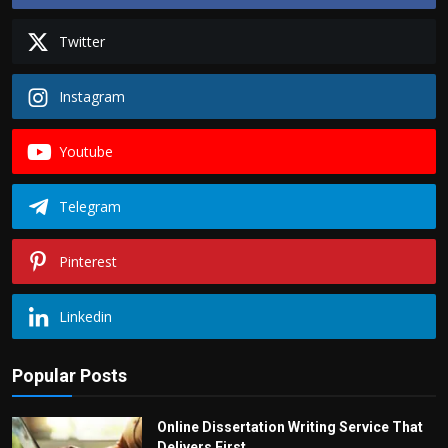
Twitter
Instagram
Youtube
Telegram
Pinterest
Linkedin
Popular Posts
Online Dissertation Writing Service That
Delivers First...