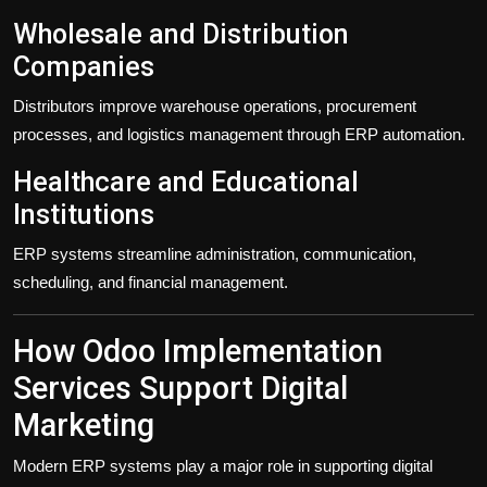
Wholesale and Distribution
Companies
Distributors improve warehouse operations, procurement
processes, and logistics management through ERP automation.
Healthcare and Educational
Institutions
ERP systems streamline administration, communication,
scheduling, and financial management.
How Odoo Implementation
Services Support Digital
Marketing
Modern ERP systems play a major role in supporting digital