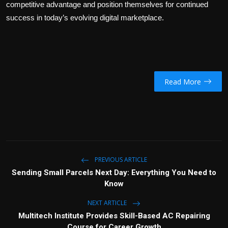
competitive advantage and position themselves for continued
success in today’s evolving digital marketplace.
Read More
PREVIOUS ARTICLE
Sending Small Parcels Next Day: Everything You Need to
Know
NEXT ARTICLE
Multitech Institute Provides Skill-Based AC Repairing
Course for Career Growth