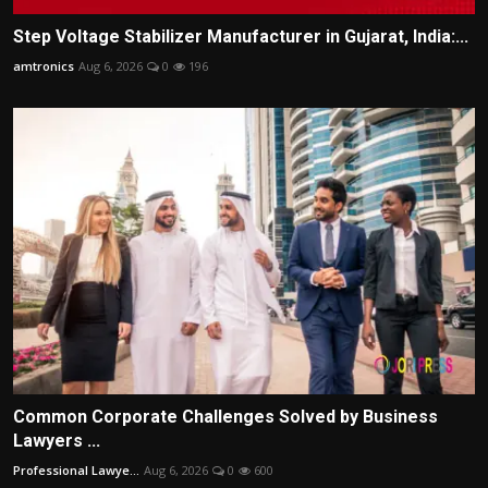
Step Voltage Stabilizer Manufacturer in Gujarat, India:...
amtronics
Aug 6, 2026
0
196
Common Corporate Challenges Solved by Business
Lawyers ...
Professional Lawye...
Aug 6, 2026
0
600