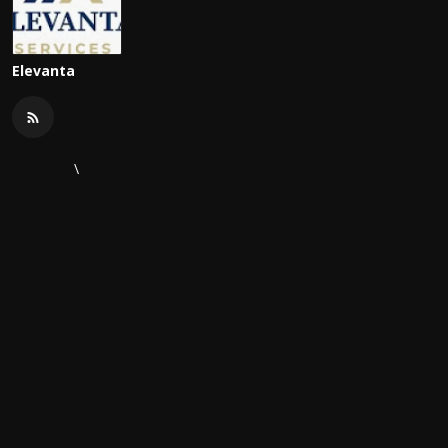
Elevanta
\