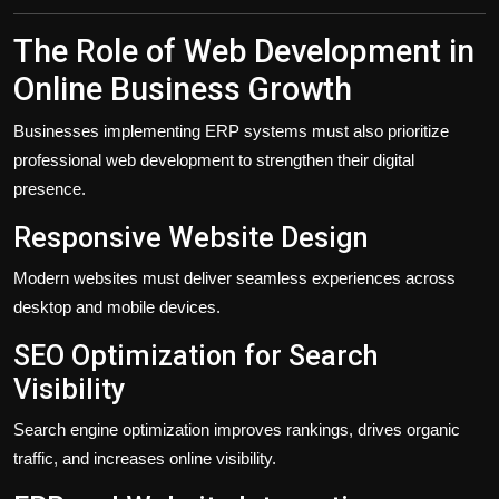
The Role of Web Development in
Online Business Growth
Businesses implementing ERP systems must also prioritize
professional web development to strengthen their digital
presence.
Responsive Website Design
Modern websites must deliver seamless experiences across
desktop and mobile devices.
SEO Optimization for Search
Visibility
Search engine optimization improves rankings, drives organic
traffic, and increases online visibility.