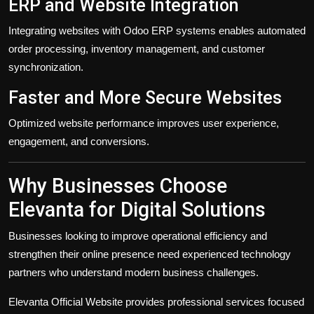
ERP and Website Integration
Integrating websites with Odoo ERP systems enables automated
order processing, inventory management, and customer
synchronization.
Faster and More Secure Websites
Optimized website performance improves user experience,
engagement, and conversions.
Why Businesses Choose
Elevanta for Digital Solutions
Businesses looking to improve operational efficiency and
strengthen their online presence need experienced technology
partners who understand modern business challenges.
Elevanta Official Website
provides professional services focused