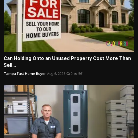
Can Holding Onto an Unused Property Cost More Than
Sell...
Tampa Fast Home Buyer
Aug 6, 2026
0
561