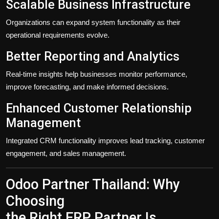
Scalable Business Infrastructure
Organizations can expand system functionality as their
operational requirements evolve.
Better Reporting and Analytics
Real-time insights help businesses monitor performance,
improve forecasting, and make informed decisions.
Enhanced Customer Relationship
Management
Integrated CRM functionality improves lead tracking, customer
engagement, and sales management.
Odoo Partner Thailand: Why
Choosing
the Right ERP Partner Is