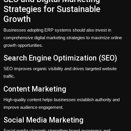
Strategies for Sustainable
Growth
Businesses adopting ERP systems should also invest in
comprehensive digital marketing strategies to maximize online
growth opportunities.
Search Engine Optimization (SEO)
SEO improves organic visibility and drives targeted website
traffic.
Content Marketing
High-quality content helps businesses establish authority and
improve audience engagement.
Social Media Marketing
Social media channels strengthen brand awareness and