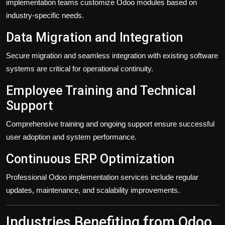
implementation teams customize Odoo modules based on
industry-specific needs.
Data Migration and Integration
Secure migration and seamless integration with existing software
systems are critical for operational continuity.
Employee Training and Technical
Support
Comprehensive training and ongoing support ensure successful
user adoption and system performance.
Continuous ERP Optimization
Professional Odoo implementation services include regular
updates, maintenance, and scalability improvements.
Industries Benefiting from Odoo