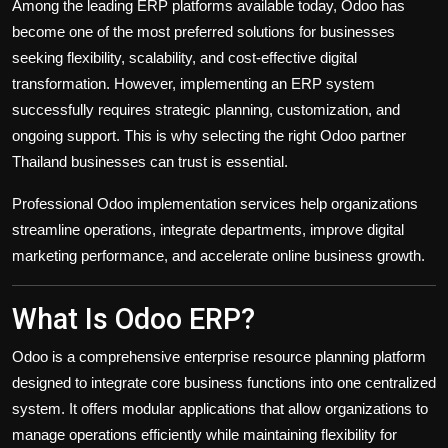
Among the leading ERP platforms available today, Odoo has
become one of the most preferred solutions for businesses
seeking flexibility, scalability, and cost-effective digital
transformation. However, implementing an ERP system
successfully requires strategic planning, customization, and
ongoing support. This is why selecting the right Odoo partner
Thailand businesses can trust is essential.
Professional Odoo implementation services help organizations
streamline operations, integrate departments, improve digital
marketing performance, and accelerate online business growth.
What Is Odoo ERP?
Odoo is a comprehensive enterprise resource planning platform
designed to integrate core business functions into one centralized
system. It offers modular applications that allow organizations to
manage operations efficiently while maintaining flexibility for