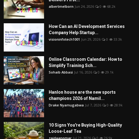
albertmelborn
Jun 24, 2026
0
68.2k
How Can an AI Development Services
Company Help Startup...
visioninfotech1001
Jun 29, 2026
0
33.3k
Online Classroom Calendar: How to
Simplify Training Sch...
Sohaib Abbasi
Jul 16, 2026
0
29.1k
Hanlon house are the new sports
champions 2026 of Namil...
Drake Nyamugabwa
Jul 7, 2026
0
28.9k
10 Signs You're Buying High-Quality
Loose-Leaf Tea
zaidaanomar
Jul 21, 2026
0
26.9k