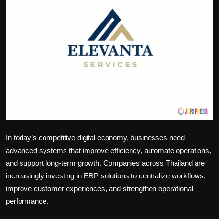
Politics
Sport
Health
Tips and Tricks
In today’s competitive digital economy, businesses need
advanced systems that improve efficiency, automate operations,
and support long-term growth. Companies across Thailand are
increasingly investing in ERP solutions to centralize workflows,
improve customer experiences, and strengthen operational
performance.