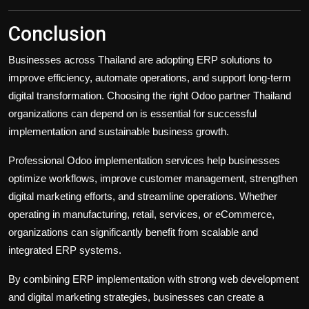
Conclusion
Businesses across Thailand are adopting ERP solutions to
improve efficiency, automate operations, and support long-term
digital transformation. Choosing the right Odoo partner Thailand
organizations can depend on is essential for successful
implementation and sustainable business growth.
Professional Odoo implementation services help businesses
optimize workflows, improve customer management, strengthen
digital marketing efforts, and streamline operations. Whether
operating in manufacturing, retail, services, or eCommerce,
organizations can significantly benefit from scalable and
integrated ERP systems.
By combining ERP implementation with strong web development
and digital marketing strategies, businesses can create a