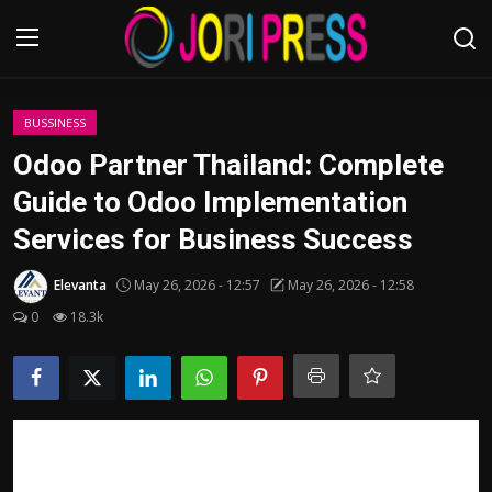
Login
Register
BUSSINESS
Odoo Partner Thailand: Complete
Home
Guide to Odoo Implementation
Services for Business Success
Advertisement
Elevanta
May 26, 2026 - 12:57
May 26, 2026 - 12:58
Trending News
0
18.3k
About us
Contact us
Bussiness