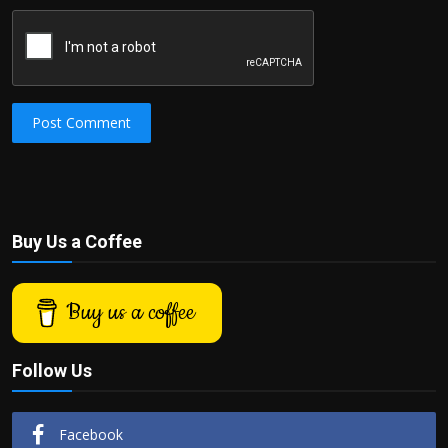
Post Comment
Buy Us a Coffee
Buy us a coffee
Follow Us
Facebook