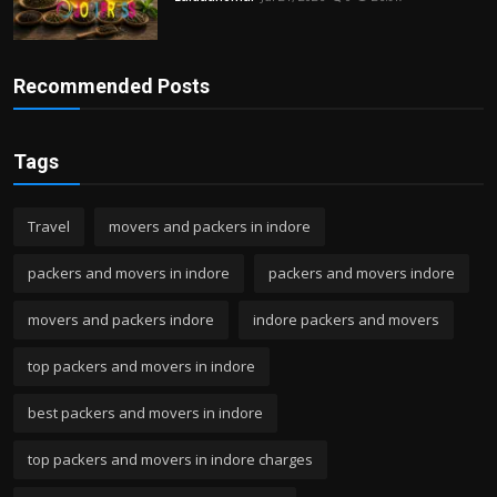
Recommended Posts
Tags
Travel
movers and packers in indore
packers and movers in indore
packers and movers indore
movers and packers indore
indore packers and movers
top packers and movers in indore
best packers and movers in indore
top packers and movers in indore charges