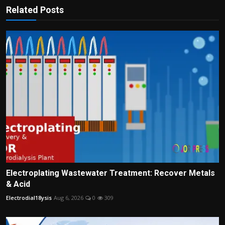
Related Posts
Electroplating Wastewater Treatment: Recover Metals
& Acid
Electrodial18ysis
Aug 6, 2026
0
309