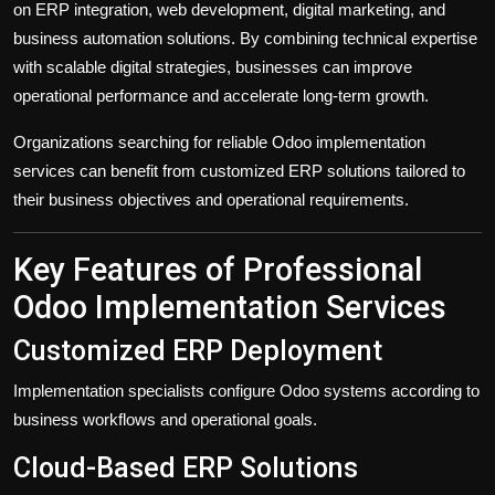
on ERP integration, web development, digital marketing, and
business automation solutions. By combining technical expertise
with scalable digital strategies, businesses can improve
operational performance and accelerate long-term growth.
Organizations searching for reliable Odoo implementation
services can benefit from customized ERP solutions tailored to
their business objectives and operational requirements.
Key Features of Professional
Odoo Implementation Services
Customized ERP Deployment
Implementation specialists configure Odoo systems according to
business workflows and operational goals.
Cloud-Based ERP Solutions