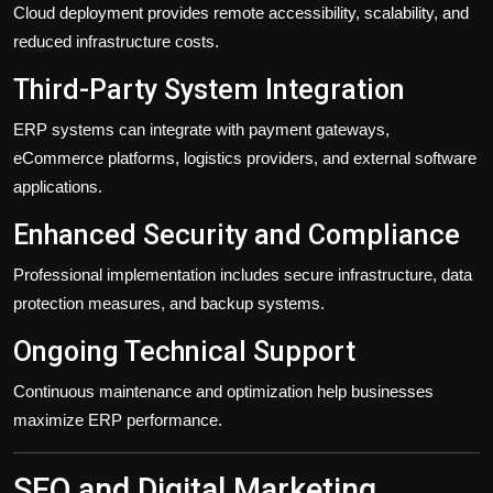
Cloud deployment provides remote accessibility, scalability, and
reduced infrastructure costs.
Third-Party System Integration
ERP systems can integrate with payment gateways,
eCommerce platforms, logistics providers, and external software
applications.
Enhanced Security and Compliance
Professional implementation includes secure infrastructure, data
protection measures, and backup systems.
Ongoing Technical Support
Continuous maintenance and optimization help businesses
maximize ERP performance.
SEO and Digital Marketing