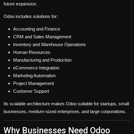
future expansion.
Odoo includes solutions for:
Accounting and Finance
CRM and Sales Management
Inventory and Warehouse Operations
Human Resources
Manufacturing and Production
eCommerce Integration
Marketing Automation
Project Management
Customer Support
Its scalable architecture makes Odoo suitable for startups, small
businesses, medium-sized enterprises, and large corporations.
Why Businesses Need Odoo