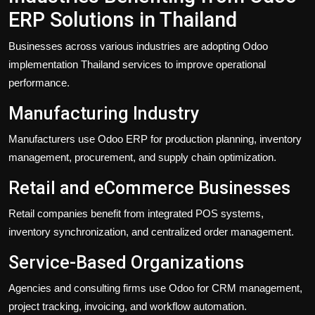
ERP Solutions in Thailand
Businesses across various industries are adopting Odoo
implementation Thailand services to improve operational
performance.
Manufacturing Industry
Manufacturers use Odoo ERP for production planning, inventory
management, procurement, and supply chain optimization.
Retail and eCommerce Businesses
Retail companies benefit from integrated POS systems,
inventory synchronization, and centralized order management.
Service-Based Organizations
Agencies and consulting firms use Odoo for CRM management,
project tracking, invoicing, and workflow automation.