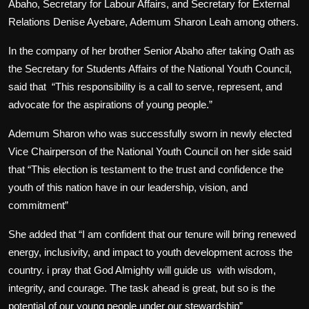
Abaho, Secretary for Labour Affairs, and Secretary for External
Relations Denise Ayebare, Ademum Sharon Leah among others.
In the company of her brother Senior Abaho after taking Oath as
the Secretary for Students Affairs of the National Youth Council
,
said that
“This responsibility is a call to serve, represent, and
advocate for the aspirations of young people.”
Ademum Sharon who was successfully sworn in newly elected
Vice Chairperson of the National Youth Council on her side said
that “This election is testament to the trust and confidence the
youth of this nation have in our leadership, vision, and
commitment”
She added that “I am confident that our tenure will bring renewed
energy, inclusivity, and impact to youth development across the
country. i pray that God Almighty will guide us
with wisdom,
integrity, and courage. The task ahead is great, but so is the
potential of our young people under our stewardship”