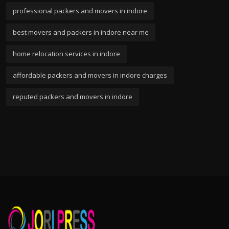
professional packers and movers in indore
best movers and packers in indore near me
home relocation services in indore
affordable packers and movers in indore charges
reputed packers and movers in indore