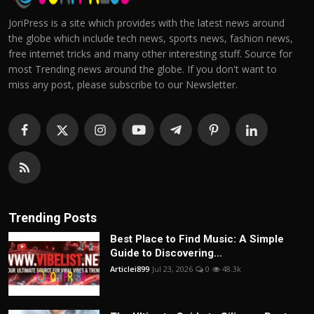
JoriPress is a site which provides with the latest news around
the globe which include tech news, sports news, fashion news,
free internet tricks and many other interesting stuff. Source for
most Trending news around the globe. If you don't want to
miss any post, please subscribe to our Newsletter.
Trending Posts
Best Place to Find Music: A Simple
Guide to Discovering...
Articlei899
Jul 23, 2026
0
48.3k