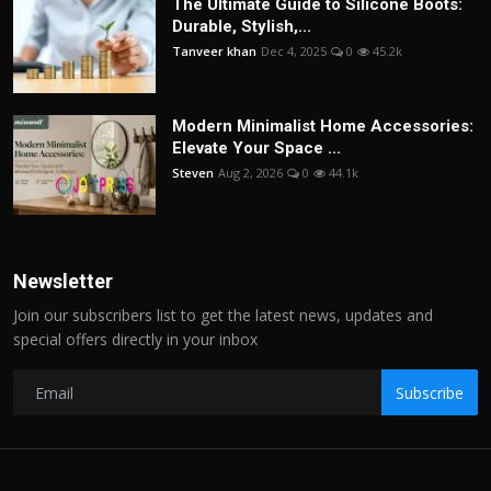
The Ultimate Guide to Silicone Boots:
Durable, Stylish,...
Tanveer khan
Dec 4, 2025
0
45.2k
Modern Minimalist Home Accessories:
Elevate Your Space ...
Steven
Aug 2, 2026
0
44.1k
Newsletter
Join our subscribers list to get the latest news, updates and
special offers directly in your inbox
Subscribe