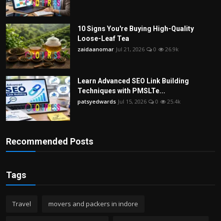
10 Signs You're Buying High-Quality
Loose-Leaf Tea
zaidaanomar
Jul 21, 2026
0
26.9k
Learn Advanced SEO Link Building
Techniques with PMSLTe...
patsyedwards
Jul 15, 2026
0
25.4k
Recommended Posts
Tags
Travel
movers and packers in indore