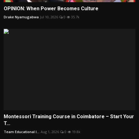
OPINION: When Power Becomes Culture
Drake Nyamugabwa
Jul 10, 2026
0
35.7k
Montessori Training Course in Coimbatore – Start Your
T...
Team Educational I...
Aug 1, 2026
0
19.8k