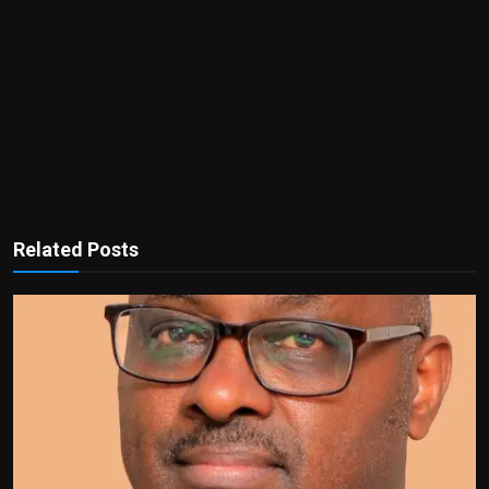
Related Posts