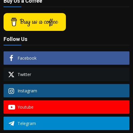
Buy Us a Coffee
Buy us a coffee
Follow Us
Facebook
Twitter
Instagram
Youtube
Telegram