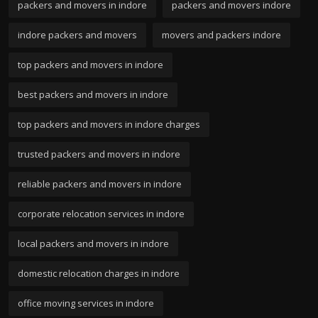
packers and movers in indore
packers and movers indore
indore packers and movers
movers and packers indore
top packers and movers in indore
best packers and movers in indore
top packers and movers in indore charges
trusted packers and movers in indore
reliable packers and movers in indore
corporate relocation services in indore
local packers and movers in indore
domestic relocation charges in indore
office moving services in indore