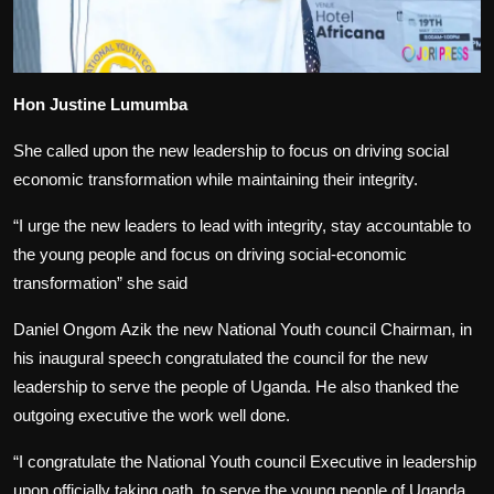
Hon Justine Lumumba
She called upon the new leadership to focus on driving social
economic transformation while maintaining their integrity.
“I urge the new leaders to lead with integrity, stay accountable to
the young people and focus on driving social-economic
transformation” she said
Daniel Ongom Azik the new National Youth council Chairman, in
his inaugural speech congratulated the council for the new
leadership to serve the people of Uganda. He also thanked the
outgoing executive the work well done.
“I congratulate the National Youth council Executive in leadership
upon officially taking oath, to serve the young people of Uganda.