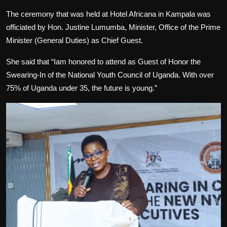
The ceremony that was held at Hotel Africana in Kampala was
officiated by Hon. Justine Lumumba, Minister, Office of the Prime
Minister (General Duties) as Chief Guest.
She said that “Iam honored to attend as Guest of Honor the
Swearing-In of the National Youth Council of Uganda. With over
75% of Uganda under 35, the future is young.”