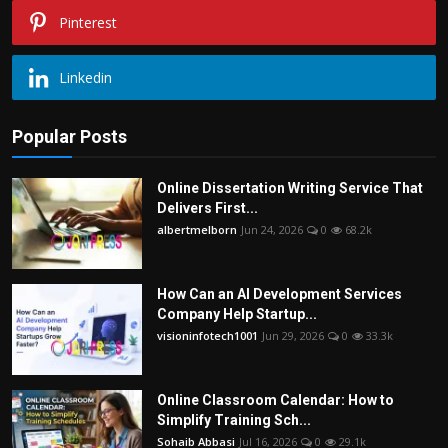
Pinterest
Linkedin
Popular Posts
Online Dissertation Writing Service That
Delivers First...
albertmelborn
Jun 24, 2026
0
68.2k
How Can an AI Development Services
Company Help Startup...
visioninfotech1001
Jun 29, 2026
0
33.3k
Online Classroom Calendar: How to
Simplify Training Sch...
Sohaib Abbasi
Jul 16, 2026
0
29.1k