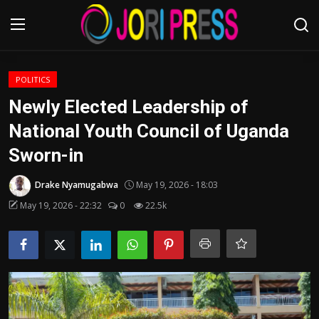
Login
Register
POLITICS
Newly Elected Leadership of
Home
National Youth Council of Uganda
Sworn-in
Advertisement
Drake Nyamugabwa
May 19, 2026 - 18:03
Trending News
May 19, 2026 - 22:32
0
22.5k
About us
Contact us
Bussiness