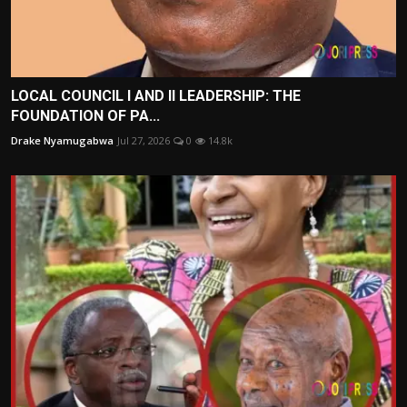
LOCAL COUNCIL I AND II LEADERSHIP: THE
FOUNDATION OF PA...
Drake Nyamugabwa
Jul 27, 2026
0
14.8k