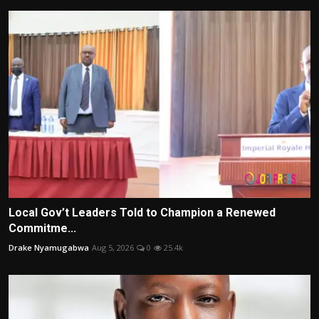
Local Gov’t Leaders Told to Champion a Renewed
Commitme...
Drake Nyamugabwa
Aug 5, 2026
0
25.4k