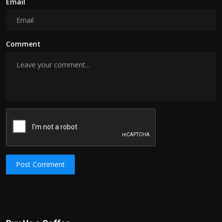
Email
Comment
Post Comment