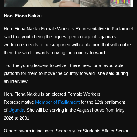
Hon. Fiona Nakku
Hon. Fiona Nakku Female Workers Representative in Parliamnet
said that youth being the biggest percentage of Uganda's
workforce, needs to be supported with a platform that will enable
them the work towards moving the country forward.
"For the young leaders to deliver, there need for a favourable
platform for them to move the country forward" she said during
an interview.
Hon. Fiona Nakku
is an elected Female Workers
Representative
Member of Parliament
for the 12th parliament
of
Uganda
. She will be serving in the August house from May
2026 to 2031.
Others sworn in includes, Secretary for Students Affairs Senior