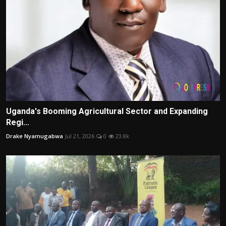
Uganda's Booming Agricultural Sector and Expanding
Regi...
Drake Nyamugabwa
Jul 21, 2026
0
23.8k