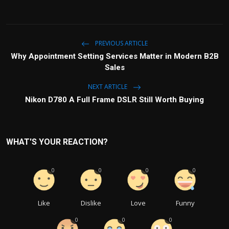
PREVIOUS ARTICLE
Why Appointment Setting Services Matter in Modern B2B
Sales
NEXT ARTICLE
Nikon D780 A Full Frame DSLR Still Worth Buying
WHAT'S YOUR REACTION?
0
0
0
0
Like
Dislike
Love
Funny
0
0
0