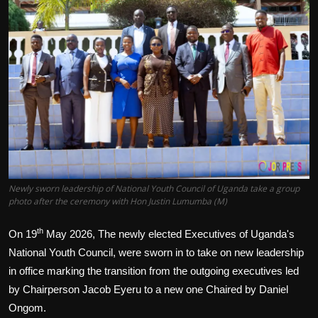
Politics
Sport
Health
Tips and Tricks
Newly sworn leadership of National Youth Council of Uganda take a group
photo after the ceremony with Hon Justin Lumumba (M)
th
On 19
May 2026, The newly elected Executives of Uganda's
National Youth Council, were sworn in to take on new leadership
in office marking the transition from the outgoing executives led
by Chairperson Jacob Eyeru to a new one Chaired by Daniel
Ongom.