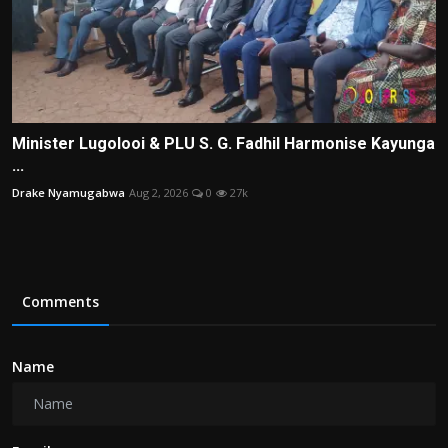
Minister Lugolooi & PLU S. G. Fadhil Harmonise Kayunga
...
Drake Nyamugabwa
Aug 2, 2026
0
27k
Comments
Name