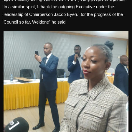
In a similar spirit, I thank the outgoing Executive under the
leadership of Chairperson Jacob Eyeru
for the progress of the
Council so far, Weldone” he said