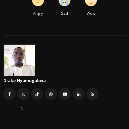
Angry
Sad
Wow
Drake Nyamugabwa
\