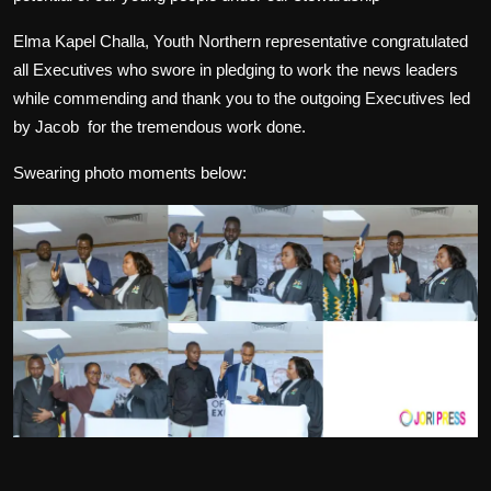
Elma Kapel Challa, Youth Northern representative congratulated
all Executives who swore in pledging to work the news leaders
while commending and thank you to the outgoing Executives led
by Jacob
for the tremendous work done.
Swearing photo moments below: