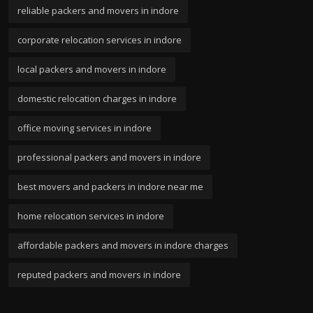
reliable packers and movers in indore
corporate relocation services in indore
local packers and movers in indore
domestic relocation charges in indore
office moving services in indore
professional packers and movers in indore
best movers and packers in indore near me
home relocation services in indore
affordable packers and movers in indore charges
reputed packers and movers in indore