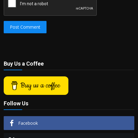
Post Comment
Buy Us a Coffee
Buy us a coffee
Follow Us
Facebook