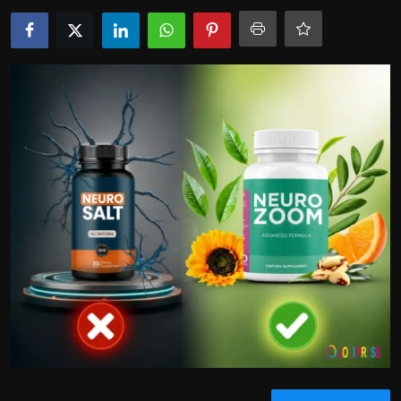
Politics
Sport
Health
Tips and Tricks