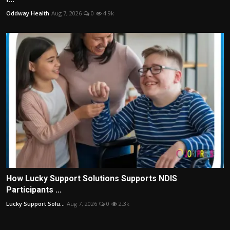
Oddway Health
Aug 7, 2026
0
4.9k
How Lucky Support Solutions Supports NDIS
Participants ...
Lucky Support Solu...
Aug 7, 2026
0
2.3k