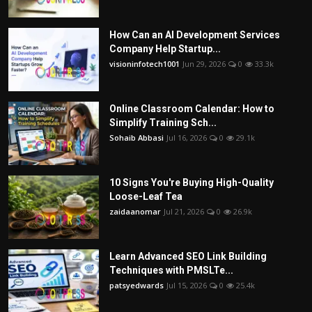
How Can an AI Development Services
Company Help Startup...
visioninfotech1001
Jun 29, 2026
0
33.3k
Online Classroom Calendar: How to
Simplify Training Sch...
Sohaib Abbasi
Jul 16, 2026
0
29.1k
10 Signs You're Buying High-Quality
Loose-Leaf Tea
zaidaanomar
Jul 21, 2026
0
26.9k
Learn Advanced SEO Link Building
Techniques with PMSLTe...
patsyedwards
Jul 15, 2026
0
25.4k