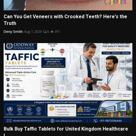
Can You Get Veneers with Crooked Teeth? Here's the
Truth
Deny Smith
Aug 7, 2026
0
391
Bulk Buy Taffic Tablets for United Kingdom Healthcare
I...