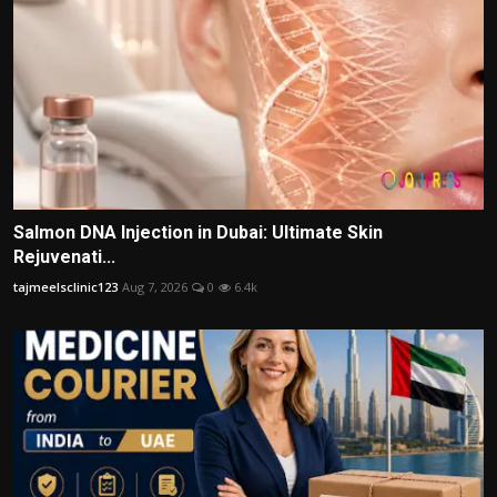
Salmon DNA Injection in Dubai: Ultimate Skin
Rejuvenati...
tajmeelsclinic123
Aug 7, 2026
0
6.4k