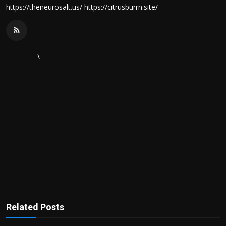
https://theneurosalt.us/ https://citrusburrn.site/
\
Related Posts