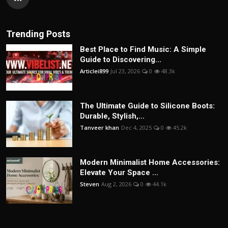
Trending Posts
Best Place to Find Music: A Simple
Guide to Discovering...
Articlei899
Jul 23, 2026
0
48.3k
The Ultimate Guide to Silicone Boots:
Durable, Stylish,...
Tanveer khan
Dec 4, 2025
0
45.2k
Modern Minimalist Home Accessories:
Elevate Your Space ...
Steven
Aug 2, 2026
0
44.1k