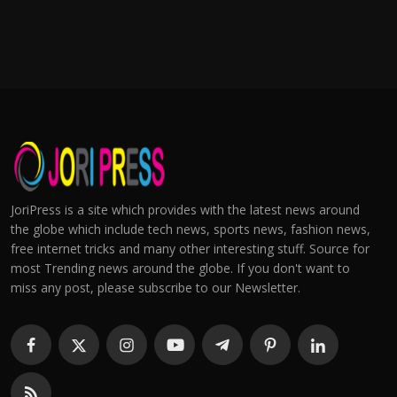
JoriPress is a site which provides with the latest news around
the globe which include tech news, sports news, fashion news,
free internet tricks and many other interesting stuff. Source for
most Trending news around the globe. If you don't want to
miss any post, please subscribe to our Newsletter.