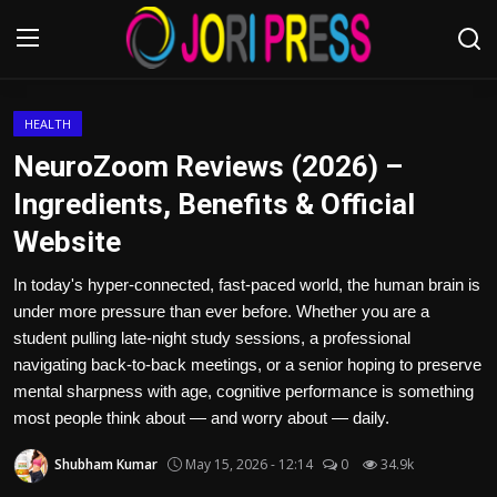
Login
Register
HEALTH
NeuroZoom Reviews (2026) –
Home
Ingredients, Benefits & Official
Website
Advertisement
In today's hyper-connected, fast-paced world, the human brain is
Trending News
under more pressure than ever before. Whether you are a
student pulling late-night study sessions, a professional
About us
navigating back-to-back meetings, or a senior hoping to preserve
mental sharpness with age, cognitive performance is something
Contact us
most people think about — and worry about — daily.
Bussiness
Shubham Kumar
May 15, 2026 - 12:14
0
34.9k