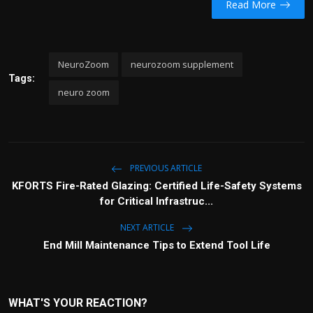
Read More
NeuroZoom
neurozoom supplement
Tags:
neuro zoom
PREVIOUS ARTICLE
KFORTS Fire-Rated Glazing: Certified Life-Safety Systems
for Critical Infrastruc...
NEXT ARTICLE
End Mill Maintenance Tips to Extend Tool Life
WHAT'S YOUR REACTION?