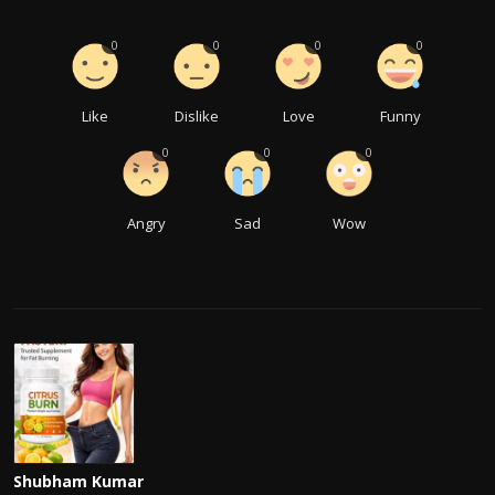
0
0
0
0
Like
Dislike
Love
Funny
0
0
0
Angry
Sad
Wow
Shubham Kumar