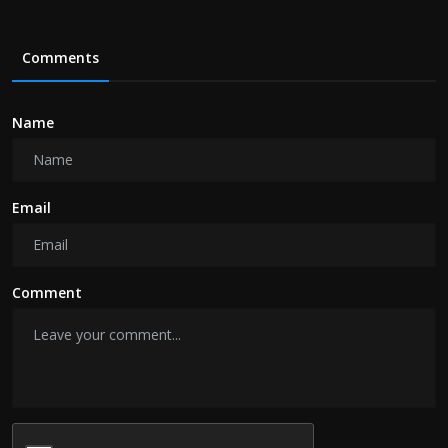
Comments
Name
Email
Comment