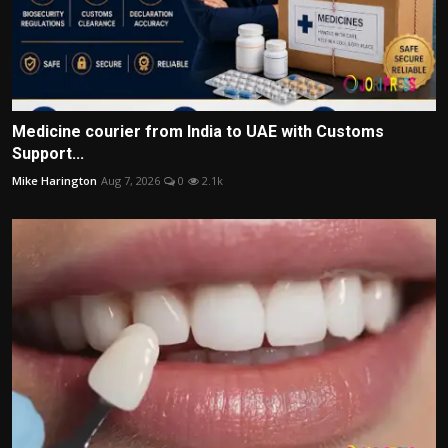
Medicine courier from India to UAE with Customs
Support...
Mike Harington
Aug 7, 2026
0
2.1k