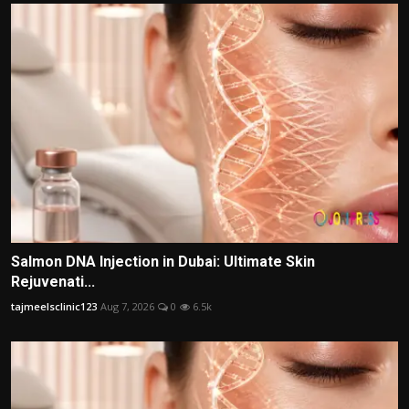
Salmon DNA Injection in Dubai: Ultimate Skin
Rejuvenati...
tajmeelsclinic123
Aug 7, 2026
0
6.5k