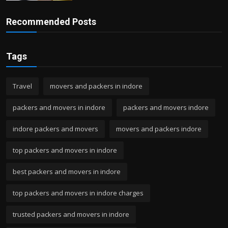
Recommended Posts
Tags
Travel
movers and packers in indore
packers and movers in indore
packers and movers indore
indore packers and movers
movers and packers indore
top packers and movers in indore
best packers and movers in indore
top packers and movers in indore charges
trusted packers and movers in indore