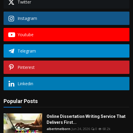
Twitter
Instagram
Youtube
Telegram
Pinterest
Linkedin
Popular Posts
Online Dissertation Writing Service That
Delivers First...
albertmelborn
Jun 24, 2026
0
68.2k