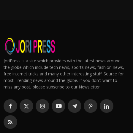
JoriPress is a site which provides with the latest news around
the globe which include tech news, sports news, fashion news,
free internet tricks and many other interesting stuff. Source for
most Trending news around the globe. If you don't want to
miss any post, please subscribe to our Newsletter.