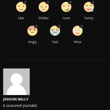
0
0
0
0
Like
Dislike
Love
Funny
0
0
0
Angry
Sad
Wow
JOHSON NELLY
A seasoned journalist