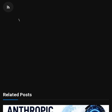
\
Related Posts