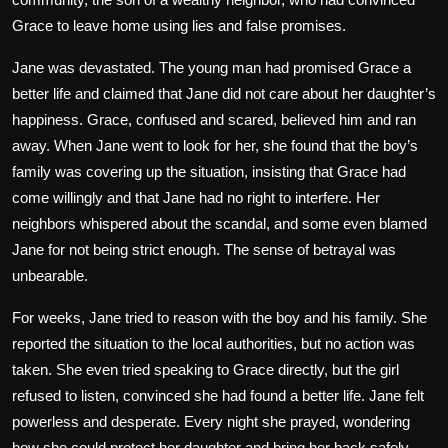
Grace to leave home using lies and false promises.
Jane was devastated. The young man had promised Grace a
better life and claimed that Jane did not care about her daughter’s
happiness. Grace, confused and scared, believed him and ran
away. When Jane went to look for her, she found that the boy’s
family was covering up the situation, insisting that Grace had
come willingly and that Jane had no right to interfere. Her
neighbors whispered about the scandal, and some even blamed
Jane for not being strict enough. The sense of betrayal was
unbearable.
For weeks, Jane tried to reason with the boy and his family. She
reported the situation to the local authorities, but no action was
taken. She even tried speaking to Grace directly, but the girl
refused to listen, convinced she had found a better life. Jane felt
powerless and desperate. Every night she prayed, wondering
how she could protect her daughter and bring her back safely