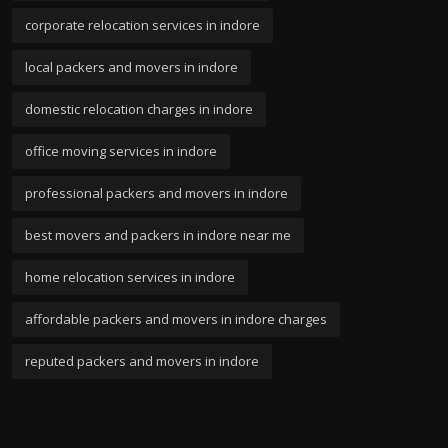
corporate relocation services in indore
local packers and movers in indore
domestic relocation charges in indore
office moving services in indore
professional packers and movers in indore
best movers and packers in indore near me
home relocation services in indore
affordable packers and movers in indore charges
reputed packers and movers in indore