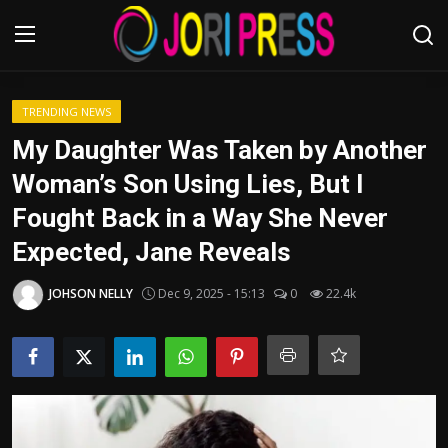
Login
Register
TRENDING NEWS
My Daughter Was Taken by Another
Home
Woman’s Son Using Lies, But I
Fought Back in a Way She Never
Advertisement
Expected, Jane Reveals
Trending News
JOHSON NELLY
Dec 9, 2025 - 15:13
0
22.4k
About us
Contact us
Bussiness