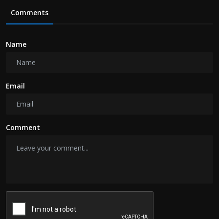
Comments
Name
Email
Comment