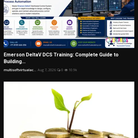
Emerson DeltaV DCS Training: Complete Guide to
Building...
multisoftvirtualac...
Aug 7, 2026
0
10.9k