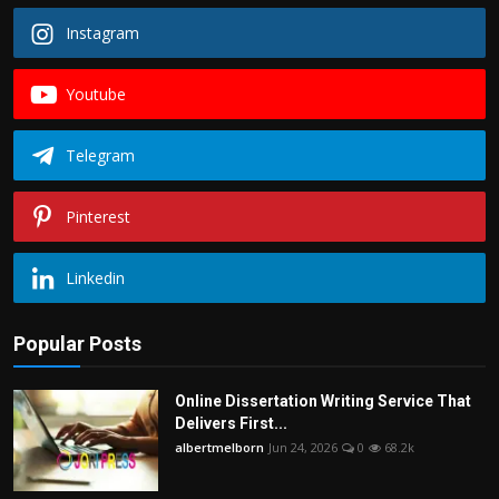
Instagram
Youtube
Telegram
Pinterest
Linkedin
Popular Posts
Online Dissertation Writing Service That
Delivers First...
albertmelborn
Jun 24, 2026
0
68.2k