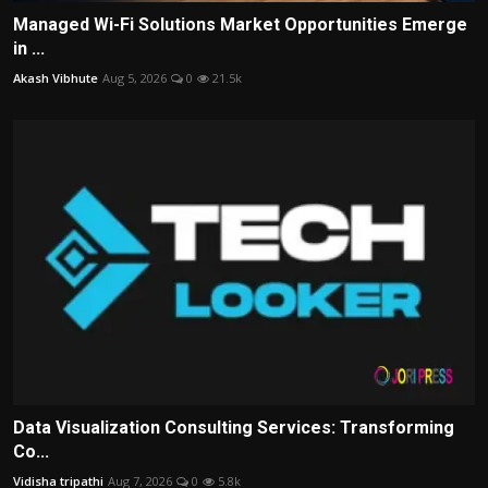
Managed Wi-Fi Solutions Market Opportunities Emerge
in ...
Akash Vibhute
Aug 5, 2026
0
21.5k
Data Visualization Consulting Services: Transforming
Co...
Vidisha tripathi
Aug 7, 2026
0
5.8k