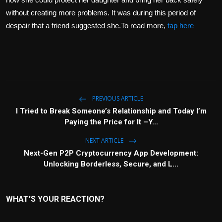
without creating more problems. It was during this period of
despair that a friend suggested she.To read more,
tap here
PREVIOUS ARTICLE
I Tried to Break Someone’s Relationship and Today I’m
Paying the Price for It –Y...
NEXT ARTICLE
Next-Gen P2P Cryptocurrency App Development:
Unlocking Borderless, Secure, and L...
WHAT'S YOUR REACTION?