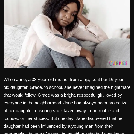
Politics
Sport
Health
Tips and Tricks
When Jane, a 38-year-old mother from Jinja, sent her 16-year-
old daughter, Grace, to school, she never imagined the nightmare
that would follow. Grace was a bright, respectful girl, loved by
everyone in the neighborhood. Jane had always been protective
of her daughter, ensuring she stayed away from trouble and
focused on her studies. But one day, Jane discovered that her
daughter had been influenced by a young man from their
community, the son of a wealthy neighbor, who had convinced