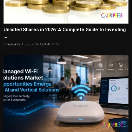
Unlisted Shares in 2026: A Complete Guide to Investing
...
oneplus tv
Aug 6, 2026
0
12.1k