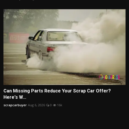
Can Missing Parts Reduce Your Scrap Car Offer?
Here's W...
scrapcarbuyer
Aug 6, 2026
0
16k