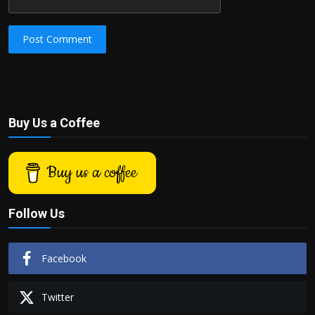
Post Comment
Buy Us a Coffee
Buy us a coffee
Follow Us
Facebook
Twitter