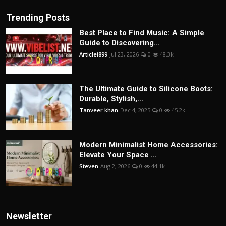
Trending Posts
Best Place to Find Music: A Simple
Guide to Discovering...
Articlei899
Jul 23, 2026
0
48.3k
The Ultimate Guide to Silicone Boots:
Durable, Stylish,...
Tanveer khan
Dec 4, 2025
0
45.2k
Modern Minimalist Home Accessories:
Elevate Your Space ...
Steven
Aug 2, 2026
0
44.1k
Newsletter