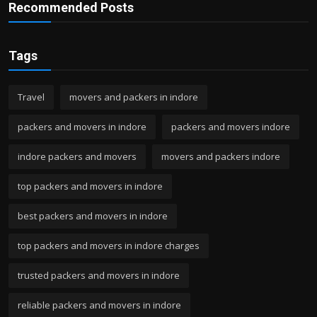
Recommended Posts
Tags
Travel
movers and packers in indore
packers and movers in indore
packers and movers indore
indore packers and movers
movers and packers indore
top packers and movers in indore
best packers and movers in indore
top packers and movers in indore charges
trusted packers and movers in indore
reliable packers and movers in indore