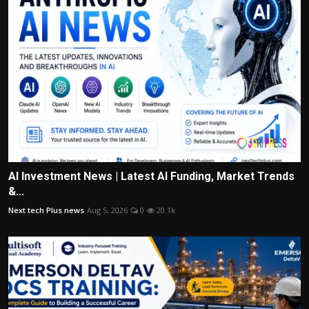
AI Investment News | Latest AI Funding, Market Trends
&...
Next tech Plus news
Aug 5, 2026
0
20.1k