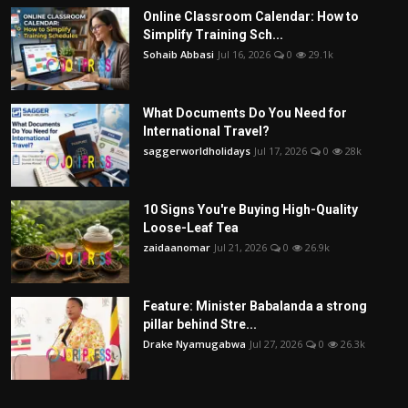
Online Classroom Calendar: How to
Simplify Training Sch...
Sohaib Abbasi
Jul 16, 2026
0
29.1k
What Documents Do You Need for
International Travel?
saggerworldholidays
Jul 17, 2026
0
28k
10 Signs You're Buying High-Quality
Loose-Leaf Tea
zaidaanomar
Jul 21, 2026
0
26.9k
Feature: Minister Babalanda a strong
pillar behind Stre...
Drake Nyamugabwa
Jul 27, 2026
0
26.3k