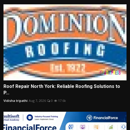
Roof Repair North York: Reliable Roofing Solutions to
P...
Vidisha tripathi
Aug 7, 2026
0
17.6k