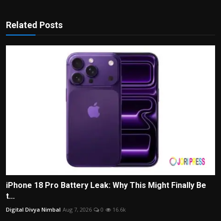
Related Posts
iPhone 18 Pro Battery Leak: Why This Might Finally Be
t...
Digital Divya Nimbal
Aug 7, 2026
0
16.6k