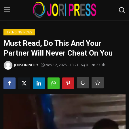
Login
Register
TRENDING NEWS
Must Read, Do This And Your
Home
Partner Will Never Cheat On You
Advertisement
JOHSON NELLY
Nov 12, 2025 - 13:21
0
23.3k
Trending News
About us
Contact us
Bussiness