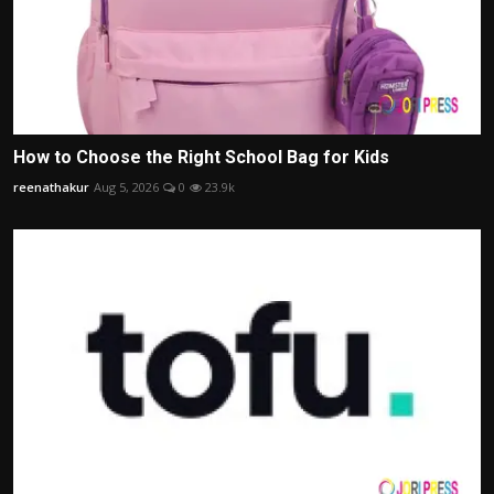
How to Choose the Right School Bag for Kids
reenathakur
Aug 5, 2026
0
23.9k