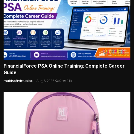
FinancialForce PSA Online Training: Complete Career
Guide
multisoftvirtualac...
Aug 5, 2026
0
21k