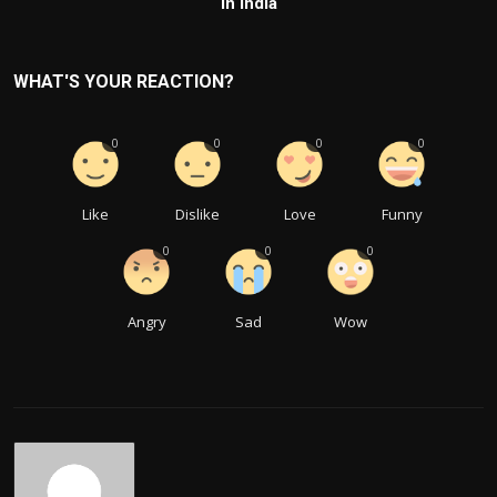
in India
WHAT'S YOUR REACTION?
0
0
0
0
Like
Dislike
Love
Funny
0
0
0
Angry
Sad
Wow