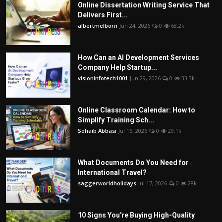
Online Dissertation Writing Service That
Delivers First...
albertmelborn
Jun 24, 2026
0
68.2k
How Can an AI Development Services
Company Help Startup...
visioninfotech1001
Jun 29, 2026
0
33.3k
Online Classroom Calendar: How to
Simplify Training Sch...
Sohaib Abbasi
Jul 16, 2026
0
29.1k
What Documents Do You Need for
International Travel?
saggerworldholidays
Jul 17, 2026
0
28k
10 Signs You're Buying High-Quality