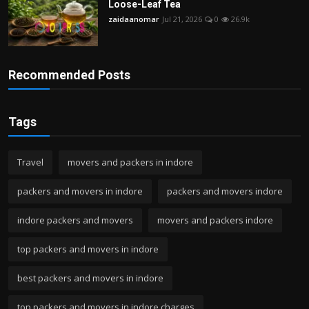
Loose-Leaf Tea
zaidaanomar
Jul 21, 2026
0
26.9k
Recommended Posts
Tags
Travel
movers and packers in indore
packers and movers in indore
packers and movers indore
indore packers and movers
movers and packers indore
top packers and movers in indore
best packers and movers in indore
top packers and movers in indore charges