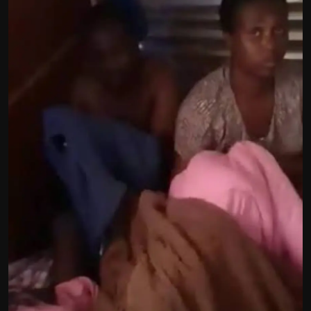
Politics
Sport
Health
Tips and Tricks