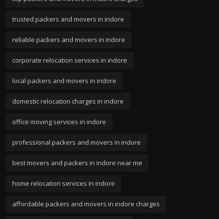
trusted packers and movers in indore
reliable packers and movers in indore
corporate relocation services in indore
local packers and movers in indore
domestic relocation charges in indore
office moving services in indore
professional packers and movers in indore
best movers and packers in indore near me
home relocation services in indore
affordable packers and movers in indore charges