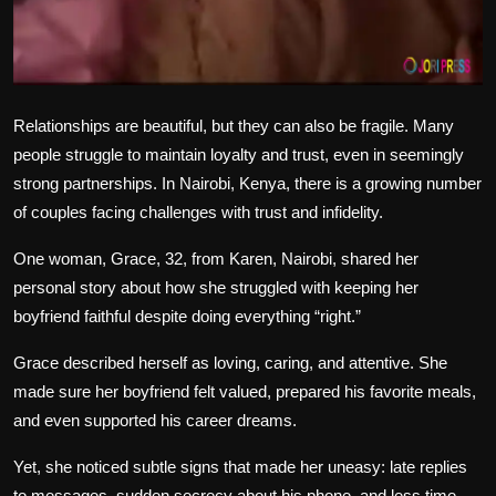
Relationships are beautiful, but they can also be fragile. Many
people struggle to maintain loyalty and trust, even in seemingly
strong partnerships. In Nairobi, Kenya, there is a growing number
of couples facing challenges with trust and infidelity.
One woman, Grace, 32, from Karen, Nairobi, shared her
personal story about how she struggled with keeping her
boyfriend faithful despite doing everything “right.”
Grace described herself as loving, caring, and attentive. She
made sure her boyfriend felt valued, prepared his favorite meals,
and even supported his career dreams.
Yet, she noticed subtle signs that made her uneasy: late replies
to messages, sudden secrecy about his phone, and less time