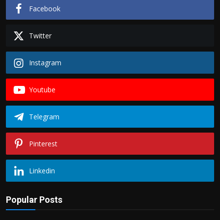
Facebook
Twitter
Instagram
Youtube
Telegram
Pinterest
Linkedin
Popular Posts