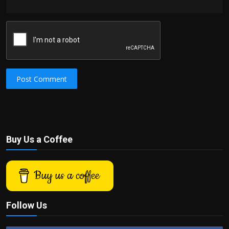
Post Comment
Buy Us a Coffee
Buy us a coffee
Follow Us