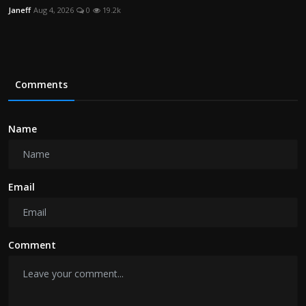
Janeff
Aug 4, 2026
0
19.2k
Comments
Name
Email
Comment