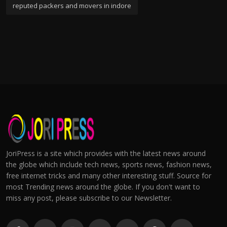
reputed packers and movers in indore
JoriPress is a site which provides with the latest news around
the globe which include tech news, sports news, fashion news,
free internet tricks and many other interesting stuff. Source for
most Trending news around the globe. If you don't want to
miss any post, please subscribe to our Newsletter.