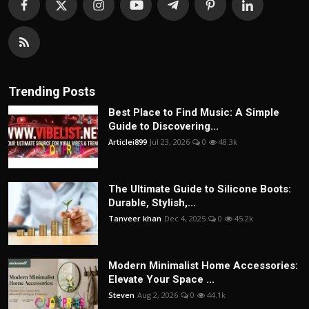
Trending Posts
Best Place to Find Music: A Simple
Guide to Discovering...
Articlei899
Jul 23, 2026
0
48.3k
The Ultimate Guide to Silicone Boots:
Durable, Stylish,...
Tanveer khan
Dec 4, 2025
0
45.2k
Modern Minimalist Home Accessories:
Elevate Your Space ...
Steven
Aug 2, 2026
0
44.1k