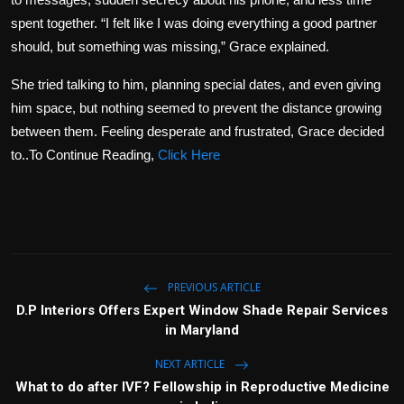
spent together. “I felt like I was doing everything a good partner
should, but something was missing,” Grace explained.
She tried talking to him, planning special dates, and even giving
him space, but nothing seemed to prevent the distance growing
between them. Feeling desperate and frustrated, Grace decided
to..To Continue Reading,
Click Here
PREVIOUS ARTICLE
D.P Interiors Offers Expert Window Shade Repair Services
in Maryland
NEXT ARTICLE
What to do after IVF? Fellowship in Reproductive Medicine