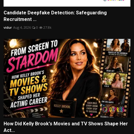
Candidate Deepfake Detection: Safeguarding
Recruitment ...
vidur
Aug 4, 2026
0
27.8k
How Did Kelly Brook's Movies and TV Shows Shape Her
Act...