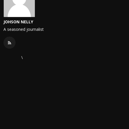
JOHSON NELLY
A seasoned journalist
\