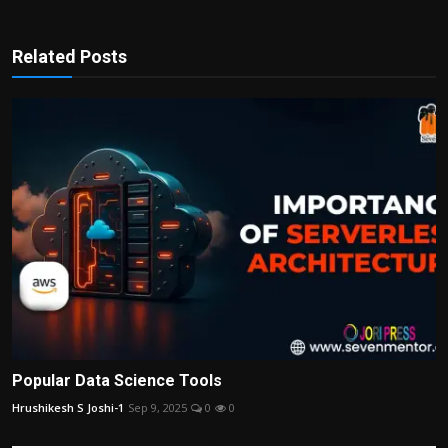
Related Posts
Popular Data Science Tools
Hrushikesh S Joshi-1
Sep 9, 2025
0
0