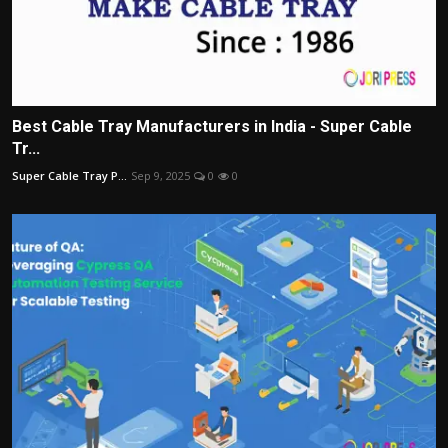
Best Cable Tray Manufacturers in India - Super Cable
Tr...
Super Cable Tray P...
Sep 9, 2025
0
0