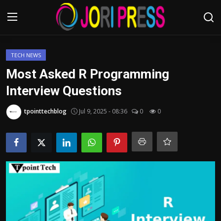
Login
Register
TECH NEWS
Most Asked R Programming
Home
Interview Questions
Advertisement
tpointtechblog
Jul 9, 2025 - 08:36
0
0
Trending News
About us
Contact us
Bussiness