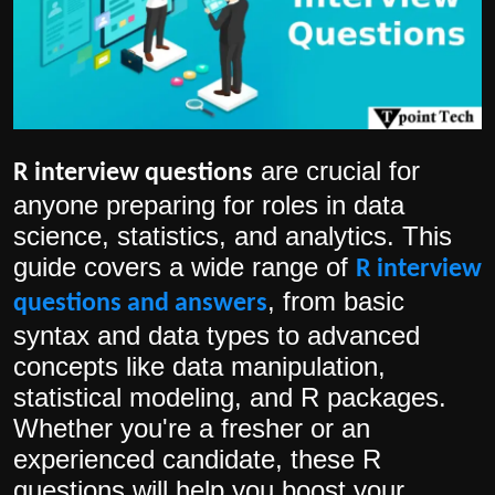
Politics
Sport
Health
are crucial for
R interview questions
Tips and Tricks
anyone preparing for roles in data
science, statistics, and analytics. This
guide covers a wide range of
R interview
, from basic
questions and answers
syntax and data types to advanced
concepts like data manipulation,
statistical modeling, and R packages.
Whether you're a fresher or an
experienced candidate, these R
questions will help you boost your