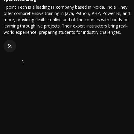
Tpoint Tech is a leading IT company based in Noida, India. They
offer comprehensive training in Java, Python, PHP, Power BI, and
more, providing flexible online and offline courses with hands-on
learning through live projects. Their expert instructors bring real-
world experience, preparing students for industry challenges.
\