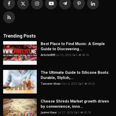
Trending Posts
Best Place to Find Music: A Simple
Guide to Discovering...
Articlei899
Jul 23, 2026
0
48.3k
The Ultimate Guide to Silicone Boots:
Durable, Stylish,...
Tanveer khan
Dec 4, 2025
0
45.2k
Cheese Shreds Market growth driven
by convenience, inno...
Jaanvi Kaur
Jul 27, 2026
0
43.7k