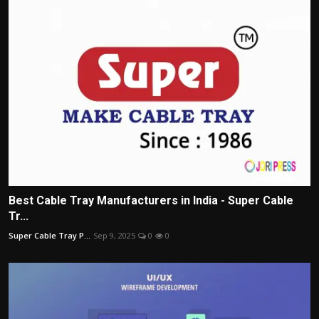
Best Cable Tray Manufacturers in India - Super Cable
Tr...
Super Cable Tray P...
Sep 9, 2025
0
0