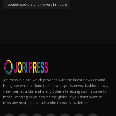
reputed packers and movers in indore
JoriPress is a site which provides with the latest news around
the globe which include tech news, sports news, fashion news,
free internet tricks and many other interesting stuff. Source for
most Trending news around the globe. If you don't want to
miss any post, please subscribe to our Newsletter.