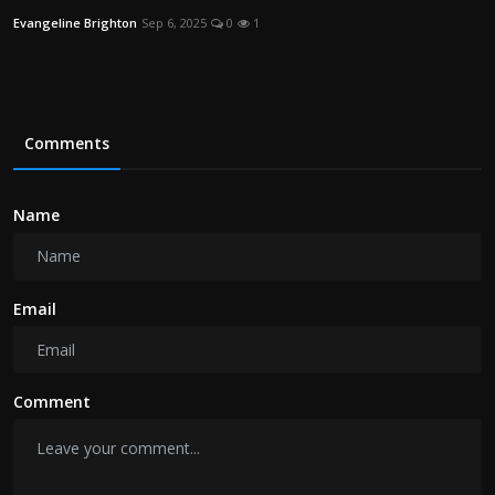
Evangeline Brighton
Sep 6, 2025
0
1
Comments
Name
Email
Comment