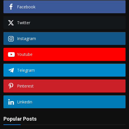
Facebook
Twitter
Instagram
Youtube
Telegram
Pinterest
Linkedin
Popular Posts