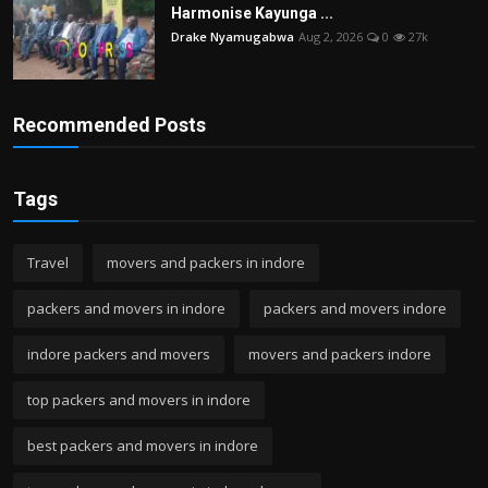
Harmonise Kayunga ...
Drake Nyamugabwa
Aug 2, 2026
0
27k
Recommended Posts
Tags
Travel
movers and packers in indore
packers and movers in indore
packers and movers indore
indore packers and movers
movers and packers indore
top packers and movers in indore
best packers and movers in indore