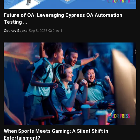
Future of QA: Leveraging Cypress QA Automation
Testing ...
Gourav Sapra
Sep 8, 2025
0
1
When Sports Meets Gaming: A Silent Shift in
Entertainment?