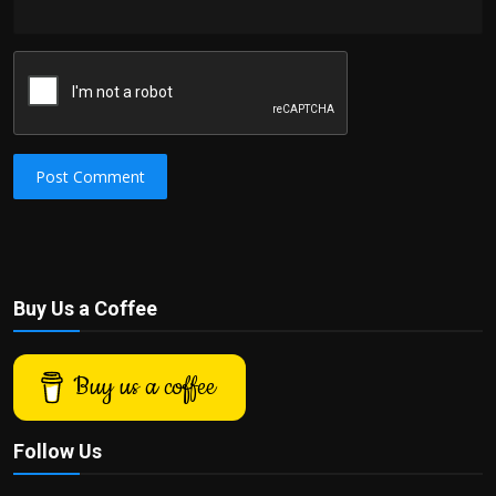
Post Comment
Buy Us a Coffee
Buy us a coffee
Follow Us