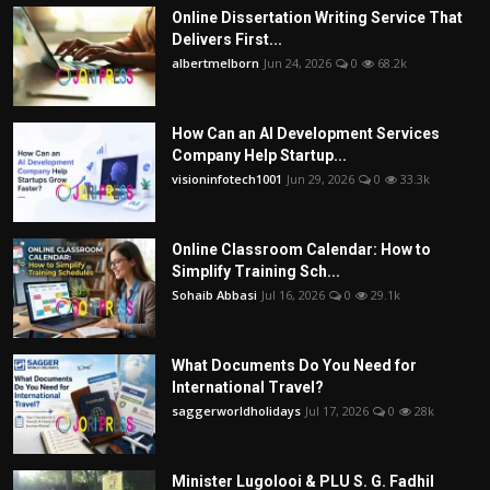
Online Dissertation Writing Service That
Delivers First...
albertmelborn
Jun 24, 2026
0
68.2k
How Can an AI Development Services
Company Help Startup...
visioninfotech1001
Jun 29, 2026
0
33.3k
Online Classroom Calendar: How to
Simplify Training Sch...
Sohaib Abbasi
Jul 16, 2026
0
29.1k
What Documents Do You Need for
International Travel?
saggerworldholidays
Jul 17, 2026
0
28k
Minister Lugolooi & PLU S. G. Fadhil