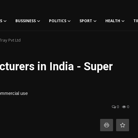
S
BUSSINESS
POLITICS
SPORT
HEALTH
TI
Tray Pvt Ltd
turers in India - Super
 commercial use
0
0