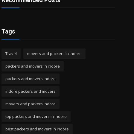
Recommended Posts
Tags
Travel
movers and packers in indore
packers and movers in indore
packers and movers indore
indore packers and movers
movers and packers indore
top packers and movers in indore
best packers and movers in indore