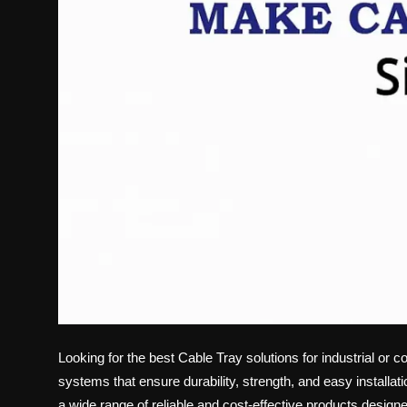
Looking for the best
Cable Tray
solutions for industrial or 
systems that ensure durability, strength, and easy installati
a wide range of reliable and cost-effective products design