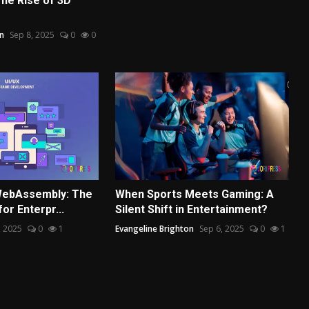
he Rise of 3D
n
Sep 8, 2025
0
0
 WebAssembly: The
When Sports Meets Gaming: A
or Enterpr...
Silent Shift in Entertainment?
, 2025
0
1
Evangeline Brighton
Sep 6, 2025
0
1