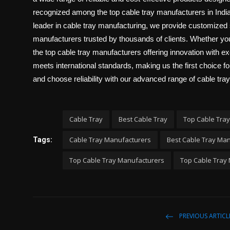
recognized among the top cable tray manufacturers in India
leader in cable tray manufacturing, we provide customized 
manufacturers trusted by thousands of clients. Whether 
the top cable tray manufacturers offering innovation with 
meets international standards, making us the first choice fo
and choose reliability with our advanced range of cable tray
Cable Tray
Best Cable Tray
Top Cable Tray
Cable Tray Manufacturers
Best Cable Tray Ma
Tags:
Top Cable Tray Manufacturers
Top Cable Tray 
PREVIOUS ARTICL