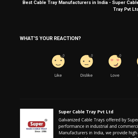
Best Cable Tray Manufacturers in India - Super Cabl
Tray Pvt Lt
WHAT'S YOUR REACTION?
0
0
0
Like
Dislike
Love
Super Cable Tray Pvt Ltd
Galvanized Cable Trays offered by Super
performance in industrial and commercia
Manufacturers in India, we provide high-