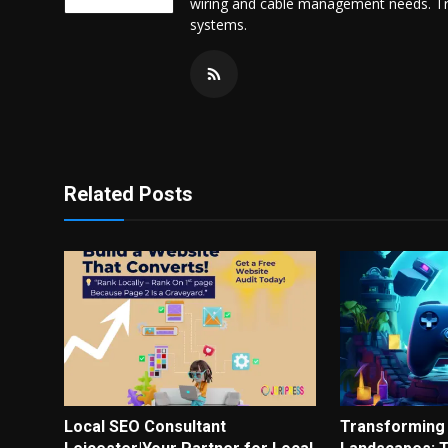
wiring and cable management needs. Trus
systems.
Related Posts
Local SEO Consultant
Transforming