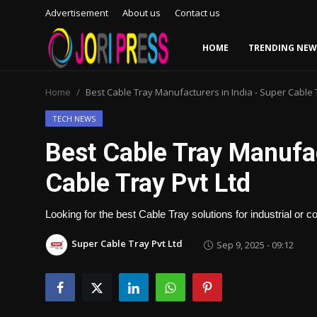
Advertisement
About us
Contact us
HOME
TRENDING NEW
Login
Register
Home
Best Cable Tray Manufacturers in India - Super Cable 
Home
TECH NEWS
Best Cable Tray Manufac
Advertisement
Cable Tray Pvt Ltd
Trending News
Looking for the best Cable Tray solutions for industrial or
About us
Super Cable Tray Pvt Ltd
Sep 9, 2025 - 09:12
Contact us
Bussiness