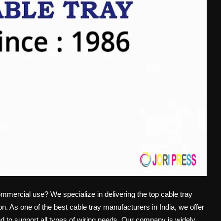
commercial use? We specialize in delivering the top cable tray
on. As one of the best cable tray manufacturers in India, we offer
ed to support all types of wiring needs. Our company is widely