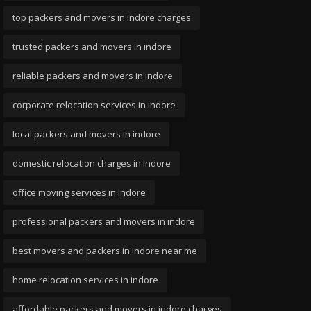
top packers and movers in indore charges
trusted packers and movers in indore
reliable packers and movers in indore
corporate relocation services in indore
local packers and movers in indore
domestic relocation charges in indore
office moving services in indore
professional packers and movers in indore
best movers and packers in indore near me
home relocation services in indore
affordable packers and movers in indore charges