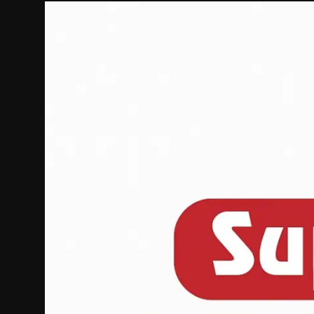
Politics
Sport
Health
Tips and Tricks