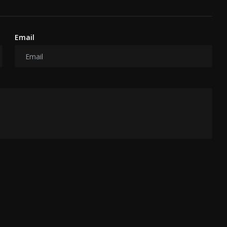
Email