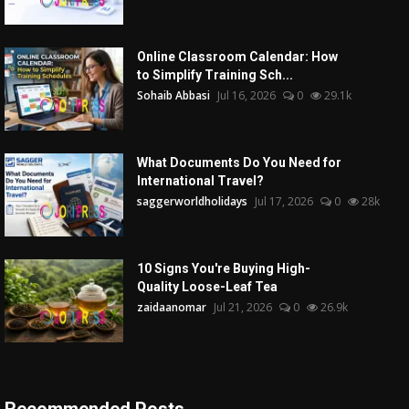
Online Classroom Calendar: How
to Simplify Training Sch...
Sohaib Abbasi
Jul 16, 2026
0
29.1k
What Documents Do You Need for
International Travel?
saggerworldholidays
Jul 17, 2026
0
28k
10 Signs You're Buying High-
Quality Loose-Leaf Tea
zaidaanomar
Jul 21, 2026
0
26.9k