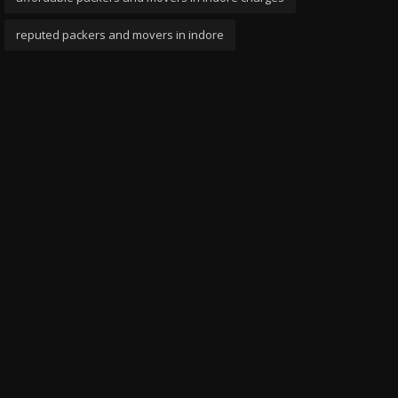
reputed packers and movers in indore