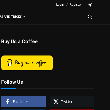
Login
/
Register
PS AND TRICKS
Buy Us a Coffee
Buy us a coffee
Follow Us
Facebook
Twitter