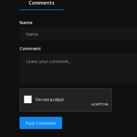
Comments
Name
Comment
Post Comment