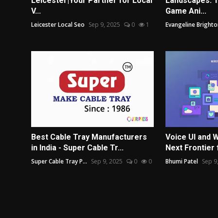
Leicester|Your Partner for Local
Landscapes: T
V...
Game Ani...
Leicester Local Seo
Sep 9, 2025
0
1
Evangeline Brighto
Best Cable Tray Manufacturers
Voice UI and
in India - Super Cable Tr...
Next Frontier f
Super Cable Tray P...
Sep 9, 2025
0
0
Bhumi Patel
Sep 9