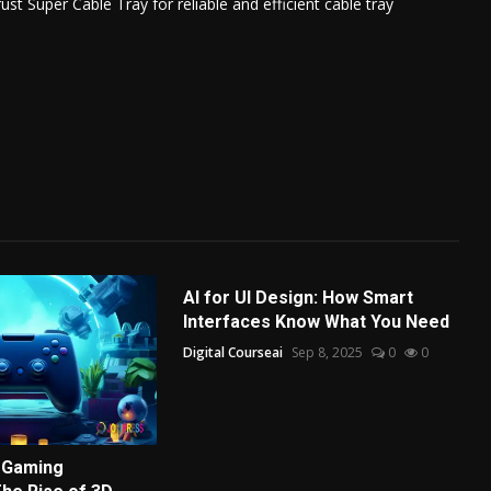
t Super Cable Tray for reliable and efficient cable tray
AI for UI Design: How Smart
Interfaces Know What You Need
Digital Courseai
Sep 8, 2025
0
0
 Gaming