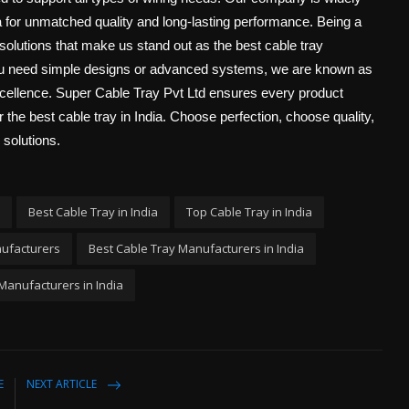
 for unmatched quality and long-lasting performance. Being a
solutions that make us stand out as the best cable tray
you need simple designs or advanced systems, we are known as
excellence. Super Cable Tray Pvt Ltd ensures every product
r the best cable tray in India. Choose perfection, choose quality,
 solutions.
Best Cable Tray in India
Top Cable Tray in India
nufacturers
Best Cable Tray Manufacturers in India
Manufacturers in India
E
NEXT ARTICLE