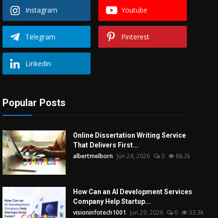
Instagram
Youtube
Telegram
Pinterest
Linkedin
Popular Posts
Online Dissertation Writing Service
That Delivers First...
albertmelborn
Jun 24, 2026
0
68.2k
How Can an AI Development Services
Company Help Startup...
visioninfotech1001
Jun 29, 2026
0
33.3k