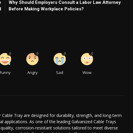
e
Why Should Employers Consult a Labor Law Attorney
d
Before Making Workplace Policies?
0
0
0
0
Funny
Angry
Sad
Wow
 Cable Tray are designed for durability, strength, and long-term
l applications. As one of the leading Galvanized Cable Trays
quality, corrosion-resistant solutions tailored to meet diverse