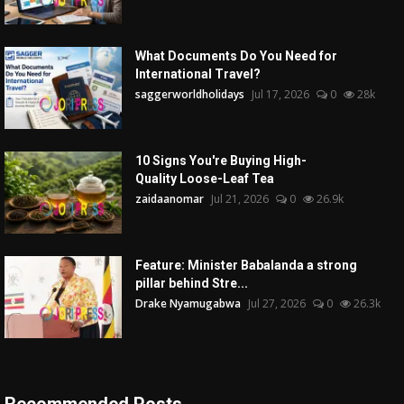
What Documents Do You Need for
International Travel?
saggerworldholidays
Jul 17, 2026
0
28k
10 Signs You're Buying High-
Quality Loose-Leaf Tea
zaidaanomar
Jul 21, 2026
0
26.9k
Feature: Minister Babalanda a strong
pillar behind Stre...
Drake Nyamugabwa
Jul 27, 2026
0
26.3k