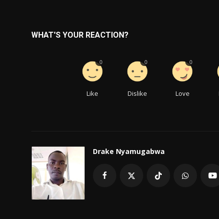
WHAT'S YOUR REACTION?
0
0
0
Like
Dislike
Love
Drake Nyamugabwa