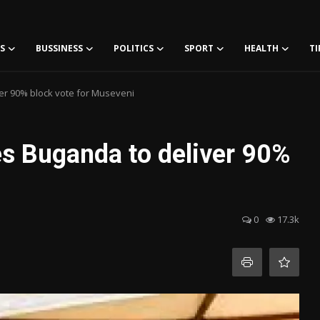
S
BUSSINESS
POLITICS
SPORT
HEALTH
TI
r 90% block vote for Museveni
s Buganda to deliver 90%
i
0
17.3k