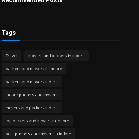
Recommended Posts
Tags
Travel
movers and packers in indore
packers and movers in indore
packers and movers indore
indore packers and movers
movers and packers indore
top packers and movers in indore
best packers and movers in indore