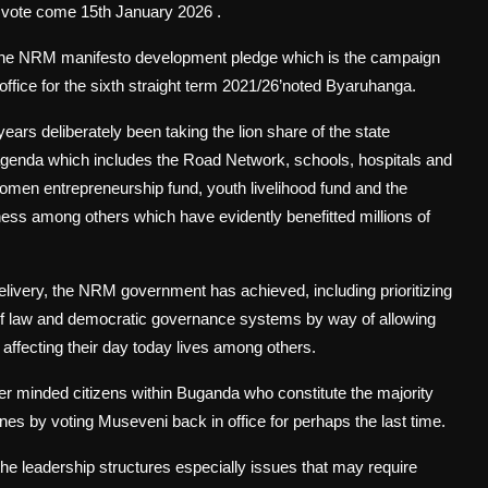
k vote come 15th January 2026 .
 the NRM manifesto development pledge which is the campaign
office for the sixth straight term 2021/26’noted Byaruhanga.
ars deliberately been taking the lion share of the state
agenda which includes the Road Network, schools, hospitals and
 entrepreneurship fund, youth livelihood fund and the
s among others which have evidently benefitted millions of
delivery, the NRM government has achieved, including prioritizing
e of law and democratic governance systems by way of allowing
s affecting their day today lives among others.
er minded citizens within Buganda who constitute the majority
nes by voting Museveni back in office for perhaps the last time.
he leadership structures especially issues that may require