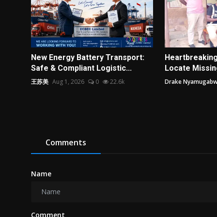
New Energy Battery Transport:
Heartbreakin
Safe & Compliant Logistic...
Locate Missing
王苏美
Aug 1, 2026
0
22.6k
Drake Nyamugab
Comments
Name
Comment