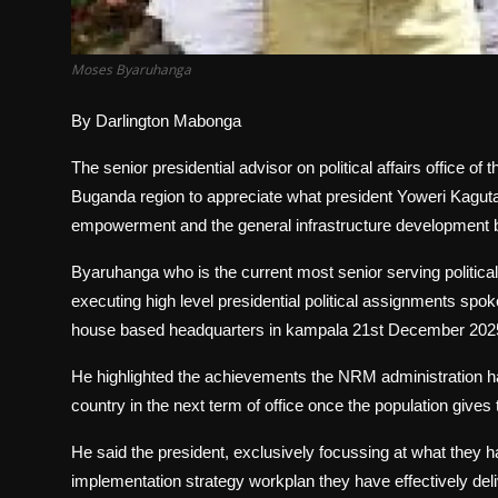
Moses Byaruhanga
By Darlington Mabonga
The senior presidential advisor on political affairs office 
Buganda region to appreciate what president Yoweri Kagut
empowerment and the general infrastructure development b
Byaruhanga who is the current most senior serving political 
executing high level presidential political assignments spok
house based headquarters in kampala 21st December 202
He highlighted the achievements the NRM administration has 
country in the next term of office once the population give
He said the president, exclusively focussing at what the
implementation strategy workplan they have effectively de