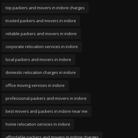
top packers and movers in indore charges
trusted packers and movers in indore
reliable packers and movers in indore
corporate relocation services in indore
local packers and movers in indore
domestic relocation charges in indore
office moving services in indore
professional packers and movers in indore
best movers and packers in indore near me
home relocation services in indore
affordable packers and movers in indore charges