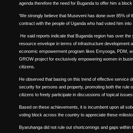
agenda therefore the need for Buganda to offer him a bloc
‘We strongly believe that Museveni has done over 85% of
contract with the people of Uganda who had voted him into 
He said reports indicate that Buganda region has over the ye
resource envelope in terms of infrastructure development 
economic empowerment program likes Emyooga, PDM, women
GROW project for exclusively empowering women in busines
citizens.
He observed that basing on this trend of effective service 
security for persons and property, promoting both the rul
citizens to freely participate in discussions of topical issue
Based on these achievements, it is incumbent upon all sob
voting block across the country to appreciate these milesto
Byaruhanga did not rule out shortcomings and gaps within t