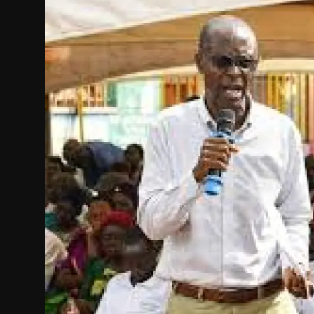
Politics
Sport
Health
Tips and Tricks