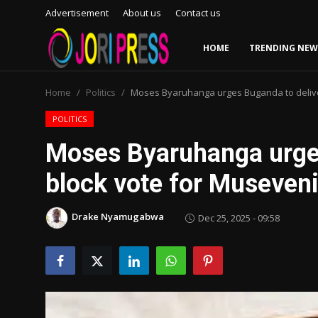
Advertisement
About us
Contact us
HOME
TRENDING NEW
Login
Register
Home
Politics
Moses Byaruhanga urges Buganda to delive
Home
POLITICS
Moses Byaruhanga urge
Advertisement
block vote for Museven
Trending News
Drake Nyamugabwa
Dec 25, 2025 - 09:58
About us
Contact us
Bussiness