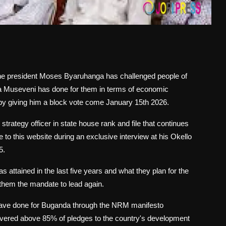
of the president Moses Byaruhanga has challenged people of
a Museveni has done for them in terms of economic
y giving him a block vote come January 15th 2026.
strategy officer in state house rank and file that continues
e to this website during an exclusive interview at his Okello
5.
attained in the last five years and what they plan for the
s them the mandate to lead again.
y have done for Buganda through the NRM manifesto
livered above 85% of pledges to the country's development