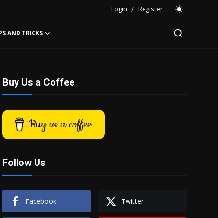
Login
/
Register
PS AND TRICKS
Buy Us a Coffee
Buy us a coffee
Follow Us
Facebook
Twitter