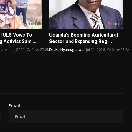
g! ULS Vows To
Uganda's Booming Agricultural
 Activist Sam ...
Sector and Expanding Regi...
wa
Aug 4, 2026
0
27.8k
Drake Nyamugabwa
Jul 21, 2026
0
23.8k
Email