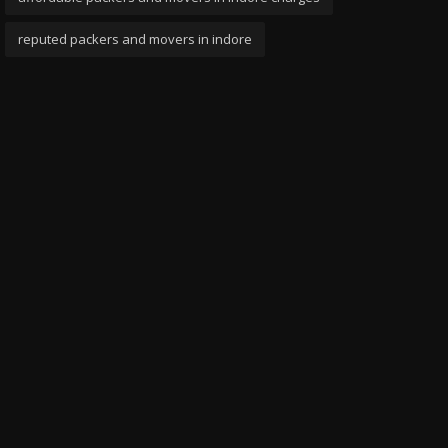
reputed packers and movers in indore