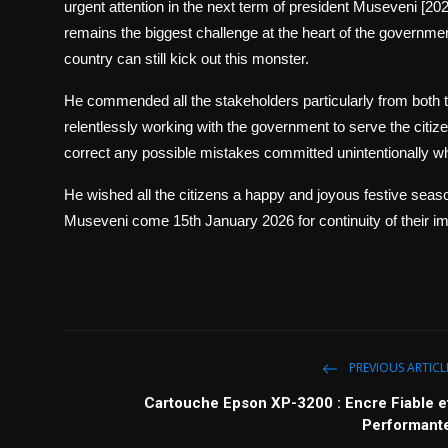
urgent attention in the next term of president Museveni [202
remains the biggest challenge at the heart of the governmen
country can still kick out this monster.
He commended all the stakeholders particularly from both th
relentlessly working with the government to serve the citiz
correct any possible mistakes committed unintentionally w
He wished all the citizens a happy and joyous festive seaso
Museveni come 15th January 2026 for continuity of their im
PREVIOUS ARTICL
Cartouche Epson XP-3200 : Encre Fiable e
Performant