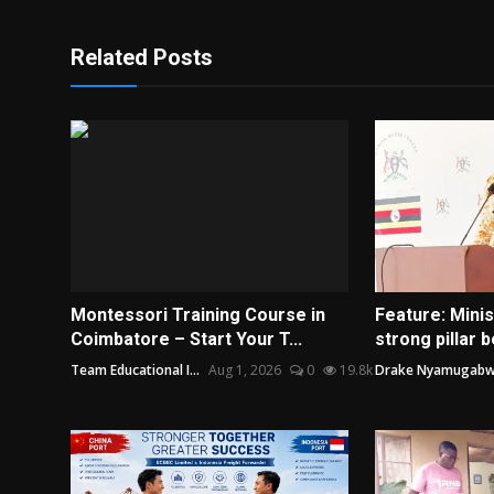
Related Posts
Montessori Training Course in
Feature: Mini
Coimbatore – Start Your T...
strong pillar b
Team Educational I...
Aug 1, 2026
0
19.8k
Drake Nyamugab