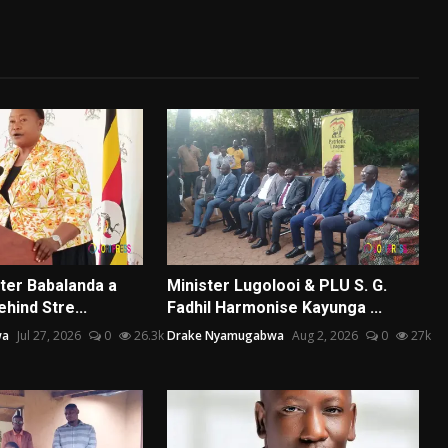
ster Babalanda a
Minister Lugolooi & PLU S. G.
ehind Stre...
Fadhil Harmonise Kayunga ...
wa
Jul 27, 2026
0
26.3k
Drake Nyamugabwa
Aug 2, 2026
0
27k