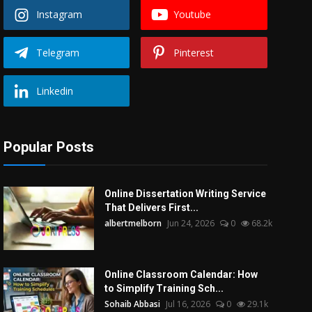
Instagram
Youtube
Telegram
Pinterest
Linkedin
Popular Posts
Online Dissertation Writing Service
That Delivers First...
albertmelborn
Jun 24, 2026
0
68.2k
Online Classroom Calendar: How
to Simplify Training Sch...
Sohaib Abbasi
Jul 16, 2026
0
29.1k