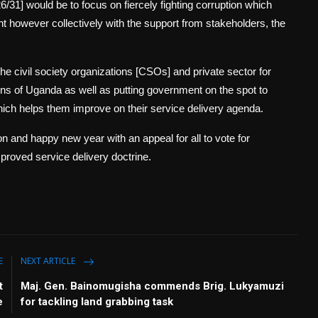
6/31] would be to focus on fiercely fighting corruption which
t however collectively with the support from stakeholders, the
e civil society organizations [CSOs] and private sector for
ens of Uganda as well as putting government on the spot to
hich helps them improve on their service delivery agenda.
n and happy new year with an appeal for all to vote for
proved service delivery doctrine.
E
NEXT ARTICLE
t
Maj. Gen. Bainomugisha commends Brig. Lukyamuzi
e
for tackling land grabbing task