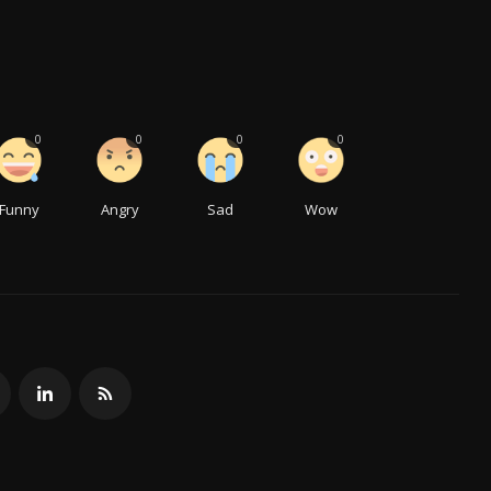
0
0
0
0
Funny
Angry
Sad
Wow