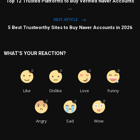
Top 12 Trusted Platforms to Buy Verified Naver Accounts
...
NEXT ARTICLE
5 Best Trustworthy Sites to Buy Naver Accounts in 2026
WHAT'S YOUR REACTION?
0
0
0
0
Like
Dislike
Love
Funny
0
0
0
Angry
Sad
Wow