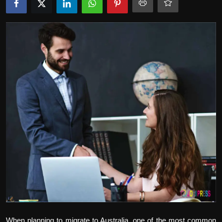
Politics
Sport
Health
Tips and Tricks
When planning to migrate to Australia, one of the most common