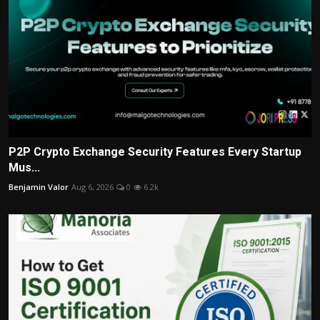
P2P Crypto Exchange Security Features Every Startup
Mus...
Benjamin Valor
Aug 6, 2026
0
6.2k