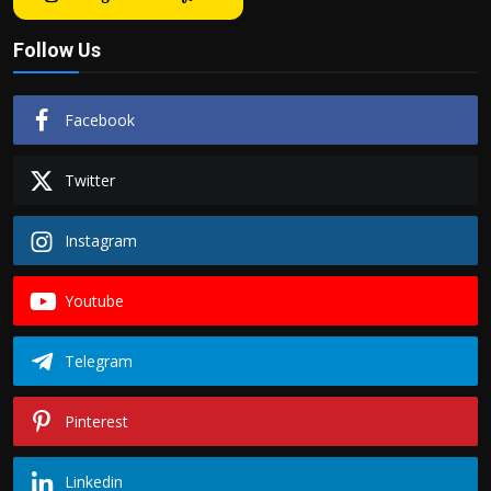
Follow Us
Facebook
Twitter
Instagram
Youtube
Telegram
Pinterest
Linkedin