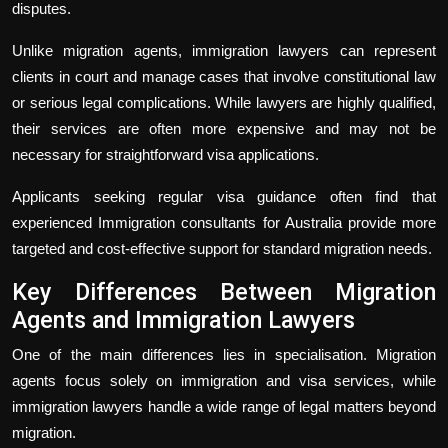
disputes.
Unlike migration agents, immigration lawyers can represent
clients in court and manage cases that involve constitutional law
or serious legal complications. While lawyers are highly qualified,
their services are often more expensive and may not be
necessary for straightforward visa applications.
Applicants seeking regular visa guidance often find that
experienced Immigration consultants for Australia provide more
targeted and cost-effective support for standard migration needs.
Key Differences Between Migration
Agents and Immigration Lawyers
One of the main differences lies in specialisation. Migration
agents focus solely on immigration and visa services, while
immigration lawyers handle a wide range of legal matters beyond
migration.