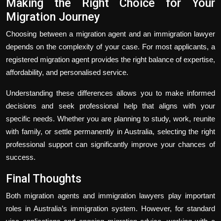
Making the Right Choice for Your
Migration Journey
Choosing between a migration agent and an immigration lawyer
depends on the complexity of your case. For most applicants, a
registered migration agent provides the right balance of expertise,
affordability, and personalised service.
Understanding these differences allows you to make informed
decisions and seek professional help that aligns with your
specific needs. Whether you are planning to study, work, reunite
with family, or settle permanently in Australia, selecting the right
professional support can significantly improve your chances of
success.
Final Thoughts
Both migration agents and immigration lawyers play important
roles in Australia’s immigration system. However, for standard