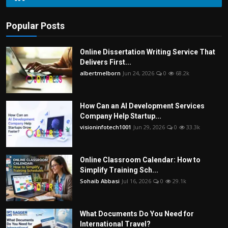
Popular Posts
Online Dissertation Writing Service That
Delivers First...
albertmelborn
Jun 24, 2026
0
68.2k
How Can an AI Development Services
Company Help Startup...
visioninfotech1001
Jun 29, 2026
0
33.3k
Online Classroom Calendar: How to
Simplify Training Sch...
Sohaib Abbasi
Jul 16, 2026
0
29.1k
What Documents Do You Need for
International Travel?