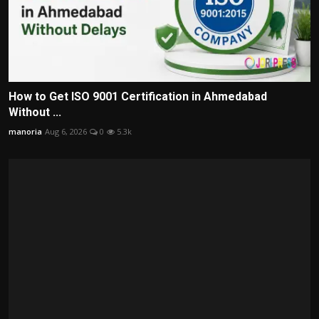
How to Get ISO 9001 Certification in Ahmedabad
Without ...
manoria
Aug 6, 2026
0
5.3k