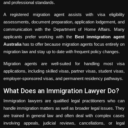
and professional standards.
A registered migration agent assists with visa eligibility
assessments, document preparation, application lodgement, and
communication with the Department of Home Affairs. Many
applicants prefer working with the
Best immigration agent
Australia
has to offer because migration agents focus entirely on
migration law and stay up to date with frequent policy changes.
Migration agents are well-suited for handling most visa
applications, including skilled visas, partner visas, student visas,
employer-sponsored visas, and permanent residency pathways.
What Does an Immigration Lawyer Do?
Immigration lawyers are qualified legal practitioners who can
handle immigration matters as well as broader legal issues. They
are trained in general law and often deal with complex cases
involving appeals, judicial reviews, cancellations, or legal