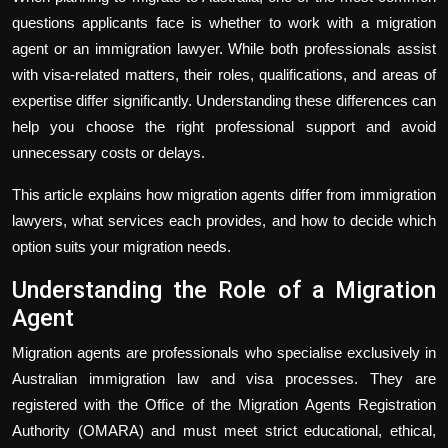
questions applicants face is whether to work with a migration
agent or an immigration lawyer. While both professionals assist
with visa-related matters, their roles, qualifications, and areas of
expertise differ significantly. Understanding these differences can
help you choose the right professional support and avoid
unnecessary costs or delays.
This article explains how migration agents differ from immigration
lawyers, what services each provides, and how to decide which
option suits your migration needs.
Understanding the Role of a Migration
Agent
Migration agents are professionals who specialise exclusively in
Australian immigration law and visa processes. They are
registered with the Office of the Migration Agents Registration
Authority (OMARA) and must meet strict educational, ethical,