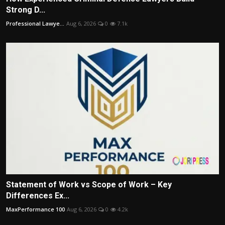
Strong D...
Professional Lawye...
Aug 6, 2026
0
7.1k
Statement of Work vs Scope of Work – Key
Differences Ex...
MaxPerformance 100
Aug 6, 2026
0
4.2k