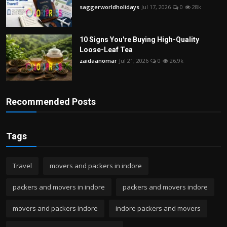
saggerworldholidays
Jul 17, 2026
0
28k
10 Signs You're Buying High-Quality
Loose-Leaf Tea
zaidaanomar
Jul 21, 2026
0
26.9k
Recommended Posts
Tags
Travel
movers and packers in indore
packers and movers in indore
packers and movers indore
movers and packers indore
indore packers and movers