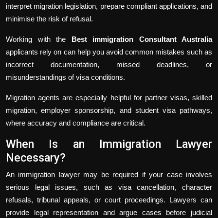
interpret migration legislation, prepare compliant applications, and
minimise the risk of refusal.
Working with the
Best immigration Consultant Australia
applicants rely on can help you avoid common mistakes such as
incorrect documentation, missed deadlines, or
misunderstandings of visa conditions.
Migration agents are especially helpful for partner visas, skilled
migration, employer sponsorship, and student visa pathways,
where accuracy and compliance are critical.
When Is an Immigration Lawyer
Necessary?
An immigration lawyer may be required if your case involves
serious legal issues, such as visa cancellation, character
refusals, tribunal appeals, or court proceedings. Lawyers can
provide legal representation and argue cases before judicial