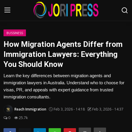
Login
Register
BUSSINESS
How Migration Agents Differ from
Home
Immigration Lawyers: Everything
You Should Know
Advertisement
Learn the key differences between migration agents and
Trending News
immigration lawyers in Australia. Understand who to choose for
visas, PR, and appeals with expert guidance from trusted
About us
immigration consultants.
Contact us
Reach Immigration
Feb 3, 2026 - 14:18
Feb 3, 2026 - 14:37
0
25.7k
Bussiness