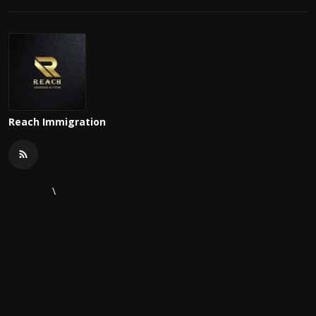
Reach Immigration
\