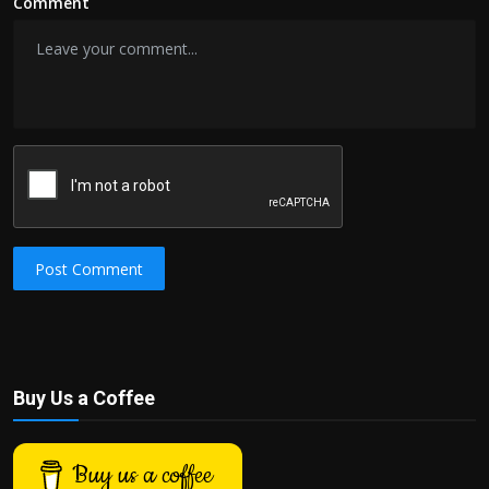
Comment
Post Comment
Buy Us a Coffee
Buy us a coffee