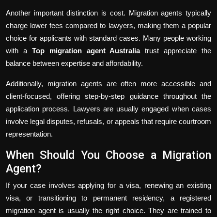
Another important distinction is cost. Migration agents typically
charge lower fees compared to lawyers, making them a popular
choice for applicants with standard cases. Many people working
with a
Top migration agent Australia
trust appreciate the
balance between expertise and affordability.
Additionally, migration agents are often more accessible and
client-focused, offering step-by-step guidance throughout the
application process. Lawyers are usually engaged when cases
involve legal disputes, refusals, or appeals that require courtroom
representation.
When Should You Choose a Migration
Agent?
If your case involves applying for a visa, renewing an existing
visa, or transitioning to permanent residency, a registered
migration agent is usually the right choice. They are trained to