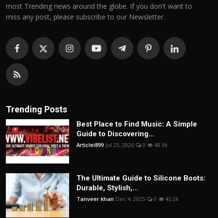
most Trending news around the globe. If you don't want to
miss any post, please subscribe to our Newsletter.
Trending Posts
Best Place to Find Music: A Simple
Guide to Discovering...
Articlei899
Jul 23, 2026
0
48.3k
The Ultimate Guide to Silicone Boots:
Durable, Stylish,...
Tanveer khan
Dec 4, 2025
0
45.2k