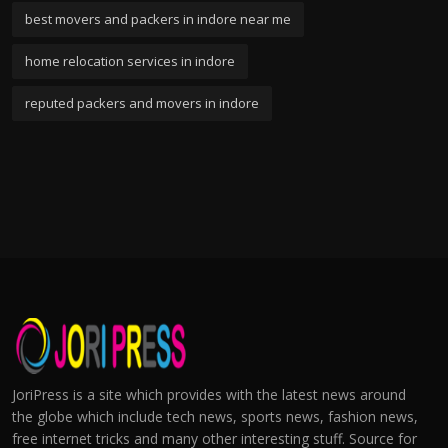
best movers and packers in indore near me
home relocation services in indore
reputed packers and movers in indore
JoriPress is a site which provides with the latest news around
the globe which include tech news, sports news, fashion news,
free internet tricks and many other interesting stuff. Source for