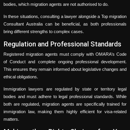
bodies, which migration agents are not authorised to do.
In these situations, consulting a lawyer alongside a Top migration
Consultant Australia can be beneficial, as both professionals
bring different strengths to complex cases.
Regulation and Professional Standards
Registered migration agents must comply with OMARA’s Code
of Conduct and complete ongoing professional development.
This ensures they remain informed about legislative changes and
ethical obligations.
Immigration lawyers are regulated by state or territory legal
bodies and must adhere to legal professional standards. While
both are regulated, migration agents are specifically trained for
immigration law, making them highly efficient for visa-related
matters.