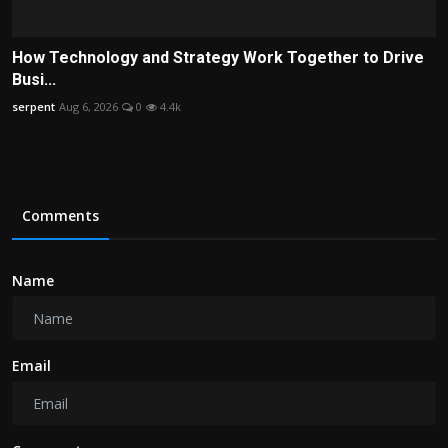
How Technology and Strategy Work Together to Drive
Busi...
serpent
Aug 6, 2026
0
4.4k
Comments
Name
Email