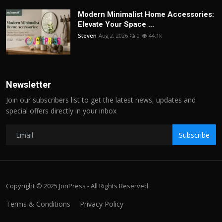
Modern Minimalist Home Accessories:
Elevate Your Space ...
Steven
Aug 2, 2026
0
44.1k
Newsletter
Join our subscribers list to get the latest news, updates and
special offers directly in your inbox
Subscribe
Copyright © 2025 JoriPress - All Rights Reserved
Terms & Conditions
Privacy Policy