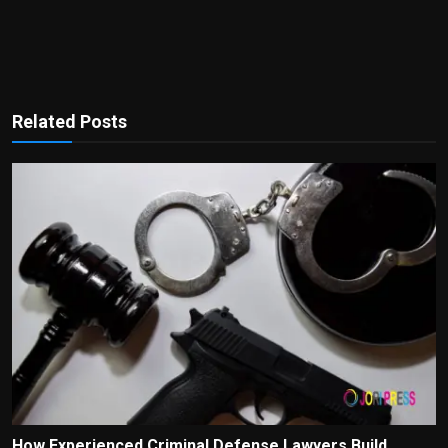
Related Posts
How Experienced Criminal Defense Lawyers Build