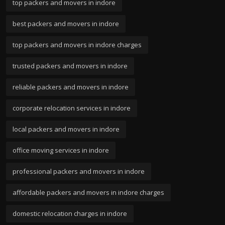
top packers and movers in indore
best packers and movers in indore
top packers and movers in indore charges
trusted packers and movers in indore
reliable packers and movers in indore
corporate relocation services in indore
local packers and movers in indore
office moving services in indore
professional packers and movers in indore
affordable packers and movers in indore charges
domestic relocation charges in indore