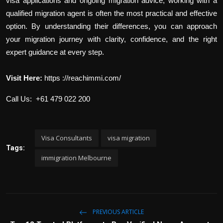
visa applications and ongoing migration advice, working with a
qualified migration agent is often the most practical and effective
option. By understanding their differences, you can approach
your migration journey with clarity, confidence, and the right
expert guidance at every step.
Visit Here:
https ://reachimmi.com/
Call Us: +61 479 022 200
Visa Consultants
visa migration
Tags:
immigration Melbourne
PREVIOUS ARTICLE