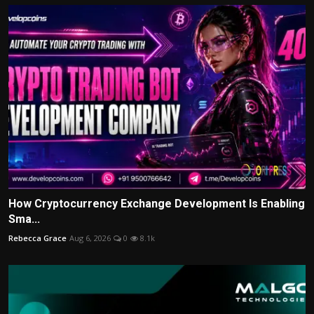
How Cryptocurrency Exchange Development Is Enabling
Sma...
Rebecca Grace
Aug 6, 2026
0
8.1k