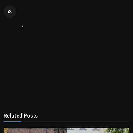
\
Related Posts