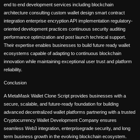
end to end development services including blockchain
architecture consulting custom wallet design smart contract
integration enterprise encryption API implementation regulatory-
oriented development practices continuous security auditing
performance optimization and post launch technical support.
Their expertise enables businesses to build future ready wallet
ecosystems capable of adapting to continuous blockchain
innovation while maintaining exceptional user trust and platform
reliability.
Conclusion
A MetaMask Wallet Clone Script provides businesses with a
secure, scalable, and future-ready foundation for building
advanced decentralized wallet platforms partnering with a trusted
Cryptocurrency Wallet Development Company ensures
seamless Web3 integration, enterprisegrade security, and long
term business growth in the evolving blockchain ecosystem.