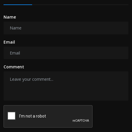
Name
Email
Comment