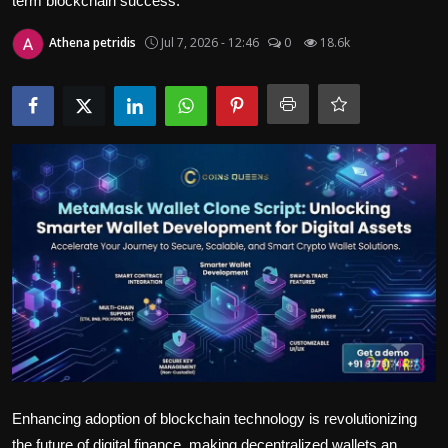
term blockchain success.
Politics
Athena petridis
Jul 7, 2026 - 12:46
0
18.6k
Sport
Health
Tips and Tricks
Enhancing adoption of blockchain technology is revolutionizing
the future of digital finance, making decentralized wallets an