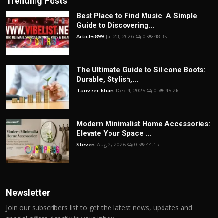
Trending Posts
Best Place to Find Music: A Simple
Guide to Discovering...
Articlei899
Jul 23, 2026
0
48.3k
The Ultimate Guide to Silicone Boots:
Durable, Stylish,...
Tanveer khan
Dec 4, 2025
0
45.2k
Modern Minimalist Home Accessories:
Elevate Your Space ...
Steven
Aug 2, 2026
0
44.1k
Newsletter
Join our subscribers list to get the latest news, updates and