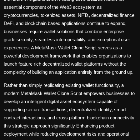
essential component of the Web3 ecosystem as
cryptocurrencies, tokenized assets, NFTs, decentralized finance
DeFi, and blockchain based applications continue to expand,
businesses require wallet solutions that combine enterprise
grade security, seamless interoperability, and exceptional user
experiences. A MetaMask Wallet Clone Script serves as a
powerful development framework that enables organizations to
launch feature rich decentralized wallet platforms without the
complexity of building an application entirely from the ground up.
Rather than simply replicating existing wallet functionality, a
modern MetaMask Wallet Clone Script empowers businesses to
develop an intelligent digital asset ecosystem capable of
supporting secure transactions, decentralized identity, smart
contract interactions, and cross platform blockchain connectivity
this strategic approach significantly Enhancing product
deployment while reducing development risks and operational