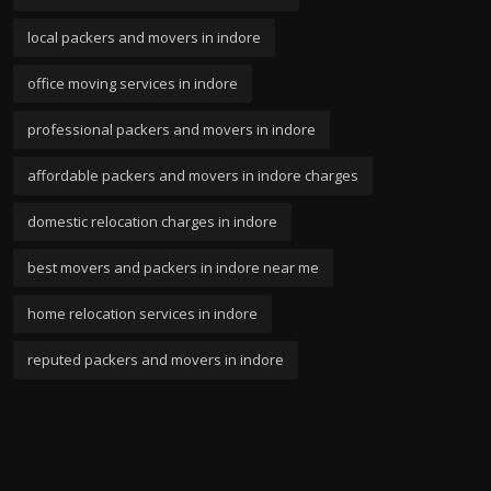
local packers and movers in indore
office moving services in indore
professional packers and movers in indore
affordable packers and movers in indore charges
domestic relocation charges in indore
best movers and packers in indore near me
home relocation services in indore
reputed packers and movers in indore