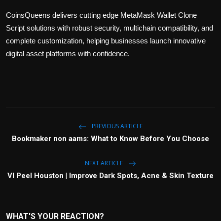
CoinsQueens delivers cutting edge MetaMask Wallet Clone
Script solutions with robust security, multichain compatibility, and
complete customization, helping businesses launch innovative
digital asset platforms with confidence.
PREVIOUS ARTICLE
Bookmaker non aams: What to Know Before You Choose
NEXT ARTICLE
VI Peel Houston | Improve Dark Spots, Acne & Skin Texture
WHAT'S YOUR REACTION?