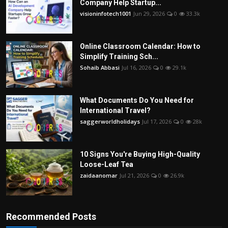
Company Help Startup...
visioninfotech1001
Jun 29, 2026
0
33.3k
Online Classroom Calendar: How to
Simplify Training Sch...
Sohaib Abbasi
Jul 16, 2026
0
29.1k
What Documents Do You Need for
International Travel?
saggerworldholidays
Jul 17, 2026
0
28k
10 Signs You're Buying High-Quality
Loose-Leaf Tea
zaidaanomar
Jul 21, 2026
0
26.9k
Recommended Posts