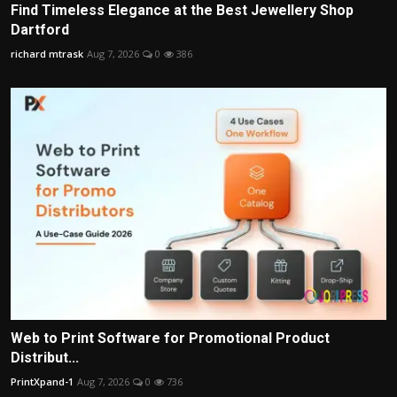
Find Timeless Elegance at the Best Jewellery Shop
Dartford
richard mtrask
Aug 7, 2026
0
386
Web to Print Software for Promotional Product
Distribut...
PrintXpand-1
Aug 7, 2026
0
736