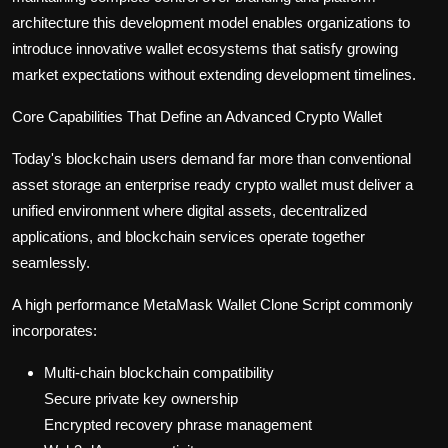
architecture this development model enables organizations to
introduce innovative wallet ecosystems that satisfy growing
market expectations without extending development timelines.
Core Capabilities That Define an Advanced Crypto Wallet
Today's blockchain users demand far more than conventional
asset storage an enterprise ready crypto wallet must deliver a
unified environment where digital assets, decentralized
applications, and blockchain services operate together
seamlessly.
A high performance MetaMask Wallet Clone Script commonly
incorporates:
Multi-chain blockchain compatibility
Secure private key ownership
Encrypted recovery phrase management