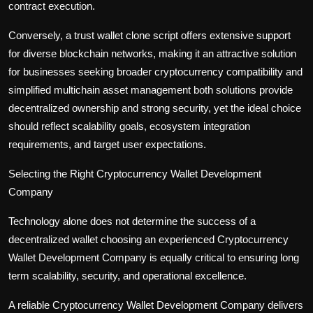
contract execution.
Conversely, a trust wallet clone script offers extensive support
for diverse blockchain networks, making it an attractive solution
for businesses seeking broader cryptocurrency compatibility and
simplified multichain asset management both solutions provide
decentralized ownership and strong security, yet the ideal choice
should reflect scalability goals, ecosystem integration
requirements, and target user expectations.
Selecting the Right Cryptocurrency Wallet Development
Company
Technology alone does not determine the success of a
decentralized wallet choosing an experienced Cryptocurrency
Wallet Development Company is equally critical to ensuring long
term scalability, security, and operational excellence.
A reliable Cryptocurrency Wallet Development Company delivers