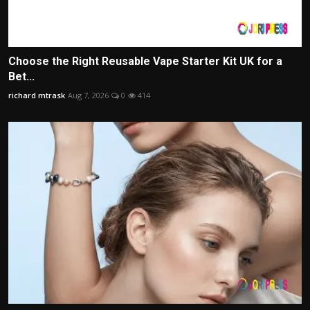
Choose the Right Reusable Vape Starter Kit UK for a
Bet...
richard mtrask
Aug 7, 2026
0
414