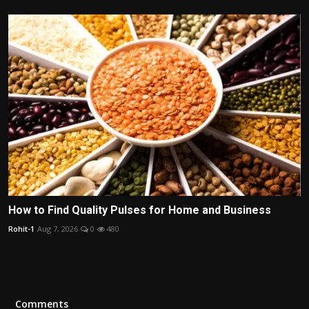
How to Find Quality Pulses for Home and Business
Rohit-1
Aug 7, 2026
0
480
Comments