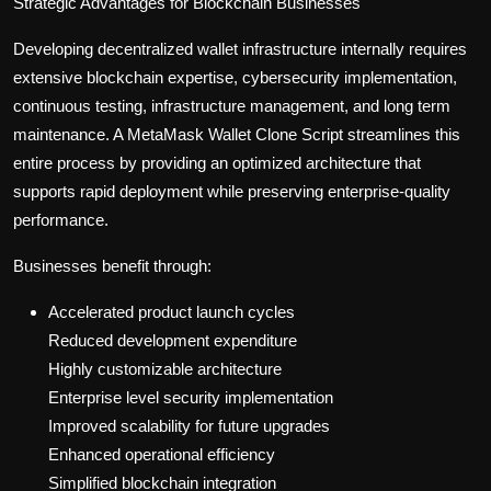
Strategic Advantages for Blockchain Businesses
Developing decentralized wallet infrastructure internally requires
extensive blockchain expertise, cybersecurity implementation,
continuous testing, infrastructure management, and long term
maintenance. A MetaMask Wallet Clone Script streamlines this
entire process by providing an optimized architecture that
supports rapid deployment while preserving enterprise-quality
performance.
Businesses benefit through:
Accelerated product launch cycles
Reduced development expenditure
Highly customizable architecture
Enterprise level security implementation
Improved scalability for future upgrades
Enhanced operational efficiency
Simplified blockchain integration