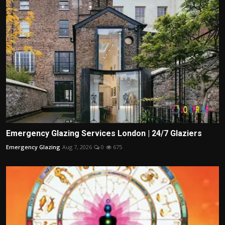
Emergency Glazing Services London | 24/7 Glaziers
Emergency Glazing
Aug 7, 2026
0
675