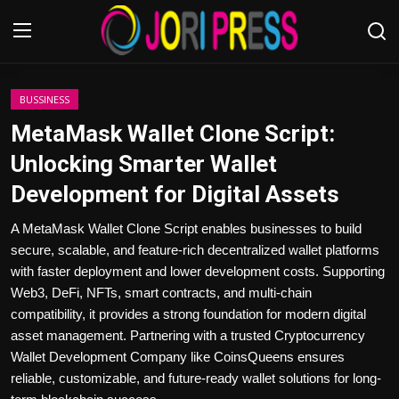
Login
Register
BUSSINESS
MetaMask Wallet Clone Script:
Home
Unlocking Smarter Wallet
Development for Digital Assets
Advertisement
A MetaMask Wallet Clone Script enables businesses to build
Trending News
secure, scalable, and feature-rich decentralized wallet platforms
with faster deployment and lower development costs. Supporting
About us
Web3, DeFi, NFTs, smart contracts, and multi-chain
compatibility, it provides a strong foundation for modern digital
Contact us
asset management. Partnering with a trusted Cryptocurrency
Wallet Development Company like CoinsQueens ensures
Bussiness
reliable, customizable, and future-ready wallet solutions for long-