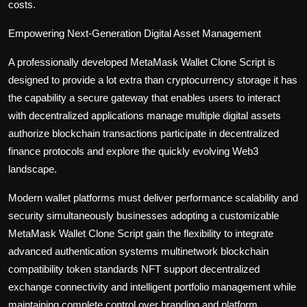
costs.
Empowering Next-Generation Digital Asset Management
A professionally developed MetaMask Wallet Clone Script is
designed to provide a lot extra than cryptocurrency storage it has
the capability a secure gateway that enables users to interact
with decentralized applications manage multiple digital assets
authorize blockchain transactions participate in decentralized
finance protocols and explore the quickly evolving Web3
landscape.
Modern wallet platforms must deliver performance scalability and
security simultaneously businesses adopting a customizable
MetaMask Wallet Clone Script gain the flexibility to integrate
advanced authentication systems multinetwork blockchain
compatibility token standards NFT support decentralized
exchange connectivity and intelligent portfolio management while
maintaining complete control over branding and platform