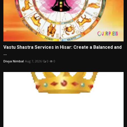
Vastu Shastra Services in Hisar: Create a Balanced and
...
Divya Nimbal
Aug 7, 2026
0
0