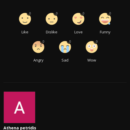
0
0
0
0
Like
Dislike
Love
Funny
0
0
0
Angry
Sad
Wow
Athena petridis