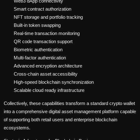
Web3 dApp connectivity
Smart contract authorization
NFT storage and portfolio tracking
Built-in token swapping
Real-time transaction monitoring
QR code transaction support
Biometric authentication
Multi-factor authentication
Advanced encryption architecture
Cross-chain asset accessibility
High-speed blockchain synchronization
Scalable cloud ready infrastructure
Collectively, these capabilities transform a standard crypto wallet
into a comprehensive digital asset management platform capable
of supporting both retail users and enterprise blockchain
ecosystems.