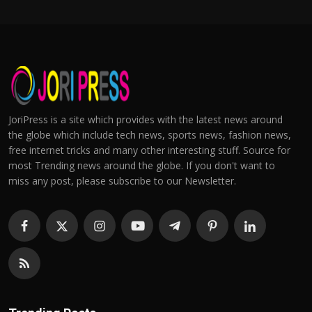
JoriPress is a site which provides with the latest news around
the globe which include tech news, sports news, fashion news,
free internet tricks and many other interesting stuff. Source for
most Trending news around the globe. If you don't want to
miss any post, please subscribe to our Newsletter.