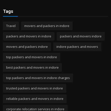
Tags
Travel
movers and packers in indore
packers and movers in indore
packers and movers indore
movers and packers indore
indore packers and movers
top packers and movers in indore
best packers and movers in indore
top packers and movers in indore charges
trusted packers and movers in indore
reliable packers and movers in indore
corporate relocation services in indore