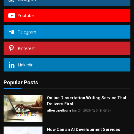
Youtube
Telegram
Pinterest
Linkedin
Popular Posts
Online Dissertation Writing Service That
Delivers First...
albertmelborn
Jun 24, 2026
0
68.2k
How Can an AI Development Services