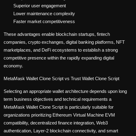
Superior user engagement
Lower maintenance complexity
Faster market competitiveness
These advantages enable blockchain startups, fintech
companies, crypto exchanges, digital banking platforms, NFT
marketplaces, and DeFi ecosystems to establish a strong
competitive presence within the rapidly expanding digital
economy.
MetaMask Wallet Clone Script vs Trust Wallet Clone Script
Selecting an appropriate wallet architecture depends upon long
term business objectives and technical requirements a
MetaMask Wallet Clone Script is particularly suitable for
organizations prioritizing Ethereum Virtual Machine EVM
compatibility, decentralized finance integration, Web3
authentication, Layer-2 blockchain connectivity, and smart