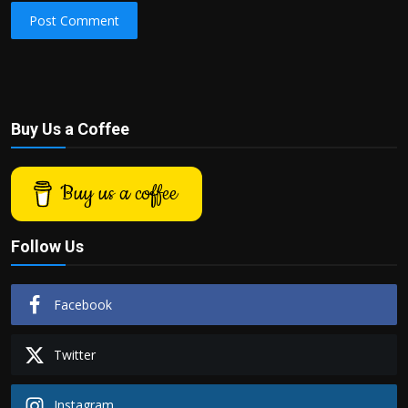
Post Comment
Buy Us a Coffee
Buy us a coffee
Follow Us
Facebook
Twitter
Instagram