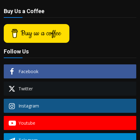
Buy Us a Coffee
Buy us a coffee
Follow Us
Facebook
Twitter
Instagram
Youtube