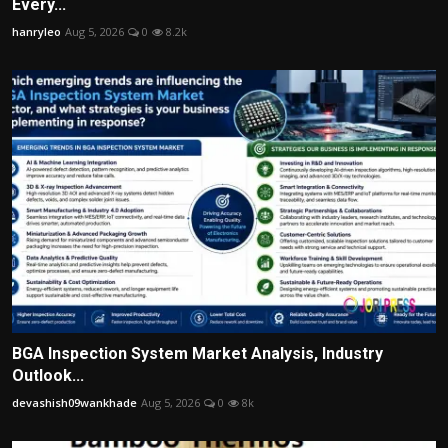
Every...
hanryleo
Aug 5, 2026
0
8.2k
BGA Inspection System Market Analysis, Industry
Outlook...
devashish09wankhade
Aug 5, 2026
0
8k