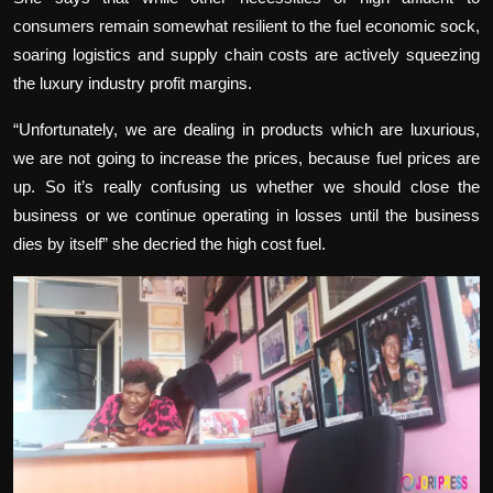
consumers remain somewhat resilient to the fuel economic sock,
soaring logistics and supply chain costs are actively squeezing
the luxury industry profit margins.
“Unfortunately, we are dealing in products which are luxurious,
we are not going to increase the prices, because fuel prices are
up. So it’s really confusing us whether we should close the
business or we continue operating in losses until the business
dies by itself” she decried the high cost fuel.