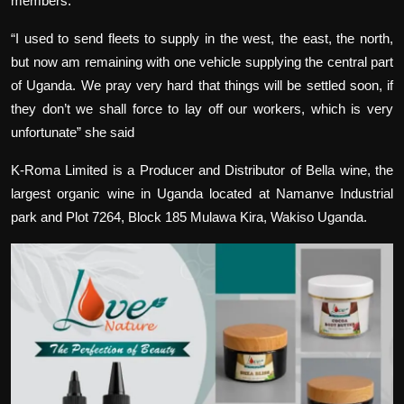
members.
“I used to send fleets to supply in the west, the east, the north,
but now am remaining with one vehicle supplying the central part
of Uganda. We pray very hard that things will be settled soon, if
they don’t we shall force to lay off our workers, which is very
unfortunate” she said
K-Roma Limited is a Producer and Distributor of Bella wine, the
largest organic wine in Uganda located at Namanve Industrial
park and Plot 7264, Block 185 Mulawa Kira, Wakiso Uganda.