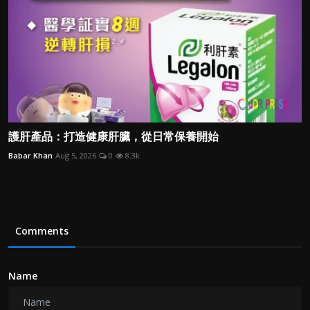
護肝產品：打造健康肝臟，從日常保養開始
Babar Khan
Aug 5, 2026
0
8.3k
Comments
Name