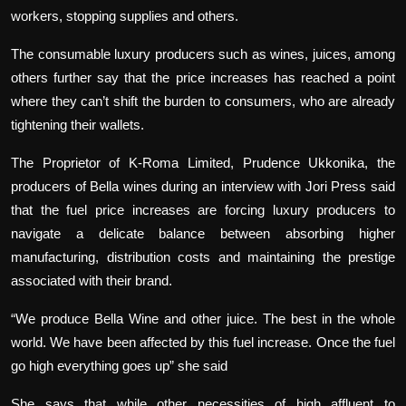
workers, stopping supplies and others.
The consumable luxury producers such as wines, juices, among
others further say that the price increases has reached a point
where they can’t shift the burden to consumers, who are already
tightening their wallets.
The Proprietor of K-Roma Limited, Prudence Ukkonika, the
producers of Bella wines during an interview with Jori Press said
that the fuel price increases are forcing luxury producers to
navigate a delicate balance between absorbing higher
manufacturing, distribution costs and maintaining the prestige
associated with their brand.
“We produce Bella Wine and other juice. The best in the whole
world. We have been affected by this fuel increase. Once the fuel
go high everything goes up” she said
She says that while other necessities of high affluent to