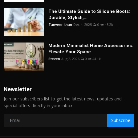
The Ultimate Guide to Silicone Boots:
Durable, Stylish,...
Tanveer khan
Dec 4, 2025
0
45.2k
Modern Minimalist Home Accessories:
Elevate Your Space ...
Steven
Aug 2, 2026
0
44.1k
Newsletter
Join our subscribers list to get the latest news, updates and
special offers directly in your inbox
Subscribe