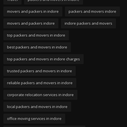
movers and packers in indore
packers and movers indore
movers and packers indore
indore packers and movers
top packers and movers in indore
best packers and movers in indore
top packers and movers in indore charges
trusted packers and movers in indore
reliable packers and movers in indore
corporate relocation services in indore
local packers and movers in indore
office moving services in indore