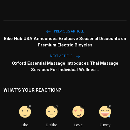
PREVIOUS ARTICLE
Bike Hub USA Announces Exclusive Seasonal Discounts on
Premium Electric Bicycles
NEXT ARTICLE
Oxford Essential Massage Introduces Thai Massage
Services For Individual Wellnes...
WHAT'S YOUR REACTION?
0
0
0
0
Like
Dislike
Love
Funny