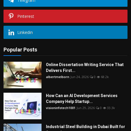
Telegram
Pinterest
Linkedin
Popular Posts
Online Dissertation Writing Service That
Delivers First...
albertmelborn
Jun 24, 2026
0
68.2k
How Can an AI Development Services
Company Help Startup...
visioninfotech1001
Jun 29, 2026
0
33.3k
Industrial Steel Building in Dubai Built for