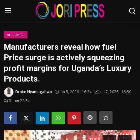
Login
Register
BUSSINESS
Manufacturers reveal how fuel
Home
Price surge is actively squeezing
profit margins for Uganda’s Luxury
Advertisement
Products.
Trending News
Drake Nyamugabwa
Jun 5, 2026 - 16:34
Jun 7, 2026 - 15:50
About us
0
22.5k
Contact us
Bussiness