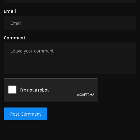
Email
Comment
Post Comment