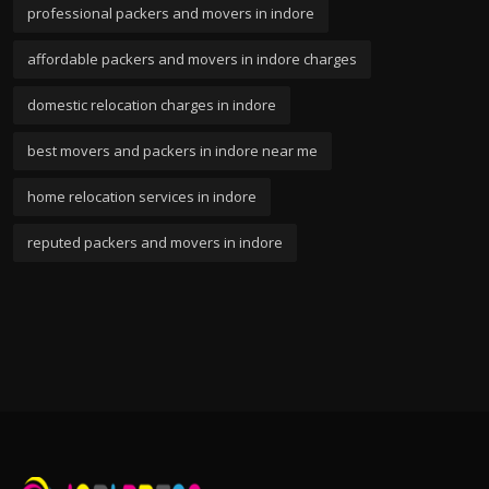
professional packers and movers in indore
affordable packers and movers in indore charges
domestic relocation charges in indore
best movers and packers in indore near me
home relocation services in indore
reputed packers and movers in indore