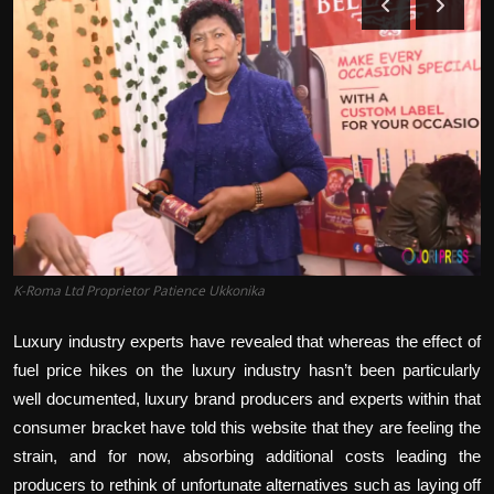
Politics
Sport
Health
Tips and Tricks
K-Roma Ltd Proprietor Patience Ukkonika
Luxury industry experts have revealed that whereas the effect of
fuel price hikes on the luxury industry hasn’t been particularly
well documented, luxury brand producers and experts within that
consumer bracket have told this website that they are feeling the
strain, and for now, absorbing additional costs leading the
producers to rethink of unfortunate alternatives such as laying off