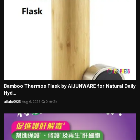
Bamboo Thermos Flask by AIJUNWARE for Natural Daily
Hyd...
ailulu0923
Aug 6, 2026
0
2k