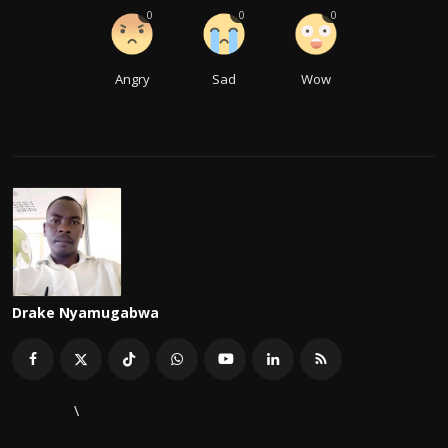
0
0
0
Angry
Sad
Wow
Drake Nyamugabwa
\