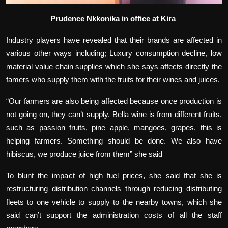
Prudence Nkkonika in office at Kira
Industry players have revealed that their brands are affected in
various other ways including; Luxury consumption decline, low
material value chain supplies which she says affects directly the
famers who supply them with the fruits for their wines and juices.
“Our farmers are also being affected because once production is
not going on, they can’t supply. Bella wine is from different fruits,
such as passion fruits, pine apple, mangoes, grapes, this is
helping farmers. Something should be done. We also have
hibiscus, we produce juice from them” she said
To blunt the impact of high fuel prices, she said that she is
restructuring distribution channels through reducing distributing
fleets to one vehicle to supply to the nearby towns, which she
said can’t support the administration costs of all the staff