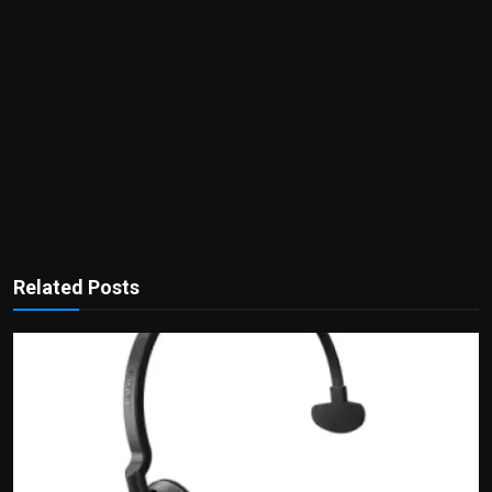
Related Posts