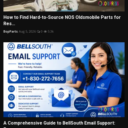
How to Find Hard-to-Source NOS Oldsmobile Parts for
Res...
BopParts
Aug 5, 2026
0
5.3k
A Comprehensive Guide to BellSouth Email Support: