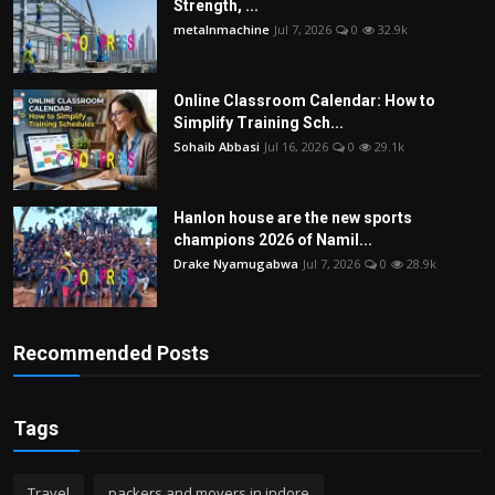
Strength, ...
metalnmachine
Jul 7, 2026
0
32.9k
Online Classroom Calendar: How to
Simplify Training Sch...
Sohaib Abbasi
Jul 16, 2026
0
29.1k
Hanlon house are the new sports
champions 2026 of Namil...
Drake Nyamugabwa
Jul 7, 2026
0
28.9k
Recommended Posts
Tags
Travel
packers and movers in indore