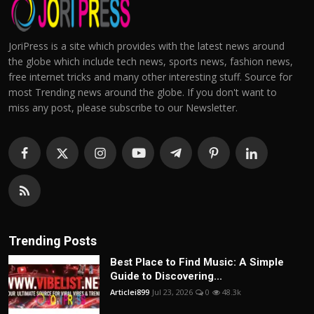
JoriPress is a site which provides with the latest news around
the globe which include tech news, sports news, fashion news,
free internet tricks and many other interesting stuff. Source for
most Trending news around the globe. If you don't want to
miss any post, please subscribe to our Newsletter.
Trending Posts
Best Place to Find Music: A Simple
Guide to Discovering...
Articlei899
Jul 23, 2026
0
48.3k