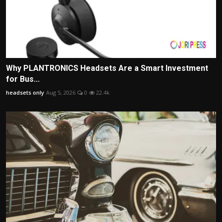
Why PLANTRONICS Headsets Are a Smart Investment
for Bus...
headsets only
Aug 5, 2026
0
22.4k