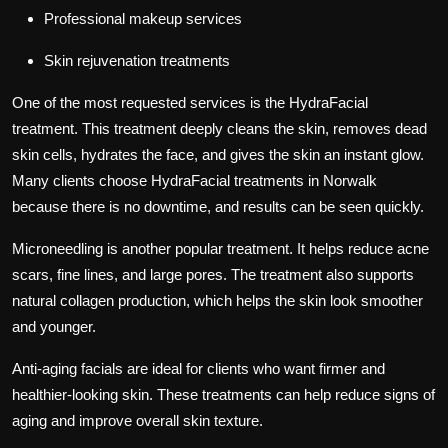
Professional makeup services
Skin rejuvenation treatments
One of the most requested services is the HydraFacial
treatment. This treatment deeply cleans the skin, removes dead
skin cells, hydrates the face, and gives the skin an instant glow.
Many clients choose HydraFacial treatments in Norwalk
because there is no downtime, and results can be seen quickly.
Microneedling is another popular treatment. It helps reduce acne
scars, fine lines, and large pores. The treatment also supports
natural collagen production, which helps the skin look smoother
and younger.
Anti-aging facials are ideal for clients who want firmer and
healthier-looking skin. These treatments can help reduce signs of
aging and improve overall skin texture.