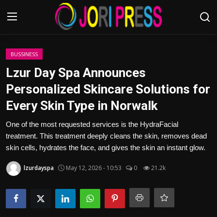
Login
Register
BUSSINESS
Lzur Day Spa Announces
Home
Personalized Skincare Solutions for
Every Skin Type in Norwalk
Advertisement
One of the most requested services is the HydraFacial
Trending News
treatment. This treatment deeply cleans the skin, removes dead
skin cells, hydrates the face, and gives the skin an instant glow.
About us
lzurdayspa
May 12, 2026 - 10:53
0
21.2k
Contact us
Bussiness