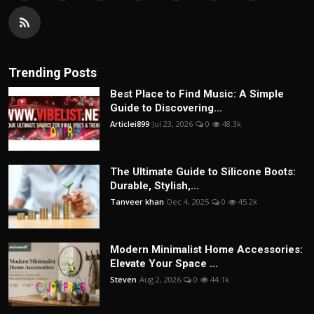
Trending Posts
Best Place to Find Music: A Simple
Guide to Discovering...
Articlei899
Jul 23, 2026
0
48.3k
The Ultimate Guide to Silicone Boots:
Durable, Stylish,...
Tanveer khan
Dec 4, 2025
0
45.2k
Modern Minimalist Home Accessories:
Elevate Your Space ...
Steven
Aug 2, 2026
0
44.1k