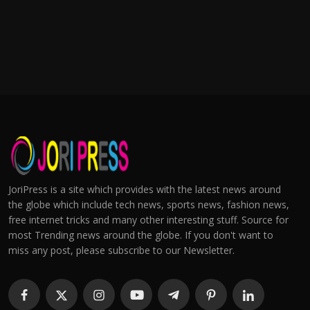
JoriPress is a site which provides with the latest news around
the globe which include tech news, sports news, fashion news,
free internet tricks and many other interesting stuff. Source for
most Trending news around the globe. If you don't want to
miss any post, please subscribe to our Newsletter.