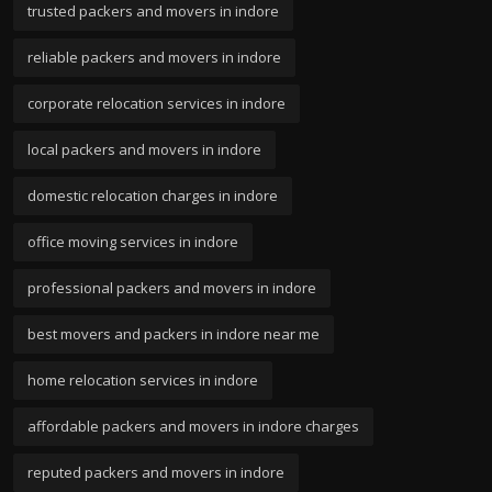
trusted packers and movers in indore
reliable packers and movers in indore
corporate relocation services in indore
local packers and movers in indore
domestic relocation charges in indore
office moving services in indore
professional packers and movers in indore
best movers and packers in indore near me
home relocation services in indore
affordable packers and movers in indore charges
reputed packers and movers in indore