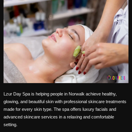
Politics
Sport
Health
Tips and Tricks
Lzur Day Spa is helping people in Norwalk achieve healthy,
glowing, and beautiful skin with professional skincare treatments
made for every skin type. The spa offers luxury facials and
advanced skincare services in a relaxing and comfortable
setting.