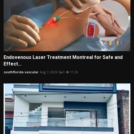
Endovenous Laser Treatment Montreal for Safe and
Effect...
southflorida vascular
Aug 7, 2026
0
11.2k