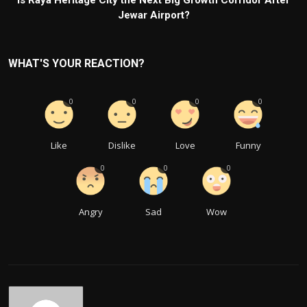
Is Raya Heritage City the Next Big Growth Corridor After
Jewar Airport?
WHAT'S YOUR REACTION?
0
0
0
0
Like
Dislike
Love
Funny
0
0
0
Angry
Sad
Wow