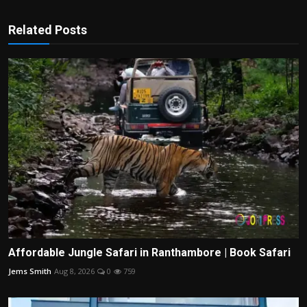
Related Posts
Affordable Jungle Safari in Ranthambore | Book Safari
Jems Smith
Aug 8, 2026
0
759