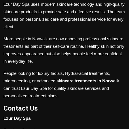
Lzur Day Spa uses modern skincare technology and high-quality
skincare products to provide safe and effective results. The team
focuses on personalized care and professional service for every
client.
More people in Norwalk are now choosing professional skincare
treatments as part of their self-care routine. Healthy skin not only
improves appearance but also helps people feel more confident
in everyday life.
People looking for luxury facials, HydraFacial treatments,
microneedling, or advanced
skincare treatments in Norwalk
can trust Lzur Day Spa for quality skincare services and
personalized treatment plans.
Contact Us
Lzur Day Spa