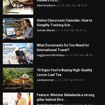
Delivers First...
albertmelborn
Jun 24, 2026
0
68.2k
Online Classroom Calendar: How to
Simplify Training Sch...
Sohaib Abbasi
Jul 16, 2026
0
29.1k
What Documents Do You Need for
International Travel?
saggerworldholidays
Jul 17, 2026
0
28k
10 Signs You're Buying High-Quality
Loose-Leaf Tea
zaidaanomar
Jul 21, 2026
0
26.9k
Feature: Minister Babalanda a strong
pillar behind Stre...
Drake Nyamugabwa
Jul 27, 2026
0
26.3k