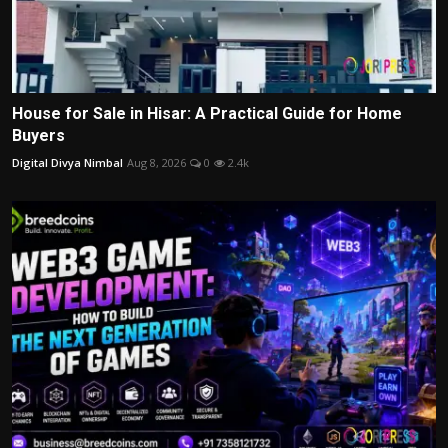
House for Sale in Hisar: A Practical Guide for Home
Buyers
Digital Divya Nimbal
Aug 8, 2026
0
2.4k