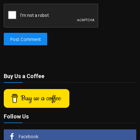
Post Comment
Buy Us a Coffee
Buy us a coffee
Follow Us
Facebook