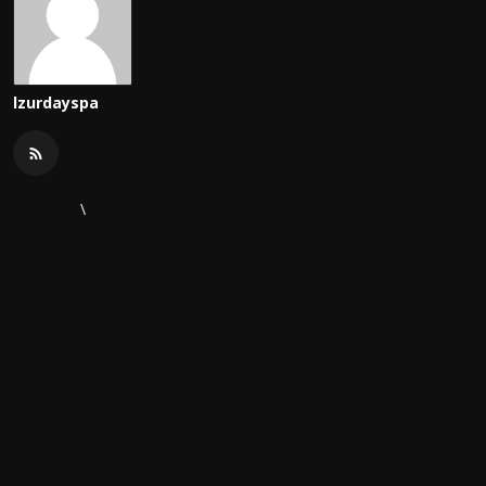
lzurdayspa
\