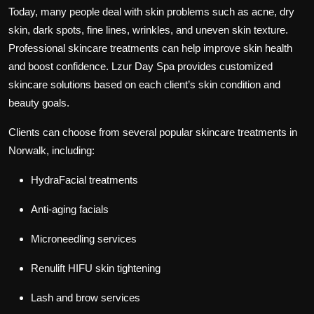
Today, many people deal with skin problems such as acne, dry
skin, dark spots, fine lines, wrinkles, and uneven skin texture.
Professional skincare treatments can help improve skin health
and boost confidence. Lzur Day Spa provides customized
skincare solutions based on each client’s skin condition and
beauty goals.
Clients can choose from several popular skincare treatments in
Norwalk, including:
HydraFacial treatments
Anti-aging facials
Microneedling services
Renulift HIFU skin tightening
Lash and brow services