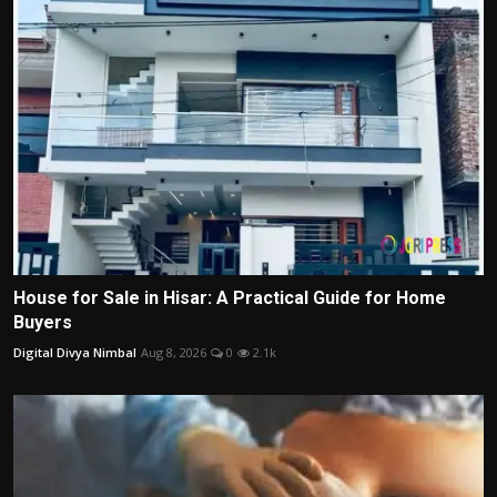
House for Sale in Hisar: A Practical Guide for Home
Buyers
Digital Divya Nimbal
Aug 8, 2026
0
2.1k