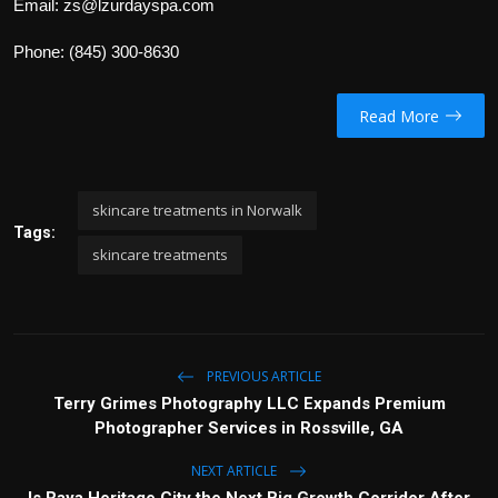
Email: zs@lzurdayspa.com
Phone: (845) 300-8630
Read More
skincare treatments in Norwalk
Tags:
skincare treatments
PREVIOUS ARTICLE
Terry Grimes Photography LLC Expands Premium
Photographer Services in Rossville, GA
NEXT ARTICLE