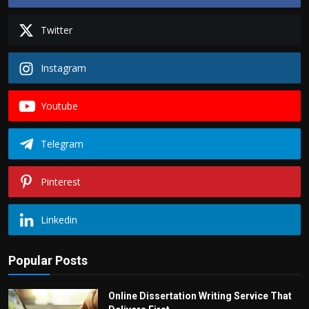
Twitter
Instagram
Youtube
Telegram
Pinterest
Linkedin
Popular Posts
Online Dissertation Writing Service That