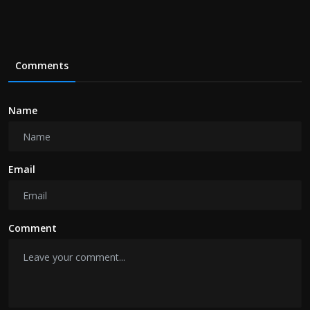
Comments
Name
Email
Comment