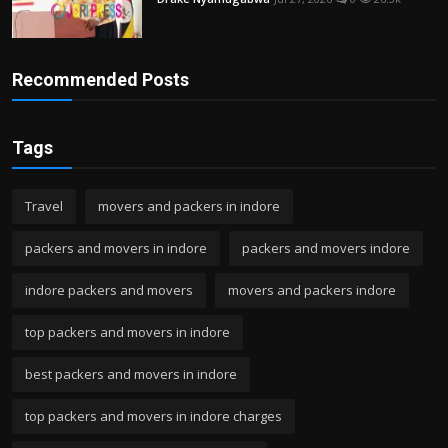
Recommended Posts
Tags
Travel
movers and packers in indore
packers and movers in indore
packers and movers indore
indore packers and movers
movers and packers indore
top packers and movers in indore
best packers and movers in indore
top packers and movers in indore charges