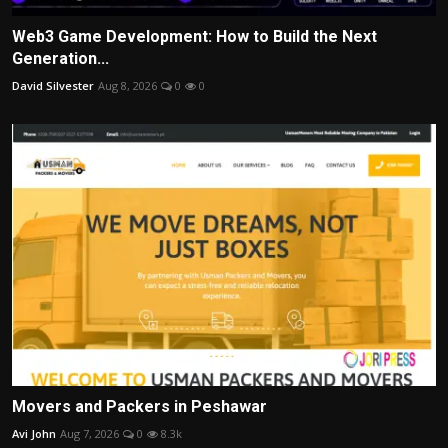
Web3 Game Development: How to Build the Next
Generation...
David Silvester
Aug 8, 2026
0
0
Movers and Packers in Peshawar
Avi John
Aug 7, 2026
0
8.3k