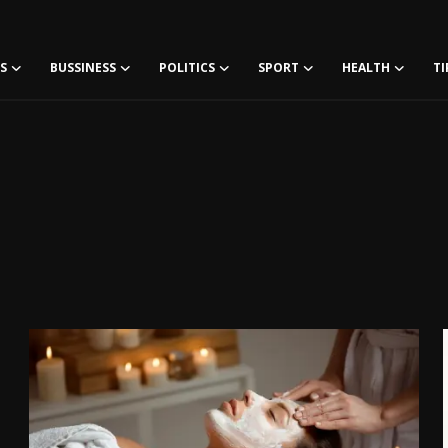
S
BUSSINESS
POLITICS
SPORT
HEALTH
TI