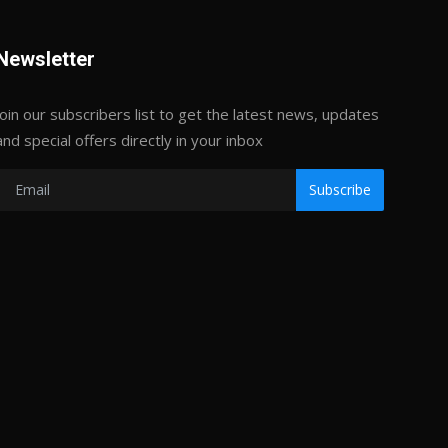
Newsletter
Join our subscribers list to get the latest news, updates
and special offers directly in your inbox
Subscribe