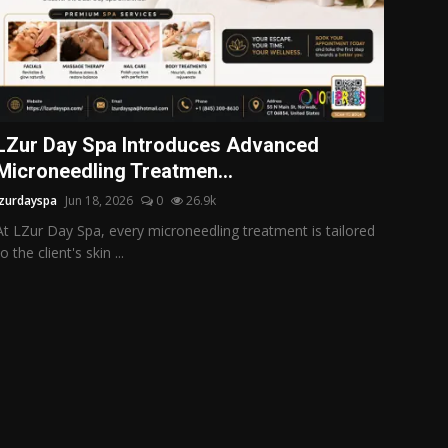
LZur Day Spa Introduces Advanced
Microneedling Treatmen...
lzurdayspa
Jun 18, 2026
0
26.9k
At LZur Day Spa, every microneedling treatment is tailored
to the client's skin ...