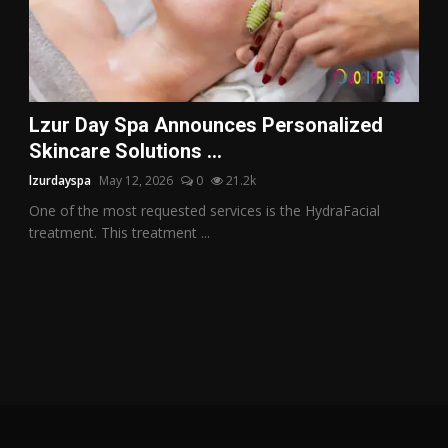
Lzur Day Spa Announces Personalized
Skincare Solutions ...
lzurdayspa
May 12, 2026
0
21.2k
One of the most requested services is the HydraFacial
treatment. This treatment ...