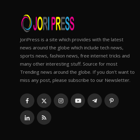
JoriPress is a site which provides with the latest
news around the globe which include tech news,
sports news, fashion news, free internet tricks and
many other interesting stuff. Source for most
Trending news around the globe. If you don't want to
miss any post, please subscribe to our Newsletter.