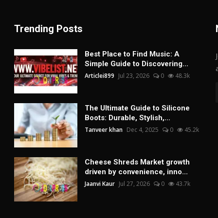
Trending Posts
Best Place to Find Music: A
Simple Guide to Discovering...
Articlei899
Jul 23, 2026
0
48.3k
The Ultimate Guide to Silicone
Boots: Durable, Stylish,...
Tanveer khan
Dec 4, 2025
0
45.2k
Cheese Shreds Market growth
driven by convenience, inno...
Jaanvi Kaur
Jul 27, 2026
0
43.7k