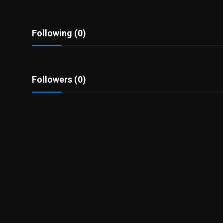
Politics
Sport
Following (0)
Health
Followers (0)
Tips and Tricks