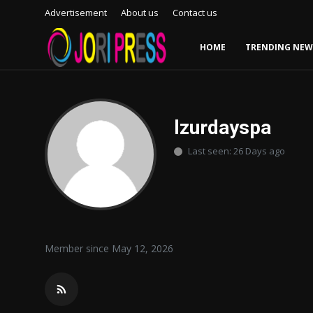
Advertisement
About us
Contact us
HOME
TRENDING NEW
Login
Register
Home
lzurdayspa
Last seen: 26 Days ago
Advertisement
Trending News
About us
Member since May 12, 2026
Contact us
Bussiness