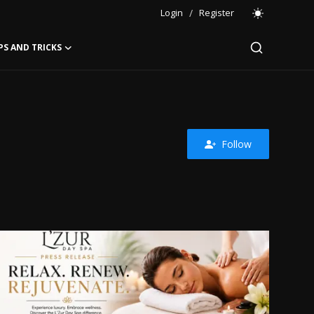
Login
/
Register
PS AND TRICKS
Follow