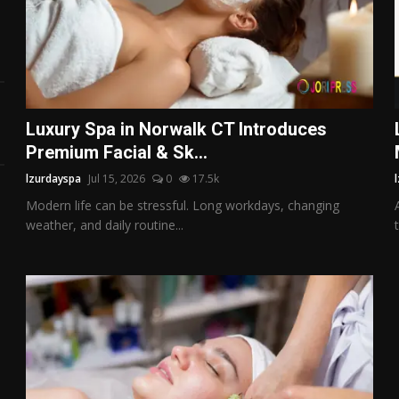
Luxury Spa in Norwalk CT Introduces
Premium Facial & Sk...
lzurdayspa
Jul 15, 2026
0
17.5k
Modern life can be stressful. Long workdays, changing
weather, and daily routine...