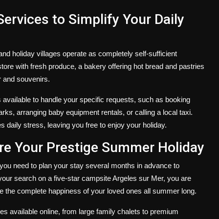
ervices to Simplify Your Daily
and holiday villages operate as completely self-sufficient
store with fresh produce, a bakery offering hot bread and pastries
r and souvenirs.
 available to handle your specific requests, such as booking
ks, arranging baby equipment rentals, or calling a local taxi.
es daily stress, leaving you free to enjoy your holiday.
ure Your Prestige Summer Holiday
you need to plan your stay several months in advance to
your search on a five-star
campsite Argeles sur Mer
, you are
e the complete happiness of your loved ones all summer long.
s available online, from large family chalets to premium