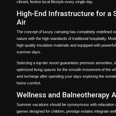
vibrant, festive local lifestyle every single day.
High-End Infrastructure for a 
Air
The concept of luxury camping has completely redefined out
nature with the high standards of traditional hospitality. M
high-quality insulation materials and equipped with powerful 
summer days.
Selecting a top-tier resort guarantees premium amenities, i
optimized living spaces for the smooth movement of the who
and recharge after spending your days exploring the wonder
home comfort.
Wellness and Balneotherapy A
Summer vacations should be synonymous with relaxation a
games designed for children, prestige estates integrate wel