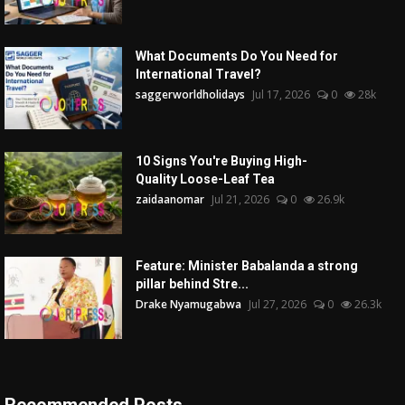
What Documents Do You Need for
International Travel?
saggerworldholidays
Jul 17, 2026
0
28k
10 Signs You're Buying High-
Quality Loose-Leaf Tea
zaidaanomar
Jul 21, 2026
0
26.9k
Feature: Minister Babalanda a strong
pillar behind Stre...
Drake Nyamugabwa
Jul 27, 2026
0
26.3k