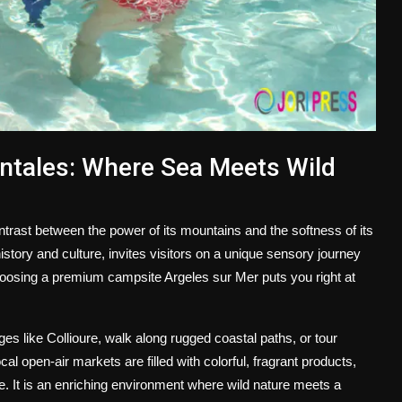
ntales: Where Sea Meets Wild
trast between the power of its mountains and the softness of its
tory and culture, invites visitors on a unique sensory journey
hoosing a premium
campsite Argeles sur Mer
puts you right at
ges like Collioure, walk along rugged coastal paths, or tour
 open-air markets are filled with colorful, fragrant products,
e. It is an enriching environment where wild nature meets a