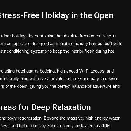
Stress-Free Holiday in the Open
door holidays by combining the absolute freedom of living in
odern cottages are designed as miniature holiday homes, built with
air conditioning systems to keep the interior fresh during hot
ncluding hotel-quality bedding, high-speed Wi-Fi access, and
le family. You will have a private, secure sanctuary to unwind
s of the coast, giving you the perfect balance of adventure and
reas for Deep Relaxation
nd body regeneration. Beyond the massive, high-energy water
lness and balneotherapy zones entirely dedicated to adults.