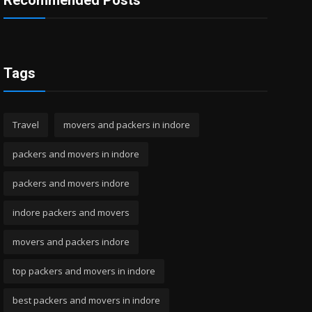
Recommended Posts
Tags
Travel
movers and packers in indore
packers and movers in indore
packers and movers indore
indore packers and movers
movers and packers indore
top packers and movers in indore
best packers and movers in indore