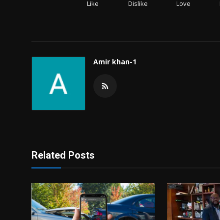
Like
Dislike
Love
Amir khan-1
Related Posts