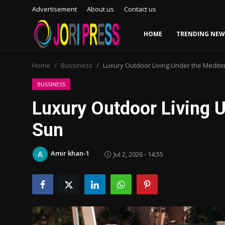
Advertisement
About us
Contact us
HOME
TRENDING NEW
Login
Register
Home
Bussiness
Luxury Outdoor Living Under the Medit
Home
BUSSINESS
Luxury Outdoor Living 
Advertisement
Sun
Trending News
Amir khan-1
Jul 2, 2026 - 14:55
About us
Contact us
Bussiness