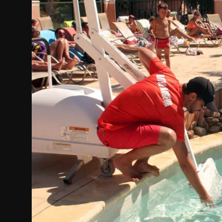
Politics
Sport
Health
Tips and Tricks