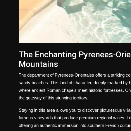
The Enchanting Pyrenees-Orie
Mountains
The department of Pyrenees-Orientales offers a striking con
sandy beaches. This land of character, deeply marked by his
where ancient Roman chapels meet historic fortresses. C
the gateway of this stunning territory.
Staying in this area allows you to discover picturesque villa
famous vineyards that produce premium regional wines. Local
offering an authentic immersion into southern French cultur