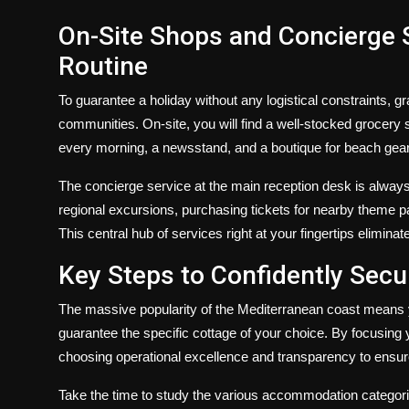
On-Site Shops and Concierge S
Routine
To guarantee a holiday without any logistical constraints, gr
communities. On-site, you will find a well-stocked grocery 
every morning, a newsstand, and a boutique for beach gea
The concierge service at the main reception desk is always
regional excursions, purchasing tickets for nearby theme par
This central hub of services right at your fingertips eliminat
Key Steps to Confidently Sec
The massive popularity of the Mediterranean coast means 
guarantee the specific cottage of your choice. By focusing 
choosing operational excellence and transparency to ensur
Take the time to study the various accommodation categorie