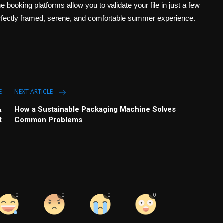
 booking platforms allow you to validate your file in just a few
 perfectly framed, serene, and comfortable summer experience.
E
NEXT ARTICLE
&
How a Sustainable Packaging Machine Solves
t
Common Problems
0
0
0
0