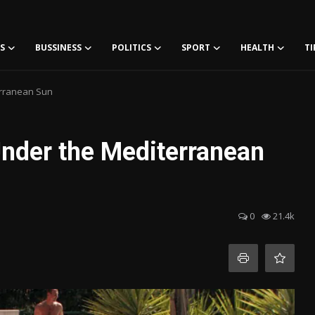
S
BUSSINESS
POLITICS
SPORT
HEALTH
TI
erranean Sun
Under the Mediterranean
0
21.4k