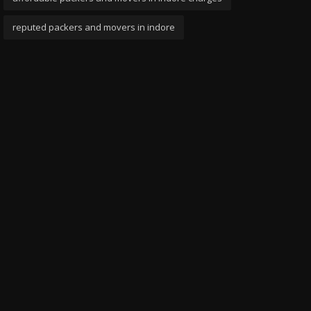
reputed packers and movers in indore