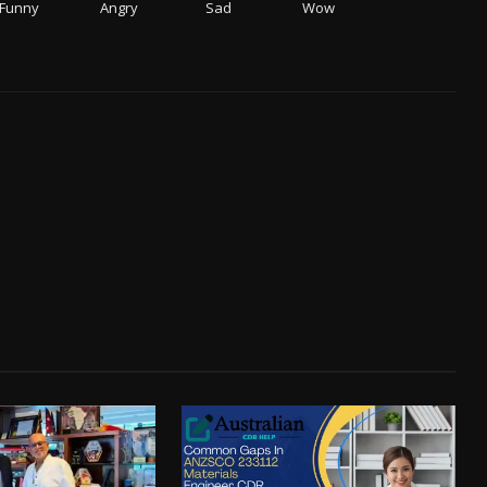
Funny
Angry
Sad
Wow