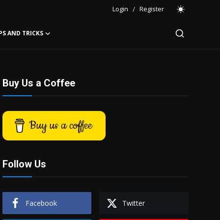
Login
/
Register
PS AND TRICKS
Buy Us a Coffee
Buy us a coffee
Follow Us
Facebook
Twitter