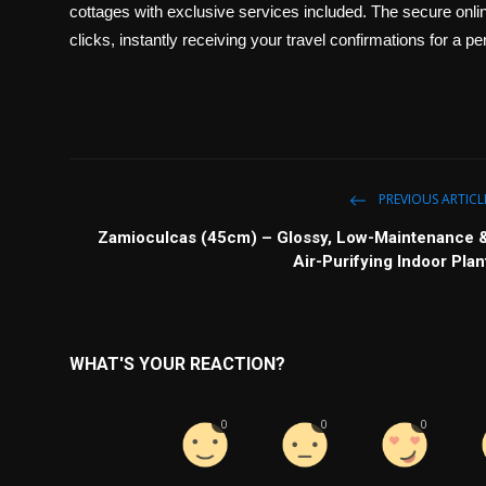
cottages with exclusive services included. The secure online
clicks, instantly receiving your travel confirmations for a
PREVIOUS ARTICL
Zamioculcas (45cm) – Glossy, Low-Maintenance 
Air-Purifying Indoor Plan
WHAT'S YOUR REACTION?
0
0
0