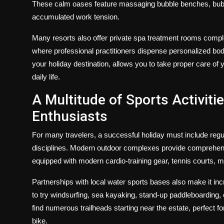
These calm oases feature massaging bubble benches, bubblin
accumulated work tension.
Many resorts also offer private spa treatment rooms comp
where professional practitioners dispense personalized body 
your holiday destination, allows you to take proper care o
daily life.
A Multitude of Sports Activiti
Enthusiasts
For many travelers, a successful holiday must include regul
disciplines. Modern outdoor complexes provide comprehensiv
equipped with modern cardio-training gear, tennis courts, m
Partnerships with local water sports bases also make it in
to try windsurfing, sea kayaking, stand-up paddleboarding, o
find numerous trailheads starting near the estate, perfect 
bike.