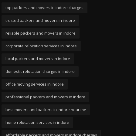
top packers and movers in indore charges
trusted packers and movers in indore
reliable packers and movers in indore
corporate relocation services in indore
local packers and movers in indore
domestic relocation charges in indore
office moving services in indore
professional packers and movers in indore
best movers and packers in indore near me
home relocation services in indore
affordable packers and movers in indore charges