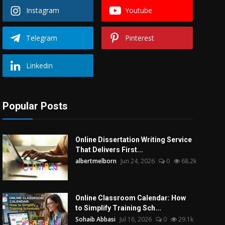
Instagram
Youtube
Telegram
Pinterest
Linkedin
Popular Posts
Online Dissertation Writing Service
That Delivers First...
albertmelborn
Jun 24, 2026
0
68.2k
Online Classroom Calendar: How
to Simplify Training Sch...
Sohaib Abbasi
Jul 16, 2026
0
29.1k