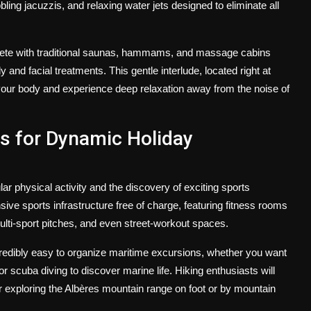
g jacuzzis, and relaxing water jets designed to eliminate all
lete with traditional saunas, hammams, and massage cabins
and facial treatments. This gentle interlude, located right at
f your body and experience deep relaxation away from the noise of
es for Dynamic Holiday
ar physical activity and the discovery of exciting sports
e sports infrastructure free of charge, featuring fitness rooms
ulti-sport pitches, and even street-workout spaces.
credibly easy to organize maritime excursions, whether you want
r scuba diving to discover marine life. Hiking enthusiasts will
for exploring the Albères mountain range on foot or by mountain