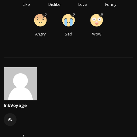
Like
Dislike
Love
Funny
0
0
0
Angry
Sad
Wow
InkVoyage
\