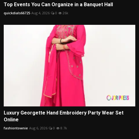
Top Events You Can Organize in a Banquet Hall
quickdials66725
Aug 4, 2026
0
26k
Luxury Georgette Hand Embroidery Party Wear Set
Online
fashiontownie
Aug 6, 2026
0
8.7k