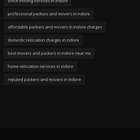
office moving services in indore
professional packers and movers in indore
affordable packers and movers in indore charges
domestic relocation charges in indore
best movers and packers in indore near me
home relocation services in indore
reputed packers and movers in indore