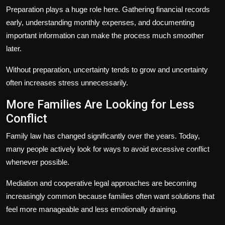
Preparation plays a huge role here. Gathering financial records
early, understanding monthly expenses, and documenting
important information can make the process much smoother
later.
Without preparation, uncertainty tends to grow and uncertainty
often increases stress unnecessarily.
More Families Are Looking for Less
Conflict
Family law has changed significantly over the years. Today,
many people actively look for ways to avoid excessive conflict
whenever possible.
Mediation and cooperative legal approaches are becoming
increasingly common because families often want solutions that
feel more manageable and less emotionally draining.