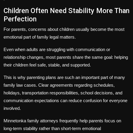
Children Often Need Stability More Than
Perfection
For parents, concerns about children usually become the most
emotional part of family legal matters.
Even when adults are struggling with communication or
relationship changes, most parents share the same goal: helping
their children feel safe, stable, and supported.
This is why parenting plans are such an important part of many
family law cases. Clear agreements regarding schedules,
holidays, transportation responsibilities, school decisions, and
communication expectations can reduce confusion for everyone
involved.
Minnetonka family attorneys frequently help parents focus on
long-term stability rather than short-term emotional