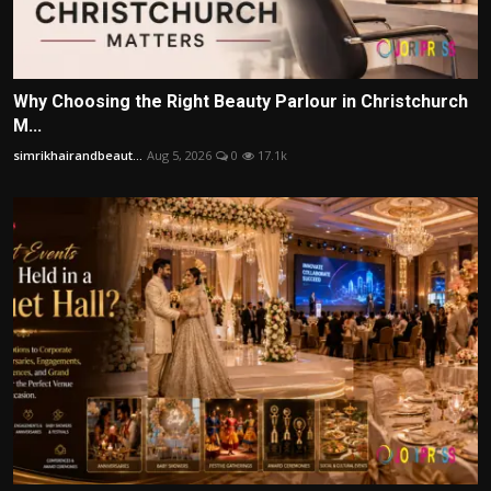
Why Choosing the Right Beauty Parlour in Christchurch
M...
simrikhairandbeaut...
Aug 5, 2026
0
17.1k