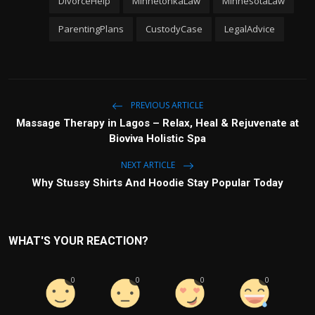
DivorceHelp
MinnetonkaLaw
MinnesotaLaw
ParentingPlans
CustodyCase
LegalAdvice
PREVIOUS ARTICLE
Massage Therapy in Lagos – Relax, Heal & Rejuvenate at
Bioviva Holistic Spa
NEXT ARTICLE
Why Stussy Shirts And Hoodie Stay Popular Today
WHAT'S YOUR REACTION?
0
0
0
0