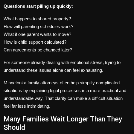
Questions start piling up quickly:
What happens to shared property?
How will parenting schedules work?
What if one parent wants to move?
How is child support calculated?
Can agreements be changed later?
For someone already dealing with emotional stress, trying to
understand these issues alone can feel exhausting.
Minnetonka family attorneys often help simplify complicated
situations by explaining legal processes in a more practical and
understandable way. That clarity can make a difficult situation
feel far less intimidating.
Many Families Wait Longer Than They
Should