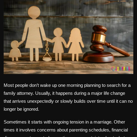
Politics
Sport
Health
Tips and Tricks
Most people don’t wake up one morning planning to search for a
family attorney. Usually, it happens during a major life change
that arrives unexpectedly or slowly builds over time until it can no
longer be ignored.
Sometimes it starts with ongoing tension in a marriage. Other
times it involves concerns about parenting schedules, financial