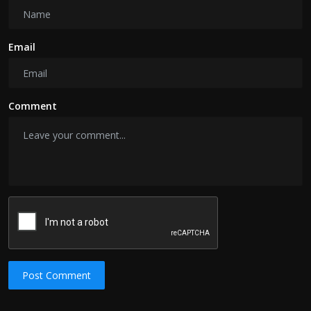
Email
Comment
Post Comment