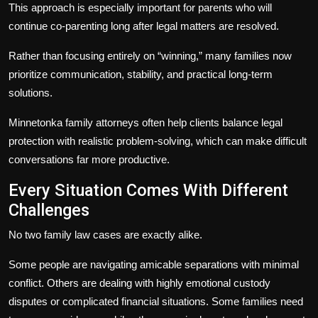
This approach is especially important for parents who will
continue co-parenting long after legal matters are resolved.
Rather than focusing entirely on “winning,” many families now
prioritize communication, stability, and practical long-term
solutions.
Minnetonka family attorneys often help clients balance legal
protection with realistic problem-solving, which can make difficult
conversations far more productive.
Every Situation Comes With Different
Challenges
No two family law cases are exactly alike.
Some people are navigating amicable separations with minimal
conflict. Others are dealing with highly emotional custody
disputes or complicated financial situations. Some families need