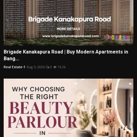
Brigade Kanakapura Road | Buy Modern Apartments in
Bang...
Real Estate-1
Aug 5, 2026
0
16.2k