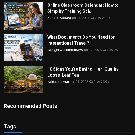
Online Classroom Calendar: How to
Simplify Training Sch...
Sohaib Abbasi
Jul 16, 2026
0
29.1k
What Documents Do You Need for
International Travel?
saggerworldholidays
Jul 17, 2026
0
28k
10 Signs You're Buying High-Quality
Loose-Leaf Tea
zaidaanomar
Jul 21, 2026
0
26.9k
Recommended Posts
Tags