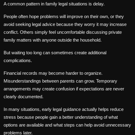
A common pattern in family legal situations is delay.
People often hope problems will improve on their own, or they
avoid seeking legal advice because they worry it may increase
conflict. Others simply feel uncomfortable discussing private
family matters with anyone outside the household.
But waiting too long can sometimes create additional
complications.
Financial records may become harder to organize.
Misunderstandings between parents can grow. Temporary
arrangements may create confusion if expectations are never
clearly documented.
In many situations, early legal guidance actually helps reduce
stress because people gain a better understanding of what
options are available and what steps can help avoid unnecessary
problems later.