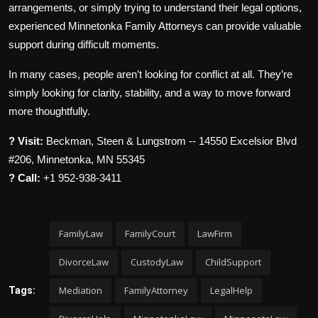
arrangements, or simply trying to understand their legal options,
experienced Minnetonka Family Attorneys can provide valuable
support during difficult moments.
In many cases, people aren’t looking for conflict at all. They’re
simply looking for clarity, stability, and a way to move forward
more thoughtfully.
? Visit:
Beckman, Steen & Lungstrom -- 14550 Excelsior Blvd
#206, Minnetonka, MN 55345
? Call:
+1 952-938-3411
FamilyLaw
FamilyCourt
LawFirm
DivorceLaw
CustodyLaw
ChildSupport
Mediation
FamilyAttorney
LegalHelp
Tags: