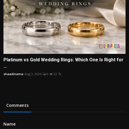
Platinum vs Gold Wedding Rings: Which One Is Right for
...
shaadinama
Aug 3, 2026
0
22.7k
Comments
Name