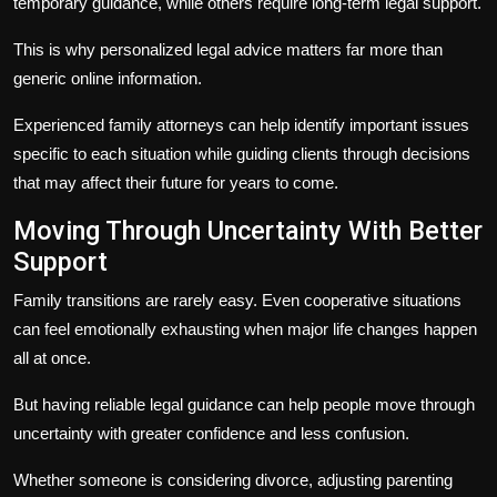
temporary guidance, while others require long-term legal support.
This is why personalized legal advice matters far more than
generic online information.
Experienced family attorneys can help identify important issues
specific to each situation while guiding clients through decisions
that may affect their future for years to come.
Moving Through Uncertainty With Better
Support
Family transitions are rarely easy. Even cooperative situations
can feel emotionally exhausting when major life changes happen
all at once.
But having reliable legal guidance can help people move through
uncertainty with greater confidence and less confusion.
Whether someone is considering divorce, adjusting parenting