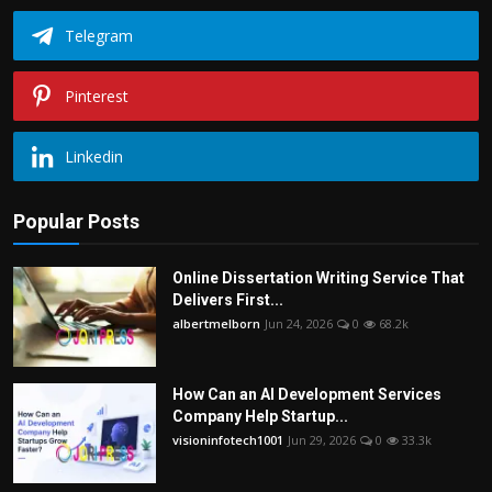
Telegram
Pinterest
Linkedin
Popular Posts
Online Dissertation Writing Service That
Delivers First...
albertmelborn
Jun 24, 2026
0
68.2k
How Can an AI Development Services
Company Help Startup...
visioninfotech1001
Jun 29, 2026
0
33.3k