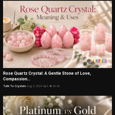
Rose Quartz Crystal: A Gentle Stone of Love,
Compassion...
Talk To Crystals
Aug 5, 2026
0
20.6k