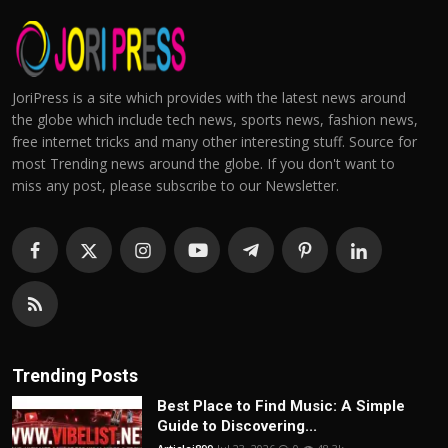
JoriPress is a site which provides with the latest news around
the globe which include tech news, sports news, fashion news,
free internet tricks and many other interesting stuff. Source for
most Trending news around the globe. If you don't want to
miss any post, please subscribe to our Newsletter.
Trending Posts
Best Place to Find Music: A Simple
Guide to Discovering...