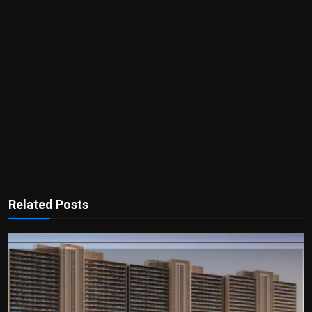
Related Posts