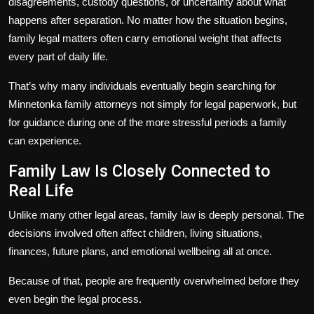
disagreements, custody questions, or uncertainty about what
happens after separation. No matter how the situation begins,
family legal matters often carry emotional weight that affects
every part of daily life.
That’s why many individuals eventually begin searching for
Minnetonka family attorneys not simply for legal paperwork, but
for guidance during one of the more stressful periods a family
can experience.
Family Law Is Closely Connected to
Real Life
Unlike many other legal areas, family law is deeply personal. The
decisions involved often affect children, living situations,
finances, future plans, and emotional wellbeing all at once.
Because of that, people are frequently overwhelmed before they
even begin the legal process.