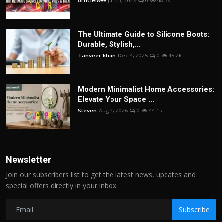
Articlei899
Jul 23, 2026
0
48.3k
The Ultimate Guide to Silicone Boots:
Durable, Stylish,...
Tanveer khan
Dec 4, 2025
0
45.2k
Modern Minimalist Home Accessories:
Elevate Your Space ...
Steven
Aug 2, 2026
0
44.1k
Newsletter
Join our subscribers list to get the latest news, updates and
special offers directly in your inbox
Subscribe