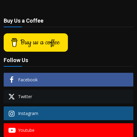
Buy Us a Coffee
Buy us a coffee
Follow Us
Facebook
Twitter
Instagram
Youtube