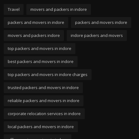
Travel
movers and packers in indore
packers and movers in indore
packers and movers indore
movers and packers indore
indore packers and movers
top packers and movers in indore
best packers and movers in indore
top packers and movers in indore charges
trusted packers and movers in indore
reliable packers and movers in indore
corporate relocation services in indore
local packers and movers in indore