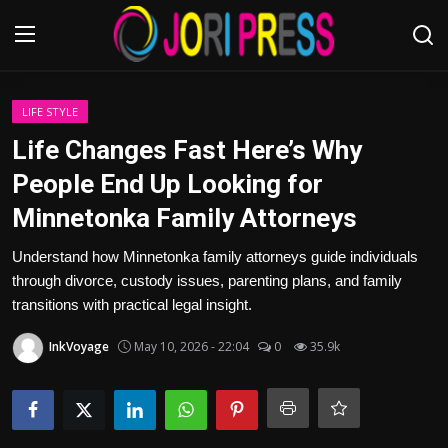
Login
Register
LIFE STYLE
Life Changes Fast Here’s Why
Home
People End Up Looking for
Minnetonka Family Attorneys
Advertisement
Understand how Minnetonka family attorneys guide individuals
Trending News
through divorce, custody issues, parenting plans, and family
transitions with practical legal insight.
About us
InkVoyage
May 10, 2026 - 22:04
0
35.9k
Contact us
Bussiness