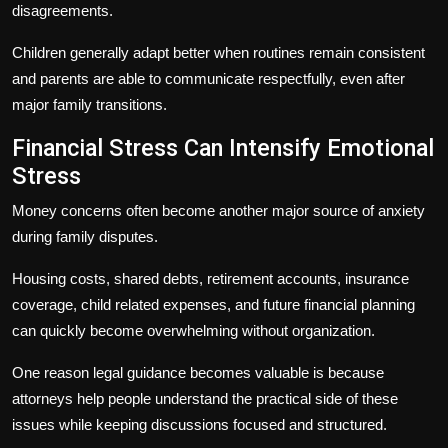
disagreements.
Children generally adapt better when routines remain consistent
and parents are able to communicate respectfully, even after
major family transitions.
Financial Stress Can Intensify Emotional
Stress
Money concerns often become another major source of anxiety
during family disputes.
Housing costs, shared debts, retirement accounts, insurance
coverage, child related expenses, and future financial planning
can quickly become overwhelming without organization.
One reason legal guidance becomes valuable is because
attorneys help people understand the practical side of these
issues while keeping discussions focused and structured.