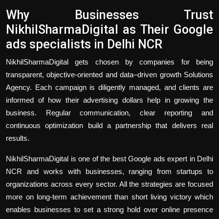
Why Businesses Trust
NikhilSharmaDigital as Their Google
ads specialists in Delhi NCR
NikhilSharmaDigital gets chosen by companies for being
transparent, objective-oriented and data–driven growth Solutions
Agency. Each campaign is diligently managed, and clients are
informed of how their advertising dollars help in growing the
business. Regular communication, clear reporting and
continuous optimization build a partnership that delivers real
results.
NikhilSharmaDigital is one of the best Google ads expert in Delhi
NCR and works with businesses, ranging from startups to
organizations across every sector. All the strategies are focused
more on long-term achievement than short living victory which
enables businesses to set a strong hold over online presence