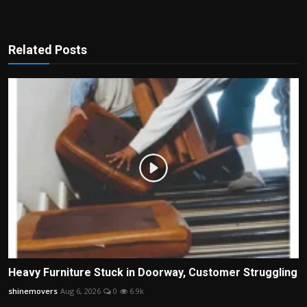
Related Posts
Heavy Furniture Stuck in Doorway, Customer Struggling
shinemovers
Aug 6, 2026
0
6.9k