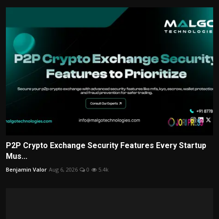
P2P Crypto Exchange Security Features Every Startup
Mus...
Benjamin Valor
Aug 6, 2026
0
5.4k