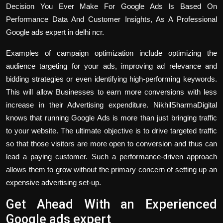
Decision You Ever Make For Google Ads Is Based On
Performance Data And Customer Insights, As A Professional
Google ads expert in delhi ncr
.
Examples of campaign optimization include optimizing the
audience targeting for your ads, improving ad relevance and
bidding strategies or even identifying high-performing keywords.
This will allow Businesses to earn more conversions with less
increase in their Advertising expenditure. NikhilSharmaDigital
knows that running Google Ads is more than just bringing traffic
to your website. The ultimate objective is to drive targeted traffic
so that those visitors are more open to conversion and thus can
lead a paying customer. Such a performance-driven approach
allows them to grow without the primary concern of setting up an
expensive advertising set-up.
Get Ahead With an Experienced
Google ads expert