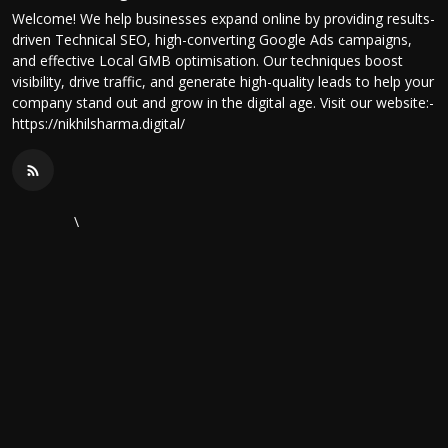
Welcome! We help businesses expand online by providing results-
driven Technical SEO, high-converting Google Ads campaigns,
and effective Local GMB optimisation. Our techniques boost
visibility, drive traffic, and generate high-quality leads to help your
company stand out and grow in the digital age. Visit our website:-
https://nikhilsharma.digital/
\