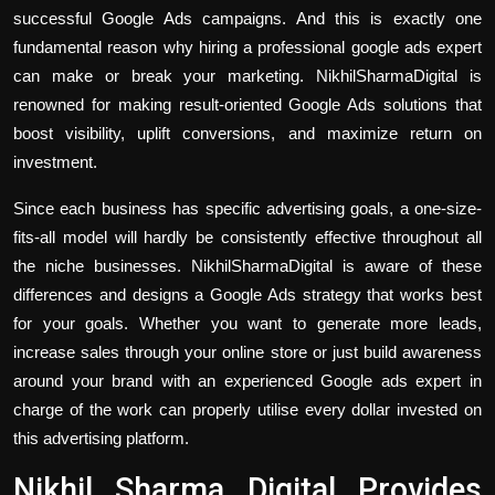
successful Google Ads campaigns. And this is exactly one
fundamental reason why hiring a professional google ads expert
can make or break your marketing. NikhilSharmaDigital is
renowned for making result-oriented Google Ads solutions that
boost visibility, uplift conversions, and maximize return on
investment.
Since each business has specific advertising goals, a one-size-
fits-all model will hardly be consistently effective throughout all
the niche businesses. NikhilSharmaDigital is aware of these
differences and designs a Google Ads strategy that works best
for your goals. Whether you want to generate more leads,
increase sales through your online store or just build awareness
around your brand with an experienced Google ads expert in
charge of the work can properly utilise every dollar invested on
this advertising platform.
Nikhil Sharma Digital Provides