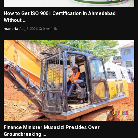
How to Get ISO 9001 Certification in Ahmedabad
Without ...
manoria
Aug 6, 2026
0
4.1k
Finance Minister Musasizi Presides Over
Groundbreaking ...