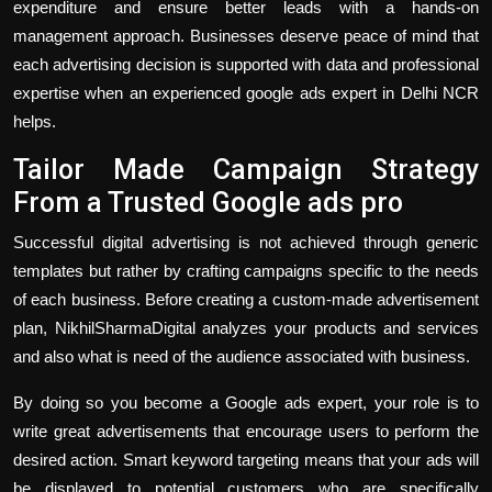
expenditure and ensure better leads with a hands-on
management approach. Businesses deserve peace of mind that
each advertising decision is supported with data and professional
expertise when an experienced google ads expert in Delhi NCR
helps.
Tailor Made Campaign Strategy
From a Trusted Google ads pro
Successful digital advertising is not achieved through generic
templates but rather by crafting campaigns specific to the needs
of each business. Before creating a custom-made advertisement
plan, NikhilSharmaDigital analyzes your products and services
and also what is need of the audience associated with business.
By doing so you become a Google ads expert, your role is to
write great advertisements that encourage users to perform the
desired action. Smart keyword targeting means that your ads will
be displayed to potential customers who are specifically