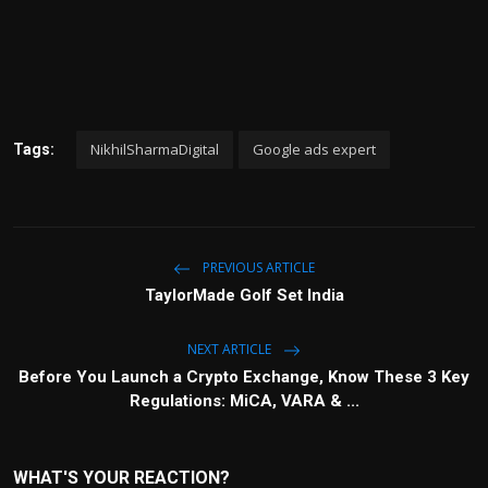
NikhilSharmaDigital
Google ads expert
Tags:
PREVIOUS ARTICLE
TaylorMade Golf Set India
NEXT ARTICLE
Before You Launch a Crypto Exchange, Know These 3 Key
Regulations: MiCA, VARA & ...
WHAT'S YOUR REACTION?