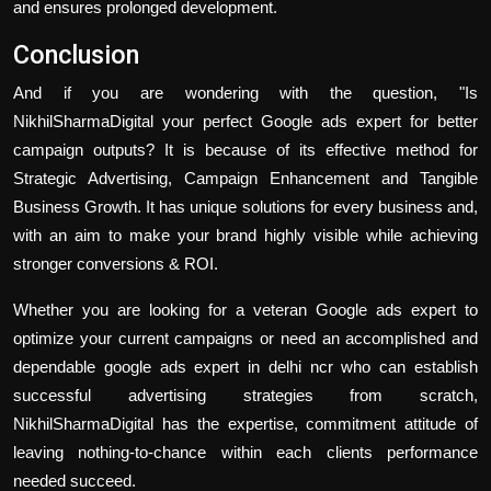
and ensures prolonged development.
Conclusion
And if you are wondering with the question, "Is
NikhilSharmaDigital your perfect Google ads expert for better
campaign outputs? It is because of its effective method for
Strategic Advertising, Campaign Enhancement and Tangible
Business Growth. It has unique solutions for every business and,
with an aim to make your brand highly visible while achieving
stronger conversions & ROI.
Whether you are looking for a veteran Google ads expert to
optimize your current campaigns or need an accomplished and
dependable google ads expert in delhi ncr who can establish
successful advertising strategies from scratch,
NikhilSharmaDigital
has the expertise, commitment attitude of
leaving nothing-to-chance within each clients performance
needed succeed.