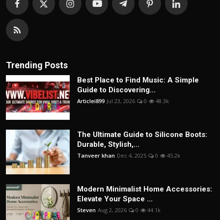
Trending Posts
Best Place to Find Music: A Simple
Guide to Discovering...
Articlei899
Jul 23, 2026
0
48.3k
The Ultimate Guide to Silicone Boots:
Durable, Stylish,...
Tanveer khan
Dec 4, 2025
0
45.2k
Modern Minimalist Home Accessories:
Elevate Your Space ...
Steven
Aug 2, 2026
0
44.1k