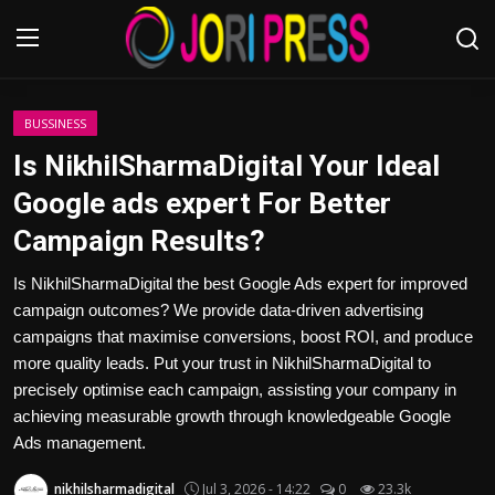
Login
Register
BUSSINESS
Is NikhilSharmaDigital Your Ideal
Home
Google ads expert For Better
Campaign Results?
Advertisement
Is NikhilSharmaDigital the best Google Ads expert for improved
Trending News
campaign outcomes? We provide data-driven advertising
campaigns that maximise conversions, boost ROI, and produce
About us
more quality leads. Put your trust in NikhilSharmaDigital to
precisely optimise each campaign, assisting your company in
Contact us
achieving measurable growth through knowledgeable Google
Ads management.
Bussiness
nikhilsharmadigital
Jul 3, 2026 - 14:22
0
23.3k