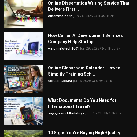
Online Dissertation Writing Service That
Delivers First...
albertmelborn
Jun 24, 2026
0
68.2k
How Can an AI Development Services
Company Help Startup...
visioninfotech1001
Jun 29, 2026
0
33.3k
Online Classroom Calendar: How to
Simplify Training Sch...
Sohaib Abbasi
Jul 16, 2026
0
29.1k
What Documents Do You Need for
International Travel?
saggerworldholidays
Jul 17, 2026
0
28k
10 Signs You're Buying High-Quality