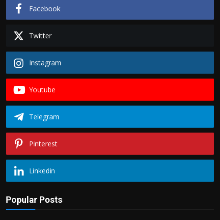
Facebook
Twitter
Instagram
Youtube
Telegram
Pinterest
Linkedin
Popular Posts