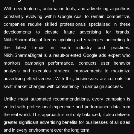
With new features, automation tools, and advertising algorithms
constantly evolving within Google Ads To remain competitive,
companies require skilled professionals specialised in these
developments to elevate future advertising for brands.
NikhilSharmaDigital keeps updating ad strategies according to
the latest trends in each industry and practices.
NikhilSharmaDigital is a result-oriented Google ads expert who
monitors campaign performance, conducts user behavior
analysis and executes strategic improvements to maximize
advertising effectiveness. With this, businesses are cut-outs for
swift market changes with consistency in campaign success.
Unlike most automated recommendations, every campaign is
vetted with professional experience and performance data from
the real world. This approach is not only balanced, it also delivers
greater significant advertising benefits for businesses of all sizes
and in every environment over the long term.