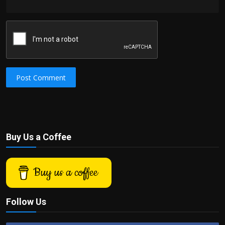
Post Comment
Buy Us a Coffee
Buy us a coffee
Follow Us