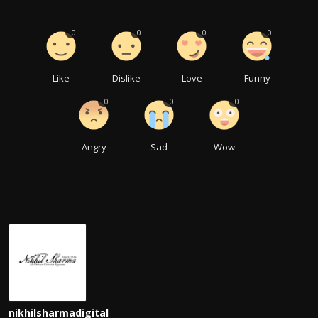
0
0
0
0
Like
Dislike
Love
Funny
0
0
0
Angry
Sad
Wow
nikhilsharmadigital