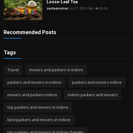
Loose-Leaf Tea
zaidaanomar
Jul 21, 2026
0
26.9k
Recommended Posts
Tags
Travel
movers and packers in indore
packers and movers in indore
packers and movers indore
movers and packers indore
indore packers and movers
top packers and movers in indore
best packers and movers in indore
top packers and movers in indore charges