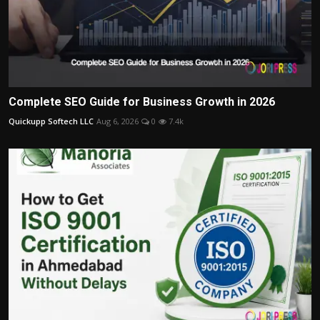
Complete SEO Guide for Business Growth in 2026
Quickupp Softech LLC
Aug 6, 2026
0
7.4k