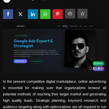
Politics
Sport
Health
Tips and Tricks
In the present competitive digital marketplace, online advertising
is essential for making sure that organizations browse all
potential methods of reaching their target market and generating
high quality leads. Strategic planning, keyword research and
audience targeting along with optimizations are all required to run