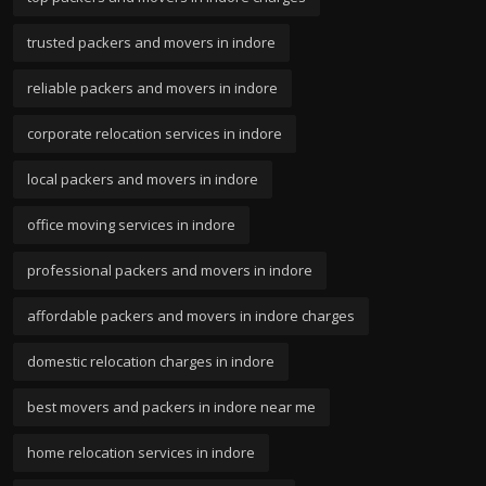
trusted packers and movers in indore
reliable packers and movers in indore
corporate relocation services in indore
local packers and movers in indore
office moving services in indore
professional packers and movers in indore
affordable packers and movers in indore charges
domestic relocation charges in indore
best movers and packers in indore near me
home relocation services in indore