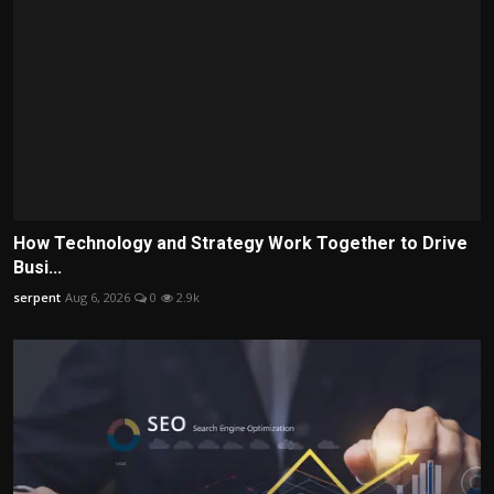
How Technology and Strategy Work Together to Drive
Busi...
serpent
Aug 6, 2026
0
2.9k