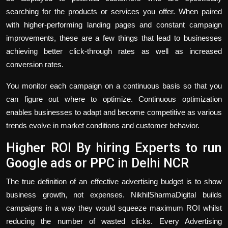
searching for the products or services you offer. When paired
with higher-performing landing pages and constant campaign
improvements, these are a few things that lead to businesses
achieving better click-through rates as well as increased
conversion rates.
You monitor each campaign on a continuous basis so that you
can figure out where to optimize. Continuous optimization
enables businesses to adapt and become competitive as various
trends evolve in market conditions and customer behavior.
Higher ROI By hiring Experts to run
Google ads or PPC in Delhi NCR
The true definition of an effective advertising budget is to show
business growth, not expenses. NikhilSharmaDigital builds
campaigns in a way they would squeeze maximum ROI whilst
reducing the number of wasted clicks. Every Advertising