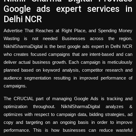
Google ads expert services in
Delhi NCR
Advertise That Reaches at Right Place, and Spending Money
Wasting is not needed Businesses across the region.
NikhilSharmaDigital is the best
google ads expert
in Delhi NCR
who creates focused campaigns that are intent-based and can
deliver actual business growth. Each campaign is meticulously
planned based on keyword analysis, competitor research and
audience segmentation resulting in improved performance of
campaigns.
The CRUCIAL part of managing Google Ads is tracking and
optimization throughout. NikhilSharmaDigital analyzes &
optimizes with respect to campaign data, bidding strategies, ad
copy and targeting on an ongoing basis in order to improve
performance. This is how businesses can reduce wasteful