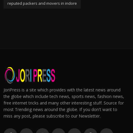
reputed packers and movers in indore
JoriPress is a site which provides with the latest news around
the globe which include tech news, sports news, fashion news,
free internet tricks and many other interesting stuff. Source for
most Trending news around the globe. If you don't want to
miss any post, please subscribe to our Newsletter.