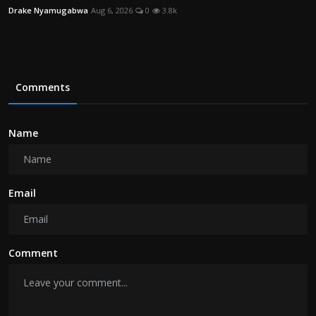
Drake Nyamugabwa
Aug 6, 2026
0
3.8k
Comments
Name
Email
Comment