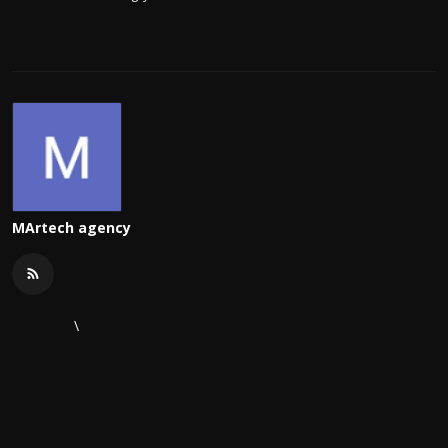
MArtech agency
\