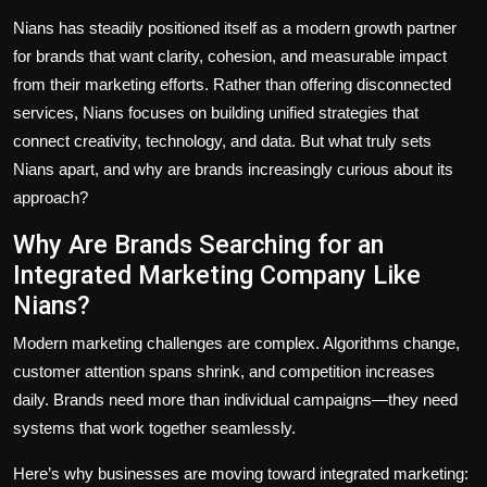
Nians has steadily positioned itself as a modern growth partner
for brands that want clarity, cohesion, and measurable impact
from their marketing efforts. Rather than offering disconnected
services, Nians focuses on building unified strategies that
connect creativity, technology, and data. But what truly sets
Nians apart, and why are brands increasingly curious about its
approach?
Why Are Brands Searching for an
Integrated Marketing Company Like
Nians?
Modern marketing challenges are complex. Algorithms change,
customer attention spans shrink, and competition increases
daily. Brands need more than individual campaigns—they need
systems that work together seamlessly.
Here’s why businesses are moving toward integrated marketing: