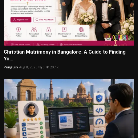
Christian Matrimony in Bangalore: A Guide to Finding
Yo...
Penguin
Aug 8, 2026
0
20.1k