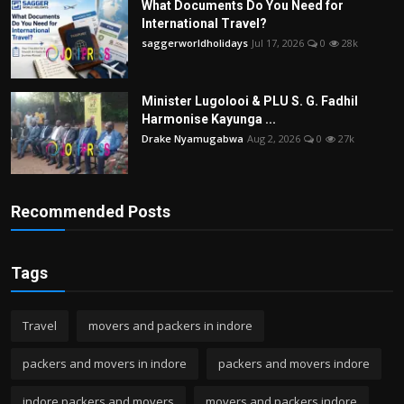
What Documents Do You Need for
International Travel?
saggerworldholidays
Jul 17, 2026
0
28k
Minister Lugolooi & PLU S. G. Fadhil
Harmonise Kayunga ...
Drake Nyamugabwa
Aug 2, 2026
0
27k
Recommended Posts
Tags
Travel
movers and packers in indore
packers and movers in indore
packers and movers indore
indore packers and movers
movers and packers indore