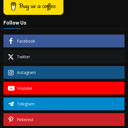
Buy us a coffee
Follow Us
Facebook
Twitter
Instagram
Youtube
Telegram
Pinterest