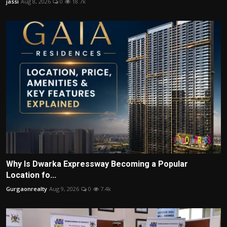
jassi
Aug 8, 2026
0
18.7k
Why Is Dwarka Expressway Becoming a Popular
Location fo...
Gurgaonrealty
Aug 9, 2026
0
7.4k