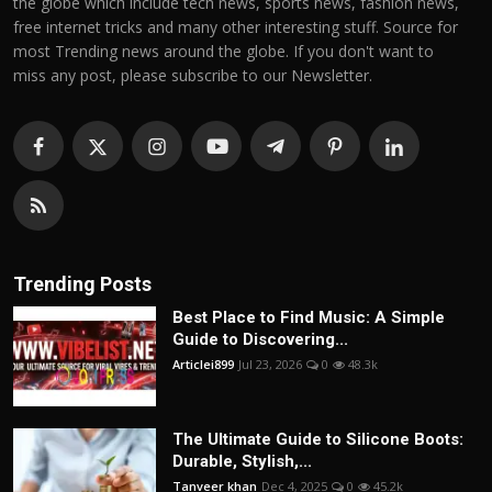
the globe which include tech news, sports news, fashion news,
free internet tricks and many other interesting stuff. Source for
most Trending news around the globe. If you don't want to
miss any post, please subscribe to our Newsletter.
Trending Posts
Best Place to Find Music: A Simple
Guide to Discovering...
Articlei899
Jul 23, 2026
0
48.3k
The Ultimate Guide to Silicone Boots:
Durable, Stylish,...
Tanveer khan
Dec 4, 2025
0
45.2k