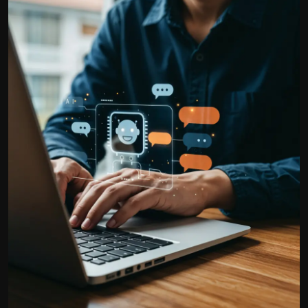
Politics
Sport
Health
Tips and Tricks