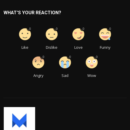
WHAT'S YOUR REACTION?
0
0
0
0
Like
Dislike
Love
Funny
0
0
0
Angry
Sad
Wow