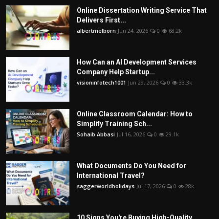
Online Dissertation Writing Service That
Delivers First...
albertmelborn
Jun 24, 2026
0
68.2k
How Can an AI Development Services
Company Help Startup...
visioninfotech1001
Jun 29, 2026
0
33.3k
Online Classroom Calendar: How to
Simplify Training Sch...
Sohaib Abbasi
Jul 16, 2026
0
29.1k
What Documents Do You Need for
International Travel?
saggerworldholidays
Jul 17, 2026
0
28k
10 Signs You're Buying High-Quality