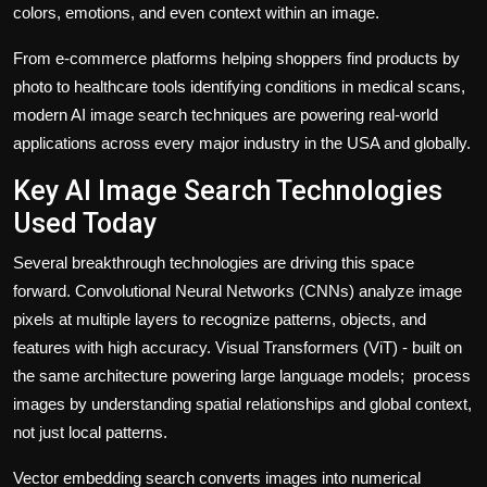
colors, emotions, and even context within an image.
From e-commerce platforms helping shoppers find products by
photo to healthcare tools identifying conditions in medical scans,
modern AI image search techniques are powering real-world
applications across every major industry in the USA and globally.
Key AI Image Search Technologies
Used Today
Several breakthrough technologies are driving this space
forward. Convolutional Neural Networks (CNNs) analyze image
pixels at multiple layers to recognize patterns, objects, and
features with high accuracy. Visual Transformers (ViT) - built on
the same architecture powering large language models; process
images by understanding spatial relationships and global context,
not just local patterns.
Vector embedding search converts images into numerical