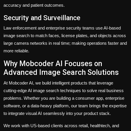
accuracy and patient outcomes.
Security and Surveillance
Law enforcement and enterprise security teams use AI-based
image search to match faces, license plates, and objects across
large camera networks in real time; making operations faster and
more reliable.
Why Mobcoder AI Focuses on
Advanced Image Search Solutions
At
Mobcoder AI
, we build intelligent products that leverage
cutting-edge AI image search techniques to solve real business
problems. Whether you are building a consumer app, enterprise
software, or a data-heavy platform, our team brings the expertise
to integrate visual AI seamlessly into your product stack.
We work with US-based clients across retail, healthtech, and