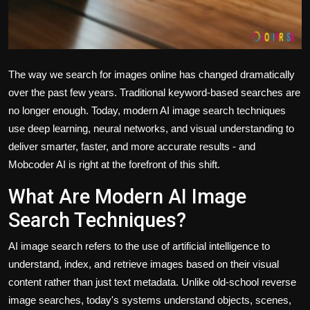
The way we search for images online has changed dramatically
over the past few years. Traditional keyword-based searches are
no longer enough. Today,
modern AI image search techniques
use deep learning, neural networks, and visual understanding to
deliver smarter, faster, and more accurate results - and
Mobcoder AI is right at the forefront of this shift.
What Are Modern AI Image
Search Techniques?
AI image search refers to the use of artificial intelligence to
understand, index, and retrieve images based on their visual
content rather than just text metadata. Unlike old-school reverse
image searches, today's systems understand objects, scenes,