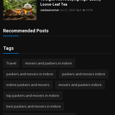
Loose-Leaf Tea
zaidaanomar
Jul 21, 2026
0
26.9k
Recommended Posts
Tags
Travel
movers and packers in indore
packers and movers in indore
packers and movers indore
indore packers and movers
movers and packers indore
top packers and movers in indore
best packers and movers in indore