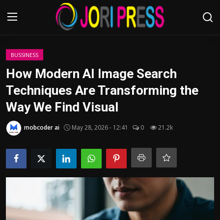
Login
Register
BUSSINESS
How Modern AI Image Search
Home
Techniques Are Transforming the
Way We Find Visual
Advertisement
mobcoder ai
May 28, 2026 - 12:41
0
21.2k
Trending News
About us
Contact us
Bussiness