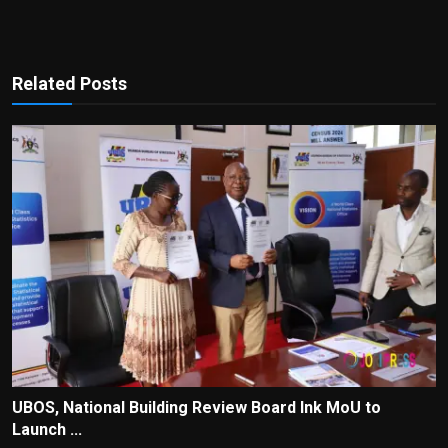
Related Posts
UBOS, National Building Review Board Ink MoU to
Launch ...