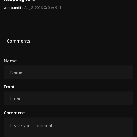
webpundits
Aug 8, 2026
0
9.1k
Comments
Name
Email
Comment