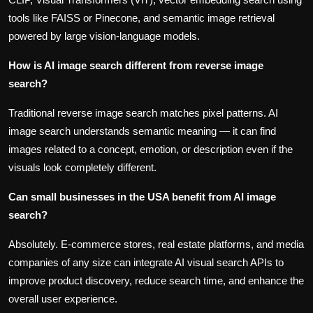
tools like FAISS or Pinecone, and semantic image retrieval
powered by large vision-language models.
How is AI image search different from reverse image
search?
Traditional reverse image search matches pixel patterns. AI
image search understands semantic meaning — it can find
images related to a concept, emotion, or description even if the
visuals look completely different.
Can small businesses in the USA benefit from AI image
search?
Absolutely. E-commerce stores, real estate platforms, and media
companies of any size can integrate AI visual search APIs to
improve product discovery, reduce search time, and enhance the
overall user experience.