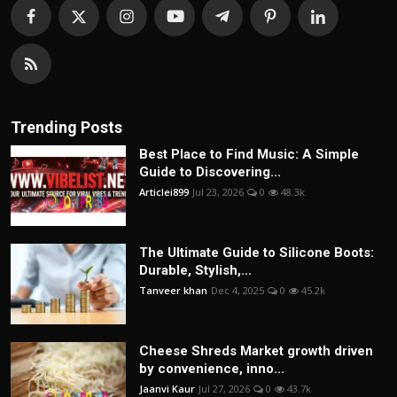
Trending Posts
Best Place to Find Music: A Simple
Guide to Discovering...
Articlei899
Jul 23, 2026
0
48.3k
The Ultimate Guide to Silicone Boots:
Durable, Stylish,...
Tanveer khan
Dec 4, 2025
0
45.2k
Cheese Shreds Market growth driven
by convenience, inno...
Jaanvi Kaur
Jul 27, 2026
0
43.7k