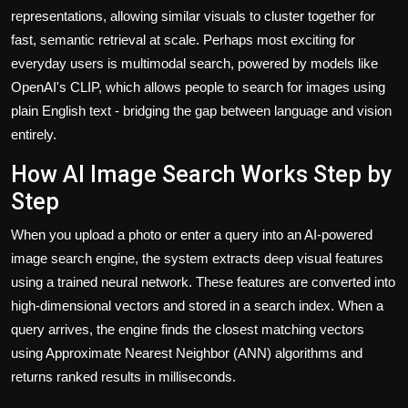
representations, allowing similar visuals to cluster together for
fast, semantic retrieval at scale. Perhaps most exciting for
everyday users is multimodal search, powered by models like
OpenAI's CLIP, which allows people to search for images using
plain English text - bridging the gap between language and vision
entirely.
How AI Image Search Works Step by
Step
When you upload a photo or enter a query into an AI-powered
image search engine, the system extracts deep visual features
using a trained neural network. These features are converted into
high-dimensional vectors and stored in a search index. When a
query arrives, the engine finds the closest matching vectors
using Approximate Nearest Neighbor (ANN) algorithms and
returns ranked results in milliseconds.