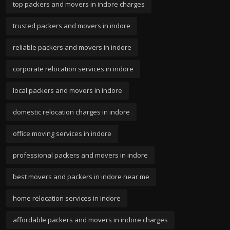
top packers and movers in indore charges
trusted packers and movers in indore
reliable packers and movers in indore
corporate relocation services in indore
local packers and movers in indore
domestic relocation charges in indore
office moving services in indore
professional packers and movers in indore
best movers and packers in indore near me
home relocation services in indore
affordable packers and movers in indore charges