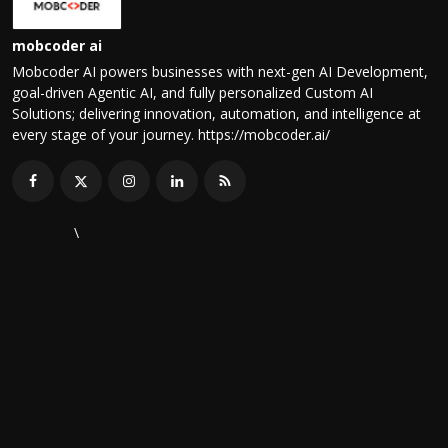
mobcoder ai
Mobcoder AI powers businesses with next-gen AI Development,
goal-driven Agentic AI, and fully personalized Custom AI
Solutions; delivering innovation, automation, and intelligence at
every stage of your journey. https://mobcoder.ai/
\