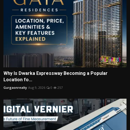
Why Is Dwarka Expressway Becoming a Popular
Location fo...
Gurgaonrealty
Aug 9, 2026
0
257