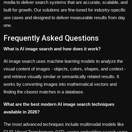
media to deliver search systems that are accurate, scalable, and
built for growth. Our solutions are fine-tuned for industry-specific
use cases and designed to deliver measurable results from day
one.
Frequently Asked Questions
What is AI image search and how does it work?
AI image search uses machine learning models to analyze the
visual content of images - objects, colors, shapes, and context -
and retrieve visually similar or semantically related results. It
works by converting images into mathematical vectors and
finding the closest matches in a database.
What are the best modern AI image search techniques
available in 2026?
The most advanced techniques include multimodal models like
CLIP, Visual Transformers (ViT), vector embedding search using