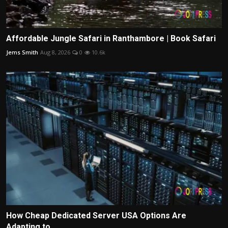
Affordable Jungle Safari in Ranthambore | Book Safari
Jems Smith
Aug 8, 2026
0
10.6k
How Cheap Dedicated Server USA Options Are
Adapting to ...