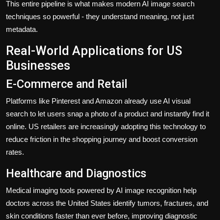
This entire pipeline is what makes modern AI image search
techniques so powerful - they understand meaning, not just
metadata.
Real-World Applications for US
Businesses
E-Commerce and Retail
Platforms like Pinterest and Amazon already use AI visual
search to let users snap a photo of a product and instantly find it
online. US retailers are increasingly adopting this technology to
reduce friction in the shopping journey and boost conversion
rates.
Healthcare and Diagnostics
Medical imaging tools powered by AI image recognition help
doctors across the United States identify tumors, fractures, and
skin conditions faster than ever before, improving diagnostic