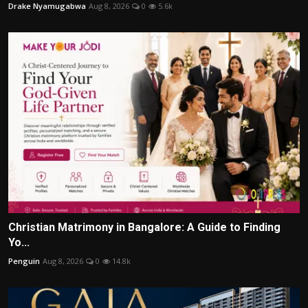
Drake Nyamugabwa
Aug 8, 2026
0
5.6k
Christian Matrimony in Bangalore: A Guide to Finding
Yo...
Penguin
Aug 8, 2026
0
14.8k