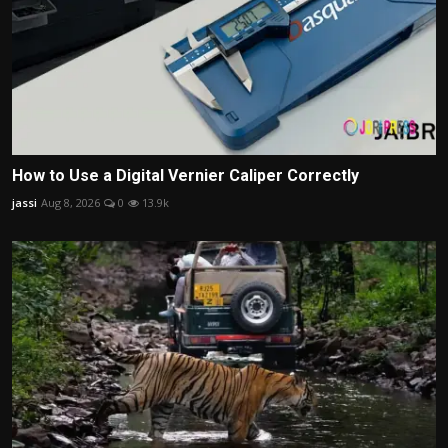
How to Use a Digital Vernier Caliper Correctly
jassi
Aug 8, 2026
0
13.9k