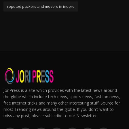
reputed packers and movers in indore
JoriPress is a site which provides with the latest news around
the globe which include tech news, sports news, fashion news,
free internet tricks and many other interesting stuff. Source for
most Trending news around the globe. If you don't want to
miss any post, please subscribe to our Newsletter.