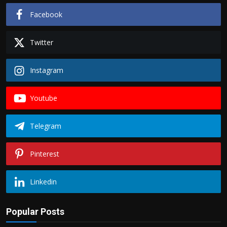
Facebook
Twitter
Instagram
Youtube
Telegram
Pinterest
Linkedin
Popular Posts