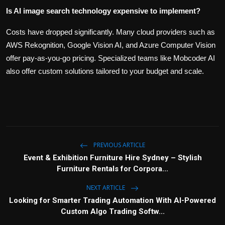
Is AI image search technology expensive to implement?
Costs have dropped significantly. Many cloud providers such as
AWS Rekognition, Google Vision AI, and Azure Computer Vision
offer pay-as-you-go pricing. Specialized teams like Mobcoder AI
also offer custom solutions tailored to your budget and scale.
PREVIOUS ARTICLE
Event & Exhibition Furniture Hire Sydney – Stylish
Furniture Rentals for Corpora...
NEXT ARTICLE
Looking for Smarter Trading Automation With AI-Powered
Custom Algo Trading Softw...