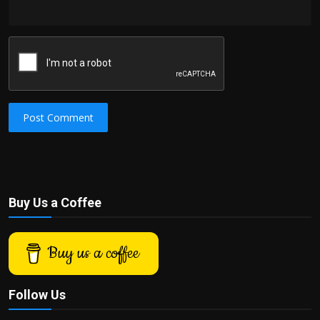
Post Comment
Buy Us a Coffee
Buy us a coffee
Follow Us