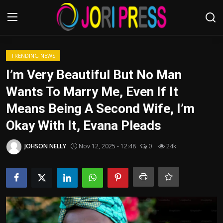
Login
Register
TRENDING NEWS
I’m Very Beautiful But No Man
Home
Wants To Marry Me, Even If It
Means Being A Second Wife, I’m
Advertisement
Okay With It, Evana Pleads
Trending News
JOHSON NELLY
Nov 12, 2025 - 12:48
0
24k
About us
Contact us
Bussiness