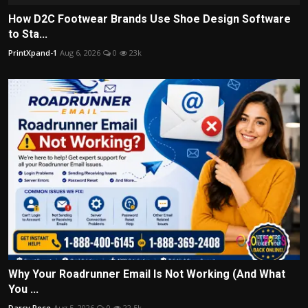
How D2C Footwear Brands Use Shoe Design Software
to Sta...
PrintXpand-1
Aug 6, 2026
0
23k
Why Your Roadrunner Email Is Not Working (And What
You ...
Darcy Rose
Aug 5, 2026
0
22.5k