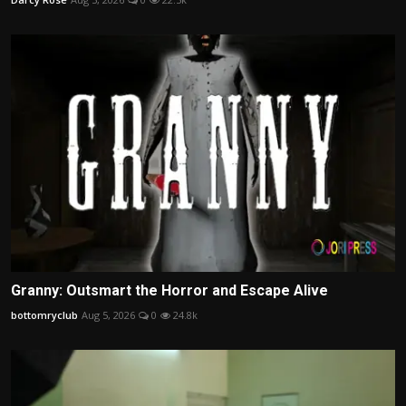
Granny: Outsmart the Horror and Escape Alive
bottomryclub
Aug 5, 2026
0
24.8k