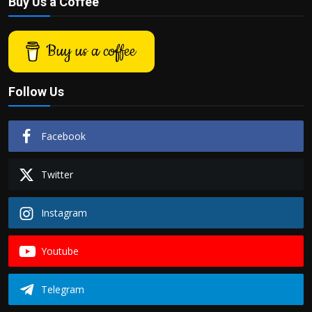
Buy Us a Coffee
Buy us a coffee
Follow Us
Facebook
Twitter
Instagram
Youtube
Telegram