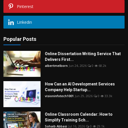
Pinterest
Linkedin
Popular Posts
Online Dissertation Writing Service That
Delivers First...
albertmelborn
Jun 24, 2026
0
68.2k
How Can an AI Development Services
Company Help Startup...
visioninfotech1001
Jun 29, 2026
0
33.3k
Online Classroom Calendar: How to
Simplify Training Sch...
Sohaib Abbasi
Jul 16, 2026
0
29.1k