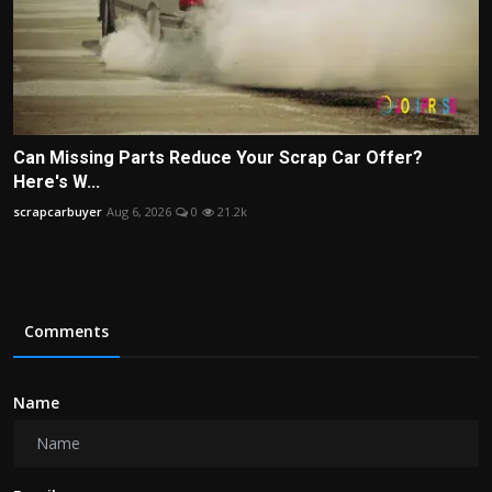
Can Missing Parts Reduce Your Scrap Car Offer?
Here's W...
scrapcarbuyer
Aug 6, 2026
0
21.2k
Comments
Name