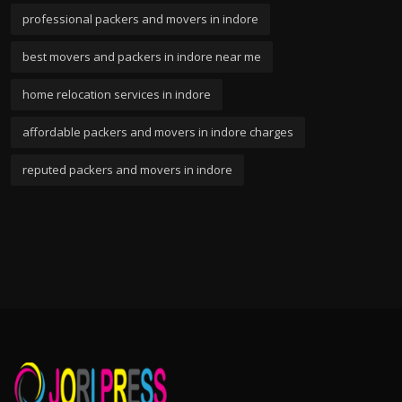
professional packers and movers in indore
best movers and packers in indore near me
home relocation services in indore
affordable packers and movers in indore charges
reputed packers and movers in indore