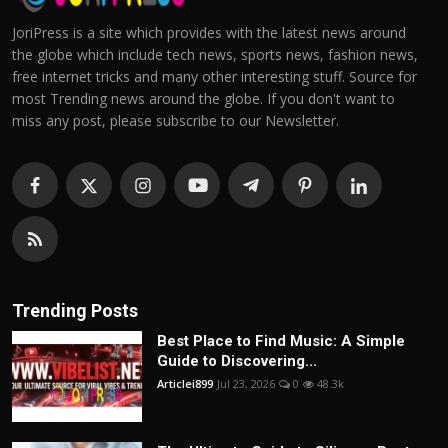
JoriPress is a site which provides with the latest news around
the globe which include tech news, sports news, fashion news,
free internet tricks and many other interesting stuff. Source for
most Trending news around the globe. If you don't want to
miss any post, please subscribe to our Newsletter.
Trending Posts
Best Place to Find Music: A Simple
Guide to Discovering...
Articlei899
Jul 23, 2026
0
48.3k