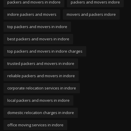
packers and movers in indore
packers and movers indore
indore packers and movers
movers and packers indore
top packers and movers in indore
best packers and movers in indore
top packers and movers in indore charges
trusted packers and movers in indore
reliable packers and movers in indore
corporate relocation services in indore
local packers and movers in indore
domestic relocation charges in indore
office moving services in indore