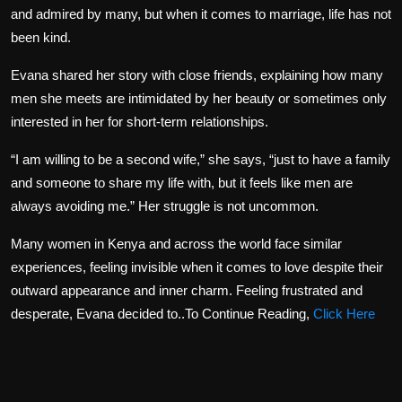
and admired by many, but when it comes to marriage, life has not
been kind.
Evana shared her story with close friends, explaining how many
men she meets are intimidated by her beauty or sometimes only
interested in her for short-term relationships.
“I am willing to be a second wife,” she says, “just to have a family
and someone to share my life with, but it feels like men are
always avoiding me.” Her struggle is not uncommon.
Many women in Kenya and across the world face similar
experiences, feeling invisible when it comes to love despite their
outward appearance and inner charm. Feeling frustrated and
desperate, Evana decided to..To Continue Reading,
Click Here