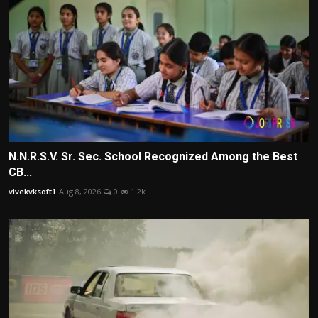
N.N.R.S.V. Sr. Sec. School Recognized Among the Best
CB...
vivekvksoft1
Aug 8, 2026
0
1.2k