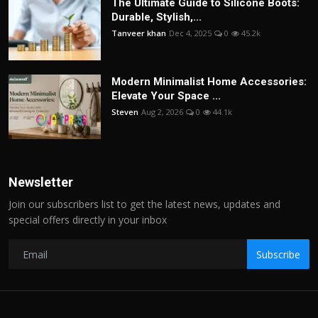
The Ultimate Guide to Silicone Boots:
Durable, Stylish,...
Tanveer khan
Dec 4, 2025
0
45.2k
Modern Minimalist Home Accessories:
Elevate Your Space ...
Steven
Aug 2, 2026
0
44.1k
Newsletter
Join our subscribers list to get the latest news, updates and
special offers directly in your inbox
Subscribe