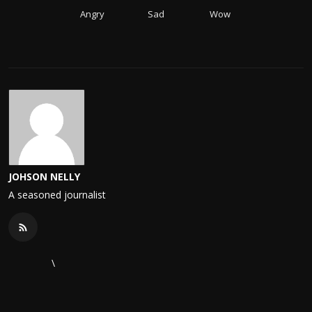
Angry
Sad
Wow
JOHSON NELLY
A seasoned journalist
\