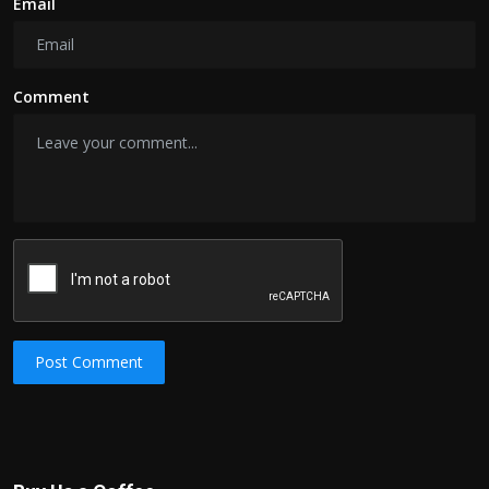
Email
Comment
Post Comment