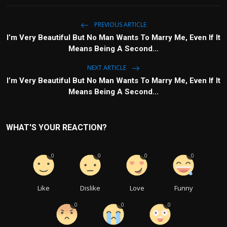
PREVIOUS ARTICLE
I’m Very Beautiful But No Man Wants To Marry Me, Even If It
Means Being A Second...
NEXT ARTICLE
I’m Very Beautiful But No Man Wants To Marry Me, Even If It
Means Being A Second...
WHAT'S YOUR REACTION?
0
0
0
0
Like
Dislike
Love
Funny
0
0
0