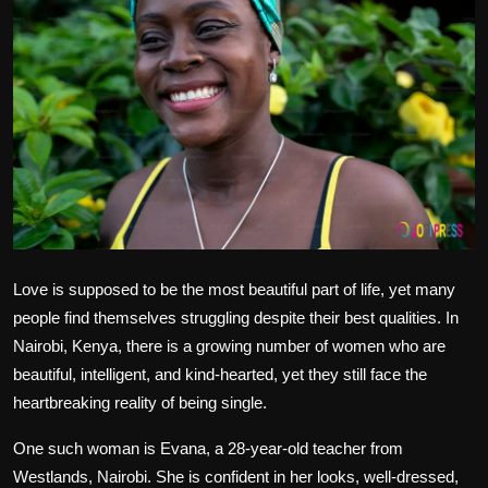
Politics
Sport
Health
Tips and Tricks
Love is supposed to be the most beautiful part of life, yet many
people find themselves struggling despite their best qualities. In
Nairobi, Kenya, there is a growing number of women who are
beautiful, intelligent, and kind-hearted, yet they still face the
heartbreaking reality of being single.
One such woman is Evana, a 28-year-old teacher from
Westlands, Nairobi. She is confident in her looks, well-dressed,