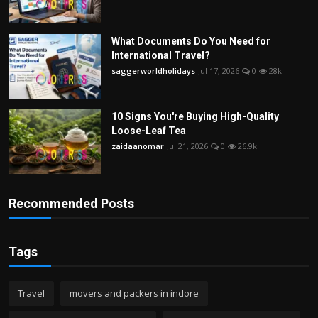
What Documents Do You Need for
International Travel?
saggerworldholidays
Jul 17, 2026
0
28k
10 Signs You're Buying High-Quality
Loose-Leaf Tea
zaidaanomar
Jul 21, 2026
0
26.9k
Recommended Posts
Tags
Travel
movers and packers in indore