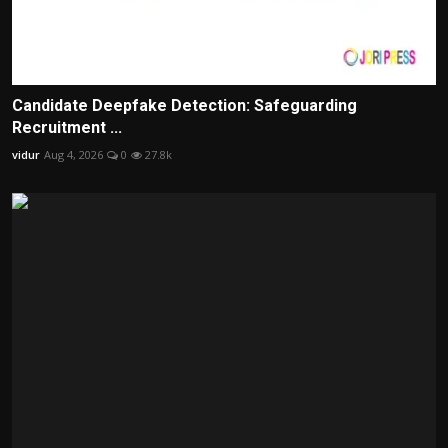
Candidate Deepfake Detection: Safeguarding
Recruitment ...
vidur
Aug 4, 2026
0
27.8k