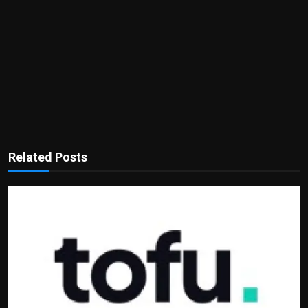
Related Posts