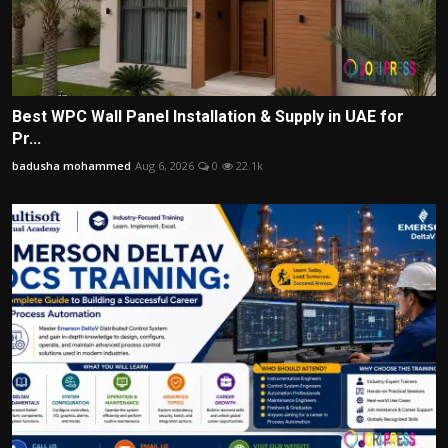
Best WPC Wall Panel Installation & Supply in UAE for
Pr...
badusha mohammed
Aug 6, 2026
0
22.1k