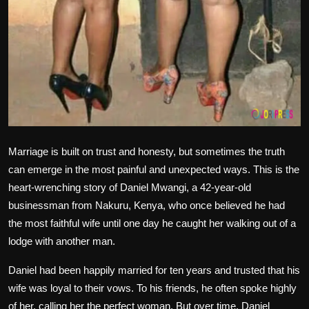
Marriage is built on trust and honesty, but sometimes the truth
can emerge in the most painful and unexpected ways. This is the
heart-wrenching story of Daniel Mwangi, a 42-year-old
businessman from Nakuru, Kenya, who once believed he had
the most faithful wife until one day he caught her walking out of a
lodge with another man.
Daniel had been happily married for ten years and trusted that his
wife was loyal to their vows. To his friends, he often spoke highly
of her, calling her the perfect woman. But over time, Daniel