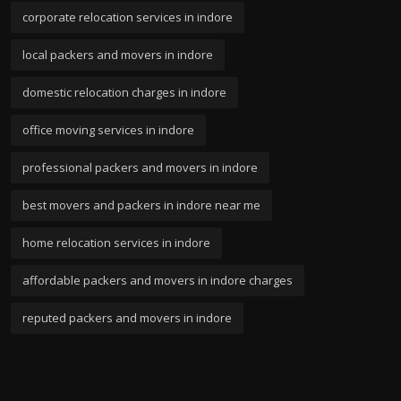
corporate relocation services in indore
local packers and movers in indore
domestic relocation charges in indore
office moving services in indore
professional packers and movers in indore
best movers and packers in indore near me
home relocation services in indore
affordable packers and movers in indore charges
reputed packers and movers in indore