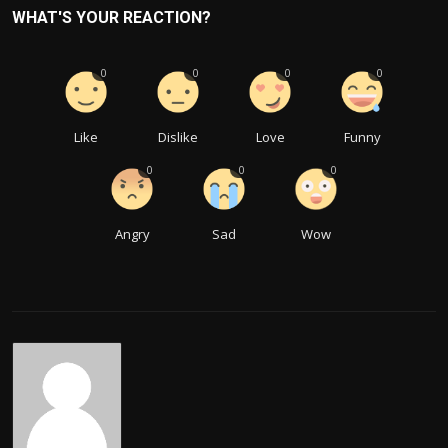
WHAT'S YOUR REACTION?
0
0
0
0
Like
Dislike
Love
Funny
0
0
0
Angry
Sad
Wow