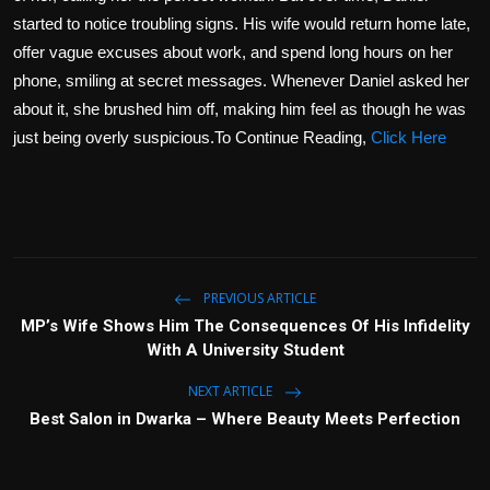
started to notice troubling signs. His wife would return home late,
offer vague excuses about work, and spend long hours on her
phone, smiling at secret messages. Whenever Daniel asked her
about it, she brushed him off, making him feel as though he was
just being overly suspicious.To Continue Reading,
Click Here
PREVIOUS ARTICLE
MP’s Wife Shows Him The Consequences Of His Infidelity
With A University Student
NEXT ARTICLE
Best Salon in Dwarka – Where Beauty Meets Perfection