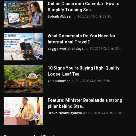
Online Classroom Calendar: How to
Simplify Training Sch...
Sohaib Abbasi
Jul 16, 2026
0
29.1k
What Documents Do You Need for
International Travel?
saggerworldholidays
Jul 17, 2026
0
28k
10 Signs You're Buying High-Quality
Loose-Leaf Tea
zaidaanomar
Jul 21, 2026
0
26.9k
Feature: Minister Babalanda a strong
pillar behind Stre...
Drake Nyamugabwa
Jul 27, 2026
0
26.3k