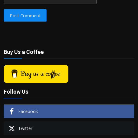
Post Comment
Buy Us a Coffee
Buy us a coffee
Follow Us
Facebook
Twitter