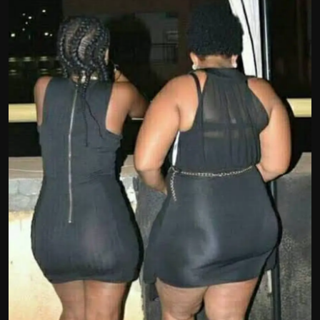
Politics
Sport
Health
Tips and Tricks