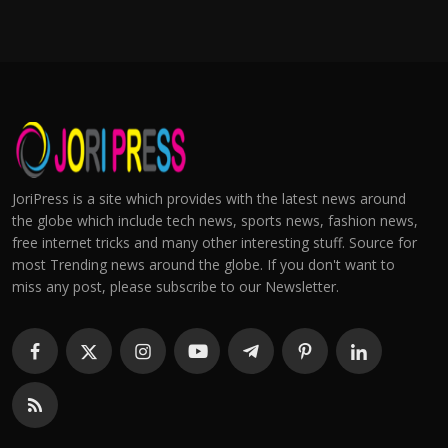
JoriPress is a site which provides with the latest news around
the globe which include tech news, sports news, fashion news,
free internet tricks and many other interesting stuff. Source for
most Trending news around the globe. If you don't want to
miss any post, please subscribe to our Newsletter.