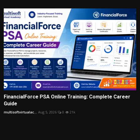
FinancialForce PSA Online Training: Complete Career
Guide
multisoftvirtualac...
Aug 5, 2026
0
21k