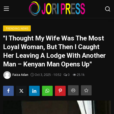
Login
Register
TRENDING NEWS
"I Thought My Wife Was The Most
Home
Loyal Woman, But Then I Caught
Her Leaving A Lodge With Another
Advertisement
Man – Kenyan Man Opens Up"
Trending News
Faiza Adan
Oct 3, 2025 - 10:52
0
25.1k
About us
Contact us
Bussiness