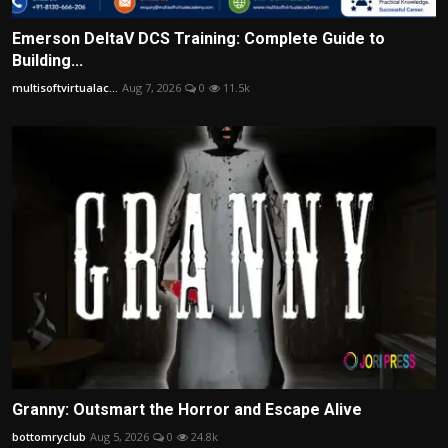
Emerson DeltaV DCS Training: Complete Guide to
Building...
multisoftvirtualac...
Aug 7, 2026
0
11.5k
Granny: Outsmart the Horror and Escape Alive
bottomryclub
Aug 5, 2026
0
24.8k