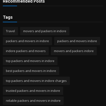
Recommended Posts
Tags
Travel
movers and packers in indore
packers and movers in indore
packers and movers indore
indore packers and movers
movers and packers indore
top packers and movers in indore
best packers and movers in indore
top packers and movers in indore charges
trusted packers and movers in indore
reliable packers and movers in indore