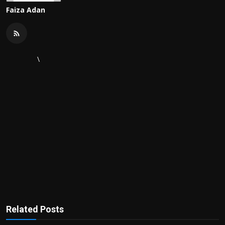
Faiza Adan
\
Related Posts