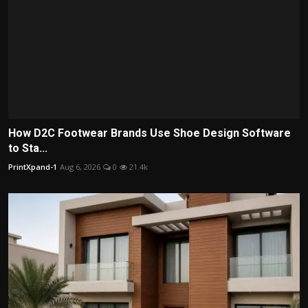
How D2C Footwear Brands Use Shoe Design Software
to Sta...
PrintXpand-1
Aug 6, 2026
0
21.4k