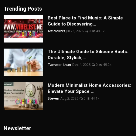
Trending Posts
Best Place to Find Music: A Simple
Guide to Discovering...
Articlei899
Jul 23, 2026
0
48.3k
The Ultimate Guide to Silicone Boots:
Durable, Stylish,...
Tanveer khan
Dec 4, 2025
0
45.2k
Modern Minimalist Home Accessories:
Elevate Your Space ...
Steven
Aug 2, 2026
0
44.1k
Newsletter