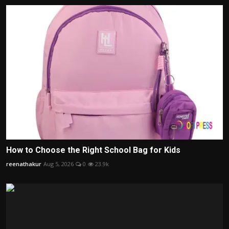
How to Choose the Right School Bag for Kids
reenathakur
Aug 5, 2026
0
23.9k