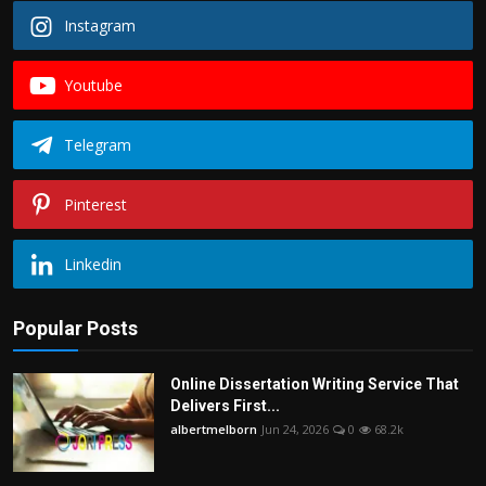
Instagram
Youtube
Telegram
Pinterest
Linkedin
Popular Posts
Online Dissertation Writing Service That
Delivers First...
albertmelborn
Jun 24, 2026
0
68.2k