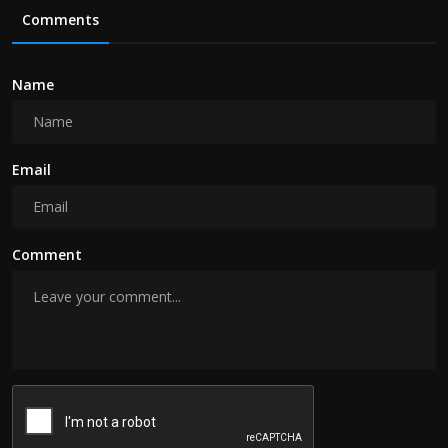
Comments
Name
Email
Comment