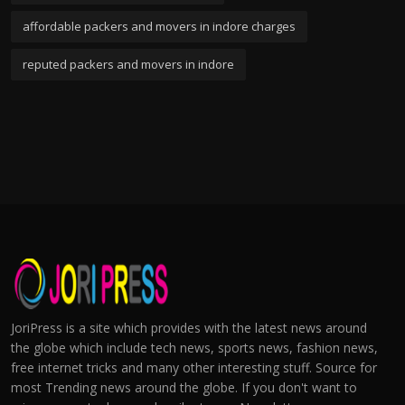
affordable packers and movers in indore charges
reputed packers and movers in indore
JoriPress is a site which provides with the latest news around
the globe which include tech news, sports news, fashion news,
free internet tricks and many other interesting stuff. Source for
most Trending news around the globe. If you don't want to