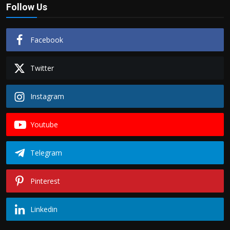
Follow Us
Facebook
Twitter
Instagram
Youtube
Telegram
Pinterest
Linkedin