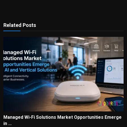
Related Posts
Managed Wi-Fi Solutions Market Opportunities Emerge
in ...