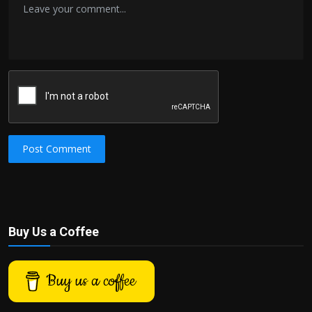
Post Comment
Buy Us a Coffee
Buy us a coffee