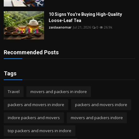
10 Signs You're Buying High-Quality
Loose-Leaf Tea
zaidaanomar
Jul 21, 2026
0
26.9k
Recommended Posts
Tags
Travel
movers and packers in indore
packers and movers in indore
packers and movers indore
indore packers and movers
movers and packers indore
top packers and movers in indore