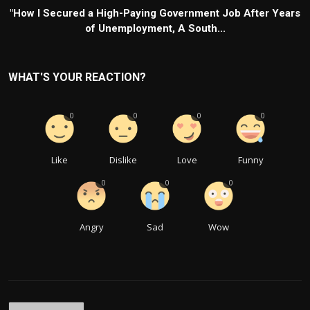
"How I Secured a High-Paying Government Job After Years
of Unemployment, A South...
WHAT'S YOUR REACTION?
0
0
0
0
Like
Dislike
Love
Funny
0
0
0
Angry
Sad
Wow