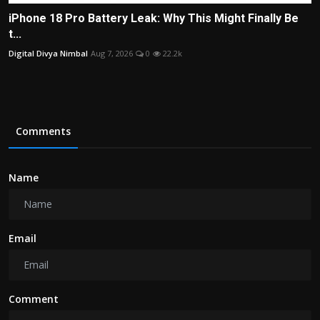
iPhone 18 Pro Battery Leak: Why This Might Finally Be
t...
Digital Divya Nimbal
Aug 7, 2026
0
22.2k
Comments
Name
Email
Comment