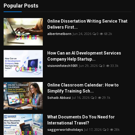
Popular Posts
Online Dissertation Writing Service That
Delivers First...
albertmelborn
Jun 24, 2026
0
68.2k
How Can an AI Development Services
Company Help Startup...
visioninfotech1001
Jun 29, 2026
0
33.3k
Online Classroom Calendar: How to
Simplify Training Sch...
Sohaib Abbasi
Jul 16, 2026
0
29.1k
What Documents Do You Need for
International Travel?
saggerworldholidays
Jul 17, 2026
0
28k