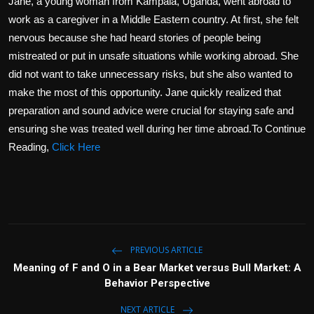
Jane, a young woman from Kampala, Uganda, went abroad to
work as a caregiver in a Middle Eastern country. At first, she felt
nervous because she had heard stories of people being
mistreated or put in unsafe situations while working abroad. She
did not want to take unnecessary risks, but she also wanted to
make the most of this opportunity. Jane quickly realized that
preparation and sound advice were crucial for staying safe and
ensuring she was treated well during her time abroad.To Continue
Reading,
Click Here
PREVIOUS ARTICLE
Meaning of F and O in a Bear Market versus Bull Market: A
Behavior Perspective
NEXT ARTICLE