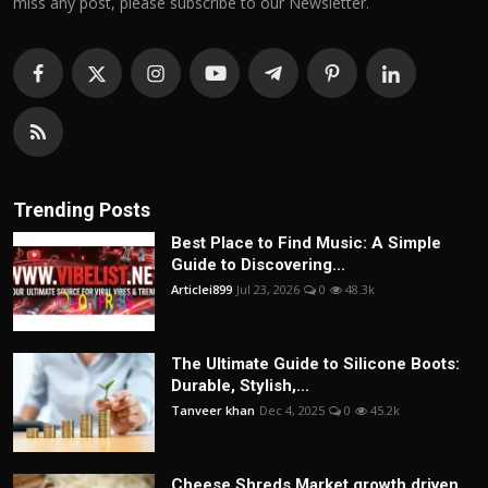
miss any post, please subscribe to our Newsletter.
Trending Posts
Best Place to Find Music: A Simple
Guide to Discovering...
Articlei899
Jul 23, 2026
0
48.3k
The Ultimate Guide to Silicone Boots:
Durable, Stylish,...
Tanveer khan
Dec 4, 2025
0
45.2k
Cheese Shreds Market growth driven