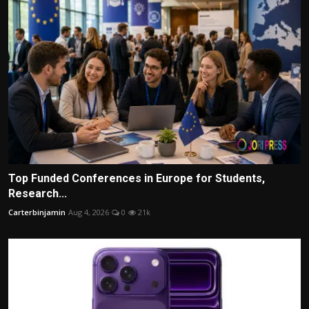
Top Funded Conferences in Europe for Students,
Research...
Carterbinjamin
Aug 4, 2026
0
21k