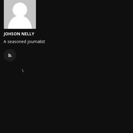
JOHSON NELLY
A seasoned journalist
\