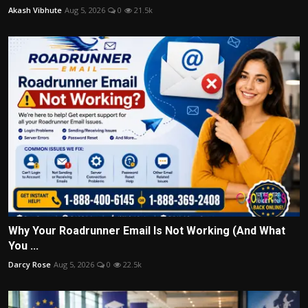
Akash Vibhute
Aug 5, 2026
0
21.5k
Why Your Roadrunner Email Is Not Working (And What
You ...
Darcy Rose
Aug 5, 2026
0
22.5k