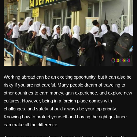
Politics
Sport
Health
Tips and Tricks
Working abroad can be an exciting opportunity, but it can also be
risky if you are not careful. Many people dream of traveling to
other countries to earn money, gain experience, and explore new
cultures. However, being in a foreign place comes with
challenges, and safety should always be your top priority.
Knowing how to protect yourself and having the right guidance
can make all the difference.