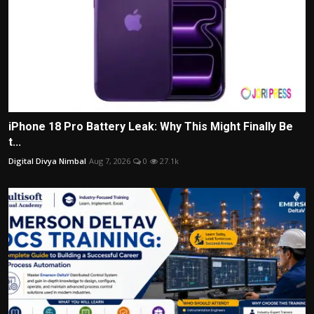
iPhone 18 Pro Battery Leak: Why This Might Finally Be
t...
Digital Divya Nimbal
Aug 7, 2026
0
27.1k