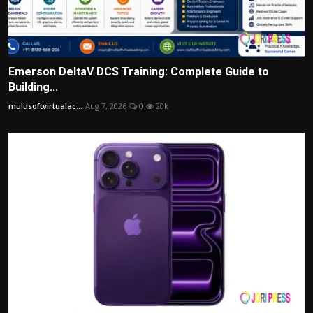
Emerson DeltaV DCS Training: Complete Guide to
Building...
multisoftvirtualac...
Aug 7, 2026
0
20k