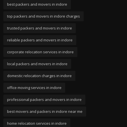
best packers and movers in indore
top packers and movers in indore charges
trusted packers and movers in indore
reliable packers and movers in indore
corporate relocation services in indore
local packers and movers in indore
domestic relocation charges in indore
office moving services in indore
professional packers and movers in indore
best movers and packers in indore near me
home relocation services in indore