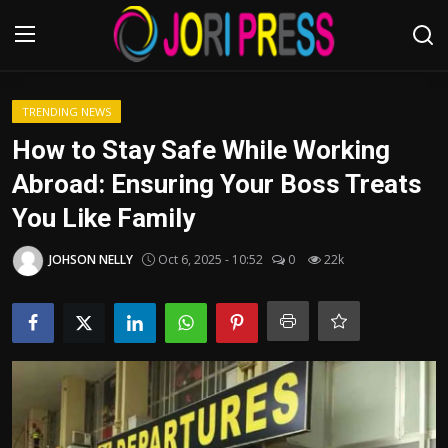
Login
Register
TRENDING NEWS
How to Stay Safe While Working
Home
Abroad: Ensuring Your Boss Treats
You Like Family
Advertisement
JOHSON NELLY
Oct 6, 2025 - 10:52
0
22k
Trending News
About us
Contact us
Bussiness