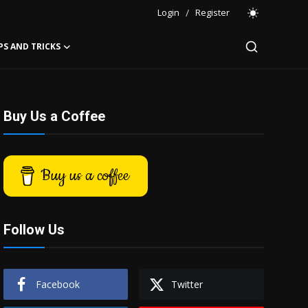
Login
/
Register
PS AND TRICKS
Buy Us a Coffee
Buy us a coffee
Follow Us
Facebook
Twitter