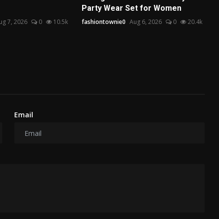
Party Wear Set for Women
ug 7, 2026
0
10.5k
fashiontownie0
Aug 6, 2026
0
20.4k
Email