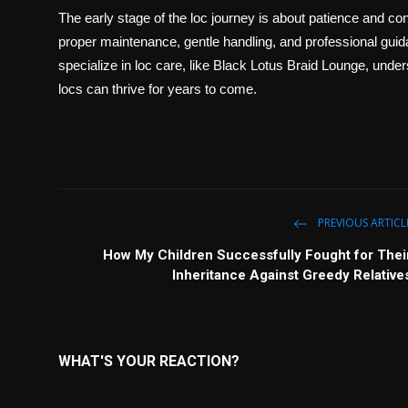
The early stage of the loc journey is about patience and con
proper maintenance, gentle handling, and professional guida
specialize in loc care, like Black Lotus Braid Lounge, under
locs can thrive for years to come.
PREVIOUS ARTICL
How My Children Successfully Fought for Thei
Inheritance Against Greedy Relative
WHAT'S YOUR REACTION?