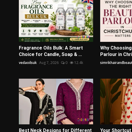
Fragrance Oils Bulk: A Smart
Why Choosing 
Choice for Candle, Soap & ...
Parlour in Chr
vedaoilsuk
Aug 7, 2026
0
12.4k
simrikhairandbeaut
Best Neck Designs for Different
Your Shortcut 