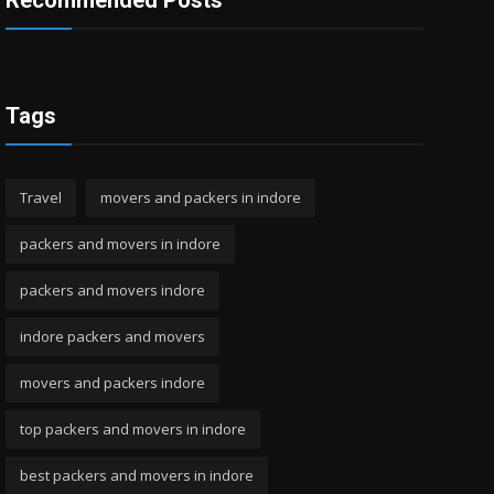
Recommended Posts
Tags
Travel
movers and packers in indore
packers and movers in indore
packers and movers indore
indore packers and movers
movers and packers indore
top packers and movers in indore
best packers and movers in indore