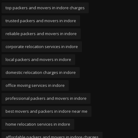
top packers and movers in indore charges
trusted packers and movers in indore
reliable packers and movers in indore
corporate relocation services in indore
local packers and movers in indore
domestic relocation charges in indore
office moving services in indore
professional packers and movers in indore
best movers and packers in indore near me
home relocation services in indore
affordable packers and movers in indore charges