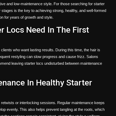
ctive and low-maintenance style. For those searching for starter
y stages is the key to achieving strong, healthy, and well-formed
ion for years of growth and style.
r Locs Need In The First
clients who want lasting results. During this time, the hair is
requent restyling can slow progress and cause frizz. Salons
ommend leaving starter locs undisturbed between maintenance
enance In Healthy Starter
d retwists or interlocking sessions. Regular maintenance keeps
p evenly. This also helps prevent tangling at the roots, which