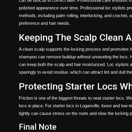
can be difficult to correct later. Professional care ensures t
polished appearance over time. Professional loc stylists pre
methods, including palm rolling, interlocking, and crochet,
preference and hair needs.
Keeping The Scalp Clean A
A clean scalp supports the locking process and promotes ha
shampoo can remove buildup without unraveling the locs. Hyd
can keep both the scalp and hair moisturized. Loc stylists
sparingly to avoid residue, which can attract lint and dull the
Protecting Starter Locs Wh
Friction is one of the biggest threats to neat starter locs. W
locs in place. For starter locs in Loganville, loose and low-t
tightly can cause stress on the roots and slow the locking 
Final Note