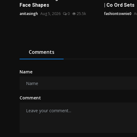
Face Shapes
| Co Ord Sets
anitasingh
Aug 5, 2026
0
25.5k
fashiontownie0
A
Comments
Name
Comment