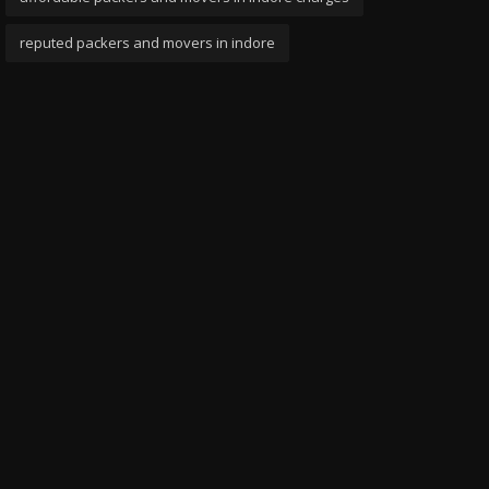
reputed packers and movers in indore