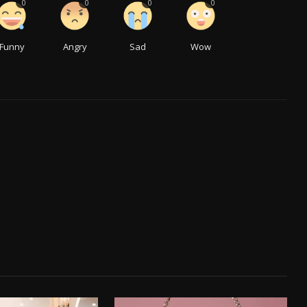
0
0
0
0
Funny
Angry
Sad
Wow