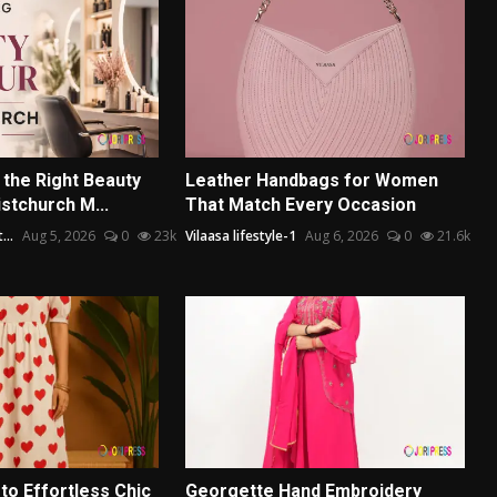
the Right Beauty
Leather Handbags for Women
istchurch M...
That Match Every Occasion
...
Aug 5, 2026
0
23k
Vilaasa lifestyle-1
Aug 6, 2026
0
21.6k
to Effortless Chic
Georgette Hand Embroidery