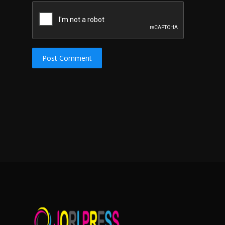
Post Comment