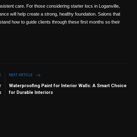
sistent care. For those considering starter locs in Loganville,
nce will help create a strong, healthy foundation. Salons that
stand how to guide clients through these first months so their
E
NEXT ARTICLE
r
Waterproofing Paint for Interior Walls: A Smart Choice
s
for Durable Interiors