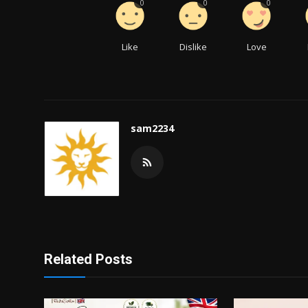
0
0
0
Like
Dislike
Love
sam2234
Related Posts