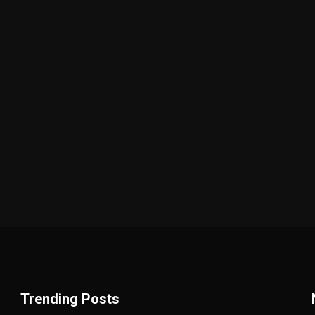
Trending Posts