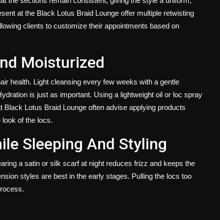
hat the sections remain consistent, giving the style a uniform,
sent at the Black Lotus Braid Lounge offer multiple retwisting
 allowing clients to customize their appointments based on
nd Moisturized
ir health. Light cleansing every few weeks with a gentle
ration is just as important. Using a lightweight oil or loc spray
 at Black Lotus Braid Lounge often advise applying products
 look of the locs.
ile Sleeping And Styling
earing a satin or silk scarf at night reduces frizz and keeps the
ension styles are best in the early stages. Pulling the locs too
process.