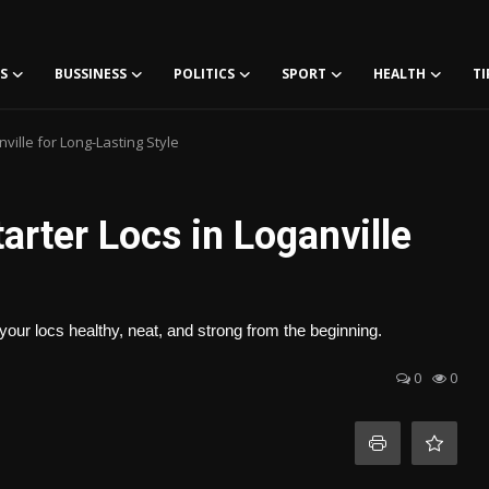
S
BUSSINESS
POLITICS
SPORT
HEALTH
TI
ville for Long-Lasting Style
arter Locs in Loganville
your locs healthy, neat, and strong from the beginning.
0
0