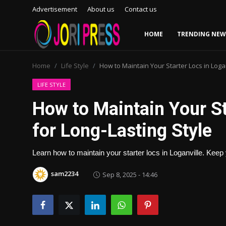
Advertisement
About us
Contact us
HOME
TRENDING NEW
Login
Register
Home
Life Style
How to Maintain Your Starter Locs in Logan
Home
LIFE STYLE
How to Maintain Your St
Advertisement
for Long-Lasting Style
Trending News
Learn how to maintain your starter locs in Loganville. Keep 
About us
sam2234
Sep 8, 2025 - 14:46
Contact us
Bussiness