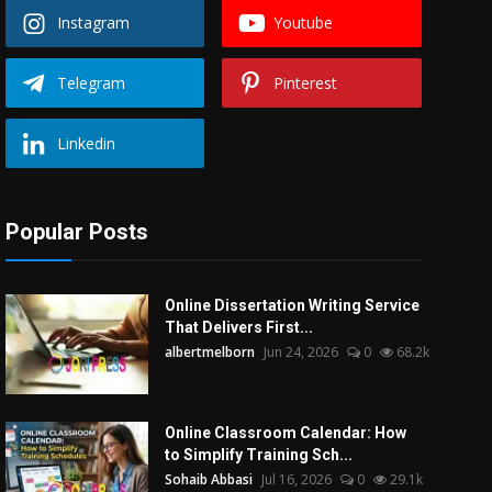
Instagram
Youtube
Telegram
Pinterest
Linkedin
Popular Posts
Online Dissertation Writing Service
That Delivers First...
albertmelborn
Jun 24, 2026
0
68.2k
Online Classroom Calendar: How
to Simplify Training Sch...
Sohaib Abbasi
Jul 16, 2026
0
29.1k