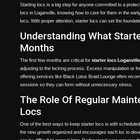
Politics
Starting locs is a big step for anyone committed to a prote
locs in Loganville, knowing how to care for them in the earl
Sport
locs. With proper attention, starter locs can set the foundat
Understanding What Starte
Health
Months
Tips and Tricks
The first few months are critical for
starter locs Loganville
adjusting to the locking process. Excess manipulation or f
offering services like Black Lotus Braid Lounge often rec
sessions so they can form without unnecessary stress.
The Role Of Regular Maint
Locs
One of the best ways to keep starter locs is with schedule
the new growth organized and encourages each loc to develo