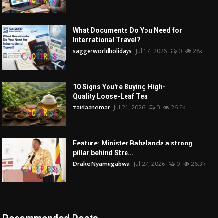
What Documents Do You Need for
International Travel?
saggerworldholidays
Jul 17, 2026
0
28k
10 Signs You're Buying High-
Quality Loose-Leaf Tea
zaidaanomar
Jul 21, 2026
0
26.9k
Feature: Minister Babalanda a strong
pillar behind Stre...
Drake Nyamugabwa
Jul 27, 2026
0
26.3k