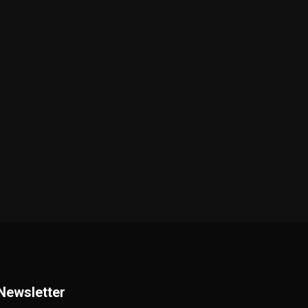
Newsletter