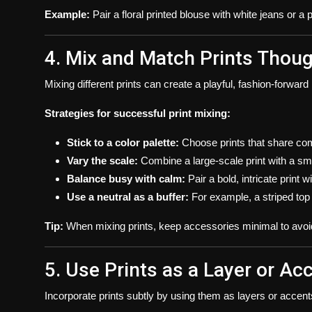
Example:
Pair a floral printed blouse with white jeans or a p
4. Mix and Match Prints Thoug
Mixing different prints can create a playful, fashion-forward l
Strategies for successful print mixing:
Stick to a color palette:
Choose prints that share co
Vary the scale:
Combine a large-scale print with a smal
Balance busy with calm:
Pair a bold, intricate print
Use a neutral as a buffer:
For example, a striped top p
Tip:
When mixing prints, keep accessories minimal to avoi
5. Use Prints as a Layer or Ac
Incorporate prints subtly by using them as layers or accent