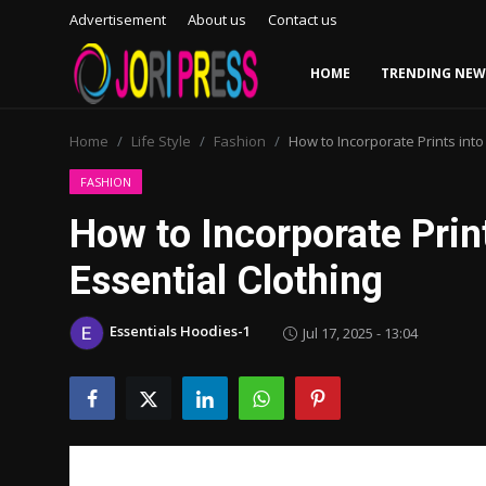
Advertisement
About us
Contact us
HOME
TRENDING NEW
Login
Register
Home
Life Style
Fashion
How to Incorporate Prints int
Home
FASHION
How to Incorporate Prin
Advertisement
Essential Clothing
Trending News
Essentials Hoodies-1
Jul 17, 2025 - 13:04
About us
Contact us
Bussiness