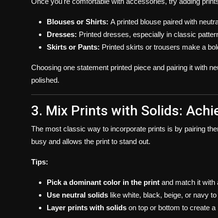
Once you're comfortable with accessories, try adding print
Blouses or Shirts:
A printed blouse paired with neutr
Dresses:
Printed dresses, especially in classic patterns
Skirts or Pants:
Printed skirts or trousers make a bol
Choosing one statement printed piece and pairing it with ne
polished.
3. Mix Prints with Solids: Ach
The most classic way to incorporate prints is by pairing them
busy and allows the print to stand out.
Tips:
Pick a dominant color in the print
and match it with 
Use neutral solids
like white, black, beige, or navy 
Layer prints with solids
on top or bottom to create a