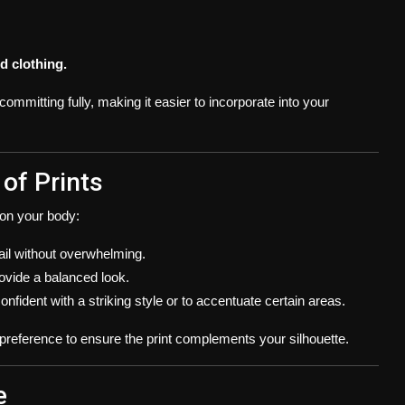
d clothing.
ommitting fully, making it easier to incorporate into your
 of Prints
s on your body:
etail without overwhelming.
ovide a balanced look.
nfident with a striking style or to accentuate certain areas.
reference to ensure the print complements your silhouette.
e