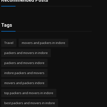
Recommended Posts
Tags
Travel
movers and packers in indore
packers and movers in indore
packers and movers indore
indore packers and movers
movers and packers indore
top packers and movers in indore
best packers and movers in indore