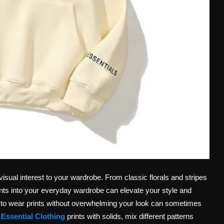
visual interest to your wardrobe. From classic florals and stripes
rints into your everyday wardrobe can elevate your style and
to wear prints without overwhelming your look can sometimes
e
Essential Clothing
prints with solids, mix different patterns