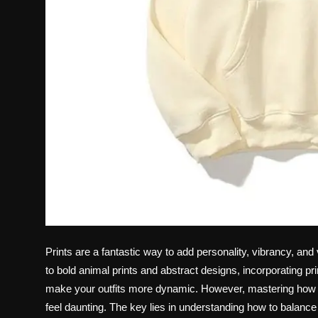
Prints are a fantastic way to add personality, vibrancy, and 
to bold animal prints and abstract designs, incorporating p
make your outfits more dynamic. However, mastering how 
feel daunting. The key lies in understanding how to balanc