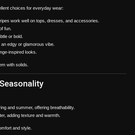
ellent choices for everyday wear:
 stripes work well on tops, dresses, and accessories.
of fun.
btle or bold.
d an edgy or glamorous vibe.
unge-inspired looks.
em with solids.
 Seasonality
ring and summer, offering breathability.
nter, adding texture and warmth.
mfort and style.