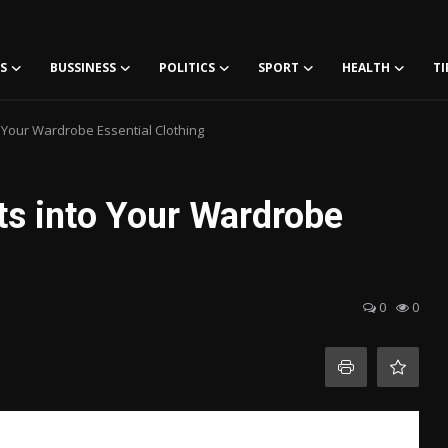
S
BUSSINESS
POLITICS
SPORT
HEALTH
TI
o Your Wardrobe Essential Clothing
ts into Your Wardrobe
0
0