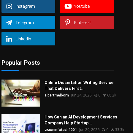
Instagram
Youtube
Telegram
Pinterest
Linkedin
Popular Posts
Online Dissertation Writing Service
That Delivers First...
albertmelborn
Jun 24, 2026
0
68.2k
How Can an AI Development Services
Company Help Startup...
visioninfotech1001
Jun 29, 2026
0
33.3k