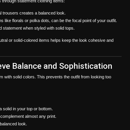
s through statement clothing items:
al trousers creates a balanced look.
 like florals or polka dots, can be the focal point of your outfit.
d statement when styled with solid tops.
utral or solid-colored items helps keep the look cohesive and
ieve Balance and Sophistication
 with solid colors. This prevents the outfit from looking too
a solid in your top or bottom.
to complement almost any print.
 balanced look.