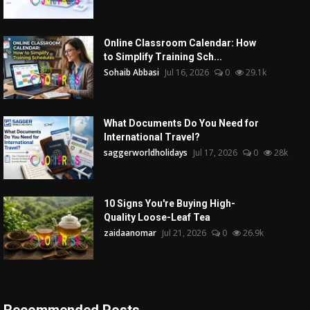
Online Classroom Calendar: How
to Simplify Training Sch...
Sohaib Abbasi
Jul 16, 2026
0
29.1k
What Documents Do You Need for
International Travel?
saggerworldholidays
Jul 17, 2026
0
28k
10 Signs You're Buying High-
Quality Loose-Leaf Tea
zaidaanomar
Jul 21, 2026
0
26.9k