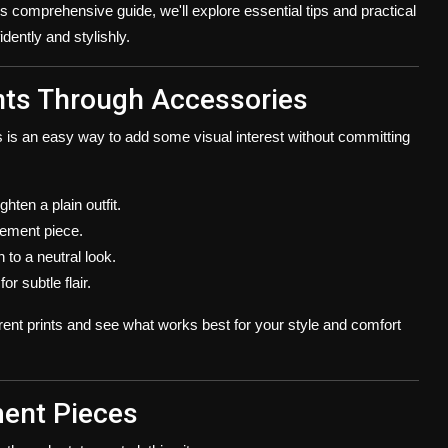
his comprehensive guide, we'll explore essential tips and practical
dently and stylishly.
rints Through Accessories
is is an easy way to add some visual interest without committing
ghten a plain outfit.
tement piece.
to a neutral look.
r subtle flair.
rent prints and see what works best for your style and comfort
ment Pieces