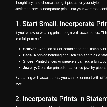
thoughtfully, and choose the right pieces for your style.In t
advice on how to incorporate prints into your wardrobe confi
1. Start Small: Incorporate P
If you're new to wearing prints, begin with accessories. Th
to a full print outfit.
Scarves:
A printed silk or cotton scarf can instantly bri
Bags:
A printed handbag or clutch can serve as a sta
Shoes:
Printed shoes or sneakers can add a fun touch 
Jewelry:
Consider printed or patterned jewelry pieces fo
By starting with accessories, you can experiment with diffe
level.
2. Incorporate Prints in State