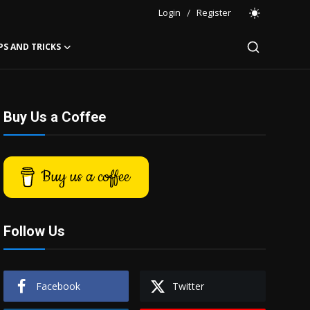
Login
/
Register
PS AND TRICKS
Buy Us a Coffee
Buy us a coffee
Follow Us
Facebook
Twitter