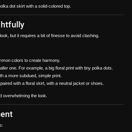
olka dot skirt with a solid-colored top.
htfully
ook, but it requires a bit of finesse to avoid clashing.
mmon colors to create harmony.
ler one. For example, a big floral print with tiny polka dots.
 with a more subdued, simple print.
aired with a floral skirt, with a neutral jacket or shoes.
d overwhelming the look.
cent
s: