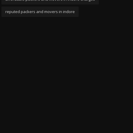
reputed packers and movers in indore