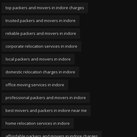
top packers and movers in indore charges
trusted packers and movers in indore
reliable packers and movers in indore
corporate relocation services in indore
local packers and movers in indore
domestic relocation charges in indore
office moving services in indore
professional packers and movers in indore
best movers and packers in indore near me
home relocation services in indore
affordable packers and movers in indore charges