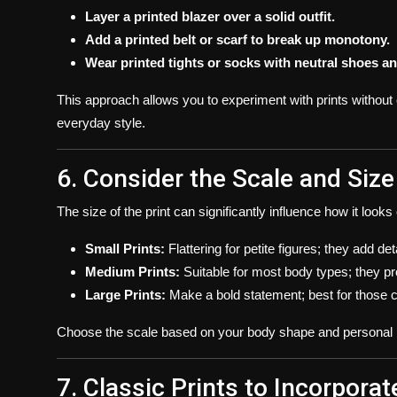
Layer a printed blazer over a solid outfit.
Add a printed belt or scarf to break up monotony.
Wear printed tights or socks with neutral shoes an
This approach allows you to experiment with prints without c
everyday style.
6. Consider the Scale and Size
The size of the print can significantly influence how it look
Small Prints:
Flattering for petite figures; they add d
Medium Prints:
Suitable for most body types; they pr
Large Prints:
Make a bold statement; best for those co
Choose the scale based on your body shape and personal p
7. Classic Prints to Incorporat