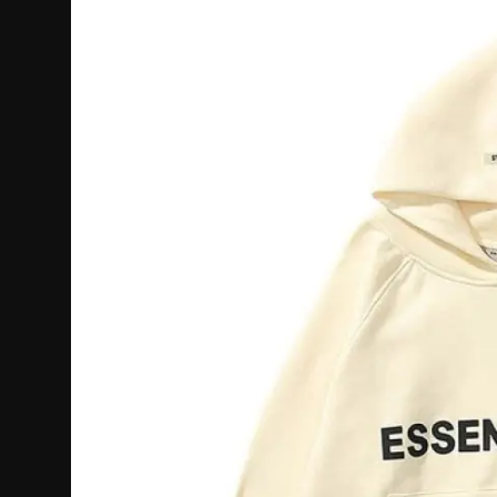
Politics
Sport
Health
Tips and Tricks