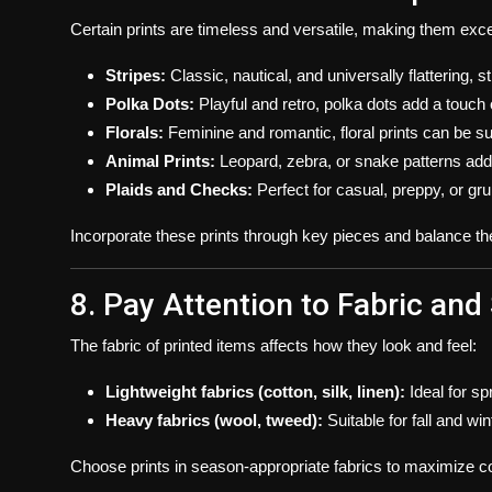
Certain prints are timeless and versatile, making them exc
Stripes:
Classic, nautical, and universally flattering,
Polka Dots:
Playful and retro, polka dots add a touch 
Florals:
Feminine and romantic, floral prints can be su
Animal Prints:
Leopard, zebra, or snake patterns ad
Plaids and Checks:
Perfect for casual, preppy, or gr
Incorporate these prints through key pieces and balance th
8. Pay Attention to Fabric and
The fabric of printed items affects how they look and feel:
Lightweight fabrics (cotton, silk, linen):
Ideal for sp
Heavy fabrics (wool, tweed):
Suitable for fall and wi
Choose prints in season-appropriate fabrics to maximize co