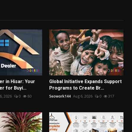
r in Hisar: Your
Global Initiative Expands Support
r for Buyi...
Programs to Create Br...
6, 2026
0
80
Seowork144
Aug 6, 2026
0
317