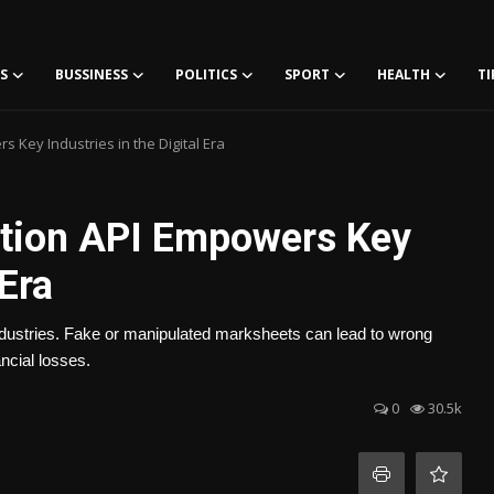
S
BUSSINESS
POLITICS
SPORT
HEALTH
TI
 Key Industries in the Digital Era
ation API Empowers Key
 Era
ndustries. Fake or manipulated marksheets can lead to wrong
ancial losses.
0
30.5k