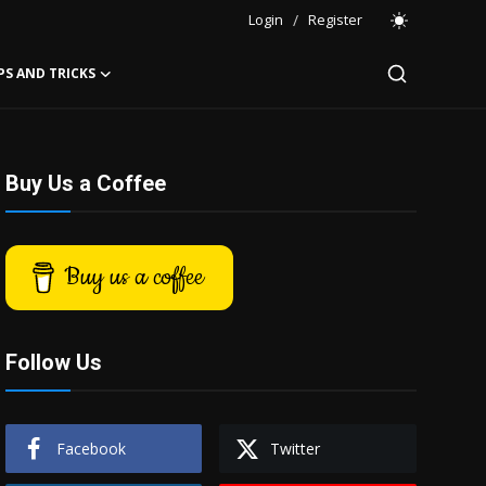
Login
/
Register
PS AND TRICKS
Buy Us a Coffee
Buy us a coffee
Follow Us
Facebook
Twitter