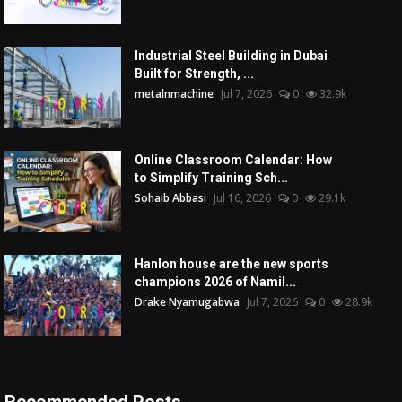
Industrial Steel Building in Dubai
Built for Strength, ...
metalnmachine
Jul 7, 2026
0
32.9k
Online Classroom Calendar: How
to Simplify Training Sch...
Sohaib Abbasi
Jul 16, 2026
0
29.1k
Hanlon house are the new sports
champions 2026 of Namil...
Drake Nyamugabwa
Jul 7, 2026
0
28.9k