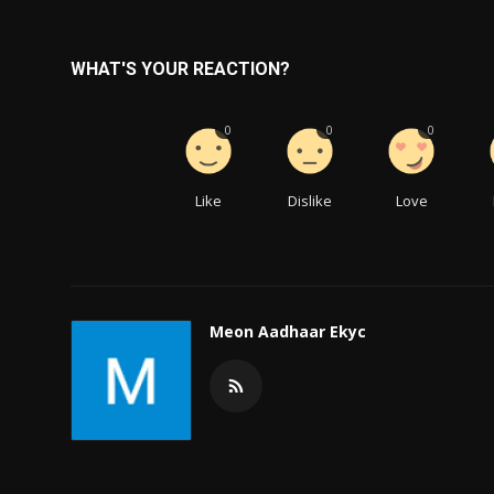
WHAT'S YOUR REACTION?
0
0
0
Like
Dislike
Love
Meon Aadhaar Ekyc