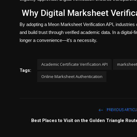
Why Digital Marksheet Verific
By adopting a Meon Marksheet Verification API, industries 
and build trust through verified academic data. In a digital-
longer a convenience—it’s a necessity.
Academic Certificate Verification API
marksheet 
Tags:
Online Marksheet Authentication
PREVIOUS ARTICL
Best Places to Visit on the Golden Triangle Rout