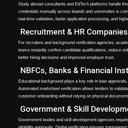
Study abroad consultants and EdTech platforms handle thou
credentials manually across boards and universities is com
real-time validation, faster application processing, and highe
Recruitment & HR Companies
For recruiters and background verification agencies, acade
teams instantly confirm candidate qualifications, reduce on
better hiring decisions and improved employer trust.
NBFCs, Banks & Financial Inst
Educational background plays a key role in loan approvals, 
Automated marksheet verification allows lenders to validat
customer onboarding without relying on physical document
Government & Skill Developm
Government bodies and skill development agencies require v
eligibility approvals. Digital verification ensures transpar