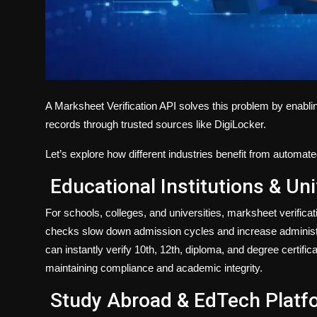
A
Marksheet Verification API
solves this problem by enabli
records through trusted sources like
DigiLocker
.
Let’s explore how different industries benefit from automate
Educational Institutions & Uni
For schools, colleges, and universities, marksheet verifica
checks slow down admission cycles and increase administrat
can instantly verify 10th, 12th, diploma, and degree certifi
maintaining compliance and academic integrity.
Study Abroad & EdTech Platf