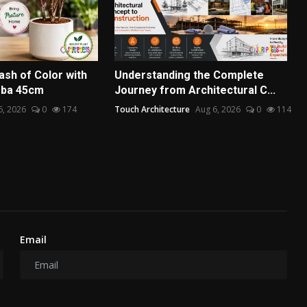
ash of Color with
Understanding the Complete
mba 45cm
Journey from Architectural C...
6, 2026
0
174
Touch Architecture
Aug 6, 2026
0
114
Email