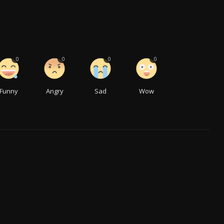
0
0
0
0
Funny
Angry
Sad
Wow