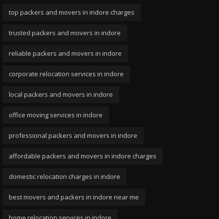
top packers and movers in indore charges
trusted packers and movers in indore
reliable packers and movers in indore
corporate relocation services in indore
local packers and movers in indore
office moving services in indore
professional packers and movers in indore
affordable packers and movers in indore charges
domestic relocation charges in indore
best movers and packers in indore near me
home relocation services in indore