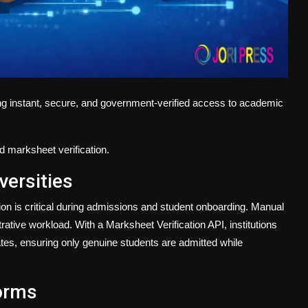
ng instant, secure, and government-verified access to academic
d marksheet verification.
versities
tion is critical during admissions and student onboarding. Manual
ive workload. With a Marksheet Verification API, institutions
cates, ensuring only genuine students are admitted while
orms