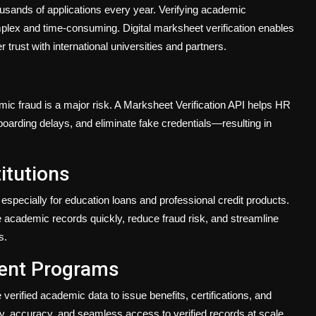
sands of applications every year. Verifying academic
plex and time-consuming. Digital marksheet verification enables
r trust with international universities and partners.
mic fraud is a major risk. A Marksheet Verification API helps HR
boarding delays, and eliminate fake credentials—resulting in
itutions
especially for education loans and professional credit products.
e academic records quickly, reduce fraud risk, and streamline
s.
ent Programs
erified academic data to issue benefits, certifications, and
ency, accuracy, and seamless access to verified records at scale.