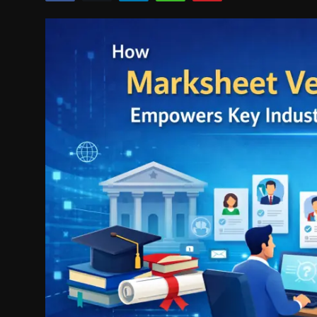
Politics
Sport
Health
Tips and Tricks