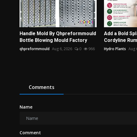
Handle Mold By Qhpreformmould
Add a Bold Spl
Bottle Blowing Mould Factory
Cordyline Ru
qhpreformmould
Aug 6, 2026
0
966
Hydro Plants
Aug 
Comments
Name
Comment