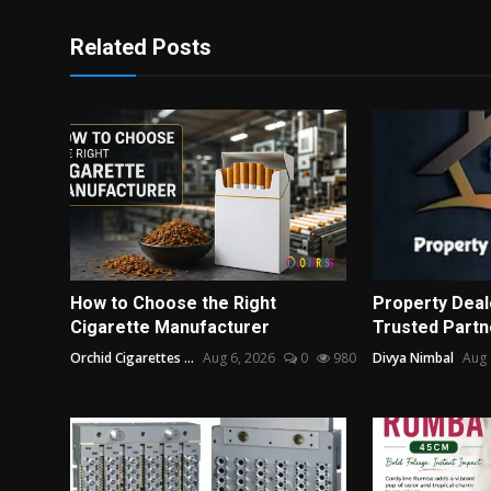
Related Posts
How to Choose the Right
Property Deale
Cigarette Manufacturer
Trusted Partne
Orchid Cigarettes ...
Aug 6, 2026
0
980
Divya Nimbal
Aug 