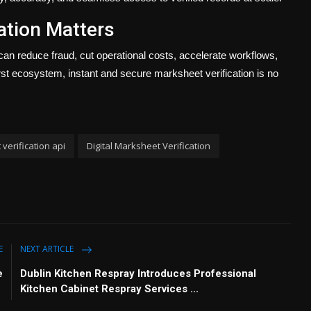
ation Matters
can reduce fraud, cut operational costs, accelerate workflows,
first ecosystem, instant and secure marksheet verification is no
verification api
Digital Marksheet Verification
E
NEXT ARTICLE
e
Dublin Kitchen Respray Introduces Professional
Kitchen Cabinet Respray Services ...