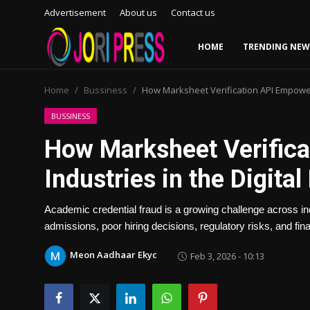
Advertisement
About us
Contact us
HOME
TRENDING NEW
Login
Register
Home
Bussiness
How Marksheet Verification API Empowers
Home
BUSSINESS
How Marksheet Verific
Advertisement
Industries in the Digital
Trending News
Academic credential fraud is a growing challenge across i
About us
admissions, poor hiring decisions, regulatory risks, and fin
Contact us
Meon Aadhaar Ekyc
Feb 3, 2026 - 10:13
Bussiness