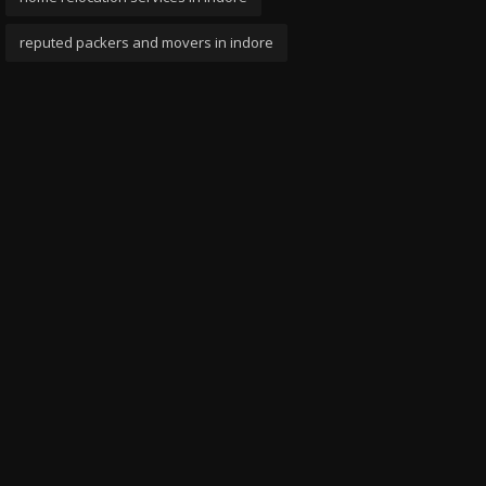
reputed packers and movers in indore