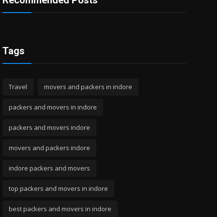
Recommended Posts
Tags
Travel
movers and packers in indore
packers and movers in indore
packers and movers indore
movers and packers indore
indore packers and movers
top packers and movers in indore
best packers and movers in indore