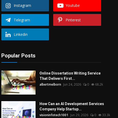
Instagram
Youtube
Telegram
Pinterest
Linkedin
Popular Posts
Online Dissertation Writing Service
That Delivers First...
albertmelborn
Jun 24, 2026
0
68.2k
How Can an AI Development Services
Company Help Startup...
visioninfotech1001
Jun 29, 2026
0
33.3k