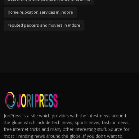
home relocation services in indore
reputed packers and movers in indore
JoriPress is a site which provides with the latest news around
the globe which include tech news, sports news, fashion news,
free internet tricks and many other interesting stuff. Source for
most Trending news around the globe. If you don't want to