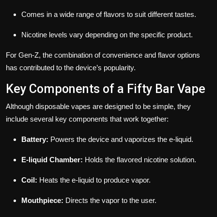
Comes in a wide range of flavors to suit different tastes.
Nicotine levels vary depending on the specific product.
For Gen-Z, the combination of convenience and flavor options
has contributed to the device’s popularity.
Key Components of a Fifty Bar Vape
Although disposable vapes are designed to be simple, they
include several key components that work together:
Battery:
Powers the device and vaporizes the e-liquid.
E-liquid Chamber:
Holds the flavored nicotine solution.
Coil:
Heats the e-liquid to produce vapor.
Mouthpiece:
Directs the vapor to the user.