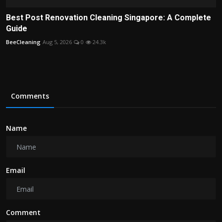
Best Post Renovation Cleaning Singapore: A Complete
Guide
BeeCleaning
Aug 5, 2026
0
24.3k
Comments
Name
Email
Comment