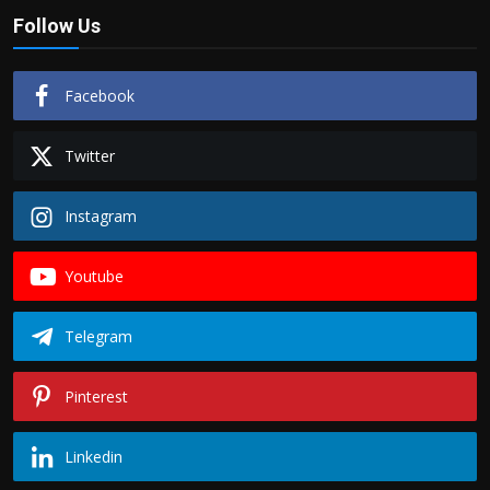
Follow Us
Facebook
Twitter
Instagram
Youtube
Telegram
Pinterest
Linkedin