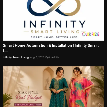
Smart Home Automation & Installation | Infinity Smart
L...
Infinity Smart Living
Aug 6, 2026
0
8.8k