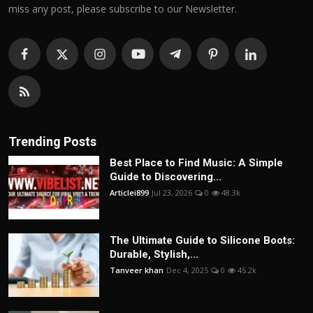
miss any post, please subscribe to our Newsletter.
Trending Posts
Best Place to Find Music: A Simple
Guide to Discovering...
Articlei899
Jul 23, 2026
0
48.3k
The Ultimate Guide to Silicone Boots:
Durable, Stylish,...
Tanveer khan
Dec 4, 2025
0
45.2k