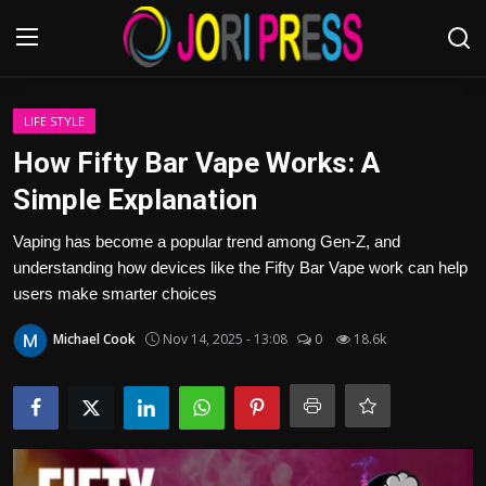
Login
Register
LIFE STYLE
How Fifty Bar Vape Works: A
Home
Simple Explanation
Advertisement
Vaping has become a popular trend among Gen-Z, and
understanding how devices like the Fifty Bar Vape work can help
Trending News
users make smarter choices
Michael Cook
Nov 14, 2025 - 13:08
0
18.6k
About us
Contact us
Bussiness