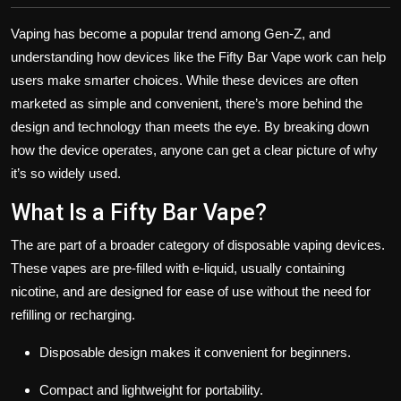
Vaping has become a popular trend among Gen-Z, and
understanding how devices like the Fifty Bar Vape work can help
users make smarter choices. While these devices are often
marketed as simple and convenient, there’s more behind the
design and technology than meets the eye. By breaking down
how the device operates, anyone can get a clear picture of why
it’s so widely used.
What Is a Fifty Bar Vape?
The are part of a broader category of disposable vaping devices.
These vapes are pre-filled with e-liquid, usually containing
nicotine, and are designed for ease of use without the need for
refilling or recharging.
Disposable design makes it convenient for beginners.
Compact and lightweight for portability.