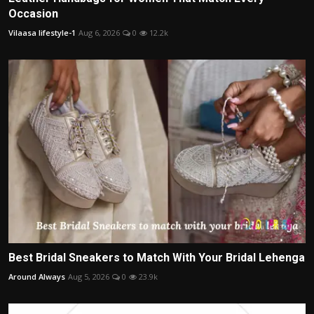
Occasion
Vilaasa lifestyle-1
Aug 6, 2026
0
12.2k
Best Bridal Sneakers to Match With Your Bridal Lehenga
Around Always
Aug 5, 2026
0
23.9k