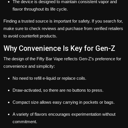
The device is designed to maintain consistent vapor and
flavor throughout its life cycle.
Finding a trusted source is important for safety. If you search for,
make sure to check reviews and purchase from verified retailers
to avoid counterfeit products.
Why Convenience Is Key for Gen-Z
The design of the Fifty Bar Vape reflects Gen-Z’s preference for
convenience and simplicity:
No need to refill e-liquid or replace coils.
Draw-activated, so there are no buttons to press.
Compact size allows easy carrying in pockets or bags.
A variety of flavors encourages experimentation without
commitment.