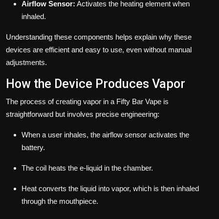
Airflow Sensor:
Activates the heating element when
inhaled.
Understanding these components helps explain why these
devices are efficient and easy to use, even without manual
adjustments.
How the Device Produces Vapor
The process of creating vapor in a Fifty Bar Vape is
straightforward but involves precise engineering:
When a user inhales, the airflow sensor activates the
battery.
The coil heats the e-liquid in the chamber.
Heat converts the liquid into vapor, which is then inhaled
through the mouthpiece.