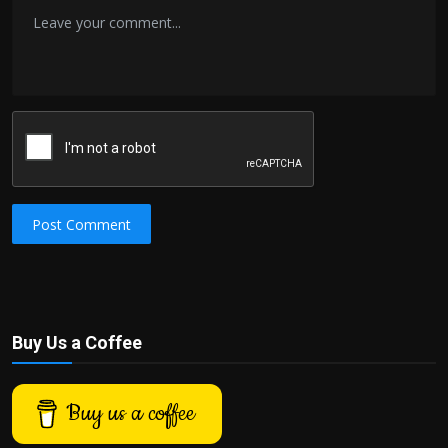
Post Comment
Buy Us a Coffee
Buy us a coffee