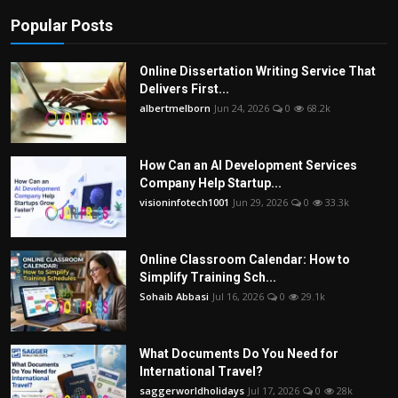
Popular Posts
Online Dissertation Writing Service That
Delivers First...
albertmelborn
Jun 24, 2026
0
68.2k
How Can an AI Development Services
Company Help Startup...
visioninfotech1001
Jun 29, 2026
0
33.3k
Online Classroom Calendar: How to
Simplify Training Sch...
Sohaib Abbasi
Jul 16, 2026
0
29.1k
What Documents Do You Need for
International Travel?
saggerworldholidays
Jul 17, 2026
0
28k