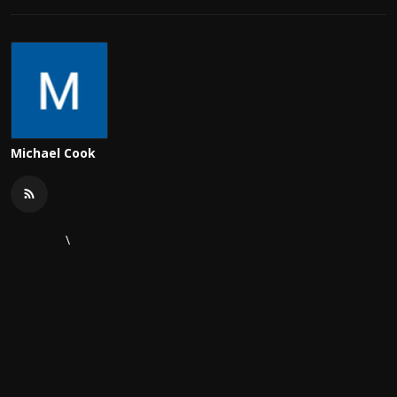
Michael Cook
\