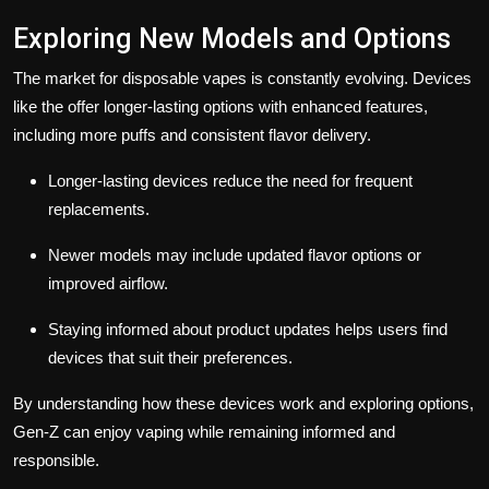
Exploring New Models and Options
The market for disposable vapes is constantly evolving. Devices
like the offer longer-lasting options with enhanced features,
including more puffs and consistent flavor delivery.
Longer-lasting devices reduce the need for frequent
replacements.
Newer models may include updated flavor options or
improved airflow.
Staying informed about product updates helps users find
devices that suit their preferences.
By understanding how these devices work and exploring options,
Gen-Z can enjoy vaping while remaining informed and
responsible.