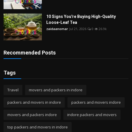
10 Signs You're Buying High-Quality
Loose-Leaf Tea
zaidaanomar
Jul 21, 2026
0
26.9k
Recommended Posts
Tags
Travel
movers and packers in indore
packers and movers in indore
packers and movers indore
movers and packers indore
indore packers and movers
top packers and movers in indore