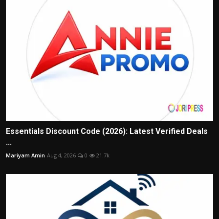
Essentials Discount Code (2026): Latest Verified Deals
...
Mariyam Amin
Aug 4, 2026
0
21.7k