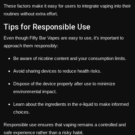
These factors make it easy for users to integrate vaping into their
routines without extra effort.
Tips for Responsible Use
Even though Fifty Bar Vapes are easy to use, it’s important to
approach them responsibly:
Be aware of nicotine content and your consumption limits.
Avoid sharing devices to reduce health risks.
Dispose of the device properly after use to minimize
environmental impact.
Learn about the ingredients in the e-liquid to make informed
choices.
Responsible use ensures that vaping remains a controlled and
safe experience rather than a risky habit.