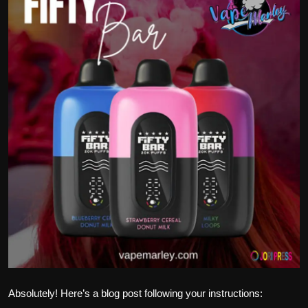
Politics
Sport
Health
Tips and Tricks
Absolutely! Here’s a blog post following your instructions: