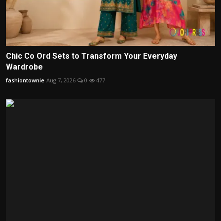
Chic Co Ord Sets to Transform Your Everyday
Wardrobe
fashiontownie
Aug 7, 2026
0
477