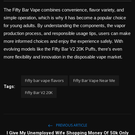
The Fifty Bar Vape combines convenience, flavor variety, and
simple operation, which is why it has become a popular choice
for young adults. By understanding the components, the vapor
production process, and responsible usage tips, users can make
more informed choices and enjoy the experience safely. With
evolving models like the Fifty Bar V2 20K Puffs, there’s even
more flexibility and innovation in the disposable vape market.
Fifty bar vape flavors
Fifty Bar Vape Near Me
Tags:
Fifty Bar V2 20K
PREVIOUS ARTICLE
I Give My Unemployed Wife Shopping Money Of 50k Only