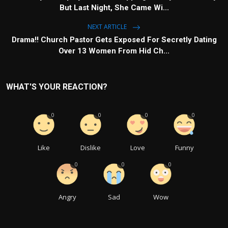
But Last Night, She Came Wi...
NEXT ARTICLE
Drama!! Church Pastor Gets Exposed For Secretly Dating
Over 13 Women From Hid Ch...
WHAT'S YOUR REACTION?
0
0
0
0
Like
Dislike
Love
Funny
0
0
0
Angry
Sad
Wow