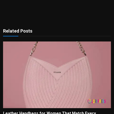
Related Posts
Leather Handbags for Women That Match Every