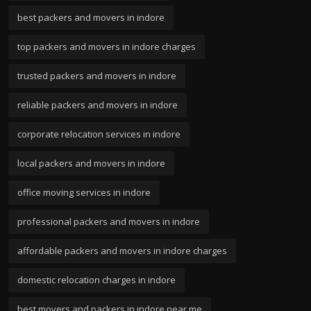
best packers and movers in indore
top packers and movers in indore charges
trusted packers and movers in indore
reliable packers and movers in indore
corporate relocation services in indore
local packers and movers in indore
office moving services in indore
professional packers and movers in indore
affordable packers and movers in indore charges
domestic relocation charges in indore
best movers and packers in indore near me