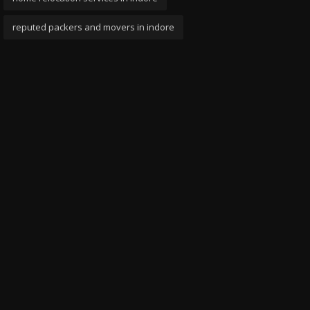
reputed packers and movers in indore