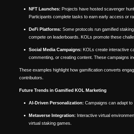
NFT Launches:
Projects have hosted scavenger hunt
Participants complete tasks to earn early access or
DeFi Platforms:
Some protocols run gamified staking 
compete on leaderboards. KOLs promote these challeng
Social Media Campaigns:
KOLs create interactive ca
commenting, or creating content. These campaigns ince
These examples highlight how gamification converts engagem
contributors.
Future Trends in Gamified KOL Marketing
AI-Driven Personalization:
Campaigns can adapt to in
Metaverse Integration:
Interactive virtual environm
virtual staking games.