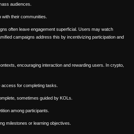
mass audiences.
n with their communities.
aigns often leave engagement superficial. Users may watch
mified campaigns address this by incentivizing participation and
ntexts, encouraging interaction and rewarding users. In crypto,
 access for completing tasks.
complete, sometimes guided by KOLs.
ition among participants.
ng milestones or learning objectives.