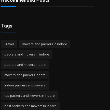
Recommended Posts
Tags
Travel
movers and packers in indore
packers and movers in indore
packers and movers indore
movers and packers indore
indore packers and movers
top packers and movers in indore
best packers and movers in indore