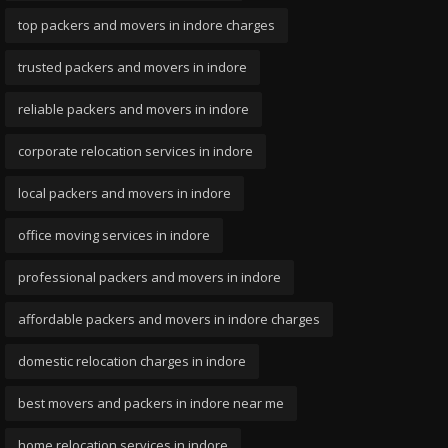
top packers and movers in indore charges
trusted packers and movers in indore
reliable packers and movers in indore
corporate relocation services in indore
local packers and movers in indore
office moving services in indore
professional packers and movers in indore
affordable packers and movers in indore charges
domestic relocation charges in indore
best movers and packers in indore near me
home relocation services in indore