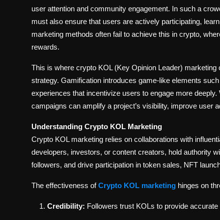
user attention and community engagement. In such a crowd
must also ensure that users are actively participating, learn
marketing methods often fail to achieve this in crypto, wher
rewards.
This is where crypto KOL (Key Opinion Leader) marketing
strategy. Gamification introduces game-like elements such a
experiences that incentivize users to engage more deeply. 
campaigns can amplify a project’s visibility, improve user a
Understanding Crypto KOL Marketing
Crypto KOL marketing relies on collaborations with influenti
developers, investors, or content creators, hold authority 
followers, and drive participation in token sales, NFT launc
The effectiveness of
Crypto KOL marketing
hinges on thr
Credibility:
Followers trust KOLs to provide accurate 