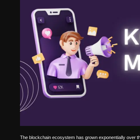
Politics
Sport
Health
Tips and Tricks
The blockchain ecosystem has grown exponentially over the 