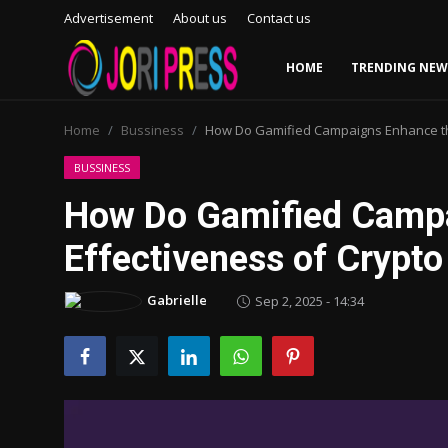
Advertisement
About us
Contact us
HOME
TRENDING NEW
Login
Register
Home
Bussiness
How Do Gamified Campaigns Enhance the
Home
BUSSINESS
How Do Gamified Campa
Advertisement
Effectiveness of Crypt
Trending News
Gabrielle
Sep 2, 2025 - 14:34
About us
Contact us
Bussiness