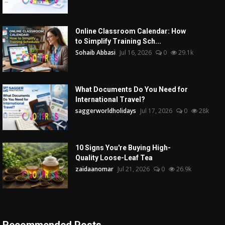
Online Classroom Calendar: How
to Simplify Training Sch...
Sohaib Abbasi
Jul 16, 2026
0
29.1k
What Documents Do You Need for
International Travel?
saggerworldholidays
Jul 17, 2026
0
28k
10 Signs You're Buying High-
Quality Loose-Leaf Tea
zaidaanomar
Jul 21, 2026
0
26.9k