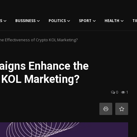
S
BUSSINESS
POLITICS
SPORT
HEALTH
TI
 Effectiveness of Crypto KOL Marketing?
igns Enhance the
o KOL Marketing?
0
1