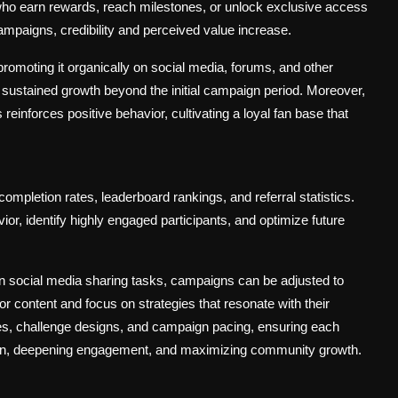
ho earn rewards, reach milestones, or unlock exclusive access
mpaigns, credibility and perceived value increase.
promoting it organically on social media, forums, and other
ustained growth beyond the initial campaign period. Moreover,
einforces positive behavior, cultivating a loyal fan base that
mpletion rates, leaderboard rankings, and referral statistics.
r, identify highly engaged participants, and optimize future
an social media sharing tasks, campaigns can be adjusted to
 content and focus on strategies that resonate with their
ures, challenge designs, and campaign pacing, ensuring each
ation, deepening engagement, and maximizing community growth.