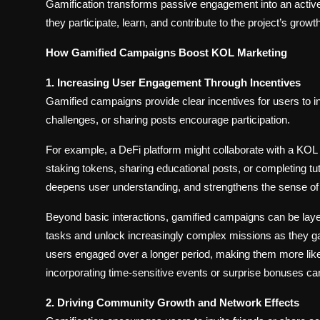
Gamification transforms passive engagement into an activ
they participate, learn, and contribute to the project’s growth
How Gamified Campaigns Boost KOL Marketing
1. Increasing User Engagement Through Incentives
Gamified campaigns provide clear incentives for users to 
challenges, or sharing posts encourage participation.
For example, a DeFi platform might collaborate with a KOL
staking tokens, sharing educational posts, or completing t
deepens user understanding, and strengthens the sense o
Beyond basic interactions, gamified campaigns can be laye
tasks and unlock increasingly complex missions as they ga
users engaged over a longer period, making them more likely
incorporating time-sensitive events or surprise bonuses can
2. Driving Community Growth and Network Effects