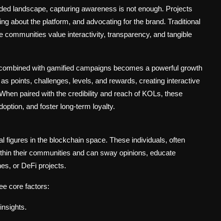
ed landscape, capturing awareness is not enough. Projects
ing about the platform, and advocating for the brand. Traditional
e communities value interactivity, transparency, and tangible
 combined with gamified campaigns becomes a powerful growth
s points, challenges, levels, and rewards, creating interactive
When paired with the credibility and reach of KOLs, these
doption, and foster long-term loyalty.
al figures in the blockchain space. These individuals, often
within their communities and can sway opinions, educate
hes, or DeFi projects.
ee core factors:
insights.