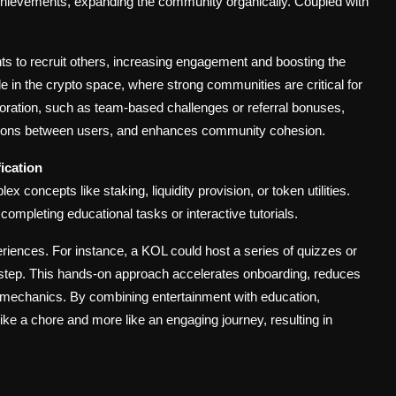
achievements, expanding the community organically. Coupled with
ts to recruit others, increasing engagement and boosting the
able in the crypto space, where strong communities are critical for
aboration, such as team-based challenges or referral bonuses,
ctions between users, and enhances community cohesion.
ication
 concepts like staking, liquidity provision, or token utilities.
completing educational tasks or interactive tutorials.
riences. For instance, a KOL could host a series of quizzes or
step. This hands-on approach accelerates onboarding, reduces
ct mechanics. By combining entertainment with education,
ke a chore and more like an engaging journey, resulting in