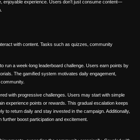
e, enjoyable experience. Users don’t just consume content—
.
interact with content. Tasks such as quizzes, community
 to run a week-long leaderboard challenge. Users earn points by
utorials. The gamified system motivates daily engagement,
f community.
red with progressive challenges. Users may start with simple
in experience points or rewards. This gradual escalation keeps
 to return daily and stay invested in the campaign. Additionally,
 further boost participation and excitement.