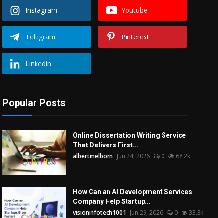
Instagram
Youtube
Telegram
Pinterest
Linkedin
Popular Posts
Online Dissertation Writing Service
That Delivers First...
albertmelborn
Jun 24, 2026
0
68.2k
How Can an AI Development Services
Company Help Startup...
visioninfotech1001
Jun 29, 2026
0
33.3k