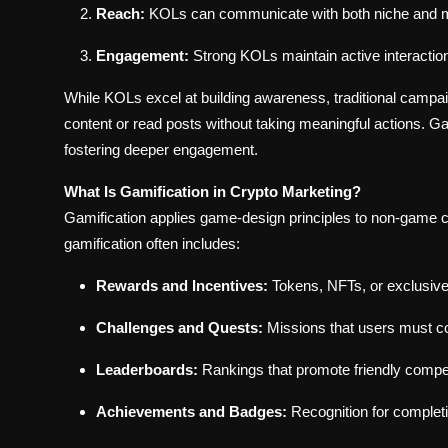
Reach:
KOLs can communicate with both niche and 
Engagement:
Strong KOLs maintain active interactio
While KOLs excel at building awareness, traditional camp
content or read posts without taking meaningful actions. Ga
fostering deeper engagement.
What Is Gamification in Crypto Marketing?
Gamification applies game-design principles to non-game co
gamification often includes:
Rewards and Incentives:
Tokens, NFTs, or exclusive
Challenges and Quests:
Missions that users must 
Leaderboards:
Rankings that promote friendly compet
Achievements and Badges:
Recognition for completi