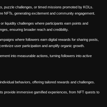
s, puzzle challenges, or timed missions promoted by KOLs.
 rare NFTs, generating excitement and community engagement.
or liquidity challenges where participants earn points and
es, ensuring broader reach and credibility.
mpaigns where followers earn digital rewards for sharing posts,
ntivize user participation and amplify organic growth.
ent into measurable actions, turning followers into active
dividual behaviors, offering tailored rewards and challenges.
ents provide immersive gamified experiences, from NFT quests to