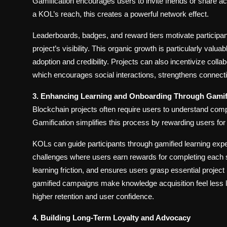
Gamification encourages users to invite friends or share 
a KOL’s reach, this creates a powerful network effect.
Leaderboards, badges, and reward tiers motivate participan
project’s visibility. This organic growth is particularly valu
adoption and credibility. Projects can also incentivize coll
which encourages social interactions, strengthens conne
3. Enhancing Learning and Onboarding Through Gamif
Blockchain projects often require users to understand complex
Gamification simplifies this process by rewarding users for 
KOLs can guide participants through gamified learning expe
challenges where users earn rewards for completing each 
learning friction, and ensures users grasp essential proje
gamified campaigns make knowledge acquisition feel less li
higher retention and user confidence.
4. Building Long-Term Loyalty and Advocacy