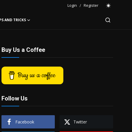
Login
/
Register
PS AND TRICKS
Buy Us a Coffee
Buy us a coffee
Follow Us
Facebook
Twitter