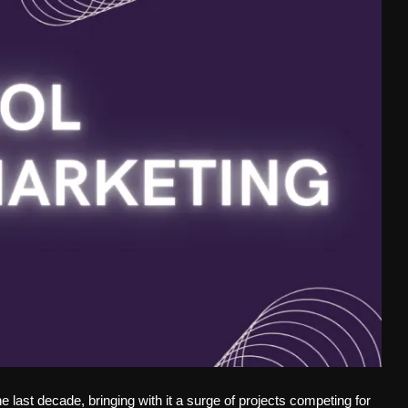
last decade, bringing with it a surge of projects competing for