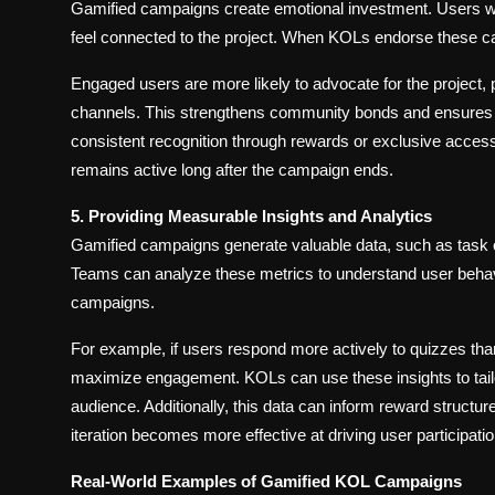
Gamified campaigns create emotional investment. Users w
feel connected to the project. When KOLs endorse these ca
Engaged users are more likely to advocate for the project, 
channels. This strengthens community bonds and ensures s
consistent recognition through rewards or exclusive access r
remains active long after the campaign ends.
5. Providing Measurable Insights and Analytics
Gamified campaigns generate valuable data, such as task co
Teams can analyze these metrics to understand user behavio
campaigns.
For example, if users respond more actively to quizzes th
maximize engagement. KOLs can use these insights to tailor
audience. Additionally, this data can inform reward struct
iteration becomes more effective at driving user particip
Real-World Examples of Gamified KOL Campaigns