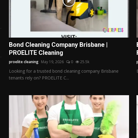
Bond Cleaning Company Brisbane |
PROELITE Cleaning
proelite cleaning
May 19, 2026
0
25.5k
Looking for a trusted bond cleaning company Brisbane
tenants rely on? PROELITE C...