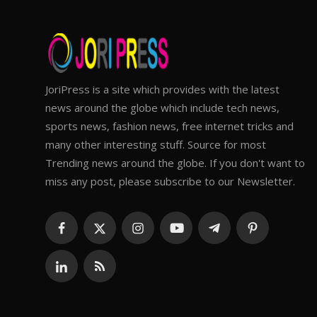
JoriPress is a site which provides with the latest
news around the globe which include tech news,
sports news, fashion news, free internet tricks and
many other interesting stuff. Source for most
Trending news around the globe. If you don't want to
miss any post, please subscribe to our Newsletter.