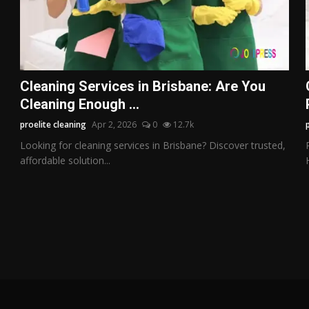
Cleaning Services in Brisbane: Are You
Cleaning Enough ...
proelite cleaning
Apr 2, 2026
0
12.7k
Looking for cleaning services in Brisbane? Discover trusted,
affordable solution...