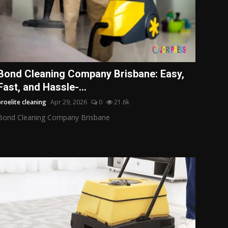
Bond Cleaning Company Brisbane: Easy,
Fast, and Hassle-...
proelite cleaning
Apr 29, 2026
0
21.6k
Bond Cleaning Company Brisbane