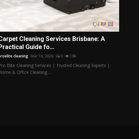
Carpet Cleaning Services Brisbane: A
Practical Guide fo...
proelite cleaning
Mar 16, 2026
0
19k
Pro Elite Cleaning Services | Trusted Cleaning Experts |
Home & Office Cleaning ...