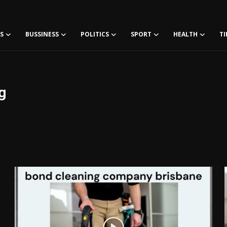
S
BUSSINESS
POLITICS
SPORT
HEALTH
TI
g