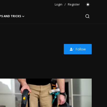
Login
/
Register
PS AND TRICKS
Follow