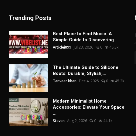
Trending Posts
Best Place to Find Music: A
Simple Guide to Discovering...
Articlei899
Jul 23, 2026
0
48.3k
The Ultimate Guide to Silicone
Boots: Durable, Stylish,...
Tanveer khan
Dec 4, 2025
0
45.2k
Modern Minimalist Home
Accessories: Elevate Your Space
...
Steven
Aug 2, 2026
0
44.1k