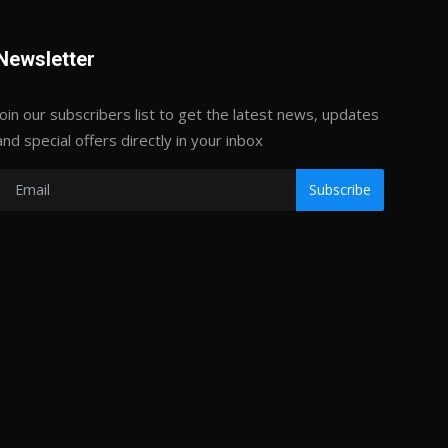
Newsletter
Join our subscribers list to get the latest news, updates
and special offers directly in your inbox
Subscribe