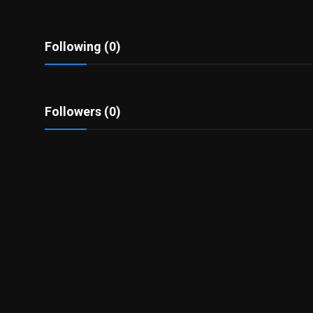
Politics
Sport
Following (0)
Health
Followers (0)
Tips and Tricks