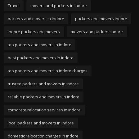
Travel
movers and packers in indore
packers and movers in indore
packers and movers indore
indore packers and movers
movers and packers indore
top packers and movers in indore
best packers and movers in indore
top packers and movers in indore charges
trusted packers and movers in indore
reliable packers and movers in indore
corporate relocation services in indore
local packers and movers in indore
domestic relocation charges in indore