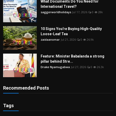
What Documents Do You Need for
International Travel?
saggerworldholidays
Jul 17, 2026
0
28k
10 Signs You're Buying High-Quality
Loose-Leaf Tea
zaidaanomar
Jul 21, 2026
0
26.9k
Feature: Minister Babalanda a strong
pillar behind Stre...
Drake Nyamugabwa
Jul 27, 2026
0
26.3k
Recommended Posts
Tags