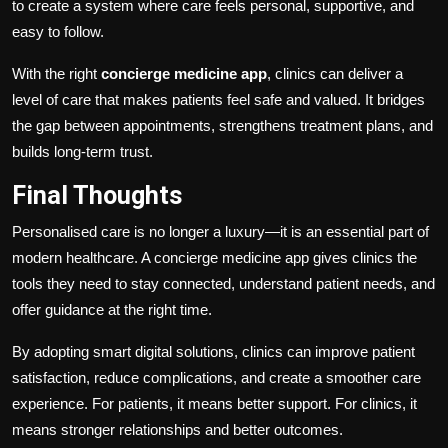
to create a system where care feels personal, supportive, and
easy to follow.
With the right
concierge medicine app
, clinics can deliver a
level of care that makes patients feel safe and valued. It bridges
the gap between appointments, strengthens treatment plans, and
builds long-term trust.
Final Thoughts
Personalised care is no longer a luxury—it is an essential part of
modern healthcare. A concierge medicine app gives clinics the
tools they need to stay connected, understand patient needs, and
offer guidance at the right time.
By adopting smart digital solutions, clinics can improve patient
satisfaction, reduce complications, and create a smoother care
experience. For patients, it means better support. For clinics, it
means stronger relationships and better outcomes.