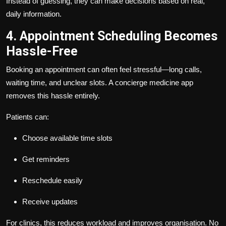
Instead of guessing, they can make decisions based on real,
daily information.
4. Appointment Scheduling Becomes
Hassle-Free
Booking an appointment can often feel stressful—long calls,
waiting time, and unclear slots. A concierge medicine app
removes this hassle entirely.
Patients can:
Choose available time slots
Get reminders
Reschedule easily
Receive updates
For clinics, this reduces workload and improves organisation. No