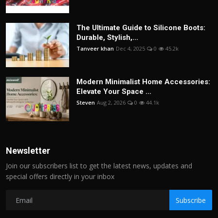
The Ultimate Guide to Silicone Boots:
Durable, Stylish,...
Tanveer khan
Dec 4, 2025
0
45.2k
Modern Minimalist Home Accessories:
Elevate Your Space ...
Steven
Aug 2, 2026
0
44.1k
Newsletter
Join our subscribers list to get the latest news, updates and
special offers directly in your inbox
Subscribe