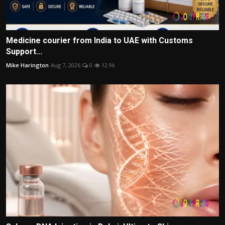
Medicine courier from India to UAE with Customs
Support...
Mike Harington
Aug 7, 2026
0
12.9k