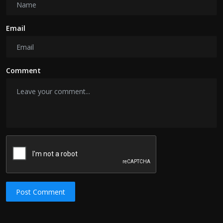
Email
Comment
Post Comment