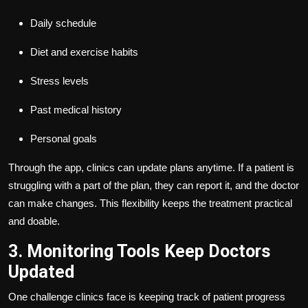
Daily schedule
Diet and exercise habits
Stress levels
Past medical history
Personal goals
Through the app, clinics can update plans anytime. If a patient is
struggling with a part of the plan, they can report it, and the doctor
can make changes. This flexibility keeps the treatment practical
and doable.
3. Monitoring Tools Keep Doctors
Updated
One challenge clinics face is keeping track of patient progress