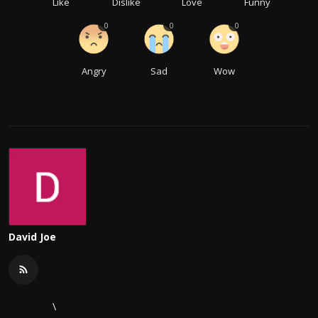
Like
Dislike
Love
Funny
0
0
0
Angry
Sad
Wow
David Joe
\