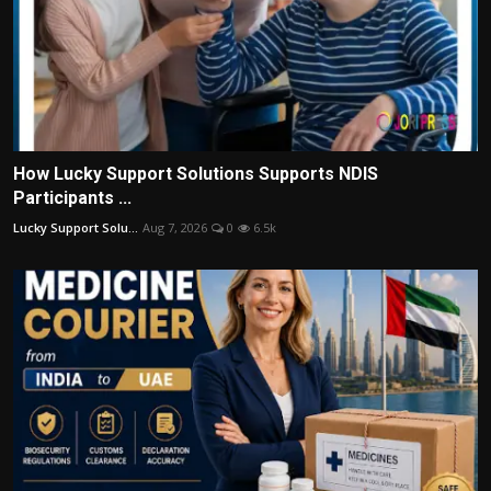
How Lucky Support Solutions Supports NDIS
Participants ...
Lucky Support Solu...
Aug 7, 2026
0
6.5k