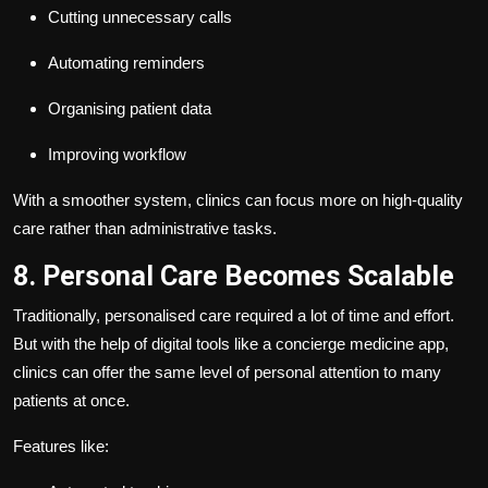
Cutting unnecessary calls
Automating reminders
Organising patient data
Improving workflow
With a smoother system, clinics can focus more on high-quality
care rather than administrative tasks.
8. Personal Care Becomes Scalable
Traditionally, personalised care required a lot of time and effort.
But with the help of digital tools like a concierge medicine app,
clinics can offer the same level of personal attention to many
patients at once.
Features like: