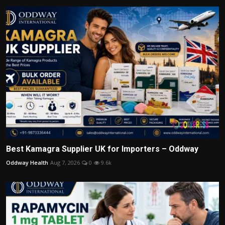
Best Kamagra Supplier UK for Importers – Oddway
Oddway Health
Aug 7, 2026
0
9.6k