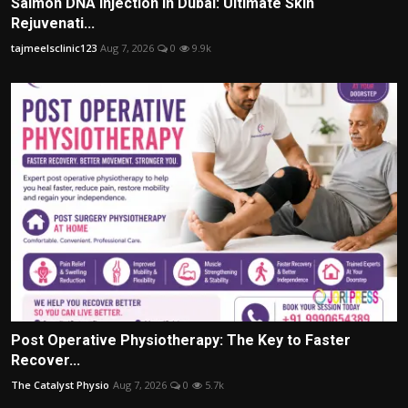
Salmon DNA Injection in Dubai: Ultimate Skin
Rejuvenati...
tajmeelsclinic123
Aug 7, 2026
0
9.9k
Post Operative Physiotherapy: The Key to Faster
Recover...
The Catalyst Physio
Aug 7, 2026
0
5.7k