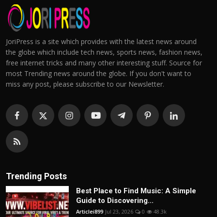
JoriPress is a site which provides with the latest news around
the globe which include tech news, sports news, fashion news,
free internet tricks and many other interesting stuff. Source for
most Trending news around the globe. If you don't want to
miss any post, please subscribe to our Newsletter.
Trending Posts
Best Place to Find Music: A Simple
Guide to Discovering...
Articlei899
Jul 23, 2026
0
48.3k