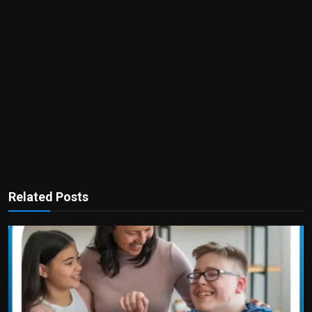
Related Posts