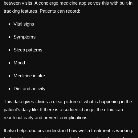
between visits. A concierge medicine app solves this with built-in
tracking features. Patients can record:
Vital signs
Symptoms
Sleep patterns
Mood
Medicine intake
Diet and activity
This data gives clinics a clear picture of what is happening in the
patient’s daily life. If there is a sudden change, the clinic can
reach out early and prevent complications.
It also helps doctors understand how well a treatment is working.