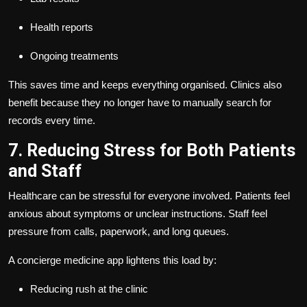
Health reports
Ongoing treatments
This saves time and keeps everything organised. Clinics also
benefit because they no longer have to manually search for
records every time.
7. Reducing Stress for Both Patients
and Staff
Healthcare can be stressful for everyone involved. Patients feel
anxious about symptoms or unclear instructions. Staff feel
pressure from calls, paperwork, and long queues.
A concierge medicine app lightens this load by:
Reducing rush at the clinic