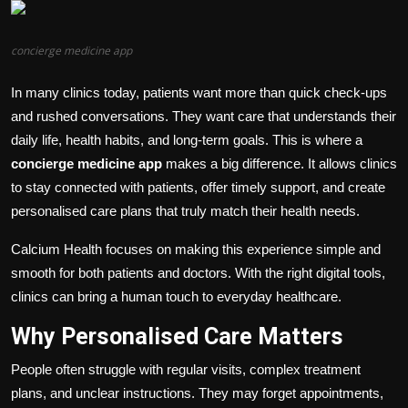
Politics
concierge medicine app
Sport
In many clinics today, patients want more than quick check-ups
Health
and rushed conversations. They want care that understands their
daily life, health habits, and long-term goals. This is where a
Tips and Tricks
concierge medicine app
makes a big difference. It allows clinics
to stay connected with patients, offer timely support, and create
personalised care plans that truly match their health needs.
Calcium Health focuses on making this experience simple and
smooth for both patients and doctors. With the right digital tools,
clinics can bring a human touch to everyday healthcare.
Why Personalised Care Matters
People often struggle with regular visits, complex treatment
plans, and unclear instructions. They may forget appointments,