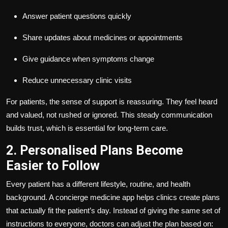
Answer patient questions quickly
Share updates about medicines or appointments
Give guidance when symptoms change
Reduce unnecessary clinic visits
For patients, the sense of support is reassuring. They feel heard
and valued, not rushed or ignored. This steady communication
builds trust, which is essential for long-term care.
2. Personalised Plans Become
Easier to Follow
Every patient has a different lifestyle, routine, and health
background. A concierge medicine app helps clinics create plans
that actually fit the patient’s day. Instead of giving the same set of
instructions to everyone, doctors can adjust the plan based on: