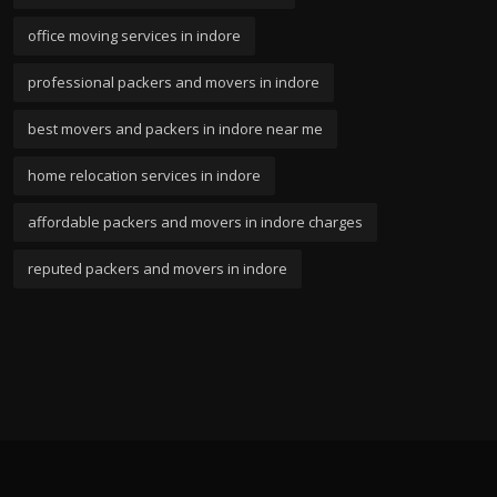
office moving services in indore
professional packers and movers in indore
best movers and packers in indore near me
home relocation services in indore
affordable packers and movers in indore charges
reputed packers and movers in indore