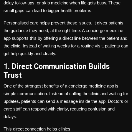
delay follow-ups, or skip medicine when life gets busy. These
small gaps can lead to bigger health problems.
Personalised care helps prevent these issues. It gives patients
the guidance they need, at the right time. A concierge medicine
app supports this by offering a direct line between the patient and
the clinic. Instead of waiting weeks for a routine visit, patients can
get help quickly and clearly.
1. Direct Communication Builds
Trust
One of the strongest benefits of a concierge medicine app is
simple communication. Instead of calling the clinic and waiting for
updates, patients can send a message inside the app. Doctors or
care staff can respond with clarity, reducing confusion and
delays.
This direct connection helps clinics: