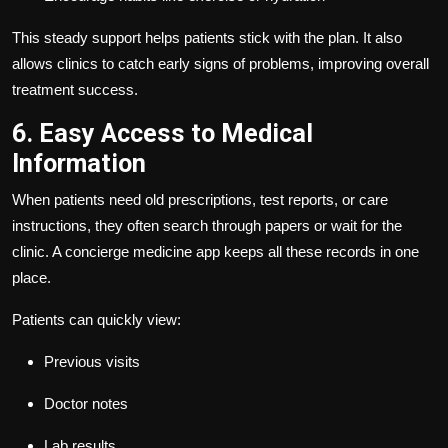
This steady support helps patients stick with the plan. It also
allows clinics to catch early signs of problems, improving overall
treatment success.
6. Easy Access to Medical
Information
When patients need old prescriptions, test reports, or care
instructions, they often search through papers or wait for the
clinic. A concierge medicine app keeps all these records in one
place.
Patients can quickly view:
Previous visits
Doctor notes
Lab results