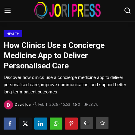
Login
Register
HEALTH
How Clinics Use a Concierge
Home
Medicine App to Deliver
Personalised Care
Advertisement
Discover how clinics use a concierge medicine app to deliver
Trending News
personalised care, improve communication, and support better
long-term patient outcomes.
About us
David Joe
Feb 1, 2026 - 15:53
0
23.7k
Contact us
Bussiness