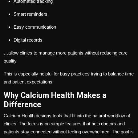
Automated tracking
Smart reminders
Easy communication
Digital records
…allow clinics to manage more patients without reducing care
quality.
This is especially helpful for busy practices trying to balance time
and patient expectations.
Why Calcium Health Makes a
Difference
Calcium Health designs tools that fit into the natural workflow of
clinics. The focus is on simple features that help doctors and
patients stay connected without feeling overwhelmed. The goal is