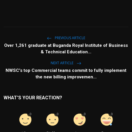
PREVIOUS ARTICLE
Over 1,261 graduate at Buganda Royal Institute of Business
& Technical Education...
NEXT ARTICLE
NWSC's top Commercial teams commit to fully implement
the new billing improvemen...
WHAT'S YOUR REACTION?
0
0
0
0