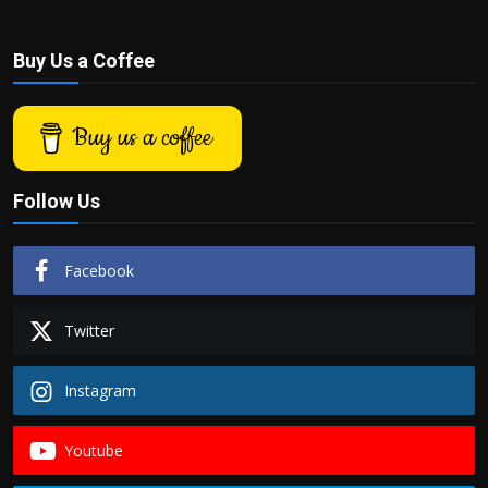
Buy Us a Coffee
Buy us a coffee
Follow Us
Facebook
Twitter
Instagram
Youtube