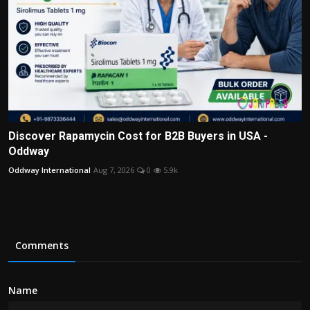
Discover Rapamycin Cost for B2B Buyers in USA -
Oddway
Oddway International
Aug 7, 2026
0
5.9k
Comments
Name