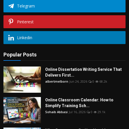
Telegram
Pinterest
Linkedin
Popular Posts
Online Dissertation Writing Service That
Delivers First...
albertmelborn
Jun 24, 2026
0
68.2k
Online Classroom Calendar: How to
Simplify Training Sch...
Sohaib Abbasi
Jul 16, 2026
0
29.1k