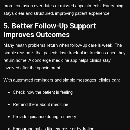
more confusion over dates or missed appointments. Everything
stays clear and structured, improving patient experience.
5. Better Follow-Up Support
Improves Outcomes
Many health problems return when follow-up care is weak. The
simple reason is that patients lose track of instructions once they
return home. A concierge medicine app helps clinics stay
involved after the appointment.
With automated reminders and simple messages, clinics can:
Check how the patient is feeling
Remind them about medicine
Provide guidance during recovery
Encourage habits like exercise or hydration