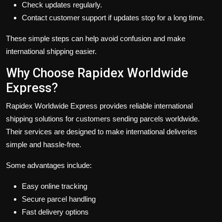
Check updates regularly.
Contact customer support if updates stop for a long time.
These simple steps can help avoid confusion and make
international shipping easier.
Why Choose Rapidex Worldwide
Express?
Rapidex Worldwide Express provides reliable international
shipping solutions for customers sending parcels worldwide.
Their services are designed to make international deliveries
simple and hassle-free.
Some advantages include:
Easy online tracking
Secure parcel handling
Fast delivery options