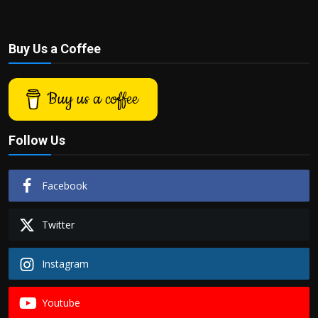
Buy Us a Coffee
Buy us a coffee
Follow Us
Facebook
Twitter
Instagram
Youtube