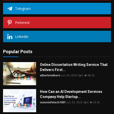
Telegram
Pinterest
Linkedin
Popular Posts
Online Dissertation Writing Service That
Delivers First...
albertmelborn
Jun 24, 2026
0
68.2k
How Can an AI Development Services
Company Help Startup...
visioninfotech1001
Jun 29, 2026
0
33.3k