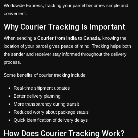
Worldwide Express, tracking your parcel becomes simple and
convenient.
Why Courier Tracking Is Important
When sending a
Courier from India to Canada
, knowing the
location of your parcel gives peace of mind. Tracking helps both
the sender and receiver stay informed throughout the delivery
process.
Some benefits of courier tracking include:
Real-time shipment updates
Better delivery planning
More transparency during transit
Reduced worry about package status
Quick identification of delivery delays
How Does Courier Tracking Work?