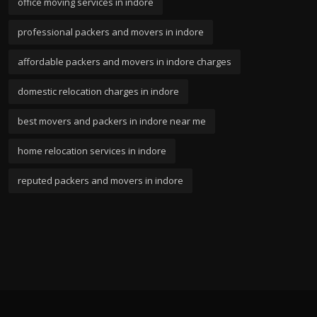
office moving services in indore
professional packers and movers in indore
affordable packers and movers in indore charges
domestic relocation charges in indore
best movers and packers in indore near me
home relocation services in indore
reputed packers and movers in indore