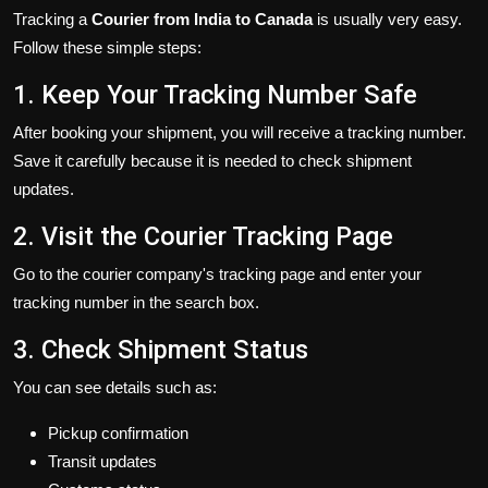
Tracking a
Courier from India to Canada
is usually very easy.
Follow these simple steps:
1. Keep Your Tracking Number Safe
After booking your shipment, you will receive a tracking number.
Save it carefully because it is needed to check shipment
updates.
2. Visit the Courier Tracking Page
Go to the courier company's tracking page and enter your
tracking number in the search box.
3. Check Shipment Status
You can see details such as:
Pickup confirmation
Transit updates