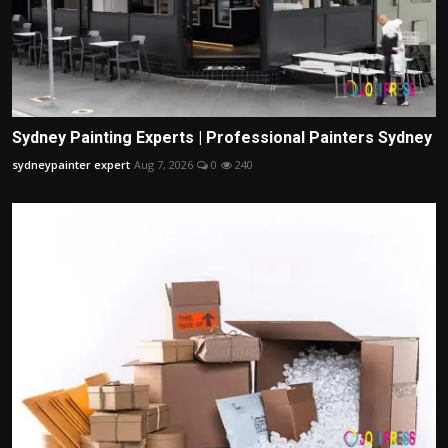
Sydney Painting Experts | Professional Painters Sydney
sydneypainter expert
Aug 7, 2026
0
240