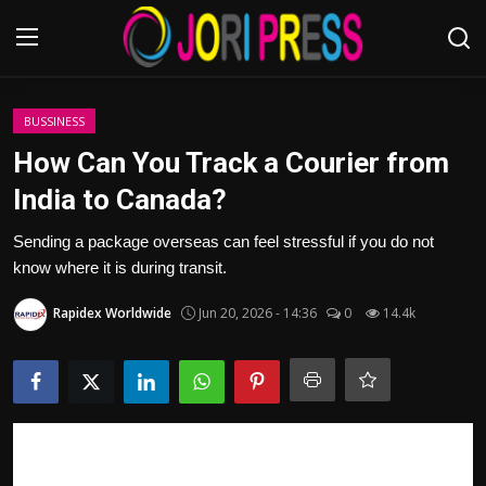
Login
Register
BUSSINESS
How Can You Track a Courier from
Home
India to Canada?
Advertisement
Sending a package overseas can feel stressful if you do not
know where it is during transit.
Trending News
Rapidex Worldwide
Jun 20, 2026 - 14:36
0
14.4k
About us
Contact us
Bussiness