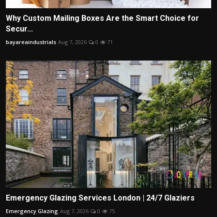
Why Custom Mailing Boxes Are the Smart Choice for
Secur...
bayareaindustrials
Aug 7, 2026
0
71
Emergency Glazing Services London | 24/7 Glaziers
Emergency Glazing
Aug 7, 2026
0
75