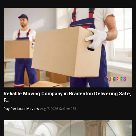
Reliable Moving Company in Bradenton Delivering Safe,
F...
Pay Per Load Movers
Aug 7, 2026
0
253