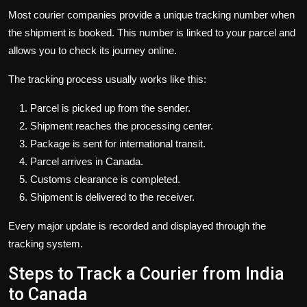
Most courier companies provide a unique tracking number when
the shipment is booked. This number is linked to your parcel and
allows you to check its journey online.
The tracking process usually works like this:
Parcel is picked up from the sender.
Shipment reaches the processing center.
Package is sent for international transit.
Parcel arrives in Canada.
Customs clearance is completed.
Shipment is delivered to the receiver.
Every major update is recorded and displayed through the
tracking system.
Steps to Track a Courier from India
to Canada