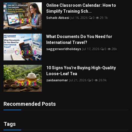
Online Classroom Calendar: How to
Simplify Training Sch...
Sohaib Abbasi
Jul 16, 2026
0
29.1k
What Documents Do You Need for
International Travel?
saggerworldholidays
Jul 17, 2026
0
28k
10 Signs You're Buying High-Quality
Loose-Leaf Tea
zaidaanomar
Jul 21, 2026
0
26.9k
Recommended Posts
Tags