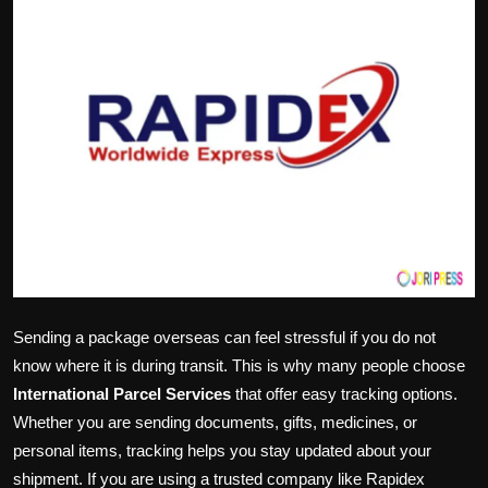
Politics
Sport
Health
Tips and Tricks
Sending a package overseas can feel stressful if you do not
know where it is during transit. This is why many people choose
International Parcel Services
that offer easy tracking options.
Whether you are sending documents, gifts, medicines, or
personal items, tracking helps you stay updated about your
shipment. If you are using a trusted company like Rapidex