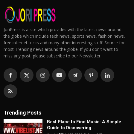
JoriPress is a site which provides with the latest news around
the globe which include tech news, sports news, fashion news,
free internet tricks and many other interesting stuff. Source for
most Trending news around the globe. If you don't want to
miss any post, please subscribe to our Newsletter.
Trending Posts
Best Place to Find Music: A Simple
Guide to Discovering...