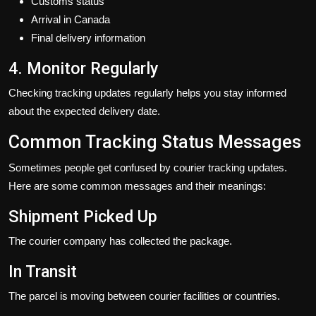
Customs status
Arrival in Canada
Final delivery information
4. Monitor Regularly
Checking tracking updates regularly helps you stay informed
about the expected delivery date.
Common Tracking Status Messages
Sometimes people get confused by courier tracking updates.
Here are some common messages and their meanings:
Shipment Picked Up
The courier company has collected the package.
In Transit
The parcel is moving between courier facilities or countries.