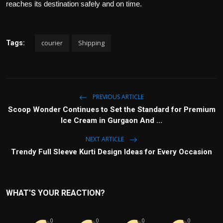
reaches its destination safely and on time.
courier
Shipping
Tags:
PREVIOUS ARTICLE
Scoop Wonder Continues to Set the Standard for Premium
Ice Cream in Gurgaon And ...
NEXT ARTICLE
Trendy Full Sleeve Kurti Design Ideas for Every Occasion
WHAT'S YOUR REACTION?
0
0
0
0