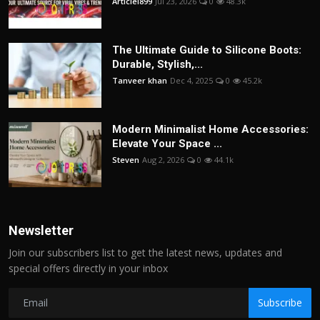
Articlei899
Jul 23, 2026
0
48.3k
The Ultimate Guide to Silicone Boots:
Durable, Stylish,...
Tanveer khan
Dec 4, 2025
0
45.2k
Modern Minimalist Home Accessories:
Elevate Your Space ...
Steven
Aug 2, 2026
0
44.1k
Newsletter
Join our subscribers list to get the latest news, updates and
special offers directly in your inbox
Subscribe