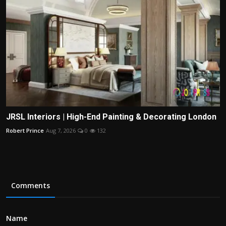
JRSL Interiors | High-End Painting & Decorating London
Robert Prince
Aug 7, 2026
0
132
Comments
Name