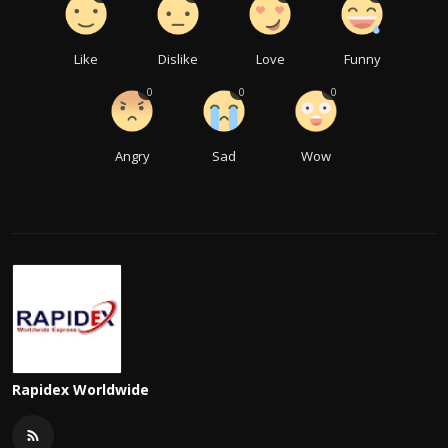
Like
Dislike
Love
Funny
0
0
0
Angry
Sad
Wow
Rapidex Worldwide