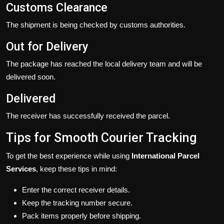
Customs Clearance
The shipment is being checked by customs authorities.
Out for Delivery
The package has reached the local delivery team and will be
delivered soon.
Delivered
The receiver has successfully received the parcel.
Tips for Smooth Courier Tracking
To get the best experience while using
International Parcel
Services
, keep these tips in mind:
Enter the correct receiver details.
Keep the tracking number secure.
Pack items properly before shipping.