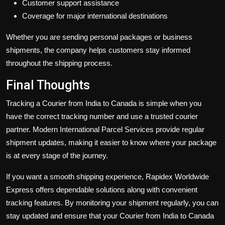
Customer support assistance
Coverage for major international destinations
Whether you are sending personal packages or business
shipments, the company helps customers stay informed
throughout the shipping process.
Final Thoughts
Tracking a
Courier from India to Canada is simple when you
have the correct tracking number and use a trusted courier
partner. Modern International Parcel Services provide regular
shipment updates, making it easier to know where your package
is at every stage of the journey.
If you want a smooth shipping experience, Rapidex Worldwide
Express offers dependable solutions along with convenient
tracking features. By monitoring your shipment regularly, you can
stay updated and ensure that your Courier from India to Canada