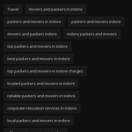
Travel
movers and packers in indore
packers and movers in indore
packers and movers indore
movers and packers indore
indore packers and movers
top packers and movers in indore
best packers and movers in indore
top packers and movers in indore charges
trusted packers and movers in indore
reliable packers and movers in indore
corporate relocation services in indore
local packers and movers in indore