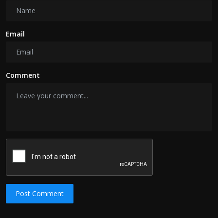
Email
Comment
Post Comment