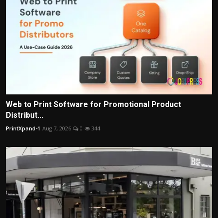
Web to Print Software for Promotional Product
Distribut...
PrintXpand-1
Aug 7, 2026
0
344