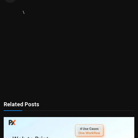
\
Related Posts