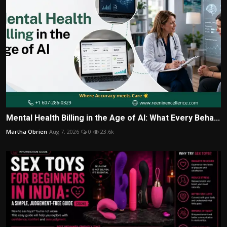
Mental Health Billing in the Age of AI: What Every Beha...
Martha Obrien
Aug 7, 2026
0
23.6k