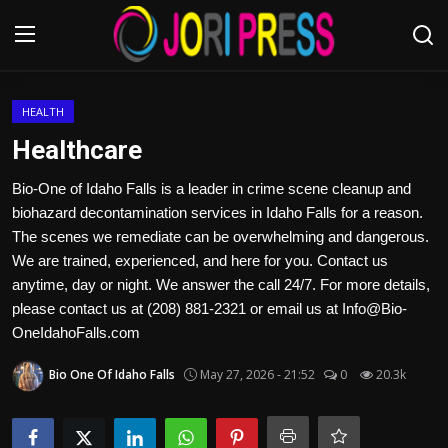
Login
Register
HEALTH
Healthcare
Home
Bio-One of Idaho Falls is a leader in crime scene cleanup and
biohazard decontamination services in Idaho Falls for a reason.
Advertisement
The scenes we remediate can be overwhelming and dangerous.
We are trained, experienced, and here for you. Contact us
Trending News
anytime, day or night. We answer the call 24/7. For more details,
please contact us at (208) 881-2321 or email us at Info@Bio-
About us
OneIdahoFalls.com
Contact us
Bio One Of Idaho Falls
May 27, 2026 - 21:52
0
20.3k
Bussiness