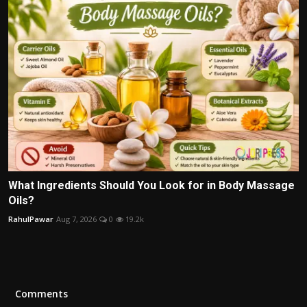
What Ingredients Should You Look for in Body Massage
Oils?
RahulPawar
Aug 7, 2026
0
19.2k
Comments