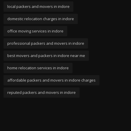
local packers and movers in indore
domestic relocation charges in indore
office moving services in indore
professional packers and movers in indore
best movers and packers in indore near me
home relocation services in indore
affordable packers and movers in indore charges
reputed packers and movers in indore