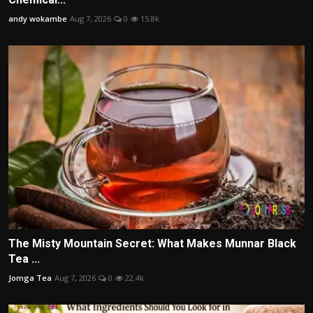
andy wokambe
Aug 7, 2026
0
15.8k
The Misty Mountain Secret: What Makes Munnar Black
Tea ...
Jomga Tea
Aug 7, 2026
0
22.4k