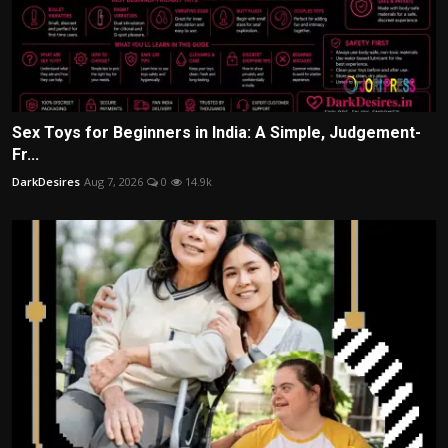
Sex Toys for Beginners in India: A Simple, Judgement-
Fr...
DarkDesires
Aug 7, 2026
0
14.9k