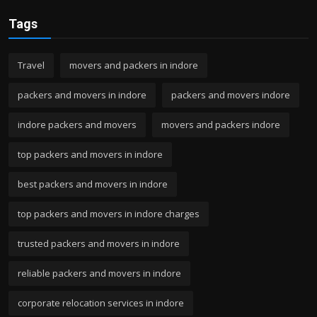
Tags
Travel
movers and packers in indore
packers and movers in indore
packers and movers indore
indore packers and movers
movers and packers indore
top packers and movers in indore
best packers and movers in indore
top packers and movers in indore charges
trusted packers and movers in indore
reliable packers and movers in indore
corporate relocation services in indore