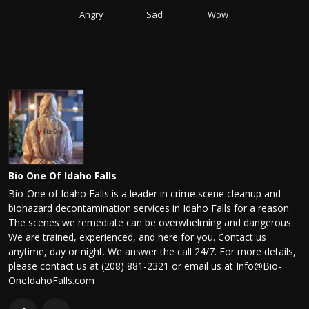
Angry
Sad
Wow
Bio One Of Idaho Falls
Bio-One of Idaho Falls is a leader in crime scene cleanup and
biohazard decontamination services in Idaho Falls for a reason.
The scenes we remediate can be overwhelming and dangerous.
We are trained, experienced, and here for you. Contact us
anytime, day or night. We answer the call 24/7. For more details,
please contact us at (208) 881-2321 or email us at Info@Bio-
OneIdahoFalls.com