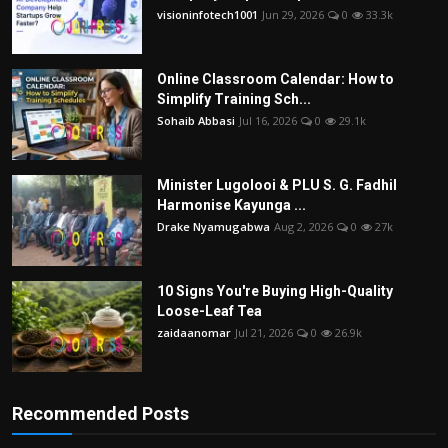
visioninfotech1001
Jun 29, 2026
0
33.3k
Online Classroom Calendar: How to
Simplify Training Sch...
Sohaib Abbasi
Jul 16, 2026
0
29.1k
Minister Lugolooi & PLU S. G. Fadhil
Harmonise Kayunga ...
Drake Nyamugabwa
Aug 2, 2026
0
27k
10 Signs You're Buying High-Quality
Loose-Leaf Tea
zaidaanomar
Jul 21, 2026
0
26.9k
Recommended Posts