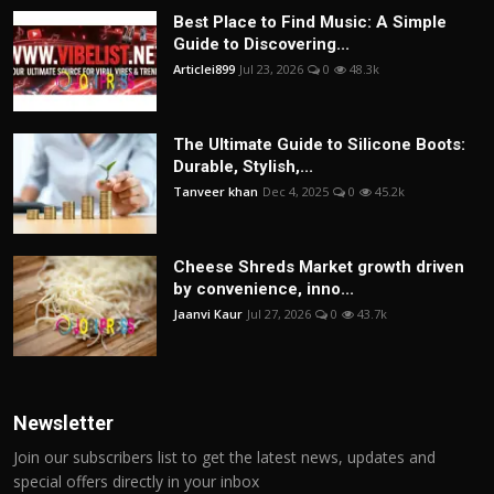
Best Place to Find Music: A Simple
Guide to Discovering...
Articlei899
Jul 23, 2026
0
48.3k
The Ultimate Guide to Silicone Boots:
Durable, Stylish,...
Tanveer khan
Dec 4, 2025
0
45.2k
Cheese Shreds Market growth driven
by convenience, inno...
Jaanvi Kaur
Jul 27, 2026
0
43.7k
Newsletter
Join our subscribers list to get the latest news, updates and
special offers directly in your inbox