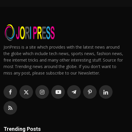
JoriPress is a site which provides with the latest news around
the globe which include tech news, sports news, fashion news,
free internet tricks and many other interesting stuff. Source for
most Trending news around the globe. If you don't want to
miss any post, please subscribe to our Newsletter.
Trending Posts