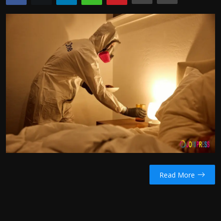
Politics
Sport
Health
Tips and Tricks
Read More