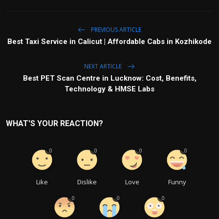
PREVIOUS ARTICLE
Best Taxi Service in Calicut | Affordable Cabs in Kozhikode
NEXT ARTICLE
Best PET Scan Centre in Lucknow: Cost, Benefits,
Technology & HMSE Labs
WHAT'S YOUR REACTION?
0
0
0
0
Like
Dislike
Love
Funny
0
0
0