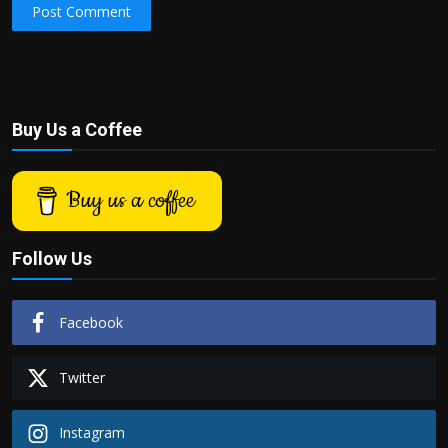
Post Comment
Buy Us a Coffee
Buy us a coffee
Follow Us
Facebook
Twitter
Instagram