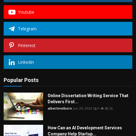
Youtube
Telegram
Pinterest
Linkedin
Popular Posts
Online Dissertation Writing Service That
Delivers First...
albertmelborn
Jun 24, 2026
0
68.2k
How Can an AI Development Services
Company Help Startup...