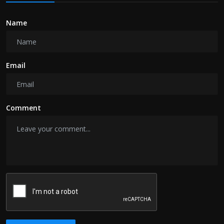
Name
Email
Comment