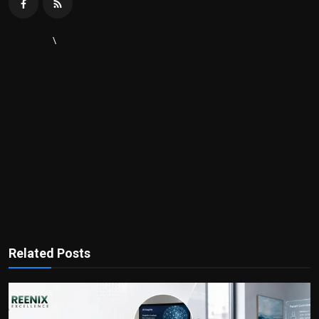
\
Related Posts