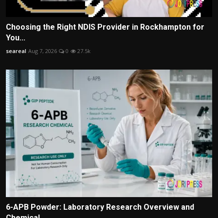
Choosing the Right NDIS Provider in Rockhampton for
You...
seareal
Aug 7, 2026
0
27.5k
6-APB Powder: Laboratory Research Overview and
Chemical...